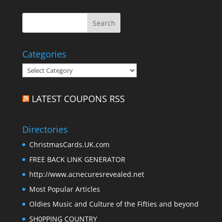
Categories
Categories
LATEST COUPONS RSS
Directories
ChristmasCards.UK.com
FREE BACK LINK GENERATOR
http://www.acnecuresrevealed.net
Most Popular Articles
Oldies Music and Culture of the Fifties and beyond
SH0PPING COUNTRY