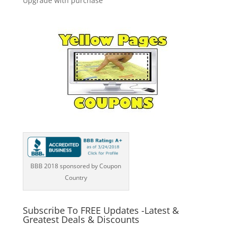
Upgrade with purchase
BBB 2018 sponsored by Coupon
Country
Subscribe To FREE Updates -Latest &
Greatest Deals & Discounts