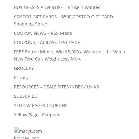
BUSINESSES ADVERTISE – Brokers Wanted
COSTCO GIFT CARDS – $500 COSTCO GIFT CARD
Shopping Spree
COUPON NEWS – RSS Feeds
COUPONS 2 ACROSS TEST PAGE
FREE Entree Mimi’s, Win $5,000 a Week for Life, Win a
New Ford Car, Weight Loss,More
GROCERY
Privacy
RESOURCES – DEALS SITES INDEX / LINKS
SUBSCRIBE
YELLOW PAGES COUPONS
Yellow Pages Coupons