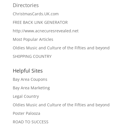
Directories
ChristmasCards.UK.com
FREE BACK LINK GENERATOR
http://www.acnecuresrevealed.net
Most Popular Articles
Oldies Music and Culture of the Fifties and beyond
SH0PPING COUNTRY
Helpful Sites
Bay Area Coupons
Bay Area Marketing
Legal Country
Oldies Music and Culture of the Fifties and beyond
Poster Palooza
ROAD TO SUCCESS