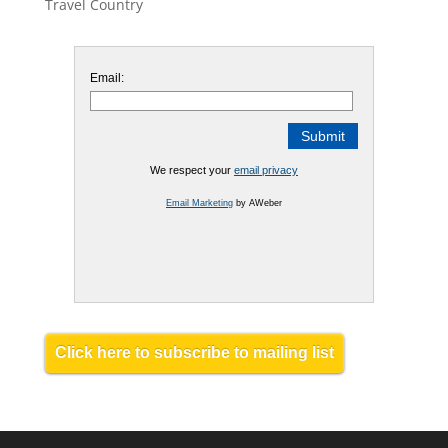
Travel Country
Email:
We respect your
email privacy
Email Marketing
by AWeber
Click here to subscribe to mailing list