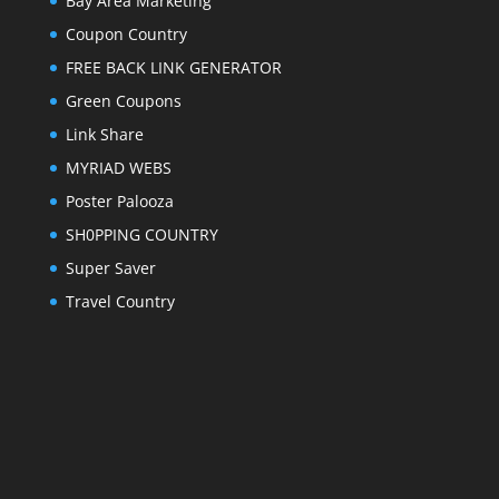
Bay Area Marketing
Coupon Country
FREE BACK LINK GENERATOR
Green Coupons
Link Share
MYRIAD WEBS
Poster Palooza
SH0PPING COUNTRY
Super Saver
Travel Country