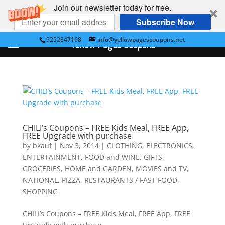
Join our newsletter today for free.
Subscribe Now
9252847168
info@yellowpagescoupons.net
Yellow Pages Coupons
CHILI’s Coupons – FREE Kids Meal, FREE App,
FREE Upgrade with purchase
by
bkauf
|
Nov 3, 2014
|
CLOTHING
,
ELECTRONICS
,
ENTERTAINMENT
,
FOOD and WINE
,
GIFTS
,
GROCERIES
,
HOME and GARDEN
,
MOVIES and TV
,
NATIONAL
,
PIZZA
,
RESTAURANTS / FAST FOOD
,
SHOPPING
CHILI’s Coupons – FREE Kids Meal, FREE App, FREE