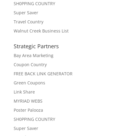
SH0PPING COUNTRY
Super Saver
Travel Country
Walnut Creek Business List
Strategic Partners
Bay Area Marketing
Coupon Country
FREE BACK LINK GENERATOR
Green Coupons
Link Share
MYRIAD WEBS
Poster Palooza
SH0PPING COUNTRY
Super Saver