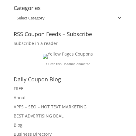
Categories
Categories
RSS Coupon Feeds – Subscribe
Subscribe in a reader
↑ Grab this Headline Animator
Daily Coupon Blog
FREE
About
APPS – SEO – HOT TEXT MARKETING
BEST ADVERTISING DEAL
Blog
Business Directory