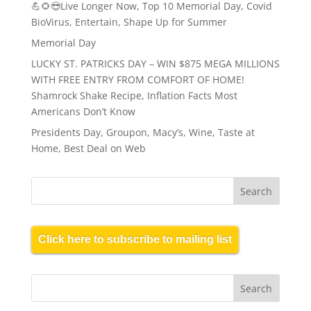
💪🌻😎Live Longer Now, Top 10 Memorial Day, Covid
BioVirus, Entertain, Shape Up for Summer
Memorial Day
LUCKY ST. PATRICKS DAY – WIN $875 MEGA MILLIONS
WITH FREE ENTRY FROM COMFORT OF HOME!
Shamrock Shake Recipe, Inflation Facts Most
Americans Don’t Know
Presidents Day, Groupon, Macy’s, Wine, Taste at
Home, Best Deal on Web
Click here to subscribe to mailing list