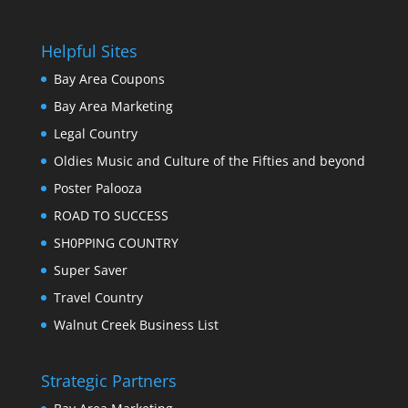
Helpful Sites
Bay Area Coupons
Bay Area Marketing
Legal Country
Oldies Music and Culture of the Fifties and beyond
Poster Palooza
ROAD TO SUCCESS
SH0PPING COUNTRY
Super Saver
Travel Country
Walnut Creek Business List
Strategic Partners