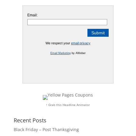
Email:
We respect your
email privacy
Email Marketing
by AWeber
↑ Grab this Headline Animator
Recent Posts
Black Friday – Post Thanksgiving