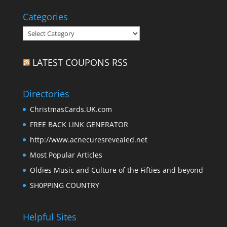
Categories
Categories
LATEST COUPONS RSS
Directories
ChristmasCards.UK.com
FREE BACK LINK GENERATOR
http://www.acnecuresrevealed.net
Most Popular Articles
Oldies Music and Culture of the Fifties and beyond
SH0PPING COUNTRY
Helpful Sites