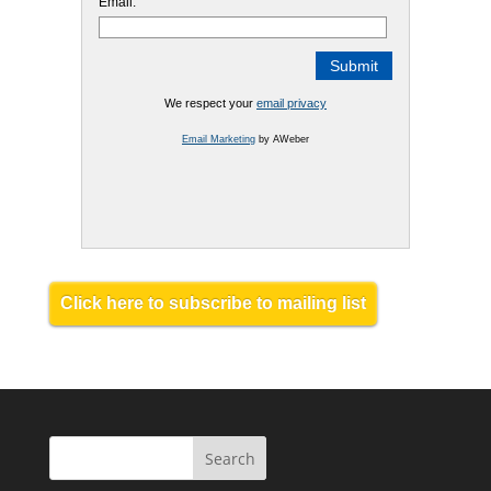
Email:
We respect your
email privacy
Email Marketing
by AWeber
Click here to subscribe to mailing list