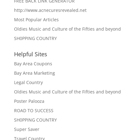
FREE BACK LINK GENERATOR
http://www.acnecuresrevealed.net
Most Popular Articles
Oldies Music and Culture of the Fifties and beyond
SH0PPING COUNTRY
Helpful Sites
Bay Area Coupons
Bay Area Marketing
Legal Country
Oldies Music and Culture of the Fifties and beyond
Poster Palooza
ROAD TO SUCCESS
SH0PPING COUNTRY
Super Saver
Travel Country