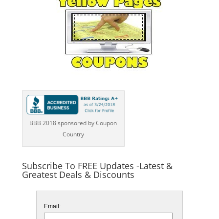
BBB 2018 sponsored by Coupon
Country
Subscribe To FREE Updates -Latest &
Greatest Deals & Discounts
Email: