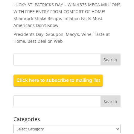
LUCKY ST. PATRICKS DAY – WIN $875 MEGA MILLIONS
WITH FREE ENTRY FROM COMFORT OF HOME!
Shamrock Shake Recipe, Inflation Facts Most
Americans Don’t Know
Presidents Day, Groupon, Macy’s, Wine, Taste at
Home, Best Deal on Web
Click here to subscribe to mailing list
Categories
Categories