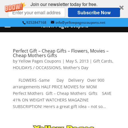
Join our newsletter today for free.
Subscribe Now
9252847168
info@yellowpagescoupons.net
Yellow Pages Coupons
Perfect Gift – Cheap Gifts – Flowers, Movies –
Cheap Mothers Gifts
by
Yellow Pages Coupons
|
May 5, 2013
|
Gift Cards
,
HOLIDAYS / OCCASSIONS
,
Mother's Day
FLOWERS -Same Day Delivery Over 900
arrangements HALF PRICE MOVIES for MOM
Perfect Mothers Gift – Cheap Mothers Gifts SAVE
41% ON WEIGHT WATCHERS MAGAZINE
SUBSCRIPTION! Here’s a great gift idea – not so...