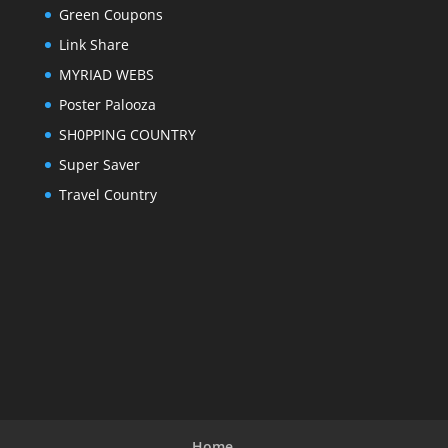
Green Coupons
Link Share
MYRIAD WEBS
Poster Palooza
SH0PPING COUNTRY
Super Saver
Travel Country
Home