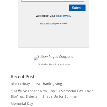
We respect your
email privacy
Email Marketing
by AWeber
↑ Grab this Headline Animator
Recent Posts
Black Friday – Post Thanksgiving
💪🌻😎Live Longer Now, Top 10 Memorial Day, Covid
BioVirus, Entertain, Shape Up for Summer
Memorial Day