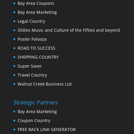
Bay Area Coupons
Bay Area Marketing
Legal Country
Oldies Music and Culture of the Fifties and beyond
Poster Palooza
ROAD TO SUCCESS
SH0PPING COUNTRY
Super Saver
Travel Country
Walnut Creek Business List
Strategic Partners
Bay Area Marketing
Coupon Country
FREE BACK LINK GENERATOR