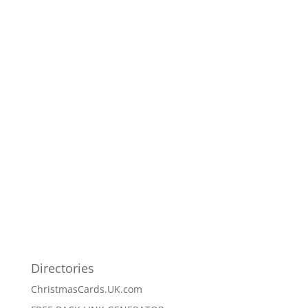
Directories
ChristmasCards.UK.com