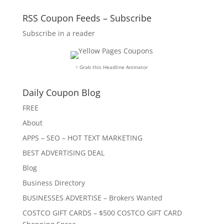
RSS Coupon Feeds – Subscribe
Subscribe in a reader
↑ Grab this Headline Animator
Daily Coupon Blog
FREE
About
APPS – SEO – HOT TEXT MARKETING
BEST ADVERTISING DEAL
Blog
Business Directory
BUSINESSES ADVERTISE – Brokers Wanted
COSTCO GIFT CARDS – $500 COSTCO GIFT CARD