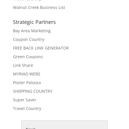
Walnut Creek Business List
Strategic Partners
Bay Area Marketing
Coupon Country
FREE BACK LINK GENERATOR
Green Coupons
Link Share
MYRIAD WEBS
Poster Palooza
SH0PPING COUNTRY
Super Saver
Travel Country