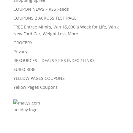
Shopping Spree
COUPON NEWS – RSS Feeds
COUPONS 2 ACROSS TEST PAGE
FREE Entree Mimi’s, Win $5,000 a Week for Life, Win a
New Ford Car, Weight Loss,More
GROCERY
Privacy
RESOURCES – DEALS SITES INDEX / LINKS
SUBSCRIBE
YELLOW PAGES COUPONS
Yellow Pages Coupons