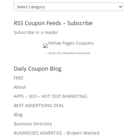
Categories
RSS Coupon Feeds – Subscribe
Subscribe in a reader
↑ Grab this Headline Animator
Daily Coupon Blog
FREE
About
APPS – SEO – HOT TEXT MARKETING
BEST ADVERTISING DEAL
Blog
Business Directory
BUSINESSES ADVERTISE – Brokers Wanted