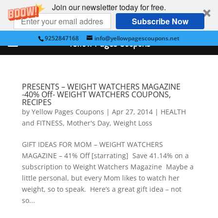
Join our newsletter today for free.
Subscribe Now
9252847168
info@yellowpagescoupons.net
Yellow Pages Coupons
PRESENTS – WEIGHT WATCHERS MAGAZINE
-40% Off- WEIGHT WATCHERS COUPONS,
RECIPES
by
Yellow Pages Coupons
|
Apr 27, 2014
|
HEALTH
and FITNESS
,
Mother's Day
,
Weight Loss
GIFT IDEAS FOR MOM – WEIGHT WATCHERS
MAGAZINE – 41% Off [starrating] Save 41.14% on a
subscription to Weight Watchers Magazine Maybe a
little personal, but every Mom likes to watch her
weight, so to speak. Here’s a great gift idea – not
so...