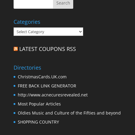
Categories
Categories
LATEST COUPONS RSS
Directories
ChristmasCards.UK.com
FREE BACK LINK GENERATOR
http://www.acnecuresrevealed.net
Most Popular Articles
Oldies Music and Culture of the Fifties and beyond
SH0PPING COUNTRY