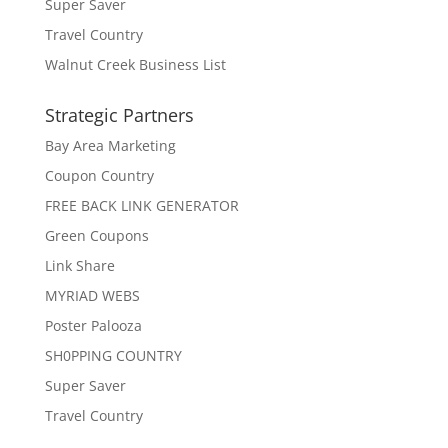
Super Saver
Travel Country
Walnut Creek Business List
Strategic Partners
Bay Area Marketing
Coupon Country
FREE BACK LINK GENERATOR
Green Coupons
Link Share
MYRIAD WEBS
Poster Palooza
SH0PPING COUNTRY
Super Saver
Travel Country