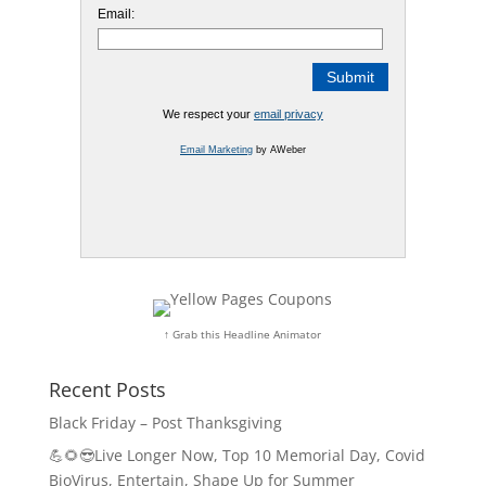
Email:
We respect your
email privacy
Email Marketing
by AWeber
↑ Grab this Headline Animator
Recent Posts
Black Friday – Post Thanksgiving
💪🌻😎Live Longer Now, Top 10 Memorial Day, Covid
BioVirus, Entertain, Shape Up for Summer