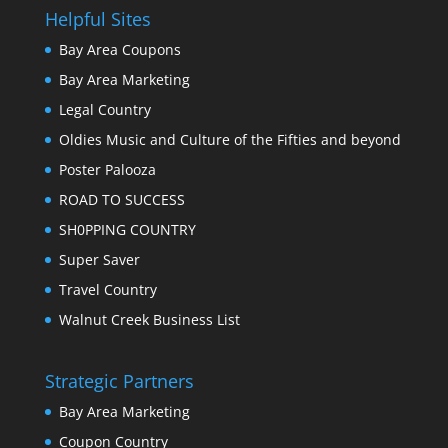
Helpful Sites
Bay Area Coupons
Bay Area Marketing
Legal Country
Oldies Music and Culture of the Fifties and beyond
Poster Palooza
ROAD TO SUCCESS
SH0PPING COUNTRY
Super Saver
Travel Country
Walnut Creek Business List
Strategic Partners
Bay Area Marketing
Coupon Country