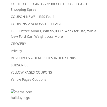
COSTCO GIFT CARDS – $500 COSTCO GIFT CARD
Shopping Spree
COUPON NEWS – RSS Feeds
COUPONS 2 ACROSS TEST PAGE
FREE Entree Mimi’s, Win $5,000 a Week for Life, Win a
New Ford Car, Weight Loss,More
GROCERY
Privacy
RESOURCES – DEALS SITES INDEX / LINKS
SUBSCRIBE
YELLOW PAGES COUPONS
Yellow Pages Coupons