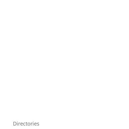
Directories