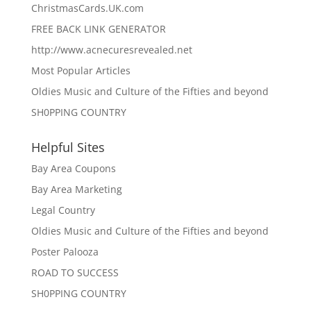
ChristmasCards.UK.com
FREE BACK LINK GENERATOR
http://www.acnecuresrevealed.net
Most Popular Articles
Oldies Music and Culture of the Fifties and beyond
SH0PPING COUNTRY
Helpful Sites
Bay Area Coupons
Bay Area Marketing
Legal Country
Oldies Music and Culture of the Fifties and beyond
Poster Palooza
ROAD TO SUCCESS
SH0PPING COUNTRY