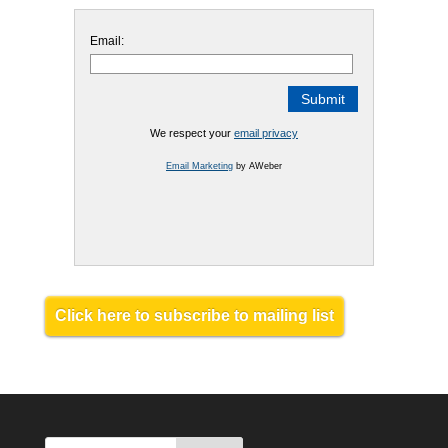
Email:
We respect your
email privacy
Email Marketing
by AWeber
Click here to subscribe to mailing list