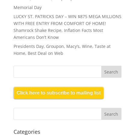
Memorial Day
LUCKY ST. PATRICKS DAY – WIN $875 MEGA MILLIONS
WITH FREE ENTRY FROM COMFORT OF HOME!
Shamrock Shake Recipe, Inflation Facts Most
Americans Don’t Know
Presidents Day, Groupon, Macy’s, Wine, Taste at
Home, Best Deal on Web
Click here to subscribe to mailing list
Categories