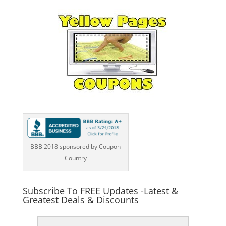
BBB 2018 sponsored by Coupon
Country
Subscribe To FREE Updates -Latest &
Greatest Deals & Discounts