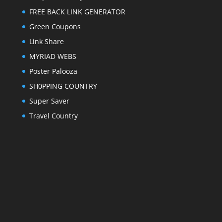
FREE BACK LINK GENERATOR
Green Coupons
Link Share
MYRIAD WEBS
Poster Palooza
SH0PPING COUNTRY
Super Saver
Travel Country