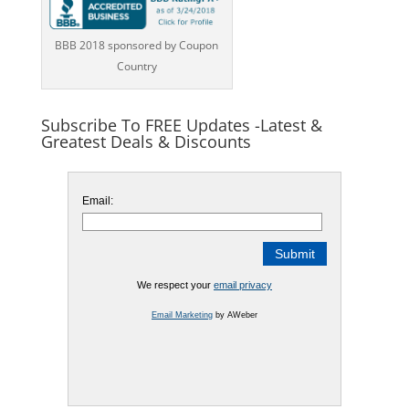
BBB 2018 sponsored by Coupon
Country
Subscribe To FREE Updates -Latest &
Greatest Deals & Discounts
Email:
We respect your
email privacy
Email Marketing
by AWeber