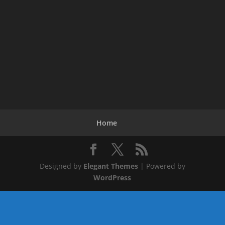
Home
Designed by
Elegant Themes
| Powered by
WordPress