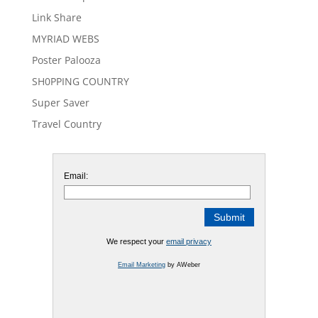
Link Share
MYRIAD WEBS
Poster Palooza
SH0PPING COUNTRY
Super Saver
Travel Country
Email:
We respect your
email privacy
Email Marketing
by AWeber