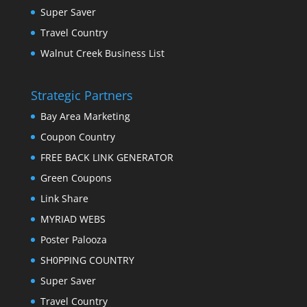
Super Saver
Travel Country
Walnut Creek Business List
Strategic Partners
Bay Area Marketing
Coupon Country
FREE BACK LINK GENERATOR
Green Coupons
Link Share
MYRIAD WEBS
Poster Palooza
SH0PPING COUNTRY
Super Saver
Travel Country