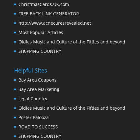
ChristmasCards.UK.com
FREE BACK LINK GENERATOR
http://www.acnecuresrevealed.net
Most Popular Articles
Oldies Music and Culture of the Fifties and beyond
SH0PPING COUNTRY
Helpful Sites
Bay Area Coupons
Bay Area Marketing
Legal Country
Oldies Music and Culture of the Fifties and beyond
Poster Palooza
ROAD TO SUCCESS
SH0PPING COUNTRY