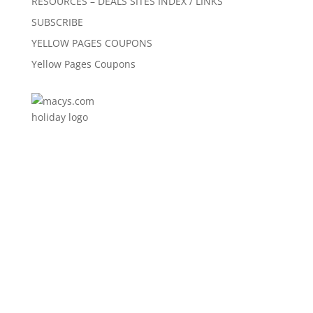
RESOURCES – DEALS SITES INDEX / LINKS
SUBSCRIBE
YELLOW PAGES COUPONS
Yellow Pages Coupons