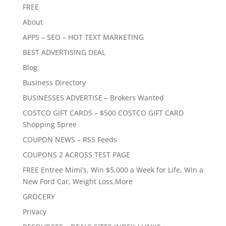
FREE
About
APPS – SEO – HOT TEXT MARKETING
BEST ADVERTISING DEAL
Blog
Business Directory
BUSINESSES ADVERTISE – Brokers Wanted
COSTCO GIFT CARDS – $500 COSTCO GIFT CARD
Shopping Spree
COUPON NEWS – RSS Feeds
COUPONS 2 ACROSS TEST PAGE
FREE Entree Mimi’s, Win $5,000 a Week for Life, Win a
New Ford Car, Weight Loss,More
GROCERY
Privacy