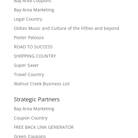
Bay Area Coupons
Bay Area Marketing
Legal Country
Oldies Music and Culture of the Fifties and beyond
Poster Palooza
ROAD TO SUCCESS
SH0PPING COUNTRY
Super Saver
Travel Country
Walnut Creek Business List
Strategic Partners
Bay Area Marketing
Coupon Country
FREE BACK LINK GENERATOR
Green Coupons