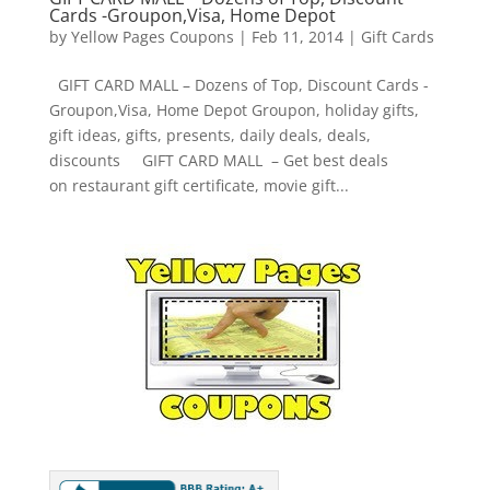
Cards -Groupon,Visa, Home Depot
by
Yellow Pages Coupons
|
Feb 11, 2014
|
Gift Cards
GIFT CARD MALL – Dozens of Top, Discount Cards -
Groupon,Visa, Home Depot Groupon, holiday gifts,
gift ideas, gifts, presents, daily deals, deals,
discounts GIFT CARD MALL – Get best deals
on restaurant gift certificate, movie gift...