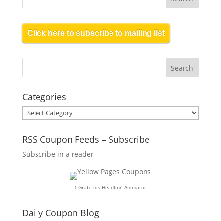
Click here to subscribe to mailing list
Categories
Categories
RSS Coupon Feeds – Subscribe
Subscribe in a reader
↑ Grab this Headline Animator
Daily Coupon Blog