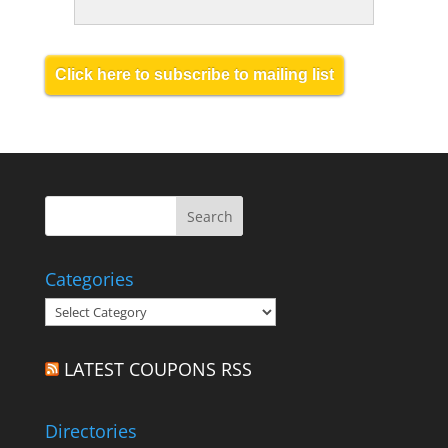
Click here to subscribe to mailing list
Categories
Categories
LATEST COUPONS RSS
Directories