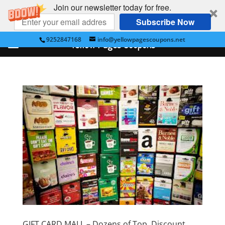
Join our newsletter today for free.
Subscribe Now
9252847168
info@yellowpagescoupons.net
Yellow Pages Coupons
GIFT CARD MALL – Dozens of Top, Discount