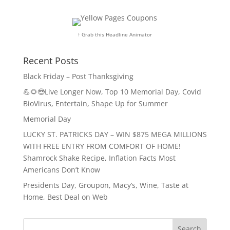
↑ Grab this Headline Animator
Recent Posts
Black Friday – Post Thanksgiving
💪🌻😎Live Longer Now, Top 10 Memorial Day, Covid
BioVirus, Entertain, Shape Up for Summer
Memorial Day
LUCKY ST. PATRICKS DAY – WIN $875 MEGA MILLIONS
WITH FREE ENTRY FROM COMFORT OF HOME!
Shamrock Shake Recipe, Inflation Facts Most
Americans Don’t Know
Presidents Day, Groupon, Macy’s, Wine, Taste at
Home, Best Deal on Web