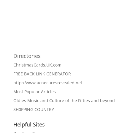
Directories
ChristmasCards.UK.com
FREE BACK LINK GENERATOR
http://www.acnecuresrevealed.net
Most Popular Articles
Oldies Music and Culture of the Fifties and beyond
SH0PPING COUNTRY
Helpful Sites