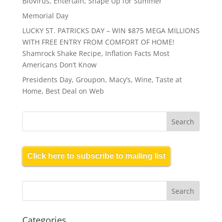
BioVirus, Entertain, Shape Up for Summer
Memorial Day
LUCKY ST. PATRICKS DAY – WIN $875 MEGA MILLIONS
WITH FREE ENTRY FROM COMFORT OF HOME!
Shamrock Shake Recipe, Inflation Facts Most
Americans Don’t Know
Presidents Day, Groupon, Macy’s, Wine, Taste at
Home, Best Deal on Web
Click here to subscribe to mailing list
Categories