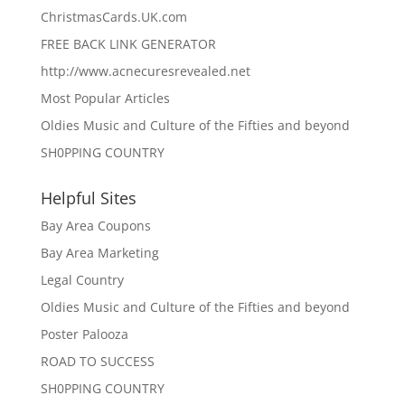
ChristmasCards.UK.com
FREE BACK LINK GENERATOR
http://www.acnecuresrevealed.net
Most Popular Articles
Oldies Music and Culture of the Fifties and beyond
SH0PPING COUNTRY
Helpful Sites
Bay Area Coupons
Bay Area Marketing
Legal Country
Oldies Music and Culture of the Fifties and beyond
Poster Palooza
ROAD TO SUCCESS
SH0PPING COUNTRY