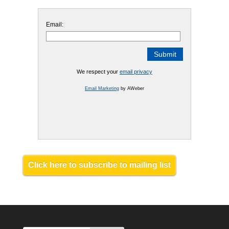
Email:
We respect your
email privacy
Email Marketing
by AWeber
Click here to subscribe to mailing list