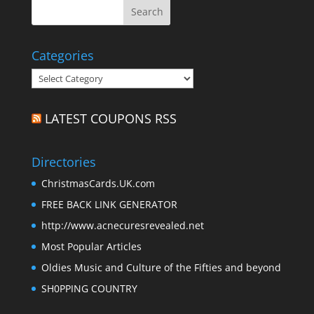
Categories
Categories
LATEST COUPONS RSS
Directories
ChristmasCards.UK.com
FREE BACK LINK GENERATOR
http://www.acnecuresrevealed.net
Most Popular Articles
Oldies Music and Culture of the Fifties and beyond
SH0PPING COUNTRY