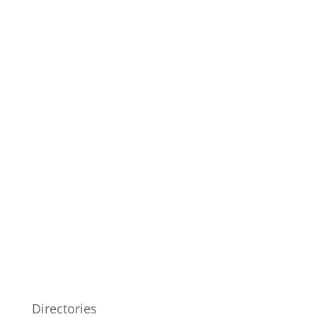
Directories