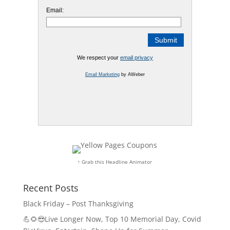
Email:
We respect your
email privacy
Email Marketing
by AWeber
↑ Grab this Headline Animator
Recent Posts
Black Friday – Post Thanksgiving
💪🌻😎Live Longer Now, Top 10 Memorial Day, Covid