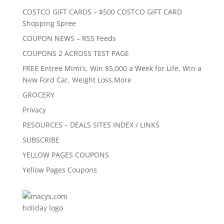
COSTCO GIFT CARDS – $500 COSTCO GIFT CARD
Shopping Spree
COUPON NEWS – RSS Feeds
COUPONS 2 ACROSS TEST PAGE
FREE Entree Mimi’s, Win $5,000 a Week for Life, Win a
New Ford Car, Weight Loss,More
GROCERY
Privacy
RESOURCES – DEALS SITES INDEX / LINKS
SUBSCRIBE
YELLOW PAGES COUPONS
Yellow Pages Coupons