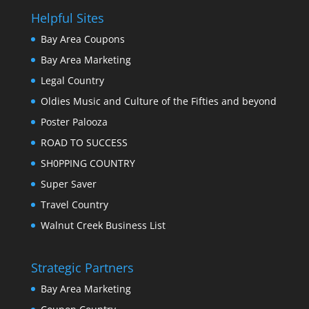
Helpful Sites
Bay Area Coupons
Bay Area Marketing
Legal Country
Oldies Music and Culture of the Fifties and beyond
Poster Palooza
ROAD TO SUCCESS
SH0PPING COUNTRY
Super Saver
Travel Country
Walnut Creek Business List
Strategic Partners
Bay Area Marketing