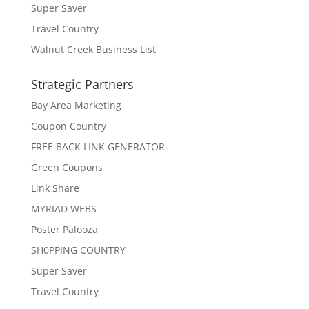
Super Saver
Travel Country
Walnut Creek Business List
Strategic Partners
Bay Area Marketing
Coupon Country
FREE BACK LINK GENERATOR
Green Coupons
Link Share
MYRIAD WEBS
Poster Palooza
SH0PPING COUNTRY
Super Saver
Travel Country