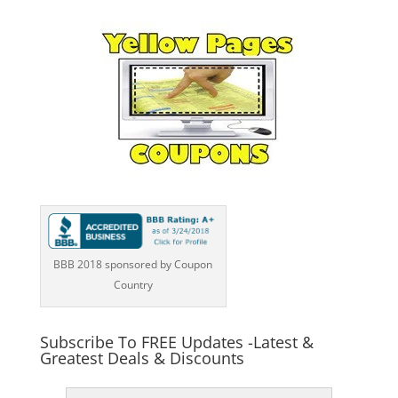
BBB 2018 sponsored by Coupon
Country
Subscribe To FREE Updates -Latest &
Greatest Deals & Discounts