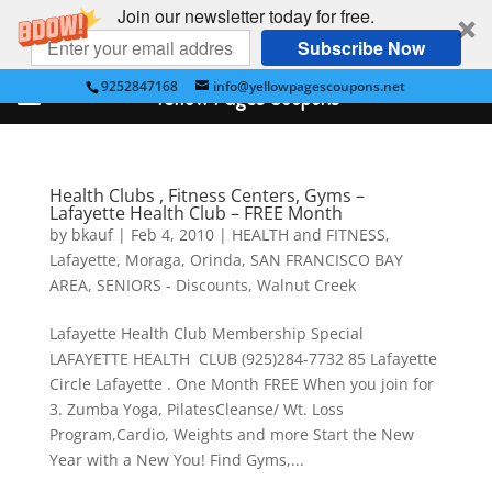
Join our newsletter today for free.
Subscribe Now
9252847168
info@yellowpagescoupons.net
Yellow Pages Coupons
Health Clubs , Fitness Centers, Gyms –
Lafayette Health Club – FREE Month
by
bkauf
|
Feb 4, 2010
|
HEALTH and FITNESS
,
Lafayette
,
Moraga
,
Orinda
,
SAN FRANCISCO BAY
AREA
,
SENIORS - Discounts
,
Walnut Creek
Lafayette Health Club Membership Special
LAFAYETTE HEALTH CLUB (925)284-7732 85 Lafayette
Circle Lafayette . One Month FREE When you join for
3. Zumba Yoga, PilatesCleanse/ Wt. Loss
Program,Cardio, Weights and more Start the New
Year with a New You! Find Gyms,...