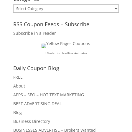
Categories
RSS Coupon Feeds – Subscribe
Subscribe in a reader
↑ Grab this Headline Animator
Daily Coupon Blog
FREE
About
APPS – SEO – HOT TEXT MARKETING
BEST ADVERTISING DEAL
Blog
Business Directory
BUSINESSES ADVERTISE – Brokers Wanted