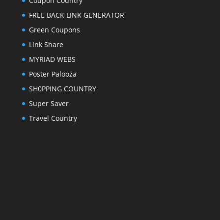
Coupon Country
FREE BACK LINK GENERATOR
Green Coupons
Link Share
MYRIAD WEBS
Poster Palooza
SH0PPING COUNTRY
Super Saver
Travel Country