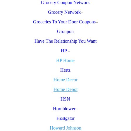
Grocery Coupon Network
Grocery Network
–
Groceries To Your Door Coupons
–
Groupon
Have The Relationship You Want
HP
–
HP Home
Hertz
Home Decor
Home Depot
HSN
Hornblower
–
Hostgator
Howard Johnson