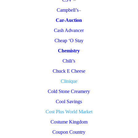
Campbell’s
–
Car-Auction
Cash Advancer
Cheap ‘O Stay
Chemistry
Chili’s
Chuck E Cheese
Clinique
Cold Stone Creamery
Cool Savings
Cost Plus World Market
Costume Kingdom
Coupon Country