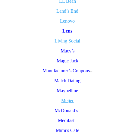
LL Bean
Land’s End
Lenovo
Lens
Living Social
Macy’s
Magic Jack
Manufacturer’s Coupons
–
Match Dating
Maybelline
Meijer
McDonald’s
–
Medifast
–
Mimi’s Cafe