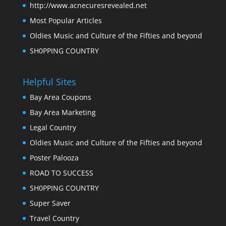
http://www.acnecuresrevealed.net
Most Popular Articles
Oldies Music and Culture of the Fifties and beyond
SH0PPING COUNTRY
Helpful Sites
Bay Area Coupons
Bay Area Marketing
Legal Country
Oldies Music and Culture of the Fifties and beyond
Poster Palooza
ROAD TO SUCCESS
SH0PPING COUNTRY
Super Saver
Travel Country