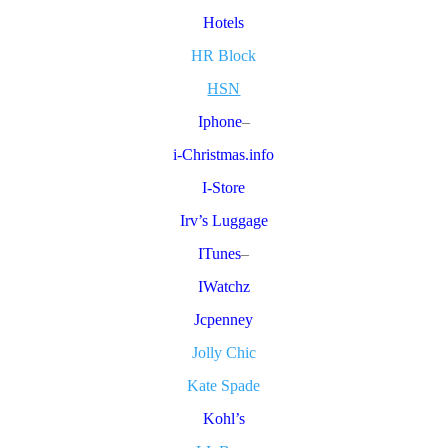
Hotels
HR Block
HSN
Iphone
–
i-Christmas.info
I-Store
Irv’s Luggage
ITunes
–
IWatchz
Jcpenney
Jolly Chic
Kate Spade
Kohl’s