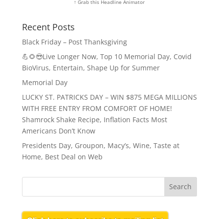
↑ Grab this Headline Animator
Recent Posts
Black Friday – Post Thanksgiving
💪🌻😎Live Longer Now, Top 10 Memorial Day, Covid
BioVirus, Entertain, Shape Up for Summer
Memorial Day
LUCKY ST. PATRICKS DAY – WIN $875 MEGA MILLIONS
WITH FREE ENTRY FROM COMFORT OF HOME!
Shamrock Shake Recipe, Inflation Facts Most
Americans Don’t Know
Presidents Day, Groupon, Macy’s, Wine, Taste at
Home, Best Deal on Web