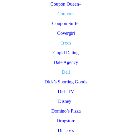
Coupon Queen
–
Coupons
Coupon Surfer
Covergirl
Crocs
Cupid Dating
Date Agency
Dell
Dick’s Sporting Goods
Dish TV
Disney
–
Domino’s Pizza
Drugstore
Dr. Jay’s