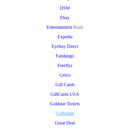
DSW
Ebay
Entertainment
Book
Expedia
Eyebuy Direct
Fandango
Freeflys
Geico
Gift Cards
GiftCards USA
Goldstar Tickets
Golfsmith
Great Deal