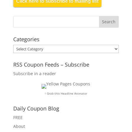
Click here to subscribe to mailing list
Categories
Categories
RSS Coupon Feeds – Subscribe
Subscribe in a reader
↑ Grab this Headline Animator
Daily Coupon Blog
FREE
About