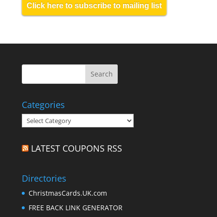
Click here to subscribe to mailing list
Categories
Categories
LATEST COUPONS RSS
Directories
ChristmasCards.UK.com
FREE BACK LINK GENERATOR