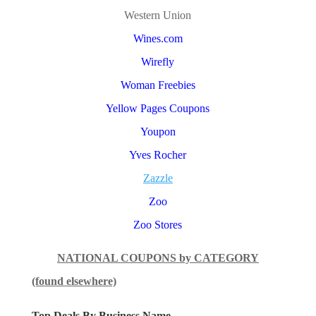
Western Union
Wines.com
Wirefly
Woman Freebies
Yellow Pages Coupons
Youpon
Yves Rocher
Zazzle
Zoo
Zoo Stores
NATIONAL COUPONS by CATEGORY
(found elsewhere)
Top Deals By Business Name