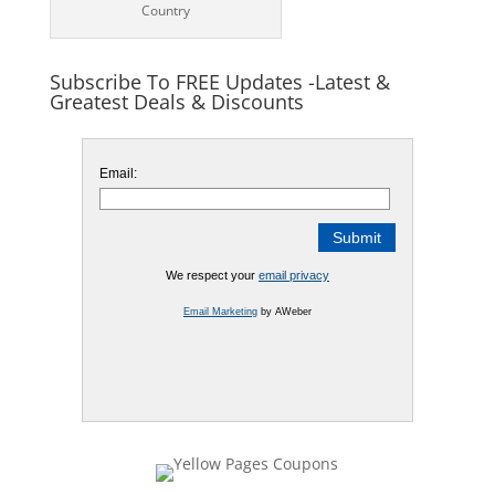
Country
Subscribe To FREE Updates -Latest &
Greatest Deals & Discounts
Email:
We respect your
email privacy
Email Marketing
by AWeber