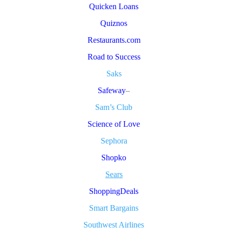
Quicken Loans
Quiznos
Restaurants.com
Road to Success
Saks
Safeway
–
Sam’s Club
Science of Love
Sephora
Shopko
Sears
ShoppingDeals
Smart Bargains
Southwest Airlines