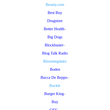
Beauty.com
Best Buy
Drugstore
Better Health
–
Big Dogs
Blockbuster
–
Blog Talk Radio
Bloomingdales
Boden
Bucca De Beppo
–
Buckle
Burger King
–
Buy
CSV
–