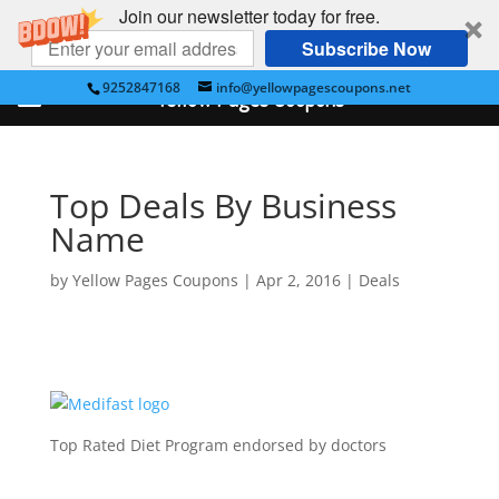
Join our newsletter today for free.
Subscribe Now
9252847168
info@yellowpagescoupons.net
Yellow Pages Coupons
Top Deals By Business
Name
by
Yellow Pages Coupons
|
Apr 2, 2016
|
Deals
Top Rated Diet Program endorsed by doctors