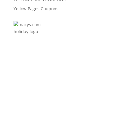
Yellow Pages Coupons