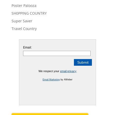
Poster Palooza
SH0PPING COUNTRY
Super Saver
Travel Country
Email:
We respect your
email privacy
Email Marketing
by AWeber