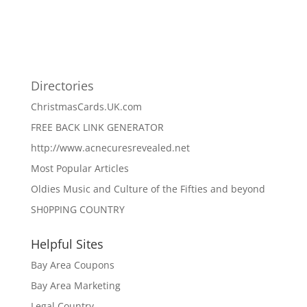
Directories
ChristmasCards.UK.com
FREE BACK LINK GENERATOR
http://www.acnecuresrevealed.net
Most Popular Articles
Oldies Music and Culture of the Fifties and beyond
SH0PPING COUNTRY
Helpful Sites
Bay Area Coupons
Bay Area Marketing
Legal Country