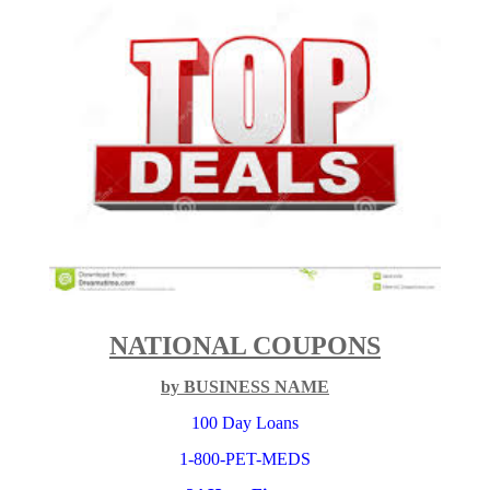
NATIONAL COUPONS
by BUSINESS NAME
100 Day Loans
1-800-PET-MEDS