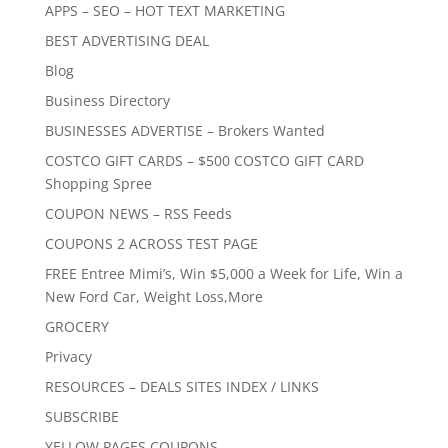
APPS – SEO – HOT TEXT MARKETING
BEST ADVERTISING DEAL
Blog
Business Directory
BUSINESSES ADVERTISE – Brokers Wanted
COSTCO GIFT CARDS – $500 COSTCO GIFT CARD
Shopping Spree
COUPON NEWS – RSS Feeds
COUPONS 2 ACROSS TEST PAGE
FREE Entree Mimi’s, Win $5,000 a Week for Life, Win a
New Ford Car, Weight Loss,More
GROCERY
Privacy
RESOURCES – DEALS SITES INDEX / LINKS
SUBSCRIBE
YELLOW PAGES COUPONS