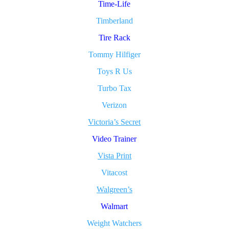
Time-Life
Timberland
Tire Rack
Tommy Hilfiger
Toys R Us
Turbo Tax
Verizon
Victoria’s Secret
Video Trainer
Vista Print
Vitacost
Walgreen’s
Walmart
Weight Watchers