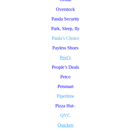
Overstock
Panda Security
Park, Sleep, fly
Paula’s Choice
Payless Shoes
Peet’s
People’s Deals
Petco
Petsmart
Piperlime
Pizza Hut
–
QVC
Quicken