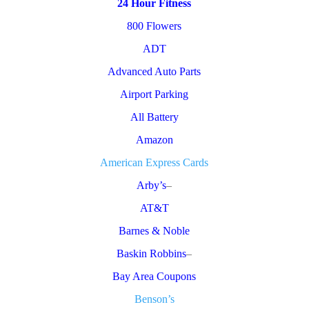
24 Hour Fitness
800 Flowers
ADT
Advanced Auto Parts
Airport Parking
All Battery
Amazon
American Express Cards
Arby’s
–
AT&T
Barnes & Noble
Baskin Robbins
–
Bay Area Coupons
Benson’s