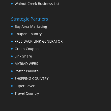
Walnut Creek Business List
Strategic Partners
Bay Area Marketing
Coupon Country
FREE BACK LINK GENERATOR
Green Coupons
Link Share
MYRIAD WEBS
Poster Palooza
SH0PPING COUNTRY
Super Saver
Travel Country