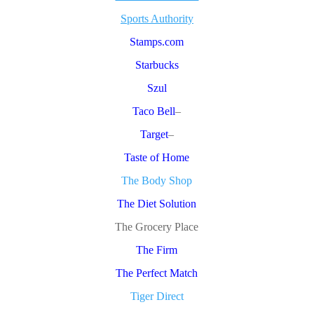
Sports Authority
Stamps.com
Starbucks
Szul
Taco Bell
–
Target
–
Taste of Home
The Body Shop
The Diet Solution
The Grocery Place
The Firm
The Perfect Match
Tiger Direct