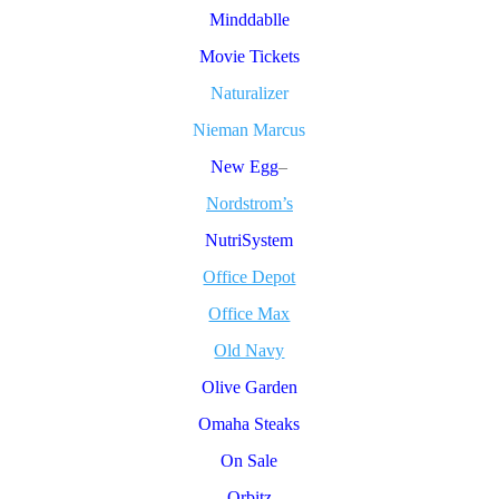
Minddablle
Movie Tickets
Naturalizer
Nieman Marcus
New Egg
–
Nordstrom’s
NutriSystem
Office Depot
Office Max
Old Navy
Olive Garden
Omaha Steaks
On Sale
Orbitz