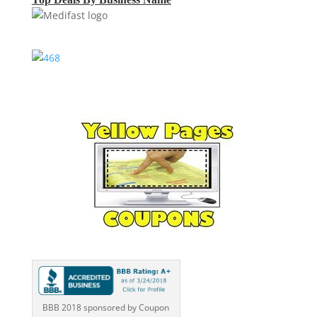
BBB 2018 sponsored by Coupon