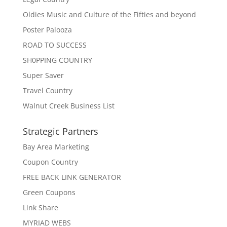
Oldies Music and Culture of the Fifties and beyond
Poster Palooza
ROAD TO SUCCESS
SH0PPING COUNTRY
Super Saver
Travel Country
Walnut Creek Business List
Strategic Partners
Bay Area Marketing
Coupon Country
FREE BACK LINK GENERATOR
Green Coupons
Link Share
MYRIAD WEBS