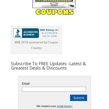
BBB 2018 sponsored by Coupon
Country
Subscribe To FREE Updates -Latest &
Greatest Deals & Discounts
Email:
We respect your
email privacy