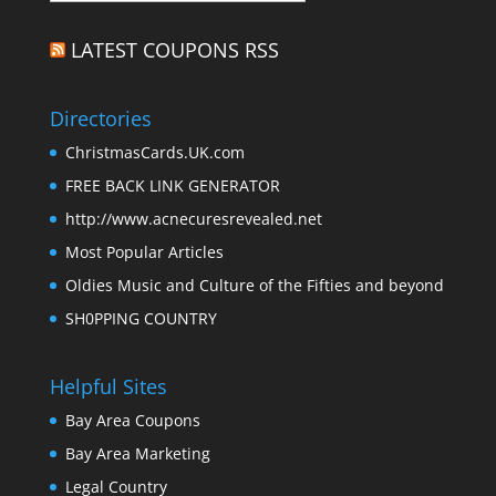
LATEST COUPONS RSS
Directories
ChristmasCards.UK.com
FREE BACK LINK GENERATOR
http://www.acnecuresrevealed.net
Most Popular Articles
Oldies Music and Culture of the Fifties and beyond
SH0PPING COUNTRY
Helpful Sites
Bay Area Coupons
Bay Area Marketing
Legal Country