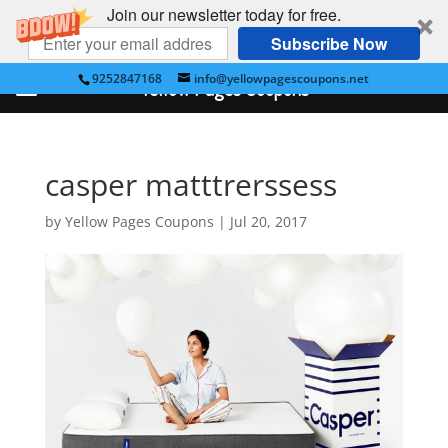
Join our newsletter today for free.
Subscribe Now
9252847168
info@yellowpagescoupons.net
Yellow Pages Coupons
casper matttrerssess
by
Yellow Pages Coupons
|
Jul 20, 2017