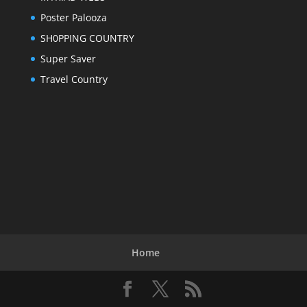
Poster Palooza
SH0PPING COUNTRY
Super Saver
Travel Country
Home