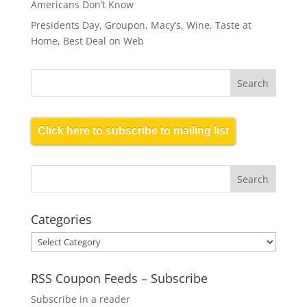
Americans Don’t Know
Presidents Day, Groupon, Macy’s, Wine, Taste at
Home, Best Deal on Web
Click here to subscribe to mailing list
Categories
Categories
RSS Coupon Feeds – Subscribe
Subscribe in a reader