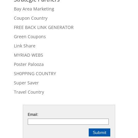
Bay Area Marketing
Coupon Country
FREE BACK LINK GENERATOR
Green Coupons
Link Share
MYRIAD WEBS
Poster Palooza
SH0PPING COUNTRY
Super Saver
Travel Country
Email: