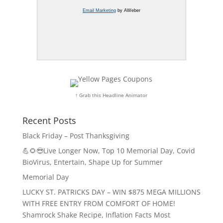
Email Marketing
by AWeber
↑ Grab this Headline Animator
Recent Posts
Black Friday – Post Thanksgiving
💪🌻😎Live Longer Now, Top 10 Memorial Day, Covid
BioVirus, Entertain, Shape Up for Summer
Memorial Day
LUCKY ST. PATRICKS DAY – WIN $875 MEGA MILLIONS
WITH FREE ENTRY FROM COMFORT OF HOME!
Shamrock Shake Recipe, Inflation Facts Most