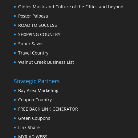
Oldies Music and Culture of the Fifties and beyond
Poster Palooza
ROAD TO SUCCESS
SH0PPING COUNTRY
Super Saver
Travel Country
Walnut Creek Business List
Strategic Partners
Bay Area Marketing
Coupon Country
FREE BACK LINK GENERATOR
Green Coupons
Link Share
MYRIAD WEBS