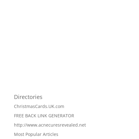
Directories
ChristmasCards.UK.com
FREE BACK LINK GENERATOR
http://www.acnecuresrevealed.net
Most Popular Articles