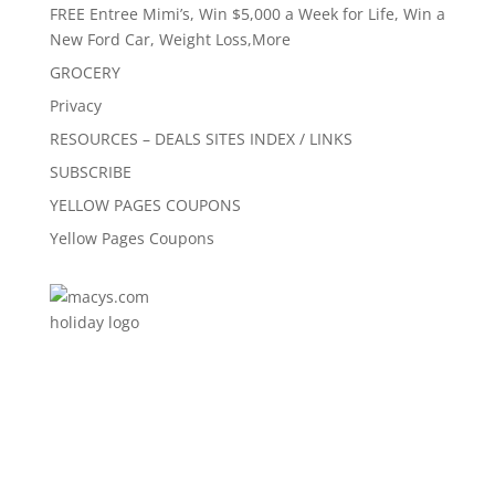
FREE Entree Mimi’s, Win $5,000 a Week for Life, Win a
New Ford Car, Weight Loss,More
GROCERY
Privacy
RESOURCES – DEALS SITES INDEX / LINKS
SUBSCRIBE
YELLOW PAGES COUPONS
Yellow Pages Coupons