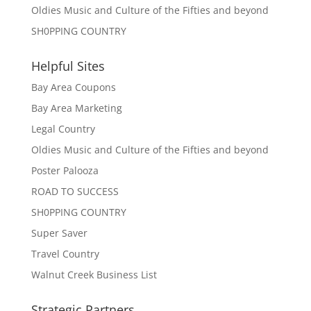
Oldies Music and Culture of the Fifties and beyond
SH0PPING COUNTRY
Helpful Sites
Bay Area Coupons
Bay Area Marketing
Legal Country
Oldies Music and Culture of the Fifties and beyond
Poster Palooza
ROAD TO SUCCESS
SH0PPING COUNTRY
Super Saver
Travel Country
Walnut Creek Business List
Strategic Partners