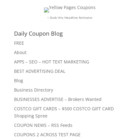
↑ Grab this Headline Animator
Daily Coupon Blog
FREE
About
APPS – SEO – HOT TEXT MARKETING
BEST ADVERTISING DEAL
Blog
Business Directory
BUSINESSES ADVERTISE – Brokers Wanted
COSTCO GIFT CARDS – $500 COSTCO GIFT CARD
Shopping Spree
COUPON NEWS – RSS Feeds
COUPONS 2 ACROSS TEST PAGE