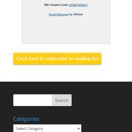
We respect your
email privacy
Email Marketing
by AWeber
Click here to subscribe to mailing list
Categories
Categories