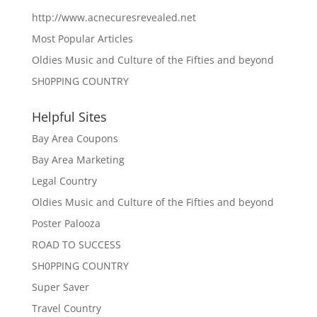
http://www.acnecuresrevealed.net
Most Popular Articles
Oldies Music and Culture of the Fifties and beyond
SH0PPING COUNTRY
Helpful Sites
Bay Area Coupons
Bay Area Marketing
Legal Country
Oldies Music and Culture of the Fifties and beyond
Poster Palooza
ROAD TO SUCCESS
SH0PPING COUNTRY
Super Saver
Travel Country