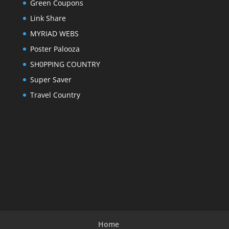
Green Coupons
Link Share
MYRIAD WEBS
Poster Palooza
SH0PPING COUNTRY
Super Saver
Travel Country
Home