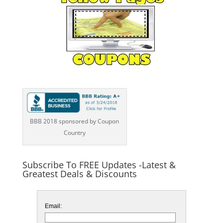
BBB 2018 sponsored by Coupon
Country
Subscribe To FREE Updates -Latest &
Greatest Deals & Discounts
Email: