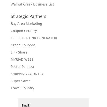
Walnut Creek Business List
Strategic Partners
Bay Area Marketing
Coupon Country
FREE BACK LINK GENERATOR
Green Coupons
Link Share
MYRIAD WEBS
Poster Palooza
SH0PPING COUNTRY
Super Saver
Travel Country
Email: