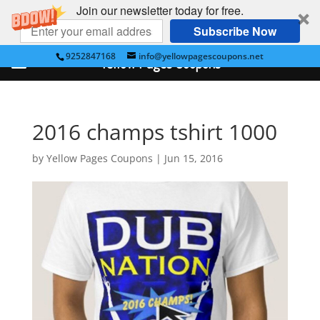
Join our newsletter today for free.
Subscribe Now
9252847168
info@yellowpagescoupons.net
Yellow Pages Coupons
2016 champs tshirt 1000
by
Yellow Pages Coupons
|
Jun 15, 2016