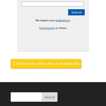
We respect your
email privacy
Email Marketing
by AWeber
Click here to subscribe to mailing list