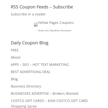
RSS Coupon Feeds – Subscribe
Subscribe in a reader
↑ Grab this Headline Animator
Daily Coupon Blog
FREE
About
APPS – SEO – HOT TEXT MARKETING
BEST ADVERTISING DEAL
Blog
Business Directory
BUSINESSES ADVERTISE – Brokers Wanted
COSTCO GIFT CARDS – $500 COSTCO GIFT CARD
Shopping Spree