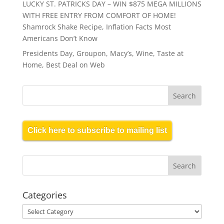
LUCKY ST. PATRICKS DAY – WIN $875 MEGA MILLIONS
WITH FREE ENTRY FROM COMFORT OF HOME!
Shamrock Shake Recipe, Inflation Facts Most
Americans Don’t Know
Presidents Day, Groupon, Macy’s, Wine, Taste at
Home, Best Deal on Web
Click here to subscribe to mailing list
Categories
Categories