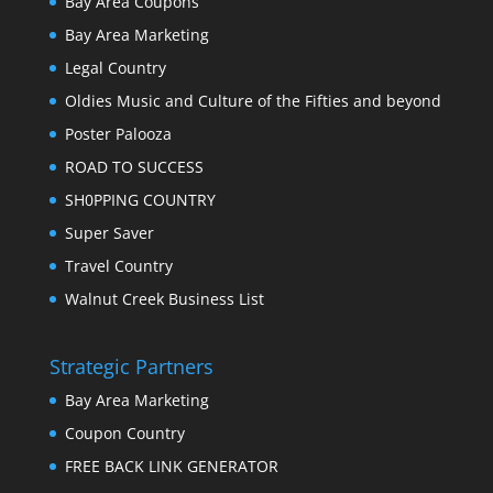
Bay Area Coupons
Bay Area Marketing
Legal Country
Oldies Music and Culture of the Fifties and beyond
Poster Palooza
ROAD TO SUCCESS
SH0PPING COUNTRY
Super Saver
Travel Country
Walnut Creek Business List
Strategic Partners
Bay Area Marketing
Coupon Country
FREE BACK LINK GENERATOR