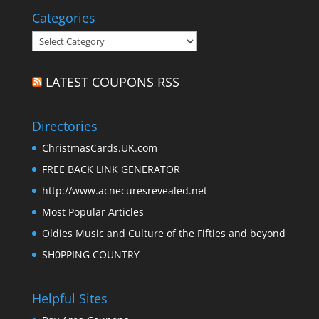
Categories
Categories
LATEST COUPONS RSS
Directories
ChristmasCards.UK.com
FREE BACK LINK GENERATOR
http://www.acnecuresrevealed.net
Most Popular Articles
Oldies Music and Culture of the Fifties and beyond
SH0PPING COUNTRY
Helpful Sites