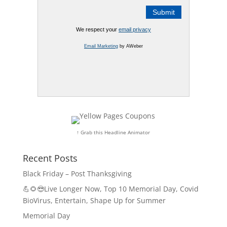
We respect your
email privacy
Email Marketing
by AWeber
↑ Grab this Headline Animator
Recent Posts
Black Friday – Post Thanksgiving
💪🌻😎Live Longer Now, Top 10 Memorial Day, Covid
BioVirus, Entertain, Shape Up for Summer
Memorial Day