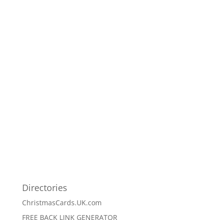
Directories
ChristmasCards.UK.com
FREE BACK LINK GENERATOR