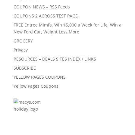
COUPON NEWS – RSS Feeds
COUPONS 2 ACROSS TEST PAGE
FREE Entree Mimi’s, Win $5,000 a Week for Life, Win a
New Ford Car, Weight Loss,More
GROCERY
Privacy
RESOURCES – DEALS SITES INDEX / LINKS
SUBSCRIBE
YELLOW PAGES COUPONS
Yellow Pages Coupons