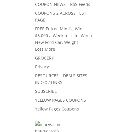
COUPON NEWS – RSS Feeds
COUPONS 2 ACROSS TEST
PAGE
FREE Entree Mimi’s, Win
$5,000 a Week for Life, Win a
New Ford Car, Weight
Loss,More
GROCERY
Privacy
RESOURCES – DEALS SITES
INDEX / LINKS
SUBSCRIBE
YELLOW PAGES COUPONS
Yellow Pages Coupons