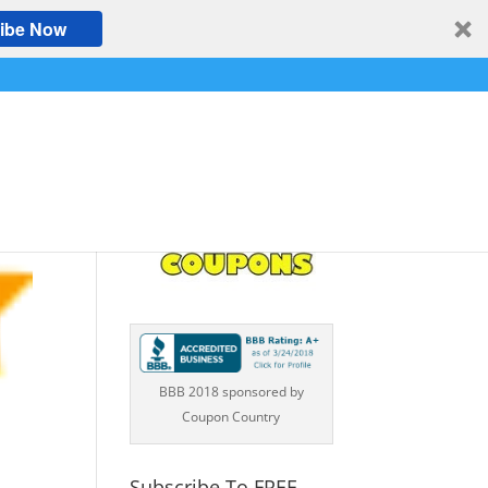
ibe Now
BBB 2018 sponsored by
Coupon Country
Subscribe To FREE