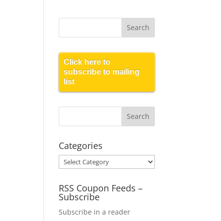
Click here to
subscribe to mailing
list
Categories
Categories
RSS Coupon Feeds –
Subscribe
Subscribe in a reader