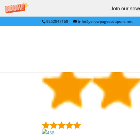
Join our newsl
9252847168
info@yellowpagescoupons.net
UGeiQAjw8D4TLKM.p
by
bkauf
|
Feb 1, 2017