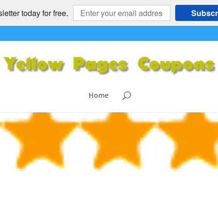
etter today for free.
Subscr
ng
Home