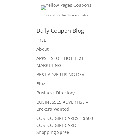
↑ Grab this Headline Animator
Daily Coupon Blog
FREE
About
APPS – SEO – HOT TEXT
MARKETING
BEST ADVERTISING DEAL
Blog
Business Directory
BUSINESSES ADVERTISE –
Brokers Wanted
COSTCO GIFT CARDS – $500
COSTCO GIFT CARD
Shopping Spree