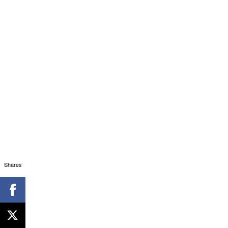
Shares