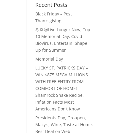
Recent Posts
Black Friday – Post
Thanksgiving
💪🌻😎Live Longer Now, Top
10 Memorial Day, Covid
BioVirus, Entertain, Shape
Up for Summer
Memorial Day
LUCKY ST. PATRICKS DAY –
WIN $875 MEGA MILLIONS
WITH FREE ENTRY FROM
COMFORT OF HOME!
Shamrock Shake Recipe,
Inflation Facts Most
Americans Don’t Know
Presidents Day, Groupon,
Macy’s, Wine, Taste at Home,
Best Deal on Web