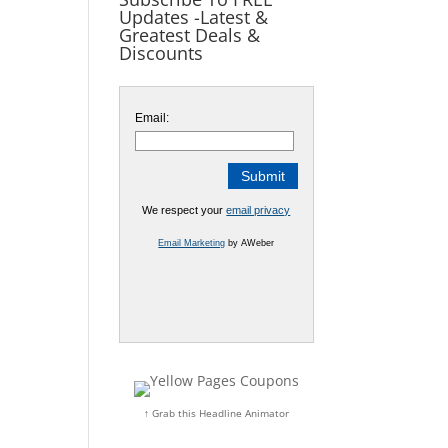
Updates -Latest &
Greatest Deals &
Discounts
Email:
We respect your
email privacy
Email Marketing
by AWeber
↑ Grab this Headline Animator