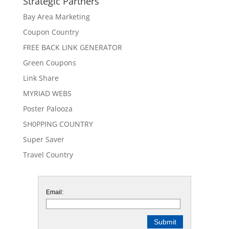
Strategic Partners
Bay Area Marketing
Coupon Country
FREE BACK LINK GENERATOR
Green Coupons
Link Share
MYRIAD WEBS
Poster Palooza
SH0PPING COUNTRY
Super Saver
Travel Country
Email: