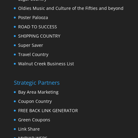
Oldies Music and Culture of the Fifties and beyond
Poster Palooza
ROAD TO SUCCESS
SH0PPING COUNTRY
Super Saver
Travel Country
Walnut Creek Business List
Strategic Partners
Bay Area Marketing
Coupon Country
FREE BACK LINK GENERATOR
Green Coupons
Link Share