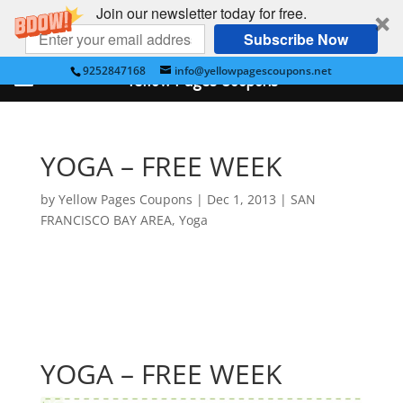
Join our newsletter today for free.
Subscribe Now
9252847168
info@yellowpagescoupons.net
Yellow Pages Coupons
YOGA – FREE WEEK
by
Yellow Pages Coupons
|
Dec 1, 2013
|
SAN
FRANCISCO BAY AREA
,
Yoga
YOGA – FREE WEEK