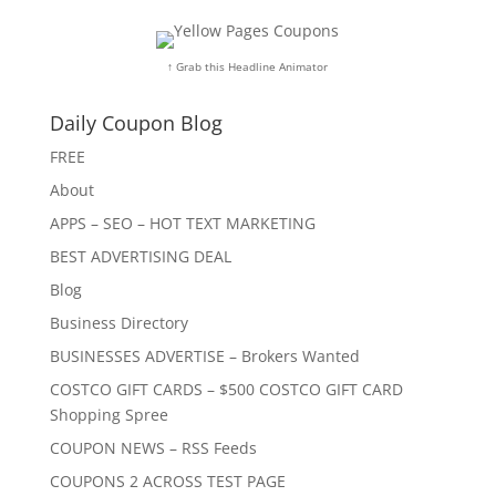
↑ Grab this Headline Animator
Daily Coupon Blog
FREE
About
APPS – SEO – HOT TEXT MARKETING
BEST ADVERTISING DEAL
Blog
Business Directory
BUSINESSES ADVERTISE – Brokers Wanted
COSTCO GIFT CARDS – $500 COSTCO GIFT CARD
Shopping Spree
COUPON NEWS – RSS Feeds
COUPONS 2 ACROSS TEST PAGE