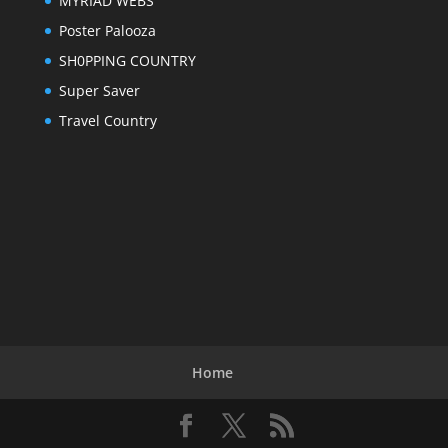
MYRIAD WEBS
Poster Palooza
SH0PPING COUNTRY
Super Saver
Travel Country
Home