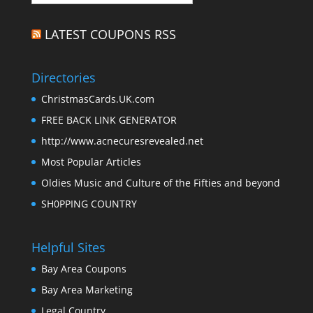
LATEST COUPONS RSS
Directories
ChristmasCards.UK.com
FREE BACK LINK GENERATOR
http://www.acnecuresrevealed.net
Most Popular Articles
Oldies Music and Culture of the Fifties and beyond
SH0PPING COUNTRY
Helpful Sites
Bay Area Coupons
Bay Area Marketing
Legal Country