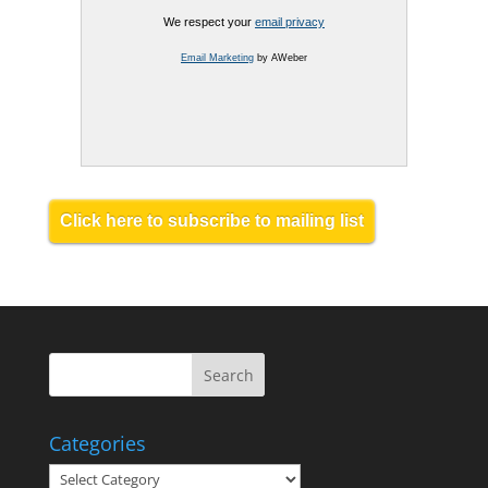
We respect your
email privacy
Email Marketing
by AWeber
Click here to subscribe to mailing list
Categories
Categories