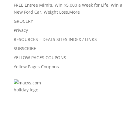
FREE Entree Mimi’s, Win $5,000 a Week for Life, Win a
New Ford Car, Weight Loss,More
GROCERY
Privacy
RESOURCES – DEALS SITES INDEX / LINKS
SUBSCRIBE
YELLOW PAGES COUPONS
Yellow Pages Coupons