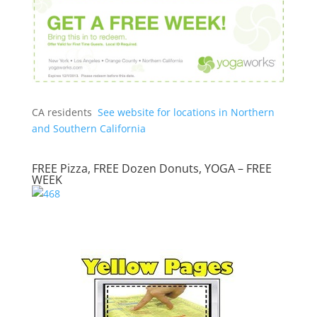
CA residents
See website for locations in Northern
and Southern California
FREE Pizza, FREE Dozen Donuts, YOGA – FREE
WEEK