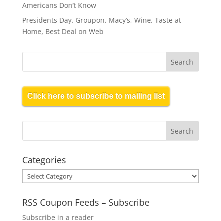
Americans Don’t Know
Presidents Day, Groupon, Macy’s, Wine, Taste at
Home, Best Deal on Web
Click here to subscribe to mailing list
Categories
Categories
RSS Coupon Feeds – Subscribe
Subscribe in a reader