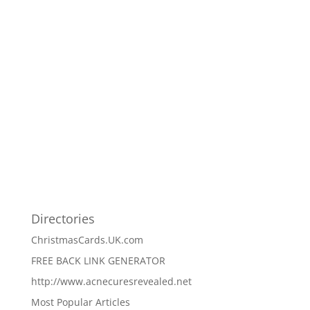
Directories
ChristmasCards.UK.com
FREE BACK LINK GENERATOR
http://www.acnecuresrevealed.net
Most Popular Articles