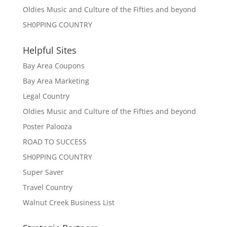
Oldies Music and Culture of the Fifties and beyond
SH0PPING COUNTRY
Helpful Sites
Bay Area Coupons
Bay Area Marketing
Legal Country
Oldies Music and Culture of the Fifties and beyond
Poster Palooza
ROAD TO SUCCESS
SH0PPING COUNTRY
Super Saver
Travel Country
Walnut Creek Business List