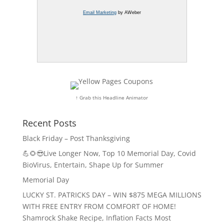
Email Marketing
by AWeber
↑ Grab this Headline Animator
Recent Posts
Black Friday – Post Thanksgiving
💪🌻😎Live Longer Now, Top 10 Memorial Day, Covid
BioVirus, Entertain, Shape Up for Summer
Memorial Day
LUCKY ST. PATRICKS DAY – WIN $875 MEGA MILLIONS
WITH FREE ENTRY FROM COMFORT OF HOME!
Shamrock Shake Recipe, Inflation Facts Most