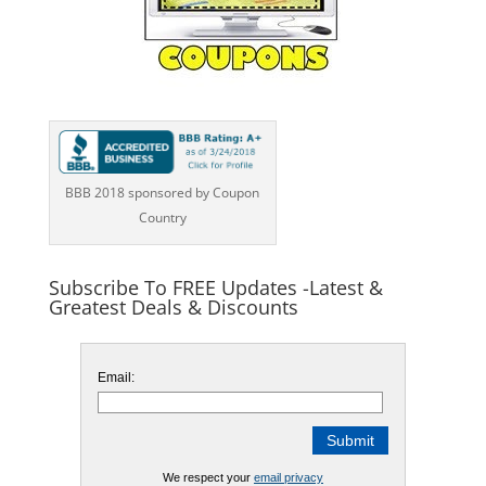
BBB 2018 sponsored by Coupon
Country
Subscribe To FREE Updates -Latest &
Greatest Deals & Discounts
Email:
We respect your
email privacy