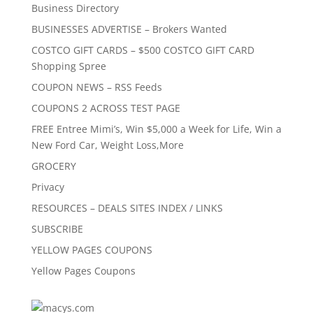
Business Directory
BUSINESSES ADVERTISE – Brokers Wanted
COSTCO GIFT CARDS – $500 COSTCO GIFT CARD
Shopping Spree
COUPON NEWS – RSS Feeds
COUPONS 2 ACROSS TEST PAGE
FREE Entree Mimi’s, Win $5,000 a Week for Life, Win a
New Ford Car, Weight Loss,More
GROCERY
Privacy
RESOURCES – DEALS SITES INDEX / LINKS
SUBSCRIBE
YELLOW PAGES COUPONS
Yellow Pages Coupons