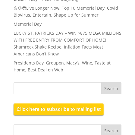
💪🌻😎Live Longer Now, Top 10 Memorial Day, Covid
BioVirus, Entertain, Shape Up for Summer
Memorial Day
LUCKY ST. PATRICKS DAY – WIN $875 MEGA MILLIONS
WITH FREE ENTRY FROM COMFORT OF HOME!
Shamrock Shake Recipe, Inflation Facts Most
Americans Don’t Know
Presidents Day, Groupon, Macy’s, Wine, Taste at
Home, Best Deal on Web
Click here to subscribe to mailing list