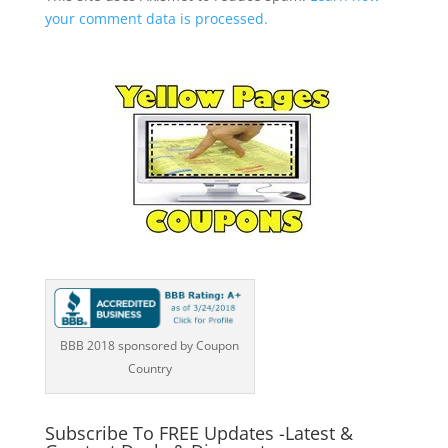
your comment data is processed.
BBB 2018 sponsored by Coupon
Country
Subscribe To FREE Updates -Latest &