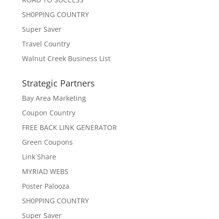
SH0PPING COUNTRY
Super Saver
Travel Country
Walnut Creek Business List
Strategic Partners
Bay Area Marketing
Coupon Country
FREE BACK LINK GENERATOR
Green Coupons
Link Share
MYRIAD WEBS
Poster Palooza
SH0PPING COUNTRY
Super Saver