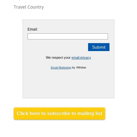
Travel Country
Email:
We respect your
email privacy
Email Marketing
by AWeber
Click here to subscribe to mailing list