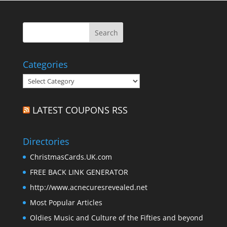
Categories
Categories
LATEST COUPONS RSS
Directories
ChristmasCards.UK.com
FREE BACK LINK GENERATOR
http://www.acnecuresrevealed.net
Most Popular Articles
Oldies Music and Culture of the Fifties and beyond