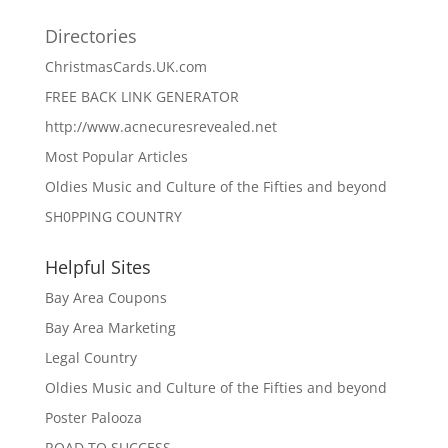
Directories
ChristmasCards.UK.com
FREE BACK LINK GENERATOR
http://www.acnecuresrevealed.net
Most Popular Articles
Oldies Music and Culture of the Fifties and beyond
SH0PPING COUNTRY
Helpful Sites
Bay Area Coupons
Bay Area Marketing
Legal Country
Oldies Music and Culture of the Fifties and beyond
Poster Palooza
ROAD TO SUCCESS