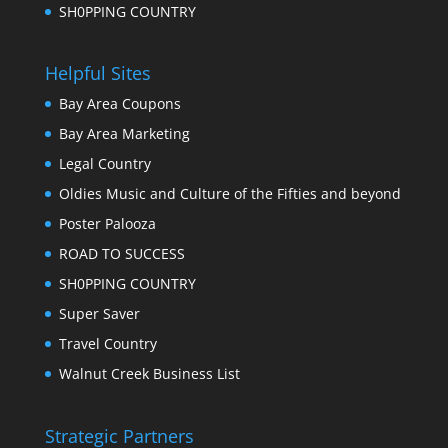
SH0PPING COUNTRY
Helpful Sites
Bay Area Coupons
Bay Area Marketing
Legal Country
Oldies Music and Culture of the Fifties and beyond
Poster Palooza
ROAD TO SUCCESS
SH0PPING COUNTRY
Super Saver
Travel Country
Walnut Creek Business List
Strategic Partners