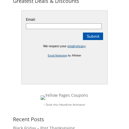
Greatest Deals & Discounts
Email:
We respect your
email privacy
Email Marketing
by AWeber
↑ Grab this Headline Animator
Recent Posts
Black Friday – Post Thanksgiving