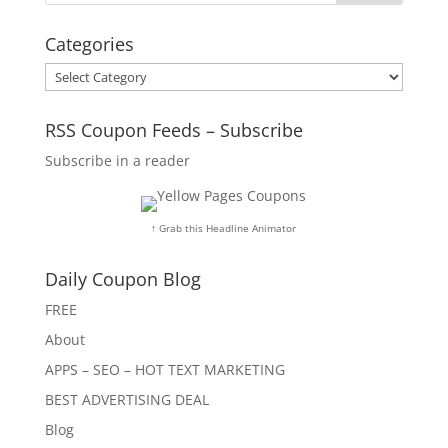
Categories
Categories
RSS Coupon Feeds – Subscribe
Subscribe in a reader
↑ Grab this Headline Animator
Daily Coupon Blog
FREE
About
APPS – SEO – HOT TEXT MARKETING
BEST ADVERTISING DEAL
Blog