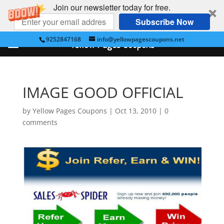
Join our newsletter today for free.
Subscribe Now
9252847168
info@yellowpagescoupons.net
Yellow Pages Coupons
IMAGE GOOD OFFICIAL
by
Yellow Pages Coupons
|
Oct 13, 2010
|
0
comments