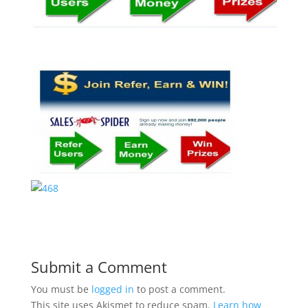
Submit a Comment
You must be
logged in
to post a comment.
This site uses Akismet to reduce spam.
Learn how