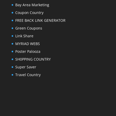
Bay Area Marketing
Coupon Country
FREE BACK LINK GENERATOR
Green Coupons
Link Share
MYRIAD WEBS
Poster Palooza
SH0PPING COUNTRY
Super Saver
Travel Country