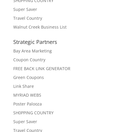
SH0PPING COUNTRY
Super Saver
Travel Country
Walnut Creek Business List
Strategic Partners
Bay Area Marketing
Coupon Country
FREE BACK LINK GENERATOR
Green Coupons
Link Share
MYRIAD WEBS
Poster Palooza
SH0PPING COUNTRY
Super Saver
Travel Country