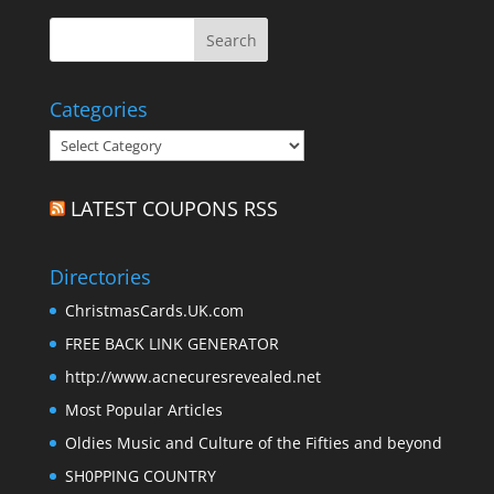
Categories
Categories
LATEST COUPONS RSS
Directories
ChristmasCards.UK.com
FREE BACK LINK GENERATOR
http://www.acnecuresrevealed.net
Most Popular Articles
Oldies Music and Culture of the Fifties and beyond
SH0PPING COUNTRY