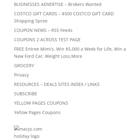
BUSINESSES ADVERTISE – Brokers Wanted
COSTCO GIFT CARDS – $500 COSTCO GIFT CARD
Shopping Spree
COUPON NEWS – RSS Feeds
COUPONS 2 ACROSS TEST PAGE
FREE Entree Mimi’s, Win $5,000 a Week for Life, Win a
New Ford Car, Weight Loss,More
GROCERY
Privacy
RESOURCES – DEALS SITES INDEX / LINKS
SUBSCRIBE
YELLOW PAGES COUPONS
Yellow Pages Coupons