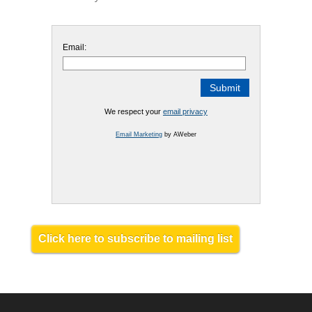
Email:
We respect your
email privacy
Email Marketing
by AWeber
Click here to subscribe to mailing list