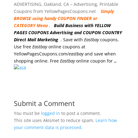
ADVERTISING, Oakland, CA – Advertising, Printable
Coupons from YellowPagesCoupons.net
Simply
BROWSE using handy COUPON FINDER or
CATEGORY Menu .
Build Business with YELLOW
PAGES COUPONS Advertising and COUPON COUNTRY
Direct Mail Marketing
.
Save with
Eastbay
coupons.
Use free
Eastbay
online coupons at
YellowPagesCoupons.com/
eastbay
and save when
shopping online. Free
Eastbay
online coupon for
..
Submit a Comment
You must be
logged in
to post a comment.
This site uses Akismet to reduce spam.
Learn how
your comment data is processed.