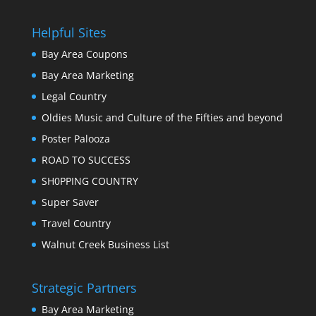
Helpful Sites
Bay Area Coupons
Bay Area Marketing
Legal Country
Oldies Music and Culture of the Fifties and beyond
Poster Palooza
ROAD TO SUCCESS
SH0PPING COUNTRY
Super Saver
Travel Country
Walnut Creek Business List
Strategic Partners
Bay Area Marketing