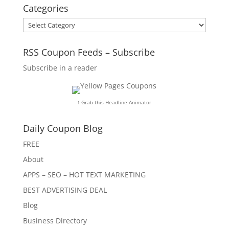
Categories
Categories
RSS Coupon Feeds – Subscribe
Subscribe in a reader
↑ Grab this Headline Animator
Daily Coupon Blog
FREE
About
APPS – SEO – HOT TEXT MARKETING
BEST ADVERTISING DEAL
Blog
Business Directory