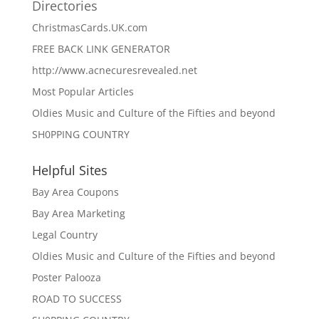
Directories
ChristmasCards.UK.com
FREE BACK LINK GENERATOR
http://www.acnecuresrevealed.net
Most Popular Articles
Oldies Music and Culture of the Fifties and beyond
SH0PPING COUNTRY
Helpful Sites
Bay Area Coupons
Bay Area Marketing
Legal Country
Oldies Music and Culture of the Fifties and beyond
Poster Palooza
ROAD TO SUCCESS