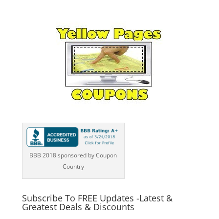
BBB 2018 sponsored by Coupon
Country
Subscribe To FREE Updates -Latest &
Greatest Deals & Discounts