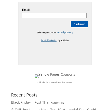
Email:
We respect your
email privacy
Email Marketing
by AWeber
↑ Grab this Headline Animator
Recent Posts
Black Friday – Post Thanksgiving
💪🌻😎Live Longer Now, Top 10 Memorial Day, Covid