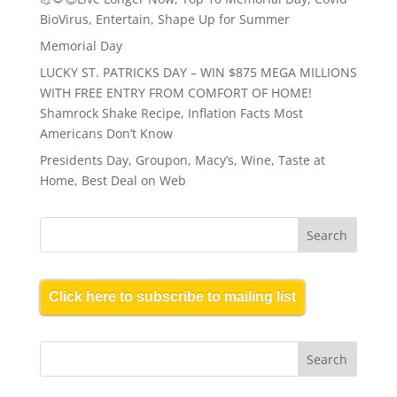
BioVirus, Entertain, Shape Up for Summer
Memorial Day
LUCKY ST. PATRICKS DAY – WIN $875 MEGA MILLIONS
WITH FREE ENTRY FROM COMFORT OF HOME!
Shamrock Shake Recipe, Inflation Facts Most
Americans Don’t Know
Presidents Day, Groupon, Macy’s, Wine, Taste at
Home, Best Deal on Web
Click here to subscribe to mailing list