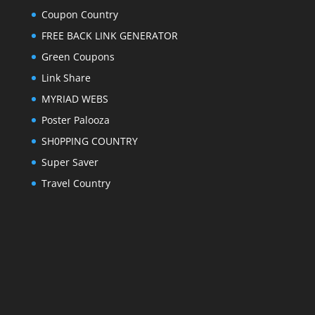
Coupon Country
FREE BACK LINK GENERATOR
Green Coupons
Link Share
MYRIAD WEBS
Poster Palooza
SH0PPING COUNTRY
Super Saver
Travel Country