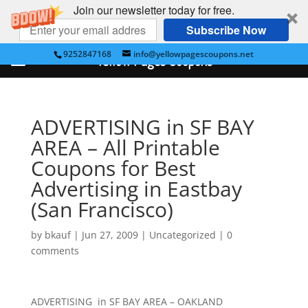
Join our newsletter today for free.
Subscribe Now
9252847168
info@yellowpagescoupons.net
Yellow Pages Coupons
ADVERTISING in SF BAY
AREA – All Printable
Coupons for Best
Advertising in Eastbay
(San Francisco)
by
bkauf
|
Jun 27, 2009
|
Uncategorized
|
0
comments
ADVERTISING in SF BAY AREA – OAKLAND