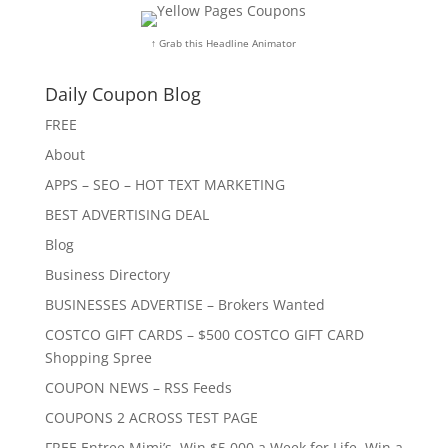
↑ Grab this Headline Animator
Daily Coupon Blog
FREE
About
APPS – SEO – HOT TEXT MARKETING
BEST ADVERTISING DEAL
Blog
Business Directory
BUSINESSES ADVERTISE – Brokers Wanted
COSTCO GIFT CARDS – $500 COSTCO GIFT CARD
Shopping Spree
COUPON NEWS – RSS Feeds
COUPONS 2 ACROSS TEST PAGE
FREE Entree Mimi’s, Win $5,000 a Week for Life, Win a