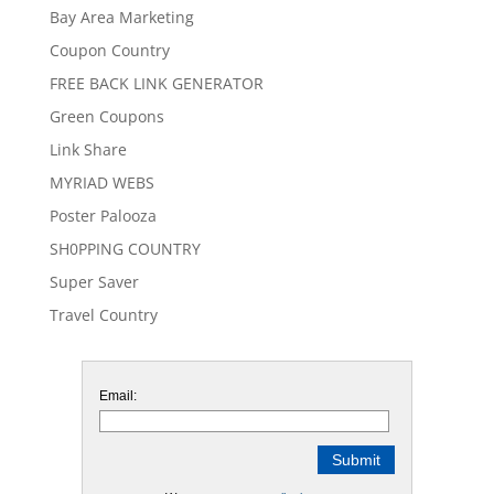
Bay Area Marketing
Coupon Country
FREE BACK LINK GENERATOR
Green Coupons
Link Share
MYRIAD WEBS
Poster Palooza
SH0PPING COUNTRY
Super Saver
Travel Country
Email: