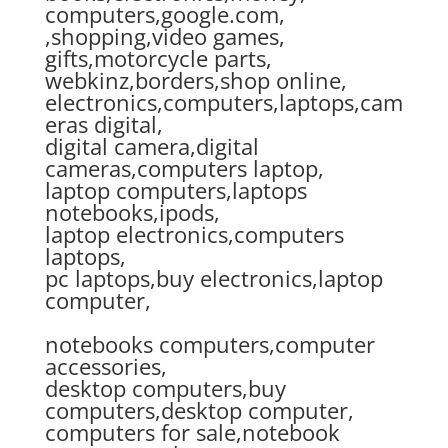
computers,google.com,
,shopping,video games,
gifts,motorcycle parts,
webkinz,borders,shop online,
electronics,computers,laptops,cam
eras digital,
digital camera,digital
cameras,computers laptop,
laptop computers,laptops
notebooks,ipods,
laptop electronics,computers
laptops,
pc laptops,buy electronics,laptop
computer,
notebooks computers,computer
accessories,
desktop computers,buy
computers,desktop computer,
computers for sale,notebook