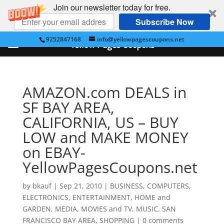
Join our newsletter today for free.
Subscribe Now
9252847168
info@yellowpagescoupons.net
Yellow Pages Coupons
AMAZON.com DEALS in
SF BAY AREA,
CALIFORNIA, US – BUY
LOW and MAKE MONEY
on EBAY-
YellowPagesCoupons.net
by
bkauf
|
Sep 21, 2010
|
BUSINESS
,
COMPUTERS
,
ELECTRONICS
,
ENTERTAINMENT
,
HOME and
GARDEN
,
MEDIA
,
MOVIES and TV
,
MUSIC
,
SAN
FRANCISCO BAY AREA
,
SHOPPING
|
0 comments