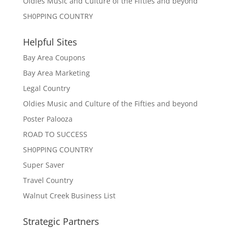
Oldies Music and Culture of the Fifties and beyond
SH0PPING COUNTRY
Helpful Sites
Bay Area Coupons
Bay Area Marketing
Legal Country
Oldies Music and Culture of the Fifties and beyond
Poster Palooza
ROAD TO SUCCESS
SH0PPING COUNTRY
Super Saver
Travel Country
Walnut Creek Business List
Strategic Partners