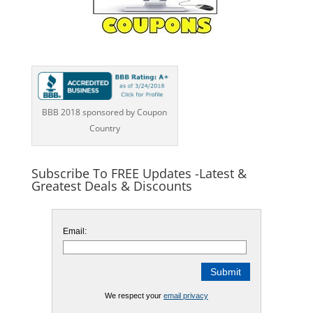
BBB 2018 sponsored by Coupon
Country
Subscribe To FREE Updates -Latest &
Greatest Deals & Discounts
Email:
We respect your
email privacy