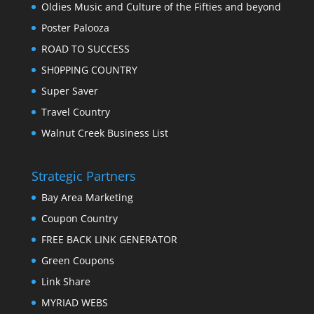
Oldies Music and Culture of the Fifties and beyond
Poster Palooza
ROAD TO SUCCESS
SH0PPING COUNTRY
Super Saver
Travel Country
Walnut Creek Business List
Strategic Partners
Bay Area Marketing
Coupon Country
FREE BACK LINK GENERATOR
Green Coupons
Link Share
MYRIAD WEBS