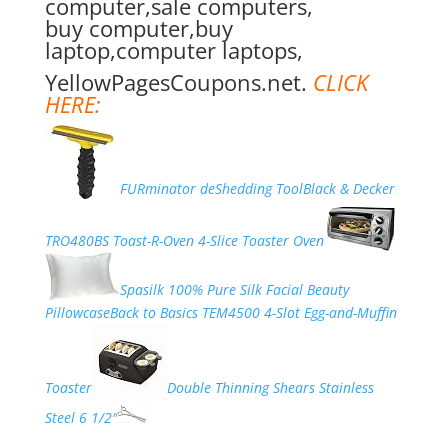
computer,sale computers,
buy computer,buy
laptop,computer laptops,
YellowPagesCoupons.net.
CLICK
HERE:
FURminator deShedding Tool
Black & Decker
TRO480BS Toast-R-Oven 4-Slice Toaster Oven
Spasilk 100% Pure Silk Facial Beauty
Pillowcase
Back to Basics TEM4500 4-Slot Egg-and-Muffin
Toaster
Double Thinning Shears Stainless
Steel 6 1/2″