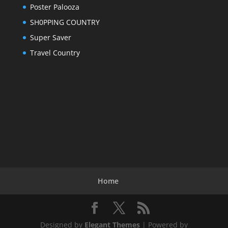
Poster Palooza
SH0PPING COUNTRY
Super Saver
Travel Country
Home
Designed by
Elegant Themes
| Powered by