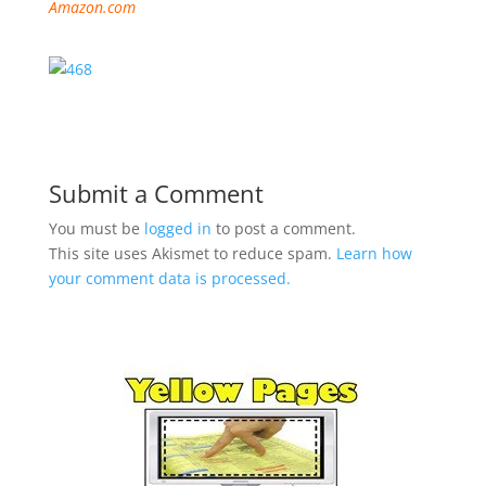
Amazon.com
Submit a Comment
You must be
logged in
to post a comment.
This site uses Akismet to reduce spam.
Learn how
your comment data is processed.