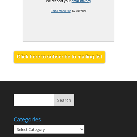
We respect your
email privacy
Email Marketing
by AWeber
Click here to subscribe to mailing list
Categories
Categories