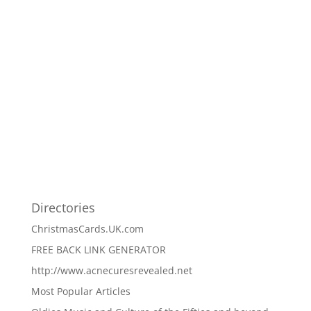
Directories
ChristmasCards.UK.com
FREE BACK LINK GENERATOR
http://www.acnecuresrevealed.net
Most Popular Articles