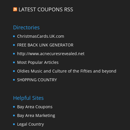
LATEST COUPONS RSS
Directories
ChristmasCards.UK.com
FREE BACK LINK GENERATOR
http://www.acnecuresrevealed.net
Most Popular Articles
Oldies Music and Culture of the Fifties and beyond
SH0PPING COUNTRY
Helpful Sites
Bay Area Coupons
Bay Area Marketing
Legal Country