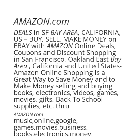
AMAZON.com
DEALS
in SF
BAY AREA
, CALIFORNIA,
US – BUY, SELL, MAKE MONEY on
EBAY with
AMAZON
Online Deals,
Coupons and Discount Shopping
in San Francisco, Oakland East
Bay
Area
, California and United States-
Amazon Online Shopping is a
Great Way to Save Money and to
Make Money selling and buying
books, electronics, videos, games,
movies, gifts, Back To School
supplies, etc. thru
AMAZON.com
music,online,google,
games,movies,business,
books,electronics,money,