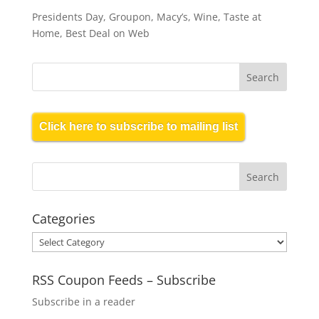
Presidents Day, Groupon, Macy’s, Wine, Taste at
Home, Best Deal on Web
Click here to subscribe to mailing list
Categories
Categories
RSS Coupon Feeds – Subscribe
Subscribe in a reader