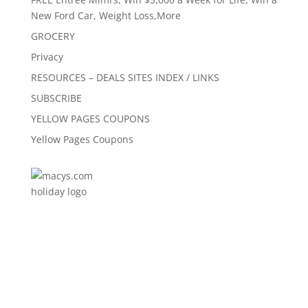
New Ford Car, Weight Loss,More
GROCERY
Privacy
RESOURCES – DEALS SITES INDEX / LINKS
SUBSCRIBE
YELLOW PAGES COUPONS
Yellow Pages Coupons