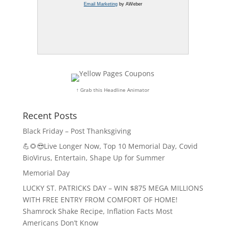
Email Marketing
by AWeber
↑ Grab this Headline Animator
Recent Posts
Black Friday – Post Thanksgiving
💪🌻😎Live Longer Now, Top 10 Memorial Day, Covid
BioVirus, Entertain, Shape Up for Summer
Memorial Day
LUCKY ST. PATRICKS DAY – WIN $875 MEGA MILLIONS
WITH FREE ENTRY FROM COMFORT OF HOME!
Shamrock Shake Recipe, Inflation Facts Most
Americans Don’t Know