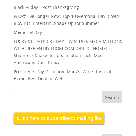
Black Friday – Post Thanksgiving
💪🌻😎Live Longer Now, Top 10 Memorial Day, Covid
BioVirus, Entertain, Shape Up for Summer
Memorial Day
LUCKY ST. PATRICKS DAY – WIN $875 MEGA MILLIONS
WITH FREE ENTRY FROM COMFORT OF HOME!
Shamrock Shake Recipe, Inflation Facts Most
Americans Don’t Know
Presidents Day, Groupon, Macy’s, Wine, Taste at
Home, Best Deal on Web
Click here to subscribe to mailing list