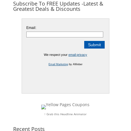
Subscribe To FREE Updates -Latest &
Greatest Deals & Discounts
Email:
We respect your
email privacy
Email Marketing
by AWeber
↑ Grab this Headline Animator
Recent Posts