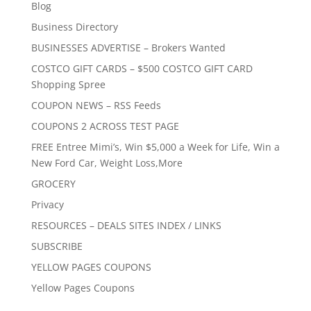
Blog
Business Directory
BUSINESSES ADVERTISE – Brokers Wanted
COSTCO GIFT CARDS – $500 COSTCO GIFT CARD
Shopping Spree
COUPON NEWS – RSS Feeds
COUPONS 2 ACROSS TEST PAGE
FREE Entree Mimi’s, Win $5,000 a Week for Life, Win a
New Ford Car, Weight Loss,More
GROCERY
Privacy
RESOURCES – DEALS SITES INDEX / LINKS
SUBSCRIBE
YELLOW PAGES COUPONS
Yellow Pages Coupons