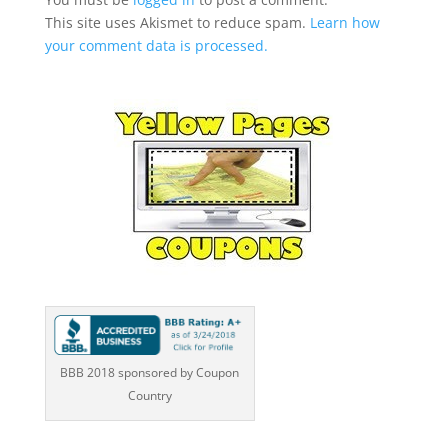
This site uses Akismet to reduce spam.
Learn how
your comment data is processed.
BBB 2018 sponsored by Coupon
Country