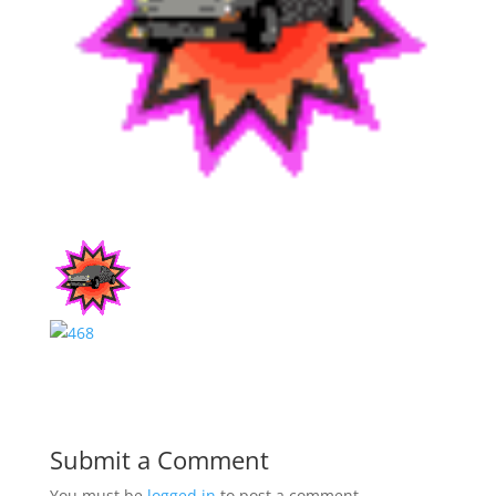
Submit a Comment
You must be
logged in
to post a comment.