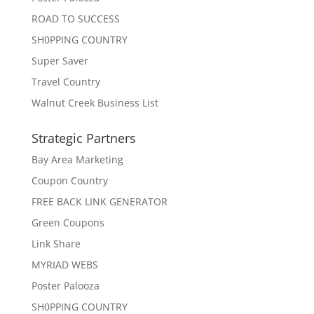
ROAD TO SUCCESS
SH0PPING COUNTRY
Super Saver
Travel Country
Walnut Creek Business List
Strategic Partners
Bay Area Marketing
Coupon Country
FREE BACK LINK GENERATOR
Green Coupons
Link Share
MYRIAD WEBS
Poster Palooza
SH0PPING COUNTRY