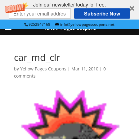
Join our newsletter today for free.
Subscribe Now
9252847168
info@yellowpagescoupons.net
Yellow Pages Coupons
car_md_clr
by
Yellow Pages Coupons
|
Mar 11, 2010
|
0
comments