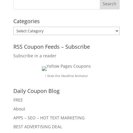
Categories
Categories
RSS Coupon Feeds – Subscribe
Subscribe in a reader
↑ Grab this Headline Animator
Daily Coupon Blog
FREE
About
APPS – SEO – HOT TEXT MARKETING
BEST ADVERTISING DEAL