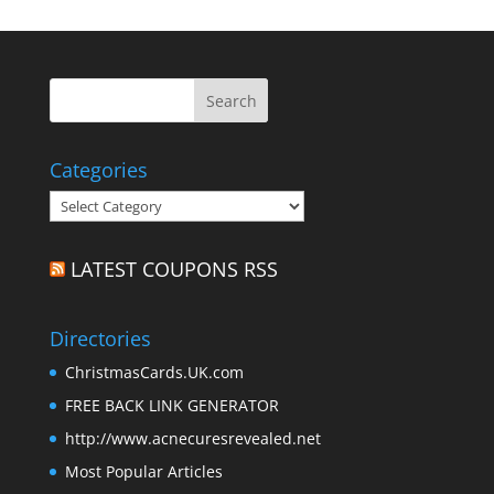
Categories
Categories
LATEST COUPONS RSS
Directories
ChristmasCards.UK.com
FREE BACK LINK GENERATOR
http://www.acnecuresrevealed.net
Most Popular Articles