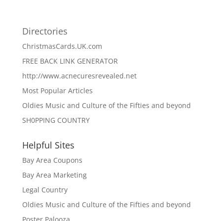
Directories
ChristmasCards.UK.com
FREE BACK LINK GENERATOR
http://www.acnecuresrevealed.net
Most Popular Articles
Oldies Music and Culture of the Fifties and beyond
SH0PPING COUNTRY
Helpful Sites
Bay Area Coupons
Bay Area Marketing
Legal Country
Oldies Music and Culture of the Fifties and beyond
Poster Palooza