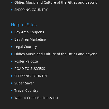
Oldies Music and Culture of the Fifties and beyond
SH0PPING COUNTRY
Helpful Sites
Bay Area Coupons
Bay Area Marketing
Legal Country
Oldies Music and Culture of the Fifties and beyond
Poster Palooza
ROAD TO SUCCESS
SH0PPING COUNTRY
Super Saver
Travel Country
Walnut Creek Business List