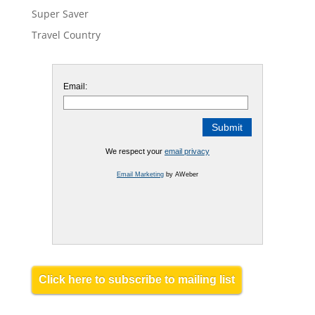
Super Saver
Travel Country
Email:
We respect your
email privacy
Email Marketing
by AWeber
Click here to subscribe to mailing list