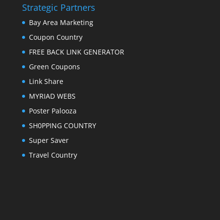
Strategic Partners
Bay Area Marketing
Coupon Country
FREE BACK LINK GENERATOR
Green Coupons
Link Share
MYRIAD WEBS
Poster Palooza
SH0PPING COUNTRY
Super Saver
Travel Country