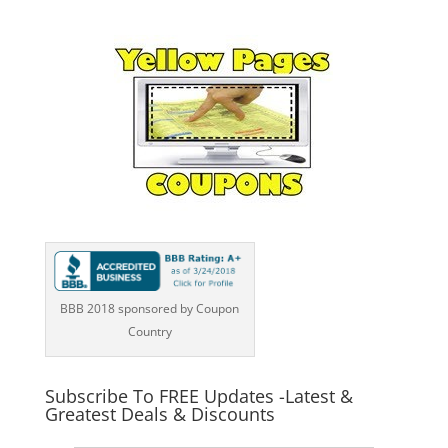
BBB 2018 sponsored by Coupon
Country
Subscribe To FREE Updates -Latest &
Greatest Deals & Discounts