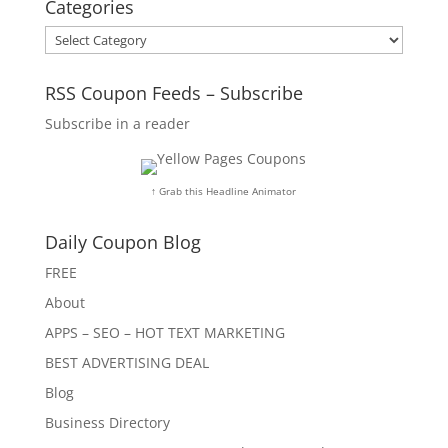
Categories
Categories
RSS Coupon Feeds – Subscribe
Subscribe in a reader
↑ Grab this Headline Animator
Daily Coupon Blog
FREE
About
APPS – SEO – HOT TEXT MARKETING
BEST ADVERTISING DEAL
Blog
Business Directory