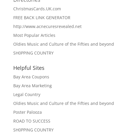
ChristmasCards.UK.com
FREE BACK LINK GENERATOR
http://www.acnecuresrevealed.net
Most Popular Articles
Oldies Music and Culture of the Fifties and beyond
SH0PPING COUNTRY
Helpful Sites
Bay Area Coupons
Bay Area Marketing
Legal Country
Oldies Music and Culture of the Fifties and beyond
Poster Palooza
ROAD TO SUCCESS
SH0PPING COUNTRY