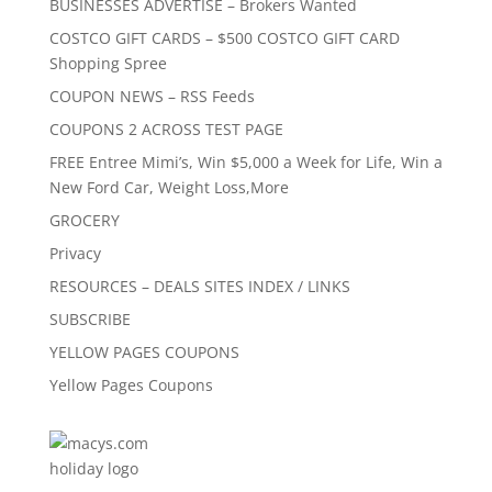
BUSINESSES ADVERTISE – Brokers Wanted
COSTCO GIFT CARDS – $500 COSTCO GIFT CARD
Shopping Spree
COUPON NEWS – RSS Feeds
COUPONS 2 ACROSS TEST PAGE
FREE Entree Mimi’s, Win $5,000 a Week for Life, Win a
New Ford Car, Weight Loss,More
GROCERY
Privacy
RESOURCES – DEALS SITES INDEX / LINKS
SUBSCRIBE
YELLOW PAGES COUPONS
Yellow Pages Coupons