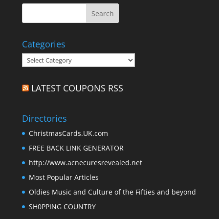
Categories
Categories
LATEST COUPONS RSS
Directories
ChristmasCards.UK.com
FREE BACK LINK GENERATOR
http://www.acnecuresrevealed.net
Most Popular Articles
Oldies Music and Culture of the Fifties and beyond
SH0PPING COUNTRY