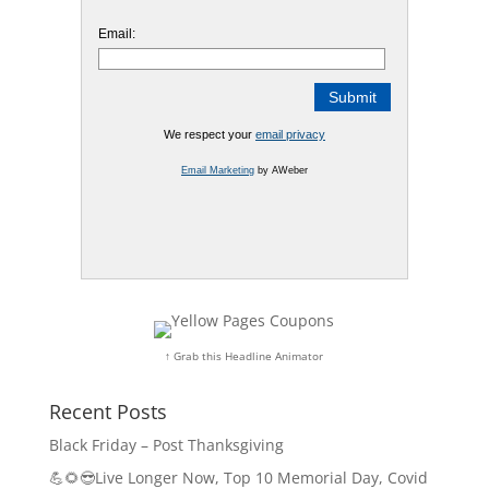
Email:
We respect your
email privacy
Email Marketing
by AWeber
↑ Grab this Headline Animator
Recent Posts
Black Friday – Post Thanksgiving
💪🌻😎Live Longer Now, Top 10 Memorial Day, Covid