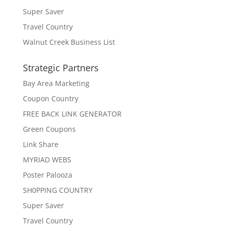
Super Saver
Travel Country
Walnut Creek Business List
Strategic Partners
Bay Area Marketing
Coupon Country
FREE BACK LINK GENERATOR
Green Coupons
Link Share
MYRIAD WEBS
Poster Palooza
SH0PPING COUNTRY
Super Saver
Travel Country