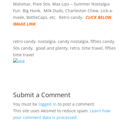
Malomar, Pixie Stix, Wax Lips – Summer Nostalgia
Fun. Big Hunk, Milk Duds, Charleston Chew, Lick-a-
made, BottleCaps, etc. Retro candy.
CLICK BELOW
IMAGE LINK
retro candy, nostalgia, candy nostalgia, fifties candy,
50s candy, good and plenty, retro, time travel, fifties
time travel
Submit a Comment
You must be
logged in
to post a comment.
This site uses Akismet to reduce spam.
Learn how
your comment data is processed.