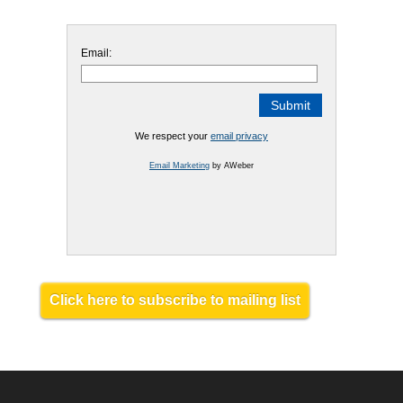
Email:
We respect your
email privacy
Email Marketing
by AWeber
Click here to subscribe to mailing list