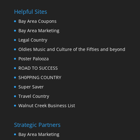
Helpful Sites
Bay Area Coupons
Bay Area Marketing
Legal Country
Oldies Music and Culture of the Fifties and beyond
Poster Palooza
ROAD TO SUCCESS
SH0PPING COUNTRY
Super Saver
Travel Country
Walnut Creek Business List
Strategic Partners
Bay Area Marketing