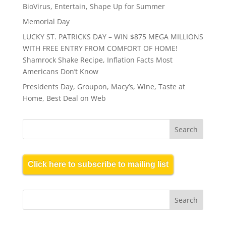
BioVirus, Entertain, Shape Up for Summer
Memorial Day
LUCKY ST. PATRICKS DAY – WIN $875 MEGA MILLIONS
WITH FREE ENTRY FROM COMFORT OF HOME!
Shamrock Shake Recipe, Inflation Facts Most
Americans Don’t Know
Presidents Day, Groupon, Macy’s, Wine, Taste at
Home, Best Deal on Web
Click here to subscribe to mailing list