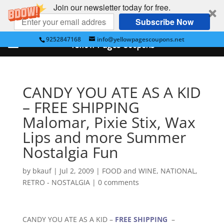
Join our newsletter today for free.
Subscribe Now
9252847168
info@yellowpagescoupons.net
Yellow Pages Coupons
CANDY YOU ATE AS A KID
– FREE SHIPPING
Malomar, Pixie Stix, Wax
Lips and more Summer
Nostalgia Fun
by
bkauf
|
Jul 2, 2009
|
FOOD and WINE
,
NATIONAL
,
RETRO - NOSTALGIA
|
0 comments
CANDY YOU ATE AS A KID –
FREE SHIPPING
–