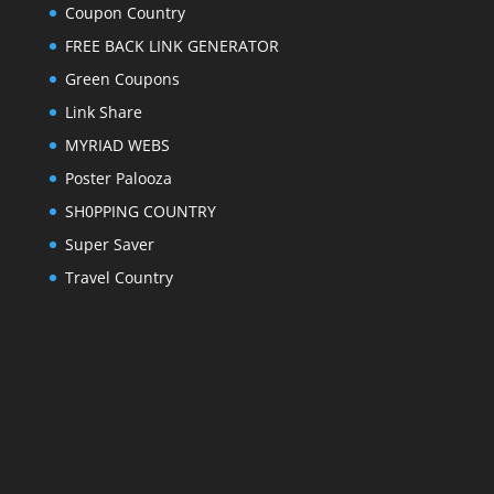
Coupon Country
FREE BACK LINK GENERATOR
Green Coupons
Link Share
MYRIAD WEBS
Poster Palooza
SH0PPING COUNTRY
Super Saver
Travel Country