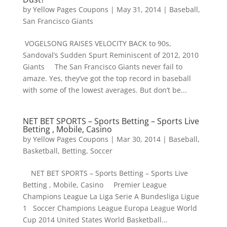
by
Yellow Pages Coupons
|
May 31, 2014
|
Baseball
,
San Francisco Giants
VOGELSONG RAISES VELOCITY BACK to 90s,
Sandoval’s Sudden Spurt Reminiscent of 2012, 2010
Giants The San Francisco Giants never fail to
amaze. Yes, they’ve got the top record in baseball
with some of the lowest averages. But don’t be...
NET BET SPORTS – Sports Betting – Sports Live
Betting , Mobile, Casino
by
Yellow Pages Coupons
|
Mar 30, 2014
|
Baseball
,
Basketball
,
Betting
,
Soccer
NET BET SPORTS – Sports Betting – Sports Live
Betting , Mobile, Casino Premier League
Champions League La Liga Serie A Bundesliga Ligue
1 Soccer Champions League Europa League World
Cup 2014 United States World Basketball...