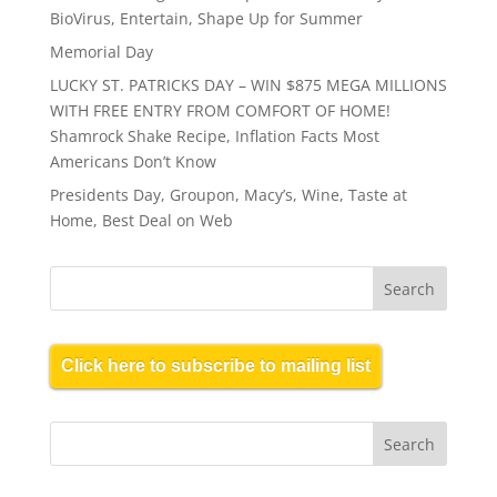
BioVirus, Entertain, Shape Up for Summer
Memorial Day
LUCKY ST. PATRICKS DAY – WIN $875 MEGA MILLIONS
WITH FREE ENTRY FROM COMFORT OF HOME!
Shamrock Shake Recipe, Inflation Facts Most
Americans Don’t Know
Presidents Day, Groupon, Macy’s, Wine, Taste at
Home, Best Deal on Web
Click here to subscribe to mailing list