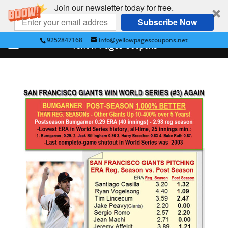
Join our newsletter today for free.
Subscribe Now
9252847168
info@yellowpagescoupons.net
Yellow Pages Coupons