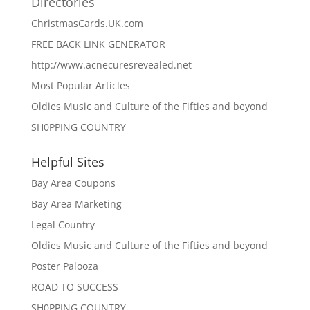
Directories
ChristmasCards.UK.com
FREE BACK LINK GENERATOR
http://www.acnecuresrevealed.net
Most Popular Articles
Oldies Music and Culture of the Fifties and beyond
SH0PPING COUNTRY
Helpful Sites
Bay Area Coupons
Bay Area Marketing
Legal Country
Oldies Music and Culture of the Fifties and beyond
Poster Palooza
ROAD TO SUCCESS
SH0PPING COUNTRY