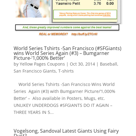
World Series Tshirts -San Francisco (#SFGiants)
wins World Series Again (#3) – Bumgarner
Picture-‘1,000% Better’
by
Yellow Pages Coupons
|
Oct 30, 2014
|
Baseball
,
San Francisco Giants
,
T-shirts
World Series Tshirts -San Francisco Wins World
Series Again (#3) with Bumgarner Picture/’1,000%
Better’ – Also available in Posters, Mugs, etc.
UNLIKEY UNDERDOGS #SFGIANTS DO IT AGAIN –
THREE YEARS IN 5...
Vogelsong, Sandoval Latest Giants Using Fairy
Dust?