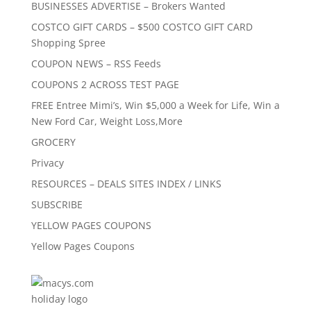
BUSINESSES ADVERTISE – Brokers Wanted
COSTCO GIFT CARDS – $500 COSTCO GIFT CARD
Shopping Spree
COUPON NEWS – RSS Feeds
COUPONS 2 ACROSS TEST PAGE
FREE Entree Mimi’s, Win $5,000 a Week for Life, Win a
New Ford Car, Weight Loss,More
GROCERY
Privacy
RESOURCES – DEALS SITES INDEX / LINKS
SUBSCRIBE
YELLOW PAGES COUPONS
Yellow Pages Coupons