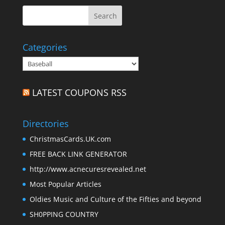
Categories
Categories
LATEST COUPONS RSS
Directories
ChristmasCards.UK.com
FREE BACK LINK GENERATOR
http://www.acnecuresrevealed.net
Most Popular Articles
Oldies Music and Culture of the Fifties and beyond
SH0PPING COUNTRY