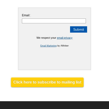
Email:
We respect your
email privacy
Email Marketing
by AWeber
Click here to subscribe to mailing list