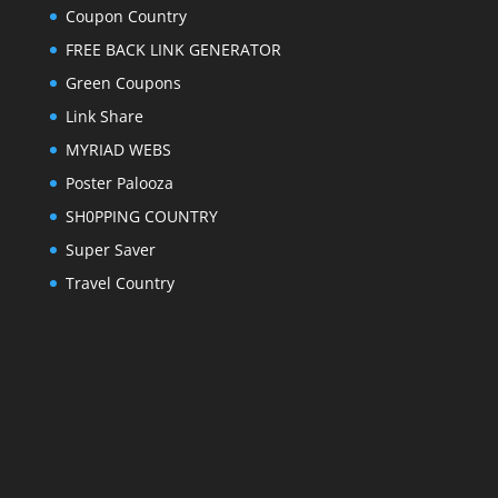
Coupon Country
FREE BACK LINK GENERATOR
Green Coupons
Link Share
MYRIAD WEBS
Poster Palooza
SH0PPING COUNTRY
Super Saver
Travel Country