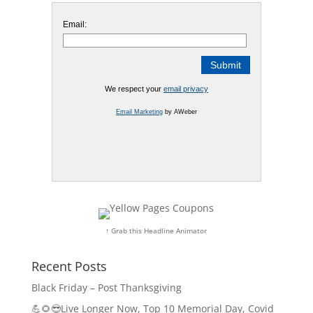
Email:
We respect your
email privacy
Email Marketing
by AWeber
↑ Grab this Headline Animator
Recent Posts
Black Friday – Post Thanksgiving
💪🌻😎Live Longer Now, Top 10 Memorial Day, Covid