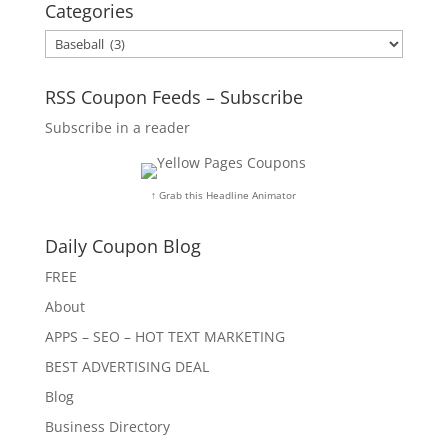
Categories
Categories
RSS Coupon Feeds – Subscribe
Subscribe in a reader
↑ Grab this Headline Animator
Daily Coupon Blog
FREE
About
APPS – SEO – HOT TEXT MARKETING
BEST ADVERTISING DEAL
Blog
Business Directory