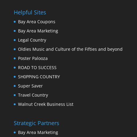
Helpful Sites
Bay Area Coupons
Bay Area Marketing
Legal Country
Oldies Music and Culture of the Fifties and beyond
Poster Palooza
ROAD TO SUCCESS
SH0PPING COUNTRY
Super Saver
Travel Country
Walnut Creek Business List
Strategic Partners
Bay Area Marketing