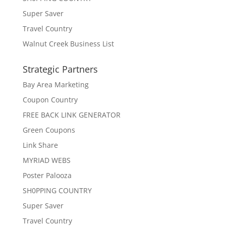
Super Saver
Travel Country
Walnut Creek Business List
Strategic Partners
Bay Area Marketing
Coupon Country
FREE BACK LINK GENERATOR
Green Coupons
Link Share
MYRIAD WEBS
Poster Palooza
SH0PPING COUNTRY
Super Saver
Travel Country