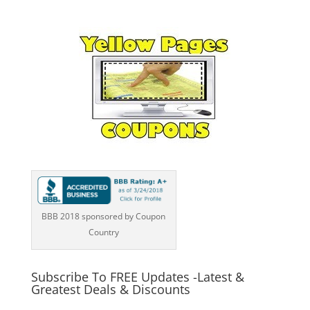
BBB 2018 sponsored by Coupon
Country
Subscribe To FREE Updates -Latest &
Greatest Deals & Discounts