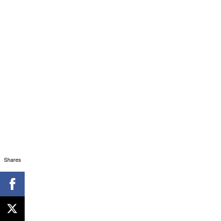
Shares