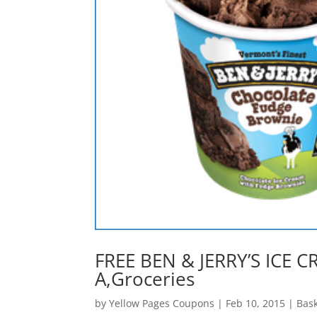
FREE BEN & JERRY’S ICE CR
A,Groceries
by
Yellow Pages Coupons
|
Feb 10, 2015
|
Bas