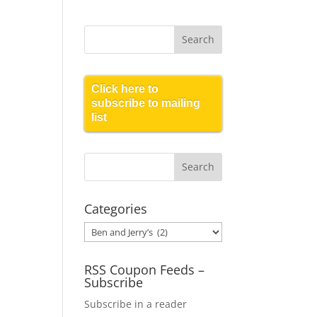
Click here to
subscribe to mailing
list
Categories
Categories
RSS Coupon Feeds –
Subscribe
Subscribe in a reader