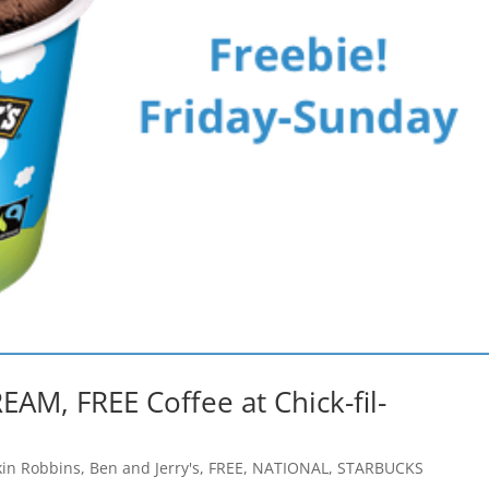
EAM, FREE Coffee at Chick-fil-
kin Robbins
,
Ben and Jerry's
,
FREE
,
NATIONAL
,
STARBUCKS