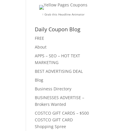
↑ Grab this Headline Animator
Daily Coupon Blog
FREE
About
APPS – SEO – HOT TEXT
MARKETING
BEST ADVERTISING DEAL
Blog
Business Directory
BUSINESSES ADVERTISE –
Brokers Wanted
COSTCO GIFT CARDS – $500
COSTCO GIFT CARD
Shopping Spree