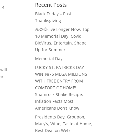
Recent Posts
– 4
Black Friday – Post
Thanksgiving
💪🌻😎Live Longer Now, Top
10 Memorial Day, Covid
BioVirus, Entertain, Shape
Up for Summer
Memorial Day
LUCKY ST. PATRICKS DAY –
will
WIN $875 MEGA MILLIONS
ar
WITH FREE ENTRY FROM
COMFORT OF HOME!
Shamrock Shake Recipe,
Inflation Facts Most
Americans Don’t Know
Presidents Day, Groupon,
Macy’s, Wine, Taste at Home,
Best Deal on Web