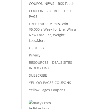
COUPON NEWS – RSS Feeds
COUPONS 2 ACROSS TEST
PAGE
FREE Entree Mimi’s, Win
$5,000 a Week for Life, Win a
New Ford Car, Weight
Loss,More
GROCERY
Privacy
RESOURCES – DEALS SITES
INDEX / LINKS
SUBSCRIBE
YELLOW PAGES COUPONS
Yellow Pages Coupons