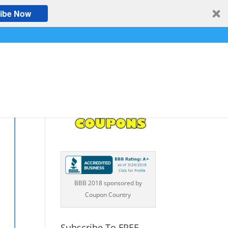
ibe Now
BBB 2018 sponsored by
Coupon Country
Subscribe To FREE