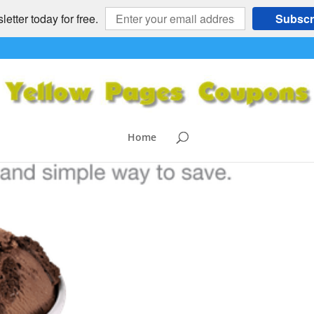
etter today for free.
Subscr
Home