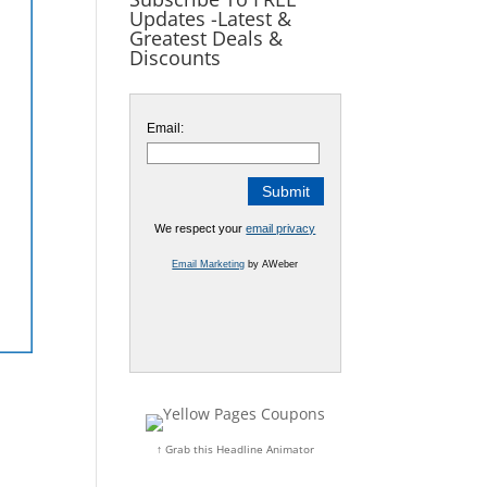
Updates -Latest &
Greatest Deals &
Discounts
Email:
We respect your
email privacy
Email Marketing
by AWeber
↑ Grab this Headline Animator