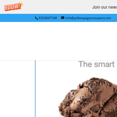
Join our newsl
9252847168
info@yellowpagescoupons.net