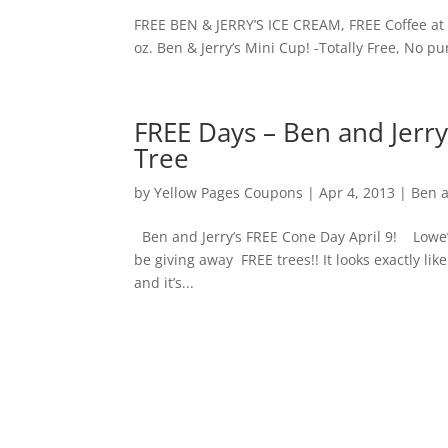
FREE BEN & JERRY’S ICE CREAM, FREE Coffee at C
oz. Ben & Jerry’s Mini Cup! -Totally Free, N
FREE Days – Ben and Jerr
Tree
by
Yellow Pages Coupons
|
Apr 4, 2013
|
Ben a
Ben and Jerry’s FREE Cone Day April 9! Lowe’s
be giving away FREE trees!! It looks exactly lik
and it’s...