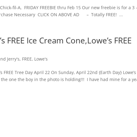
hick-fil-A, FRIDAY FREEBIE thru Feb 15 Our new freebie is for a 3 
o purchase Necessary CLICK ON ABOVE AD – Totally FREE! ...
y’s FREE Ice Cream Cone,Lowe’s FREE
nd Jerry's
,
FREE
,
Lowe's
 FREE Tree Day April 22 On Sunday, April 22nd {Earth Day} Lowe’s 
e the one the boy in the photo is holding!!! I have had mine for a ye