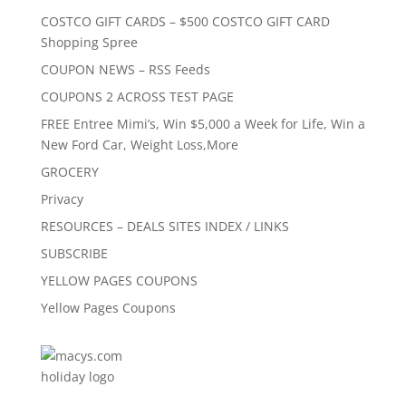
COSTCO GIFT CARDS – $500 COSTCO GIFT CARD
Shopping Spree
COUPON NEWS – RSS Feeds
COUPONS 2 ACROSS TEST PAGE
FREE Entree Mimi’s, Win $5,000 a Week for Life, Win a
New Ford Car, Weight Loss,More
GROCERY
Privacy
RESOURCES – DEALS SITES INDEX / LINKS
SUBSCRIBE
YELLOW PAGES COUPONS
Yellow Pages Coupons