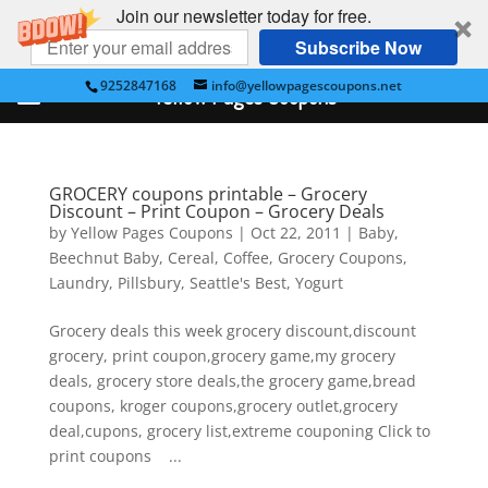
Join our newsletter today for free.
Subscribe Now
9252847168
info@yellowpagescoupons.net
Yellow Pages Coupons
GROCERY coupons printable – Grocery
Discount – Print Coupon – Grocery Deals
by
Yellow Pages Coupons
|
Oct 22, 2011
|
Baby
,
Beechnut Baby
,
Cereal
,
Coffee
,
Grocery Coupons
,
Laundry
,
Pillsbury
,
Seattle's Best
,
Yogurt
Grocery deals this week grocery discount,discount
grocery, print coupon,grocery game,my grocery
deals, grocery store deals,the grocery game,bread
coupons, kroger coupons,grocery outlet,grocery
deal,cupons, grocery list,extreme couponing Click to
print coupons ...