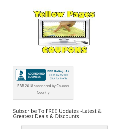
BBB 2018 sponsored by Coupon
Country
Subscribe To FREE Updates -Latest &
Greatest Deals & Discounts