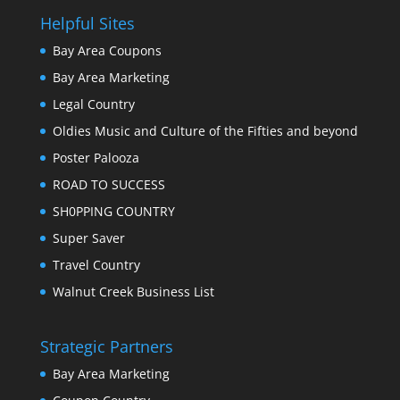
Helpful Sites
Bay Area Coupons
Bay Area Marketing
Legal Country
Oldies Music and Culture of the Fifties and beyond
Poster Palooza
ROAD TO SUCCESS
SH0PPING COUNTRY
Super Saver
Travel Country
Walnut Creek Business List
Strategic Partners
Bay Area Marketing