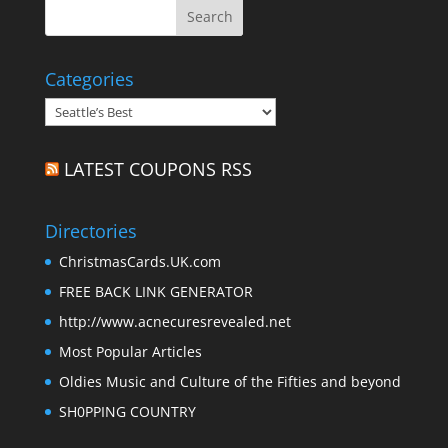
Categories
Categories
LATEST COUPONS RSS
Directories
ChristmasCards.UK.com
FREE BACK LINK GENERATOR
http://www.acnecuresrevealed.net
Most Popular Articles
Oldies Music and Culture of the Fifties and beyond
SH0PPING COUNTRY