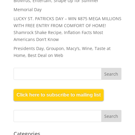
BioVirus, Entertain, Shape Up for Summer
Memorial Day
LUCKY ST. PATRICKS DAY – WIN $875 MEGA MILLIONS
WITH FREE ENTRY FROM COMFORT OF HOME!
Shamrock Shake Recipe, Inflation Facts Most
Americans Don’t Know
Presidents Day, Groupon, Macy’s, Wine, Taste at
Home, Best Deal on Web
Click here to subscribe to mailing list
Categories