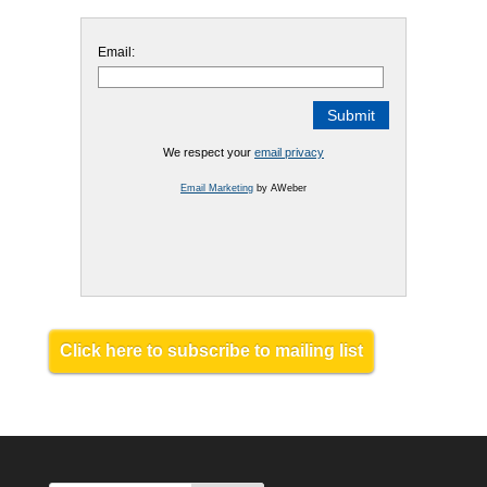
Email:
We respect your
email privacy
Email Marketing
by AWeber
Click here to subscribe to mailing list