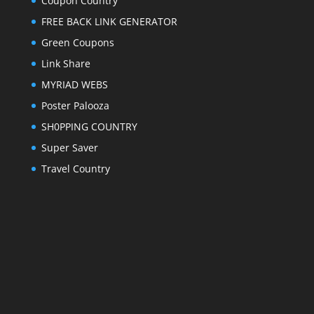
Coupon Country
FREE BACK LINK GENERATOR
Green Coupons
Link Share
MYRIAD WEBS
Poster Palooza
SH0PPING COUNTRY
Super Saver
Travel Country