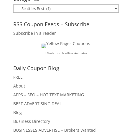
Categories
RSS Coupon Feeds – Subscribe
Subscribe in a reader
↑ Grab this Headline Animator
Daily Coupon Blog
FREE
About
APPS – SEO – HOT TEXT MARKETING
BEST ADVERTISING DEAL
Blog
Business Directory
BUSINESSES ADVERTISE – Brokers Wanted