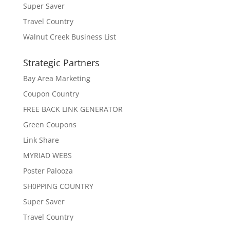
Super Saver
Travel Country
Walnut Creek Business List
Strategic Partners
Bay Area Marketing
Coupon Country
FREE BACK LINK GENERATOR
Green Coupons
Link Share
MYRIAD WEBS
Poster Palooza
SH0PPING COUNTRY
Super Saver
Travel Country