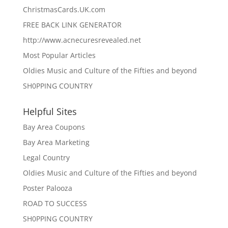
ChristmasCards.UK.com
FREE BACK LINK GENERATOR
http://www.acnecuresrevealed.net
Most Popular Articles
Oldies Music and Culture of the Fifties and beyond
SH0PPING COUNTRY
Helpful Sites
Bay Area Coupons
Bay Area Marketing
Legal Country
Oldies Music and Culture of the Fifties and beyond
Poster Palooza
ROAD TO SUCCESS
SH0PPING COUNTRY