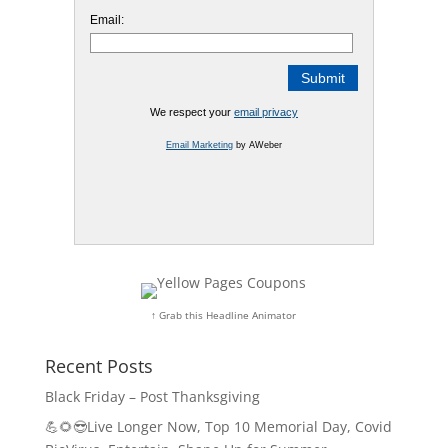
Email:
We respect your
email privacy
Email Marketing
by AWeber
↑ Grab this Headline Animator
Recent Posts
Black Friday – Post Thanksgiving
💪🌻😎Live Longer Now, Top 10 Memorial Day, Covid