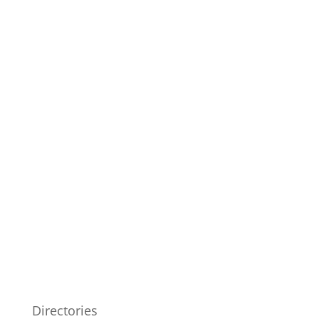
Directories