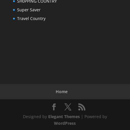
SH0PPING COUNTRY
Super Saver
Travel Country
Home
Designed by
Elegant Themes
| Powered by
WordPress