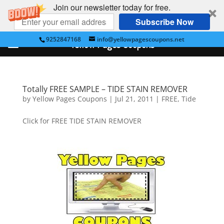
Join our newsletter today for free.
Subscribe Now
9252847168
info@yellowpagescoupons.net
Yellow Pages Coupons
Totally FREE SAMPLE – TIDE STAIN REMOVER
by
Yellow Pages Coupons
|
Jul 21, 2011
|
FREE
,
Tide
Click for FREE TIDE STAIN REMOVER