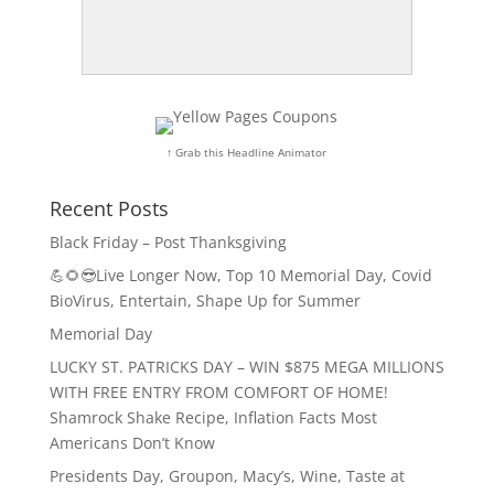
↑ Grab this Headline Animator
Recent Posts
Black Friday – Post Thanksgiving
💪🌻😎Live Longer Now, Top 10 Memorial Day, Covid
BioVirus, Entertain, Shape Up for Summer
Memorial Day
LUCKY ST. PATRICKS DAY – WIN $875 MEGA MILLIONS
WITH FREE ENTRY FROM COMFORT OF HOME!
Shamrock Shake Recipe, Inflation Facts Most
Americans Don’t Know
Presidents Day, Groupon, Macy’s, Wine, Taste at