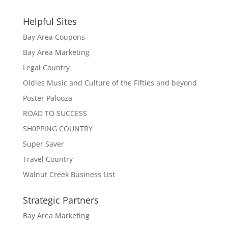
Helpful Sites
Bay Area Coupons
Bay Area Marketing
Legal Country
Oldies Music and Culture of the Fifties and beyond
Poster Palooza
ROAD TO SUCCESS
SH0PPING COUNTRY
Super Saver
Travel Country
Walnut Creek Business List
Strategic Partners
Bay Area Marketing