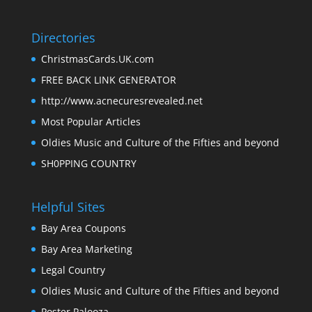
Directories
ChristmasCards.UK.com
FREE BACK LINK GENERATOR
http://www.acnecuresrevealed.net
Most Popular Articles
Oldies Music and Culture of the Fifties and beyond
SH0PPING COUNTRY
Helpful Sites
Bay Area Coupons
Bay Area Marketing
Legal Country
Oldies Music and Culture of the Fifties and beyond
Poster Palooza