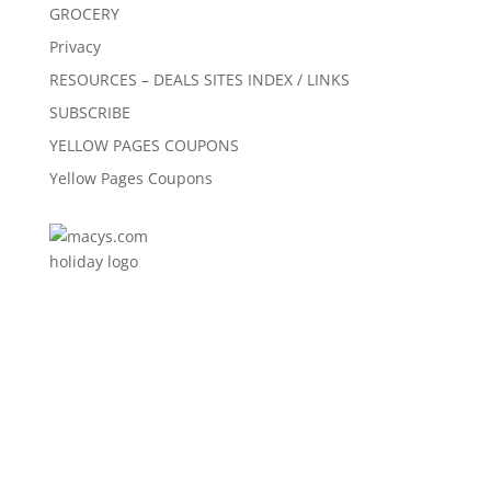
GROCERY
Privacy
RESOURCES – DEALS SITES INDEX / LINKS
SUBSCRIBE
YELLOW PAGES COUPONS
Yellow Pages Coupons