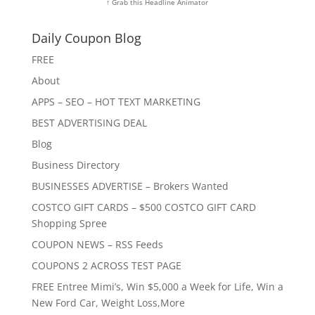
↑ Grab this Headline Animator
Daily Coupon Blog
FREE
About
APPS – SEO – HOT TEXT MARKETING
BEST ADVERTISING DEAL
Blog
Business Directory
BUSINESSES ADVERTISE – Brokers Wanted
COSTCO GIFT CARDS – $500 COSTCO GIFT CARD
Shopping Spree
COUPON NEWS – RSS Feeds
COUPONS 2 ACROSS TEST PAGE
FREE Entree Mimi’s, Win $5,000 a Week for Life, Win a
New Ford Car, Weight Loss,More