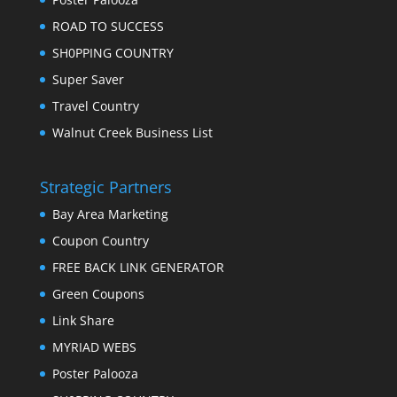
ROAD TO SUCCESS
SH0PPING COUNTRY
Super Saver
Travel Country
Walnut Creek Business List
Strategic Partners
Bay Area Marketing
Coupon Country
FREE BACK LINK GENERATOR
Green Coupons
Link Share
MYRIAD WEBS
Poster Palooza