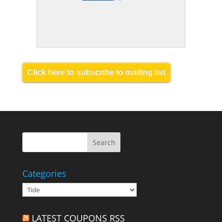
Click here to subscribe to mailing list
Categories
Categories
LATEST COUPONS RSS