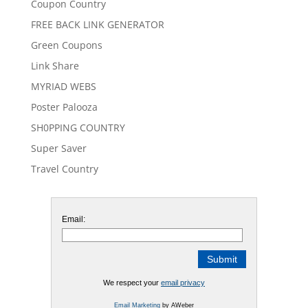
Coupon Country
FREE BACK LINK GENERATOR
Green Coupons
Link Share
MYRIAD WEBS
Poster Palooza
SH0PPING COUNTRY
Super Saver
Travel Country
Email:
We respect your
email privacy
Email Marketing
by AWeber