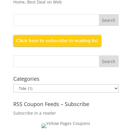
Home, Best Deal on Web
Click here to subscribe to mailing list
Categories
Categories
RSS Coupon Feeds – Subscribe
Subscribe in a reader