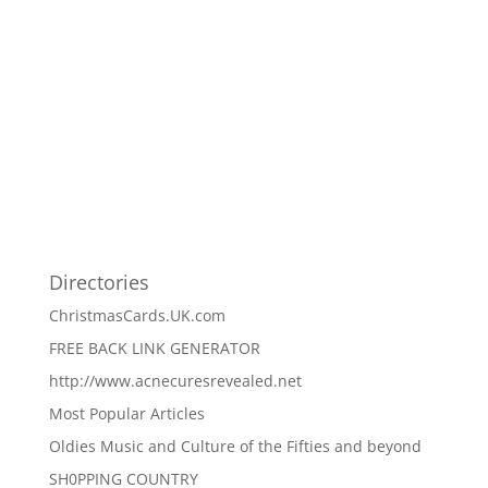
Directories
ChristmasCards.UK.com
FREE BACK LINK GENERATOR
http://www.acnecuresrevealed.net
Most Popular Articles
Oldies Music and Culture of the Fifties and beyond
SH0PPING COUNTRY