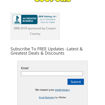
BBB 2018 sponsored by Coupon
Country
Subscribe To FREE Updates -Latest &
Greatest Deals & Discounts
Email:
We respect your
email privacy
Email Marketing
by AWeber