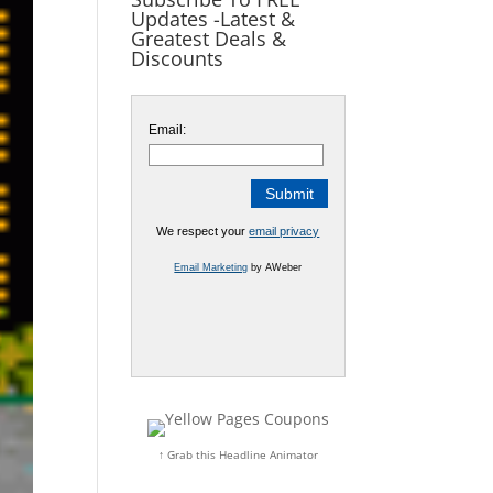
Updates -Latest &
Greatest Deals &
Discounts
Email:
We respect your
email privacy
Email Marketing
by AWeber
↑ Grab this Headline Animator