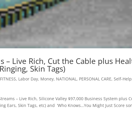
 – Live Rich, Cut the Cable plus Heal
 Ringing, Skin Tags)
FITNESS
,
Labor Day
,
Money
,
NATIONAL
,
PERSONAL CARE
,
Self-Help
Streams – Live Rich, Silicone Valley $97,000 Business System plus C
ging Ears, Skin Tags, etc) and ‘Who Knows…You Might Just Score s