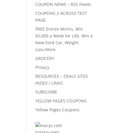
COUPON NEWS – RSS Feeds
COUPONS 2 ACROSS TEST
PAGE
FREE Entree Mimi’s, Win
$5,000 a Week for Life, Win a
New Ford Car, Weight
Loss,More
GROCERY
Privacy
RESOURCES – DEALS SITES
INDEX / LINKS
SUBSCRIBE
YELLOW PAGES COUPONS
Yellow Pages Coupons