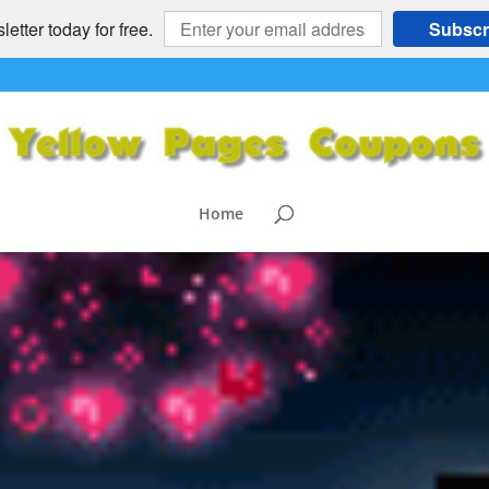
etter today for free.
Subscr
Home