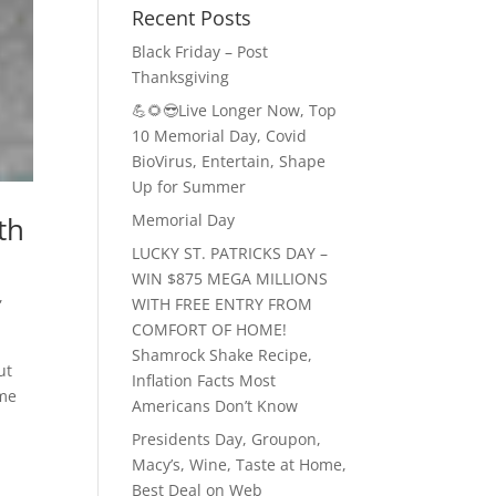
Recent Posts
Black Friday – Post
Thanksgiving
💪🌻😎Live Longer Now, Top
10 Memorial Day, Covid
BioVirus, Entertain, Shape
Up for Summer
Memorial Day
th
LUCKY ST. PATRICKS DAY –
WIN $875 MEGA MILLIONS
,
WITH FREE ENTRY FROM
COMFORT OF HOME!
Shamrock Shake Recipe,
ut
Inflation Facts Most
ome
Americans Don’t Know
Presidents Day, Groupon,
Macy’s, Wine, Taste at Home,
Best Deal on Web