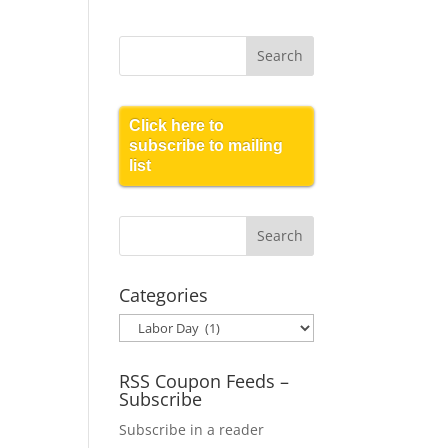
Click here to
subscribe to mailing
list
Categories
Categories
RSS Coupon Feeds –
Subscribe
Subscribe in a reader