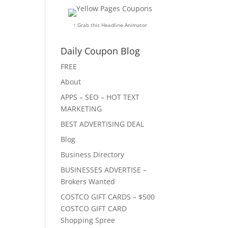
↑ Grab this Headline Animator
Daily Coupon Blog
FREE
About
APPS – SEO – HOT TEXT
MARKETING
BEST ADVERTISING DEAL
Blog
Business Directory
BUSINESSES ADVERTISE –
Brokers Wanted
COSTCO GIFT CARDS – $500
COSTCO GIFT CARD
Shopping Spree