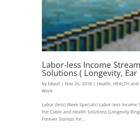
Labor-less Income Streams
Solutions ( Longevity, Ear
by
bkauf
|
Nov 26, 2018
|
Health
,
HEALTH and 
Work
Labor (less) Week Specials! Labor-less Income 
the Cable and Health Solutions (Longevity Rin
Forever Stamps for...