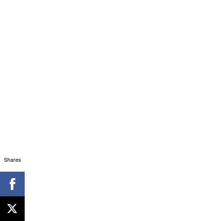
Shares