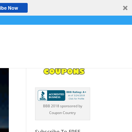
ibe Now
BBB 2018 sponsored by
Coupon Country
Subscribe To FREE