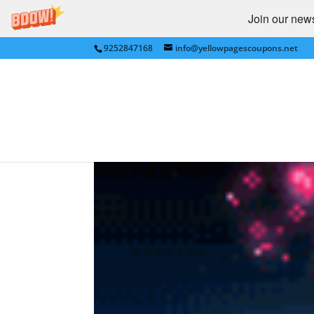
Join our newsl
9252847168
info@yellowpagescoupons.net