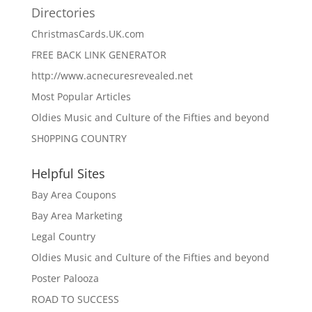
Directories
ChristmasCards.UK.com
FREE BACK LINK GENERATOR
http://www.acnecuresrevealed.net
Most Popular Articles
Oldies Music and Culture of the Fifties and beyond
SH0PPING COUNTRY
Helpful Sites
Bay Area Coupons
Bay Area Marketing
Legal Country
Oldies Music and Culture of the Fifties and beyond
Poster Palooza
ROAD TO SUCCESS