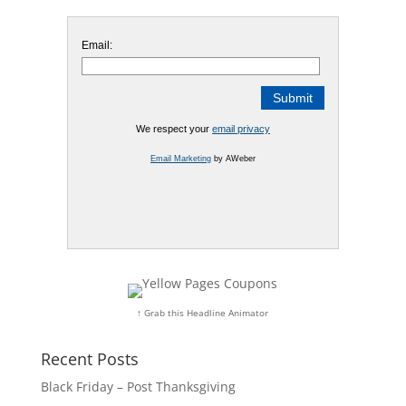
Email:
We respect your
email privacy
Email Marketing
by AWeber
↑ Grab this Headline Animator
Recent Posts
Black Friday – Post Thanksgiving