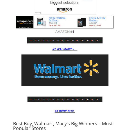
Best Buy, Walmart, Macy’s Big Winners – Most
Popular Stores