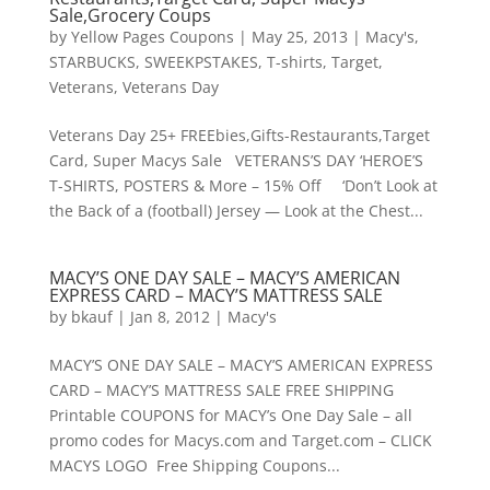
Sale,Grocery Coups
by
Yellow Pages Coupons
|
May 25, 2013
|
Macy's
,
STARBUCKS
,
SWEEKPSTAKES
,
T-shirts
,
Target
,
Veterans
,
Veterans Day
Veterans Day 25+ FREEbies,Gifts-Restaurants,Target
Card, Super Macys Sale VETERANS’S DAY ‘HEROE’S
T-SHIRTS, POSTERS & More – 15% Off ‘Don’t Look at
the Back of a (football) Jersey — Look at the Chest...
MACY’S ONE DAY SALE – MACY’S AMERICAN
EXPRESS CARD – MACY’S MATTRESS SALE
by
bkauf
|
Jan 8, 2012
|
Macy's
MACY’S ONE DAY SALE – MACY’S AMERICAN EXPRESS
CARD – MACY’S MATTRESS SALE FREE SHIPPING
Printable COUPONS for MACY’s One Day Sale – all
promo codes for Macys.com and Target.com – CLICK
MACYS LOGO Free Shipping Coupons...