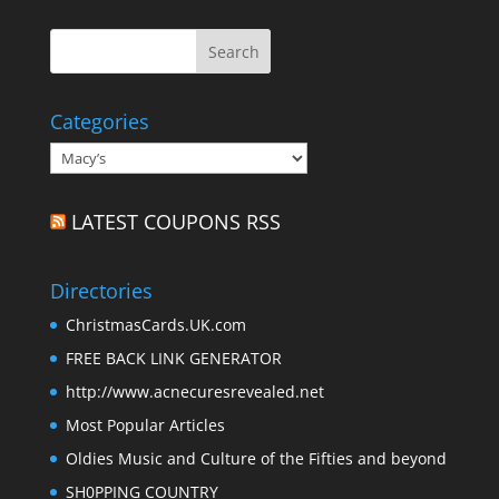
Categories
Categories
LATEST COUPONS RSS
Directories
ChristmasCards.UK.com
FREE BACK LINK GENERATOR
http://www.acnecuresrevealed.net
Most Popular Articles
Oldies Music and Culture of the Fifties and beyond
SH0PPING COUNTRY