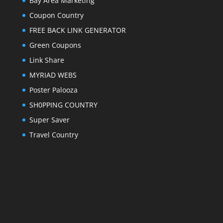
Bay Area Marketing
Coupon Country
FREE BACK LINK GENERATOR
Green Coupons
Link Share
MYRIAD WEBS
Poster Palooza
SH0PPING COUNTRY
Super Saver
Travel Country