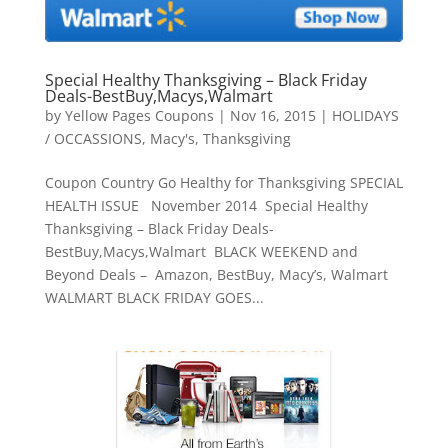
Special Healthy Thanksgiving – Black Friday
Deals-BestBuy,Macys,Walmart
by
Yellow Pages Coupons
|
Nov 16, 2015
|
HOLIDAYS
/ OCCASSIONS
,
Macy's
,
Thanksgiving
Coupon Country Go Healthy for Thanksgiving SPECIAL
HEALTH ISSUE November 2014 Special Healthy
Thanksgiving – Black Friday Deals-
BestBuy,Macys,Walmart BLACK WEEKEND and
Beyond Deals – Amazon, BestBuy, Macy’s, Walmart
WALMART BLACK FRIDAY GOES...