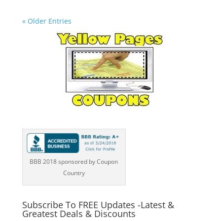
« Older Entries
BBB 2018 sponsored by Coupon
Country
Subscribe To FREE Updates -Latest &
Greatest Deals & Discounts