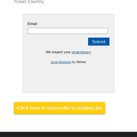
Travel Country
Email:
We respect your
email privacy
Email Marketing
by AWeber
Click here to subscribe to mailing list