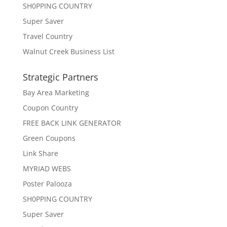
SH0PPING COUNTRY
Super Saver
Travel Country
Walnut Creek Business List
Strategic Partners
Bay Area Marketing
Coupon Country
FREE BACK LINK GENERATOR
Green Coupons
Link Share
MYRIAD WEBS
Poster Palooza
SH0PPING COUNTRY
Super Saver