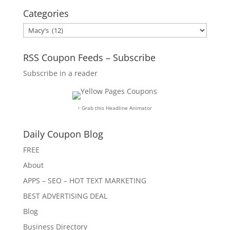
Categories
Categories
RSS Coupon Feeds – Subscribe
Subscribe in a reader
↑ Grab this Headline Animator
Daily Coupon Blog
FREE
About
APPS – SEO – HOT TEXT MARKETING
BEST ADVERTISING DEAL
Blog
Business Directory