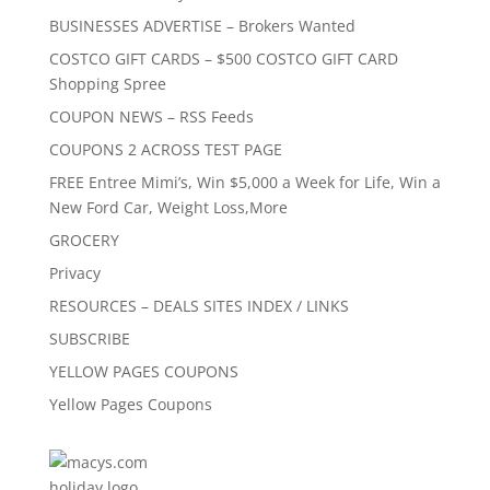
BUSINESSES ADVERTISE – Brokers Wanted
COSTCO GIFT CARDS – $500 COSTCO GIFT CARD
Shopping Spree
COUPON NEWS – RSS Feeds
COUPONS 2 ACROSS TEST PAGE
FREE Entree Mimi’s, Win $5,000 a Week for Life, Win a
New Ford Car, Weight Loss,More
GROCERY
Privacy
RESOURCES – DEALS SITES INDEX / LINKS
SUBSCRIBE
YELLOW PAGES COUPONS
Yellow Pages Coupons