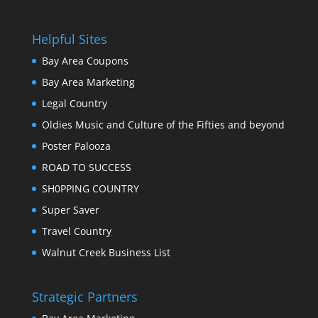
Helpful Sites
Bay Area Coupons
Bay Area Marketing
Legal Country
Oldies Music and Culture of the Fifties and beyond
Poster Palooza
ROAD TO SUCCESS
SH0PPING COUNTRY
Super Saver
Travel Country
Walnut Creek Business List
Strategic Partners