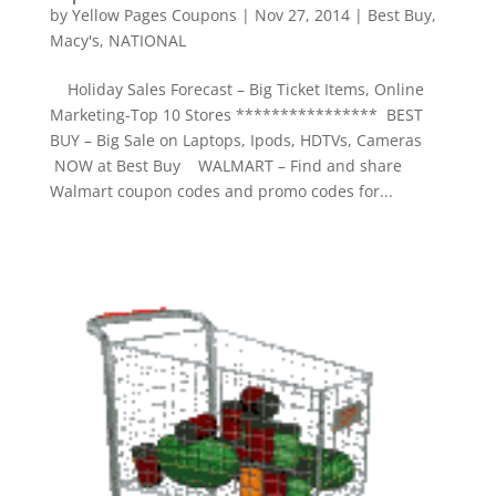
by
Yellow Pages Coupons
|
Nov 27, 2014
|
Best Buy
,
Macy's
,
NATIONAL
Holiday Sales Forecast – Big Ticket Items, Online
Marketing-Top 10 Stores **************** BEST
BUY – Big Sale on Laptops, Ipods, HDTVs, Cameras
NOW at Best Buy WALMART – Find and share
Walmart coupon codes and promo codes for...