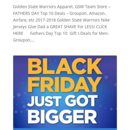
Golden State Warriors Apparel, GSW Team Store –
FATHERS DAY Top 10 Deals – Groupon, Amazon,
Airfare, etc 2017-2018 Golden State Warriors Nike
Jerseys Give Dad a GREAT SHAVE For LESS! CLICK
HERE Fathers Day Top 10 Gift I-Deals for Men-
Groupon,...