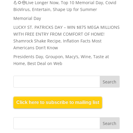
💪🌻😎Live Longer Now, Top 10 Memorial Day, Covid
BioVirus, Entertain, Shape Up for Summer
Memorial Day
LUCKY ST. PATRICKS DAY – WIN $875 MEGA MILLIONS
WITH FREE ENTRY FROM COMFORT OF HOME!
Shamrock Shake Recipe, Inflation Facts Most
Americans Don’t Know
Presidents Day, Groupon, Macy’s, Wine, Taste at
Home, Best Deal on Web
Click here to subscribe to mailing list