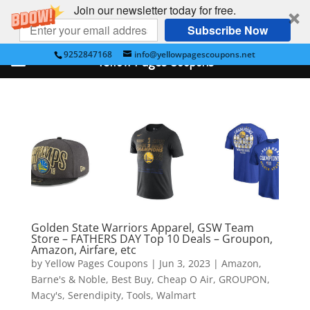
Join our newsletter today for free.
Subscribe Now
9252847168
info@yellowpagescoupons.net
Yellow Pages Coupons
Golden State Warriors Apparel, GSW Team
Store – FATHERS DAY Top 10 Deals – Groupon,
Amazon, Airfare, etc
by
Yellow Pages Coupons
|
Jun 3, 2023
|
Amazon
,
Barne's & Noble
,
Best Buy
,
Cheap O Air
,
GROUPON
,
Macy's
,
Serendipity
,
Tools
,
Walmart