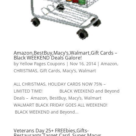
Amazon,BestBuy,Macy’s,Walmart,Gift Cards –
Black WEEKEND Deals Galore!
by
Yellow Pages Coupons
|
Nov 16, 2014
|
Amazon
,
CHRISTMAS
,
Gift Cards
,
Macy's
,
Walmart
ALL CHRISTMAS, HOLIDAY CARDS NOW 75% –
LIMITED TIME! BLACK WEEKEND and Beyond
Deals – Amazon, BestBuy, Macy’s, Walmart
WALMART BLACK FRIDAY GOES ALL WEEKEND!
BLACK WEEKEND and Beyond...
Veterans Day 25+ FREEbies,Gifts-
Restaurants,Target Card, Super Macys