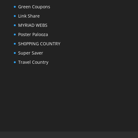
Green Coupons
Link Share
MYRIAD WEBS
Poster Palooza
SH0PPING COUNTRY
Super Saver
Travel Country