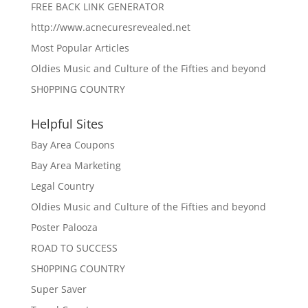
FREE BACK LINK GENERATOR
http://www.acnecuresrevealed.net
Most Popular Articles
Oldies Music and Culture of the Fifties and beyond
SH0PPING COUNTRY
Helpful Sites
Bay Area Coupons
Bay Area Marketing
Legal Country
Oldies Music and Culture of the Fifties and beyond
Poster Palooza
ROAD TO SUCCESS
SH0PPING COUNTRY
Super Saver