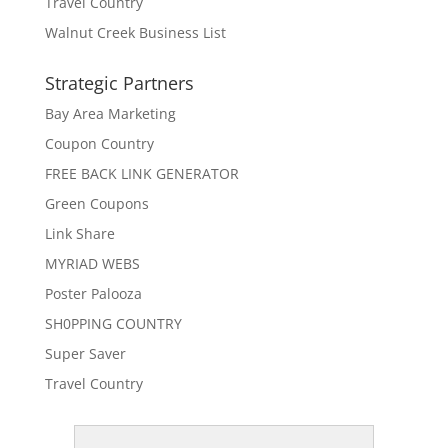
Travel Country
Walnut Creek Business List
Strategic Partners
Bay Area Marketing
Coupon Country
FREE BACK LINK GENERATOR
Green Coupons
Link Share
MYRIAD WEBS
Poster Palooza
SH0PPING COUNTRY
Super Saver
Travel Country