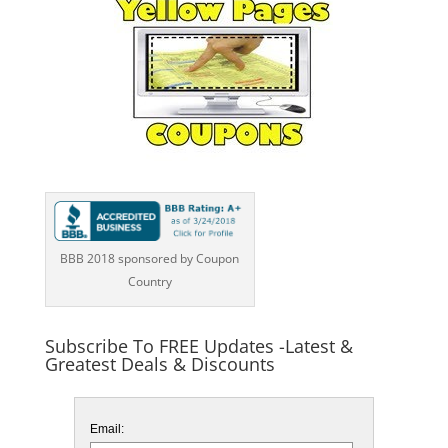
BBB 2018 sponsored by Coupon
Country
Subscribe To FREE Updates -Latest &
Greatest Deals & Discounts
Email: