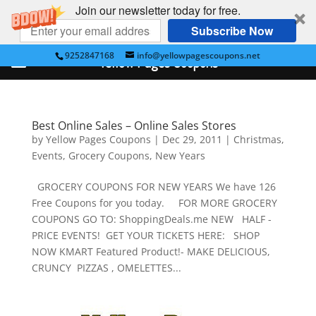
Join our newsletter today for free.
Subscribe Now
9252847168
info@yellowpagescoupons.net
Yellow Pages Coupons
Best Online Sales – Online Sales Stores
by
Yellow Pages Coupons
|
Dec 29, 2011
|
Christmas
,
Events
,
Grocery Coupons
,
New Years
GROCERY COUPONS FOR NEW YEARS We have 126
Free Coupons for you today. FOR MORE GROCERY
COUPONS GO TO: ShoppingDeals.me NEW HALF -
PRICE EVENTS! GET YOUR TICKETS HERE: SHOP
NOW KMART Featured Product!- MAKE DELICIOUS,
CRUNCY PIZZAS , OMELETTES...