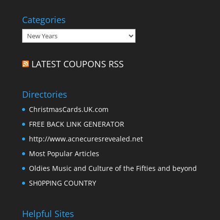
Categories
Categories
LATEST COUPONS RSS
Directories
ChristmasCards.UK.com
FREE BACK LINK GENERATOR
http://www.acnecuresrevealed.net
Most Popular Articles
Oldies Music and Culture of the Fifties and beyond
SH0PPING COUNTRY
Helpful Sites