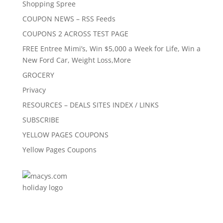
Shopping Spree
COUPON NEWS – RSS Feeds
COUPONS 2 ACROSS TEST PAGE
FREE Entree Mimi’s, Win $5,000 a Week for Life, Win a
New Ford Car, Weight Loss,More
GROCERY
Privacy
RESOURCES – DEALS SITES INDEX / LINKS
SUBSCRIBE
YELLOW PAGES COUPONS
Yellow Pages Coupons