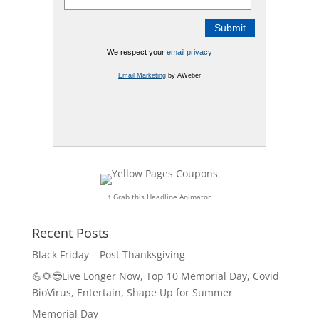
We respect your
email privacy
Email Marketing
by AWeber
↑ Grab this Headline Animator
Recent Posts
Black Friday – Post Thanksgiving
💪🌻😎Live Longer Now, Top 10 Memorial Day, Covid
BioVirus, Entertain, Shape Up for Summer
Memorial Day