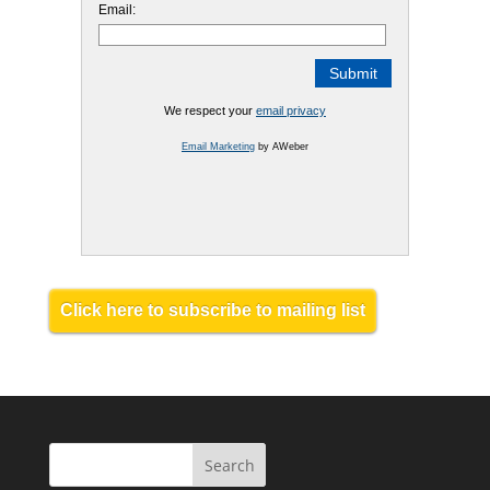
Email:
We respect your
email privacy
Email Marketing
by AWeber
Click here to subscribe to mailing list