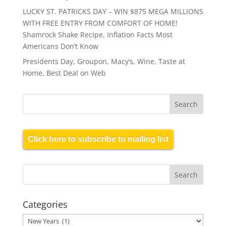
LUCKY ST. PATRICKS DAY – WIN $875 MEGA MILLIONS
WITH FREE ENTRY FROM COMFORT OF HOME!
Shamrock Shake Recipe, Inflation Facts Most
Americans Don’t Know
Presidents Day, Groupon, Macy’s, Wine, Taste at
Home, Best Deal on Web
Click here to subscribe to mailing list
Categories
Categories