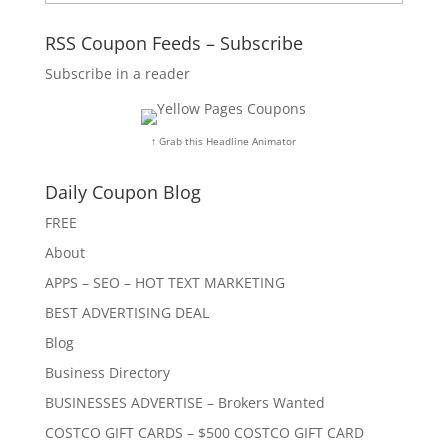
RSS Coupon Feeds – Subscribe
Subscribe in a reader
↑ Grab this Headline Animator
Daily Coupon Blog
FREE
About
APPS – SEO – HOT TEXT MARKETING
BEST ADVERTISING DEAL
Blog
Business Directory
BUSINESSES ADVERTISE – Brokers Wanted
COSTCO GIFT CARDS – $500 COSTCO GIFT CARD