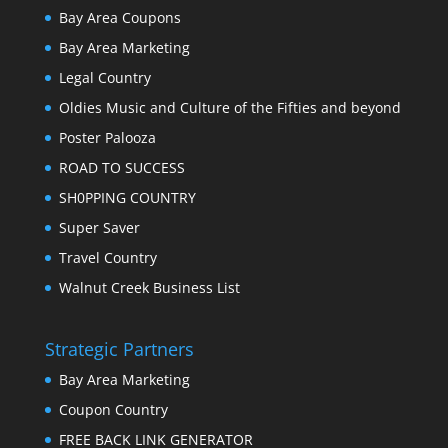
Bay Area Coupons
Bay Area Marketing
Legal Country
Oldies Music and Culture of the Fifties and beyond
Poster Palooza
ROAD TO SUCCESS
SH0PPING COUNTRY
Super Saver
Travel Country
Walnut Creek Business List
Strategic Partners
Bay Area Marketing
Coupon Country
FREE BACK LINK GENERATOR