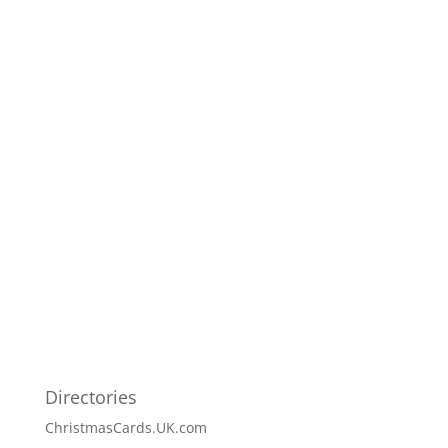
Directories
ChristmasCards.UK.com