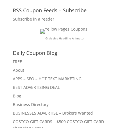
RSS Coupon Feeds – Subscribe
Subscribe in a reader
↑ Grab this Headline Animator
Daily Coupon Blog
FREE
About
APPS – SEO – HOT TEXT MARKETING
BEST ADVERTISING DEAL
Blog
Business Directory
BUSINESSES ADVERTISE – Brokers Wanted
COSTCO GIFT CARDS – $500 COSTCO GIFT CARD