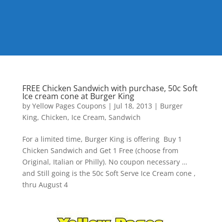
FREE Chicken Sandwich with purchase, 50c Soft
Ice cream cone at Burger King
by
Yellow Pages Coupons
|
Jul 18, 2013
|
Burger
King
,
Chicken
,
Ice Cream
,
Sandwich
For a limited time, Burger King is offering Buy 1
Chicken Sandwich and Get 1 Free (choose from
Original, Italian or Philly). No coupon necessary …
and Still going is the 50c Soft Serve Ice Cream cone ,
thru August 4