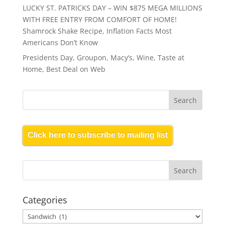
LUCKY ST. PATRICKS DAY – WIN $875 MEGA MILLIONS
WITH FREE ENTRY FROM COMFORT OF HOME!
Shamrock Shake Recipe, Inflation Facts Most
Americans Don’t Know
Presidents Day, Groupon, Macy’s, Wine, Taste at
Home, Best Deal on Web
Click here to subscribe to mailing list
Categories
Categories