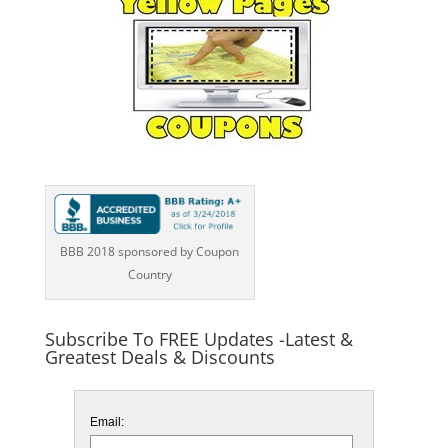
BBB 2018 sponsored by Coupon
Country
Subscribe To FREE Updates -Latest &
Greatest Deals & Discounts
Email: