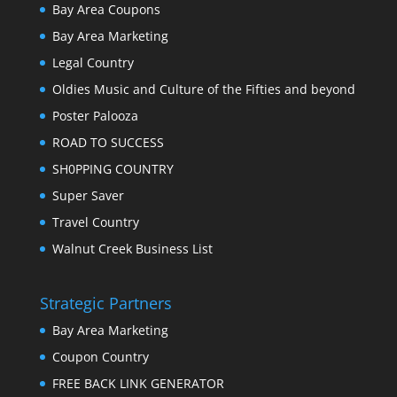
Bay Area Coupons
Bay Area Marketing
Legal Country
Oldies Music and Culture of the Fifties and beyond
Poster Palooza
ROAD TO SUCCESS
SH0PPING COUNTRY
Super Saver
Travel Country
Walnut Creek Business List
Strategic Partners
Bay Area Marketing
Coupon Country
FREE BACK LINK GENERATOR