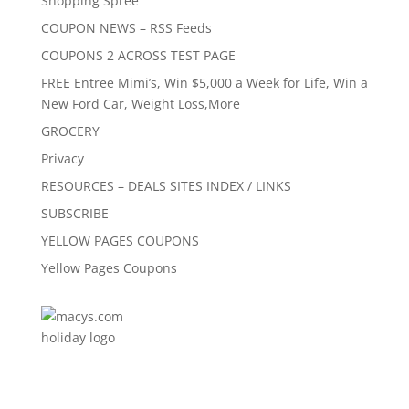
Shopping Spree
COUPON NEWS – RSS Feeds
COUPONS 2 ACROSS TEST PAGE
FREE Entree Mimi’s, Win $5,000 a Week for Life, Win a
New Ford Car, Weight Loss,More
GROCERY
Privacy
RESOURCES – DEALS SITES INDEX / LINKS
SUBSCRIBE
YELLOW PAGES COUPONS
Yellow Pages Coupons