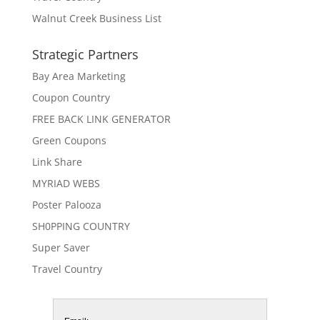
Walnut Creek Business List
Strategic Partners
Bay Area Marketing
Coupon Country
FREE BACK LINK GENERATOR
Green Coupons
Link Share
MYRIAD WEBS
Poster Palooza
SH0PPING COUNTRY
Super Saver
Travel Country