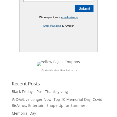
We respect your
email privacy
Email Marketing
by AWeber
↑ Grab this Headline Animator
Recent Posts
Black Friday – Post Thanksgiving
💪🌻😎Live Longer Now, Top 10 Memorial Day, Covid
BioVirus, Entertain, Shape Up for Summer
Memorial Day