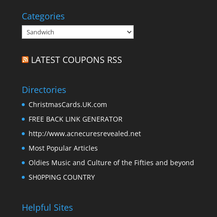
Categories
Categories
LATEST COUPONS RSS
Directories
ChristmasCards.UK.com
FREE BACK LINK GENERATOR
http://www.acnecuresrevealed.net
Most Popular Articles
Oldies Music and Culture of the Fifties and beyond
SH0PPING COUNTRY
Helpful Sites