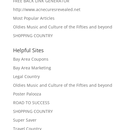
FREE BACK LINK GENERATOR
http://www.acnecuresrevealed.net
Most Popular Articles
Oldies Music and Culture of the Fifties and beyond
SH0PPING COUNTRY
Helpful Sites
Bay Area Coupons
Bay Area Marketing
Legal Country
Oldies Music and Culture of the Fifties and beyond
Poster Palooza
ROAD TO SUCCESS
SH0PPING COUNTRY
Super Saver
Travel Country