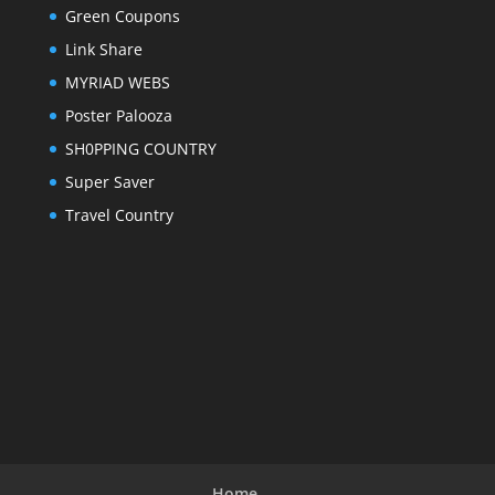
Green Coupons
Link Share
MYRIAD WEBS
Poster Palooza
SH0PPING COUNTRY
Super Saver
Travel Country
Home