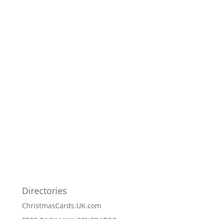
Directories
ChristmasCards.UK.com