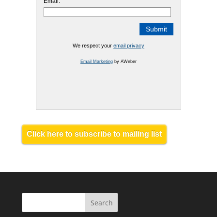
Email:
We respect your
email privacy
Email Marketing
by AWeber
Click here to subscribe to mailing list