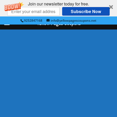
Join our newsletter today for free.
Subscribe Now
9252847168
info@yellowpagescoupons.net
Yellow Pages Coupons