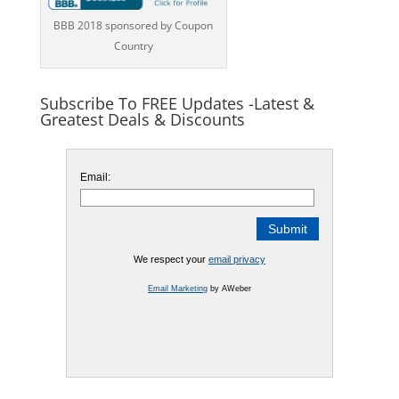
BBB 2018 sponsored by Coupon
Country
Subscribe To FREE Updates -Latest &
Greatest Deals & Discounts
Email:
We respect your
email privacy
Email Marketing
by AWeber