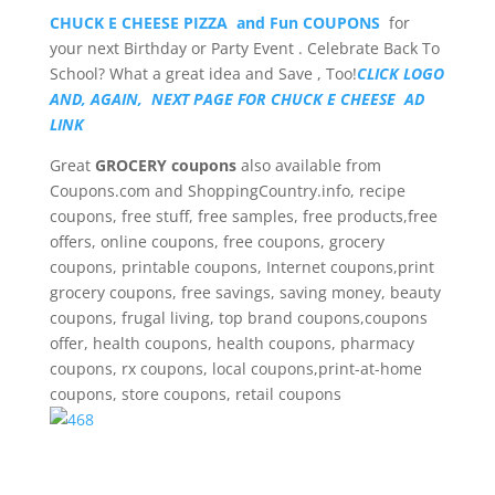
CHUCK E CHEESE PIZZA and Fun COUPONS
for
your next Birthday or Party Event . Celebrate Back To
School? What a great idea and Save , Too!
CLICK LOGO
AND, AGAIN, NEXT PAGE FOR CHUCK E CHEESE AD
LINK
Great
GROCERY coupons
also available from
Coupons.com and ShoppingCountry.info, recipe
coupons, free stuff, free samples, free products,free
offers, online coupons, free coupons, grocery
coupons, printable coupons, Internet coupons,print
grocery coupons, free savings, saving money, beauty
coupons, frugal living, top brand coupons,coupons
offer, health coupons, health coupons, pharmacy
coupons, rx coupons, local coupons,print-at-home
coupons, store coupons, retail coupons