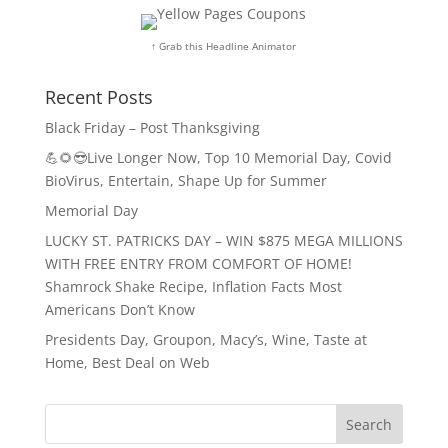
↑ Grab this Headline Animator
Recent Posts
Black Friday – Post Thanksgiving
💪🌻😎Live Longer Now, Top 10 Memorial Day, Covid
BioVirus, Entertain, Shape Up for Summer
Memorial Day
LUCKY ST. PATRICKS DAY – WIN $875 MEGA MILLIONS
WITH FREE ENTRY FROM COMFORT OF HOME!
Shamrock Shake Recipe, Inflation Facts Most
Americans Don’t Know
Presidents Day, Groupon, Macy’s, Wine, Taste at
Home, Best Deal on Web