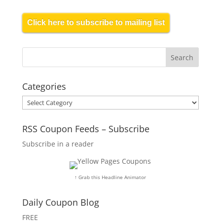
Click here to subscribe to mailing list
Categories
Categories
RSS Coupon Feeds – Subscribe
Subscribe in a reader
↑ Grab this Headline Animator
Daily Coupon Blog
FREE