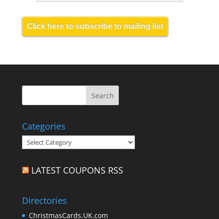
Click here to subscribe to mailing list
Categories
Categories
LATEST COUPONS RSS
Directories
ChristmasCards.UK.com