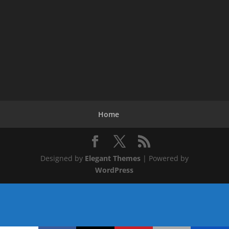
Home
Designed by
Elegant Themes
| Powered by
WordPress