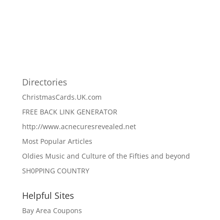
Directories
ChristmasCards.UK.com
FREE BACK LINK GENERATOR
http://www.acnecuresrevealed.net
Most Popular Articles
Oldies Music and Culture of the Fifties and beyond
SH0PPING COUNTRY
Helpful Sites
Bay Area Coupons