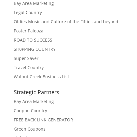
Bay Area Marketing
Legal Country
Oldies Music and Culture of the Fifties and beyond
Poster Palooza
ROAD TO SUCCESS
SH0PPING COUNTRY
Super Saver
Travel Country
Walnut Creek Business List
Strategic Partners
Bay Area Marketing
Coupon Country
FREE BACK LINK GENERATOR
Green Coupons