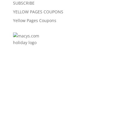
SUBSCRIBE
YELLOW PAGES COUPONS
Yellow Pages Coupons