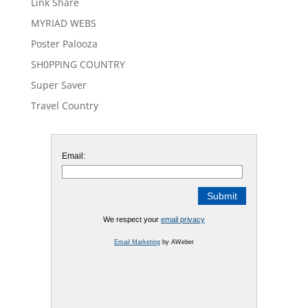
Link Share
MYRIAD WEBS
Poster Palooza
SH0PPING COUNTRY
Super Saver
Travel Country
Email:
We respect your
email privacy
Email Marketing
by AWeber