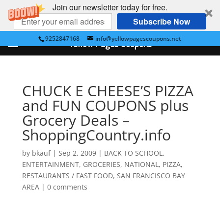
Join our newsletter today for free.
Subscribe Now
9252847168
info@yellowpagescoupons.net
Yellow Pages Coupons
CHUCK E CHEESE’S PIZZA
and FUN COUPONS plus
Grocery Deals –
ShoppingCountry.info
by
bkauf
|
Sep 2, 2009
|
BACK TO SCHOOL
,
ENTERTAINMENT
,
GROCERIES
,
NATIONAL
,
PIZZA
,
RESTAURANTS / FAST FOOD
,
SAN FRANCISCO BAY
AREA
|
0 comments