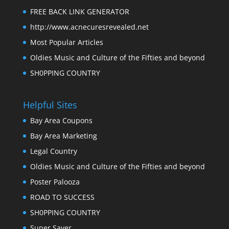
FREE BACK LINK GENERATOR
http://www.acnecuresrevealed.net
Most Popular Articles
Oldies Music and Culture of the Fifties and beyond
SH0PPING COUNTRY
Helpful Sites
Bay Area Coupons
Bay Area Marketing
Legal Country
Oldies Music and Culture of the Fifties and beyond
Poster Palooza
ROAD TO SUCCESS
SH0PPING COUNTRY
Super Saver