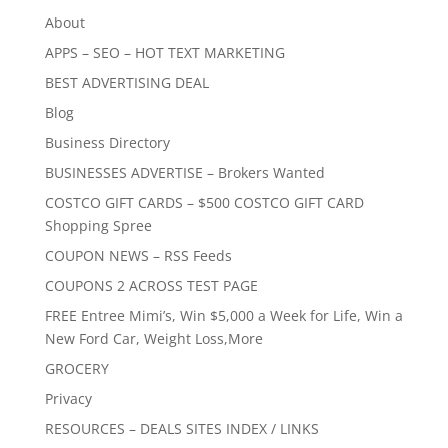
About
APPS – SEO – HOT TEXT MARKETING
BEST ADVERTISING DEAL
Blog
Business Directory
BUSINESSES ADVERTISE – Brokers Wanted
COSTCO GIFT CARDS – $500 COSTCO GIFT CARD
Shopping Spree
COUPON NEWS – RSS Feeds
COUPONS 2 ACROSS TEST PAGE
FREE Entree Mimi’s, Win $5,000 a Week for Life, Win a
New Ford Car, Weight Loss,More
GROCERY
Privacy
RESOURCES – DEALS SITES INDEX / LINKS