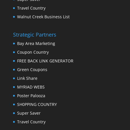
Travel Country
Walnut Creek Business List
Strategic Partners
Bay Area Marketing
Coupon Country
FREE BACK LINK GENERATOR
Green Coupons
Link Share
MYRIAD WEBS
Poster Palooza
SH0PPING COUNTRY
Super Saver
Travel Country