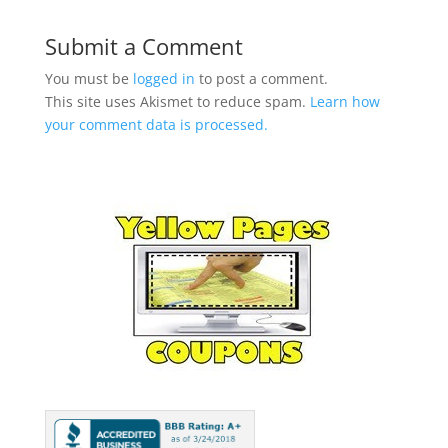
Submit a Comment
You must be
logged in
to post a comment.
This site uses Akismet to reduce spam.
Learn how
your comment data is processed.