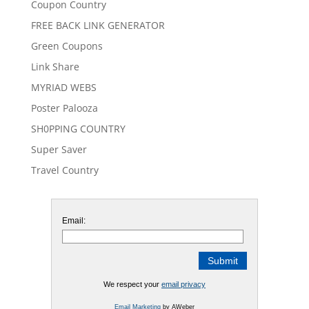
Coupon Country
FREE BACK LINK GENERATOR
Green Coupons
Link Share
MYRIAD WEBS
Poster Palooza
SH0PPING COUNTRY
Super Saver
Travel Country
Email:
We respect your
email privacy
Email Marketing
by AWeber