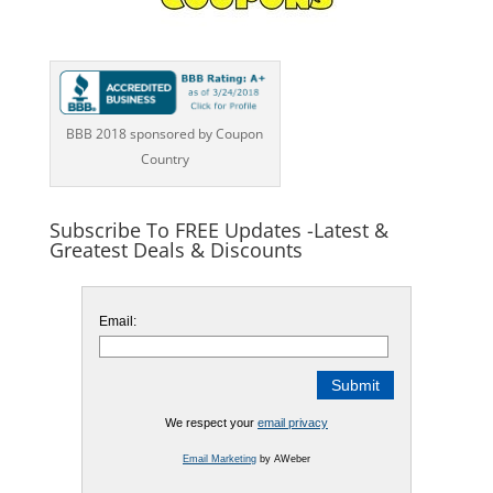
BBB 2018 sponsored by Coupon
Country
Subscribe To FREE Updates -Latest &
Greatest Deals & Discounts
Email:
We respect your
email privacy
Email Marketing
by AWeber