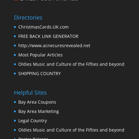
Directories
ChristmasCards.UK.com
FREE BACK LINK GENERATOR
http://www.acnecuresrevealed.net
Most Popular Articles
Oldies Music and Culture of the Fifties and beyond
SH0PPING COUNTRY
Helpful Sites
Bay Area Coupons
Bay Area Marketing
Legal Country
Oldies Music and Culture of the Fifties and beyond