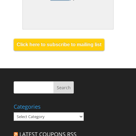
Click here to subscribe to mailing list
Categories
Categories
LATEST COUPONS RSS