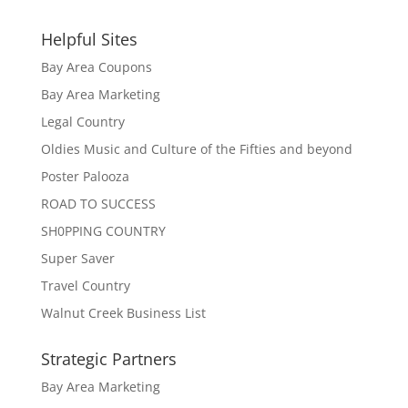
Helpful Sites
Bay Area Coupons
Bay Area Marketing
Legal Country
Oldies Music and Culture of the Fifties and beyond
Poster Palooza
ROAD TO SUCCESS
SH0PPING COUNTRY
Super Saver
Travel Country
Walnut Creek Business List
Strategic Partners
Bay Area Marketing