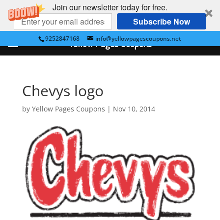
Join our newsletter today for free.
Subscribe Now
9252847168
info@yellowpagescoupons.net
Yellow Pages Coupons
Chevys logo
by
Yellow Pages Coupons
|
Nov 10, 2014