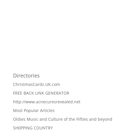
Directories
ChristmasCards.UK.com
FREE BACK LINK GENERATOR
http://www.acnecuresrevealed.net
Most Popular Articles
Oldies Music and Culture of the Fifties and beyond
SH0PPING COUNTRY