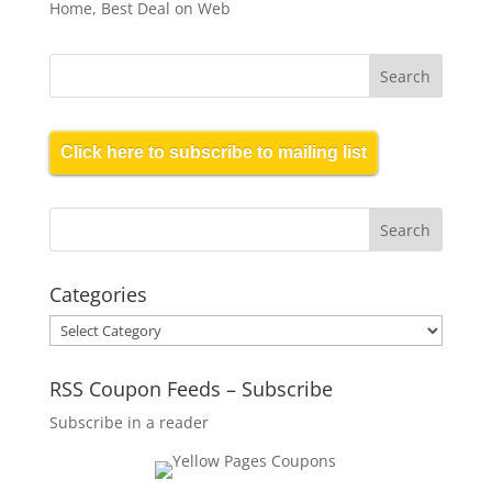
Home, Best Deal on Web
Click here to subscribe to mailing list
Categories
Categories
RSS Coupon Feeds – Subscribe
Subscribe in a reader