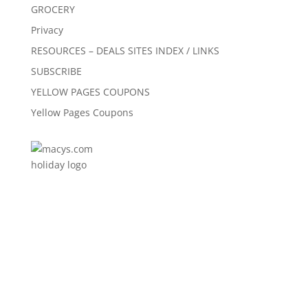
GROCERY
Privacy
RESOURCES – DEALS SITES INDEX / LINKS
SUBSCRIBE
YELLOW PAGES COUPONS
Yellow Pages Coupons