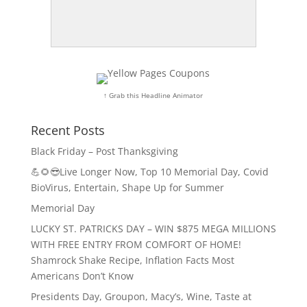
↑ Grab this Headline Animator
Recent Posts
Black Friday – Post Thanksgiving
💪🌻😎Live Longer Now, Top 10 Memorial Day, Covid
BioVirus, Entertain, Shape Up for Summer
Memorial Day
LUCKY ST. PATRICKS DAY – WIN $875 MEGA MILLIONS
WITH FREE ENTRY FROM COMFORT OF HOME!
Shamrock Shake Recipe, Inflation Facts Most
Americans Don’t Know
Presidents Day, Groupon, Macy’s, Wine, Taste at