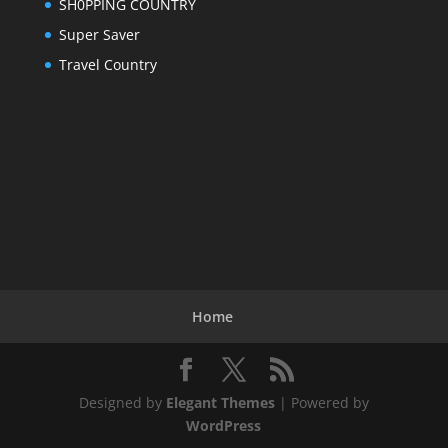
SH0PPING COUNTRY
Super Saver
Travel Country
Home
Designed by
Elegant Themes
| Powered by
WordPress