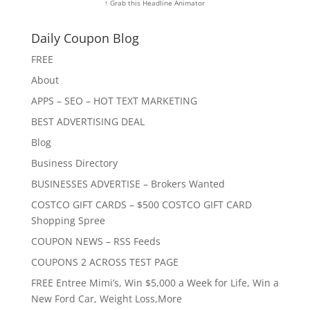
↑ Grab this Headline Animator
Daily Coupon Blog
FREE
About
APPS – SEO – HOT TEXT MARKETING
BEST ADVERTISING DEAL
Blog
Business Directory
BUSINESSES ADVERTISE – Brokers Wanted
COSTCO GIFT CARDS – $500 COSTCO GIFT CARD
Shopping Spree
COUPON NEWS – RSS Feeds
COUPONS 2 ACROSS TEST PAGE
FREE Entree Mimi’s, Win $5,000 a Week for Life, Win a
New Ford Car, Weight Loss,More