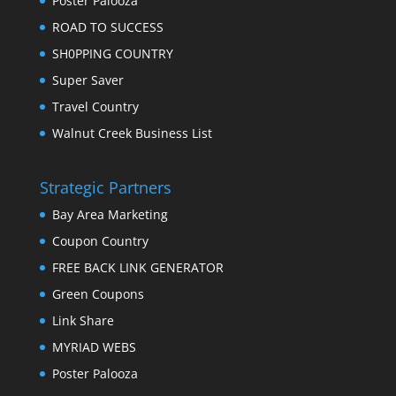
Poster Palooza
ROAD TO SUCCESS
SH0PPING COUNTRY
Super Saver
Travel Country
Walnut Creek Business List
Strategic Partners
Bay Area Marketing
Coupon Country
FREE BACK LINK GENERATOR
Green Coupons
Link Share
MYRIAD WEBS
Poster Palooza