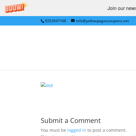
Join our newsl
9252847168
info@yellowpagescoupons.net
ENTERTAINMENT IMA
by
Yellow Pages Coupons
|
Nov 21, 2010
|
0 c
Submit a Comment
You must be
logged in
to post a comment.