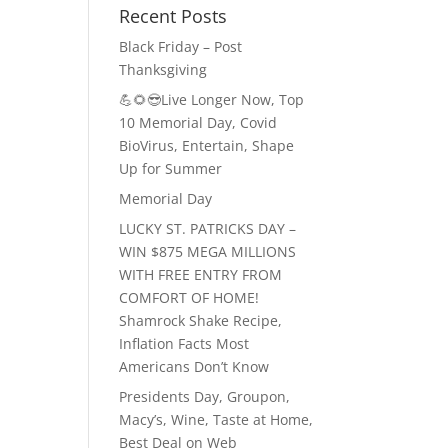
Recent Posts
Black Friday – Post
Thanksgiving
💪🌻😎Live Longer Now, Top
10 Memorial Day, Covid
BioVirus, Entertain, Shape
Up for Summer
Memorial Day
LUCKY ST. PATRICKS DAY –
WIN $875 MEGA MILLIONS
WITH FREE ENTRY FROM
COMFORT OF HOME!
Shamrock Shake Recipe,
Inflation Facts Most
Americans Don’t Know
Presidents Day, Groupon,
Macy’s, Wine, Taste at Home,
Best Deal on Web