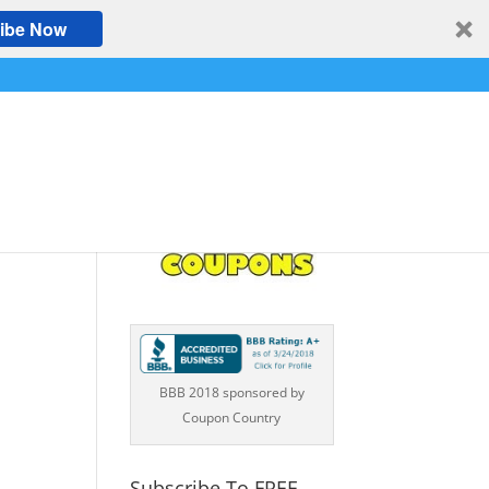
ibe Now
BBB 2018 sponsored by
Coupon Country
Subscribe To FREE