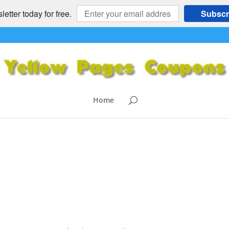
etter today for free.
Subscr
GE
omments
Home