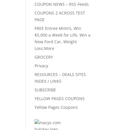
COUPON NEWS – RSS Feeds
COUPONS 2 ACROSS TEST
PAGE
FREE Entree Mimi’s, Win
$5,000 a Week for Life, Win a
New Ford Car, Weight
Loss,More
GROCERY
Privacy
RESOURCES – DEALS SITES
INDEX / LINKS
SUBSCRIBE
YELLOW PAGES COUPONS
Yellow Pages Coupons