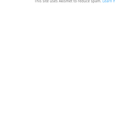
This site uses Akismet to reduce spam.
Learn 