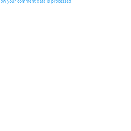
how your comment data is processed.