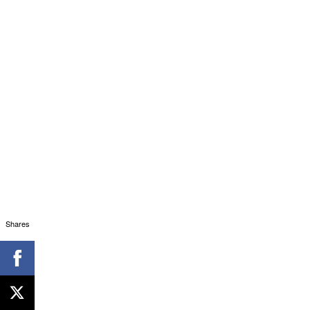
Shares