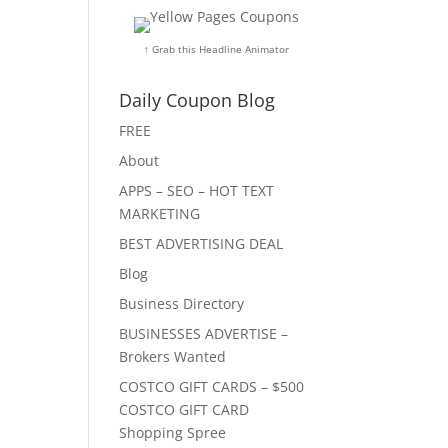
↑ Grab this Headline Animator
Daily Coupon Blog
FREE
About
APPS – SEO – HOT TEXT
MARKETING
BEST ADVERTISING DEAL
Blog
Business Directory
BUSINESSES ADVERTISE –
Brokers Wanted
COSTCO GIFT CARDS – $500
COSTCO GIFT CARD
Shopping Spree