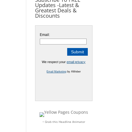
Updates -Latest &
Greatest Deals &
Discounts
Email:
We respect your
email privacy
Email Marketing
by AWeber
↑ Grab this Headline Animator