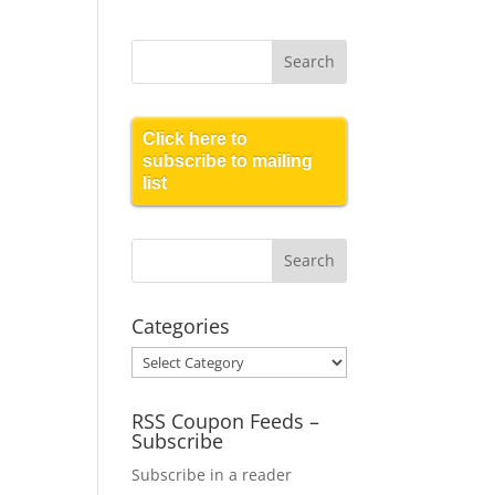
Click here to
subscribe to mailing
list
Categories
Categories
RSS Coupon Feeds –
Subscribe
Subscribe in a reader