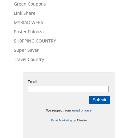
Green Coupons
Link Share
MYRIAD WEBS
Poster Palooza
SH0PPING COUNTRY
Super Saver
Travel Country
Email:
We respect your
email privacy
Email Marketing
by AWeber