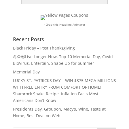
↑ Grab this Headline Animator
Recent Posts
Black Friday – Post Thanksgiving
💪🌻😎Live Longer Now, Top 10 Memorial Day, Covid
BioVirus, Entertain, Shape Up for Summer
Memorial Day
LUCKY ST. PATRICKS DAY – WIN $875 MEGA MILLIONS
WITH FREE ENTRY FROM COMFORT OF HOME!
Shamrock Shake Recipe, Inflation Facts Most
Americans Don’t Know
Presidents Day, Groupon, Macy’s, Wine, Taste at
Home, Best Deal on Web