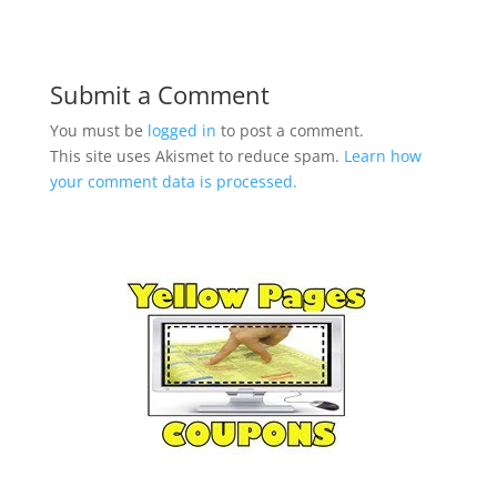
Submit a Comment
You must be
logged in
to post a comment.
This site uses Akismet to reduce spam.
Learn how
your comment data is processed.