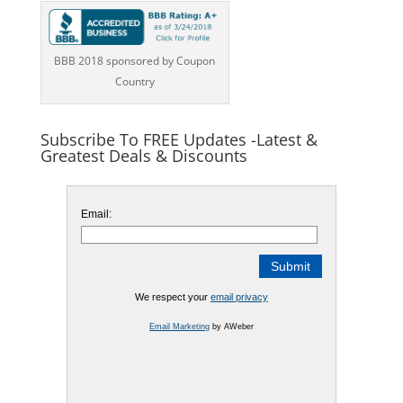
BBB 2018 sponsored by Coupon
Country
Subscribe To FREE Updates -Latest &
Greatest Deals & Discounts
Email:
We respect your
email privacy
Email Marketing
by AWeber