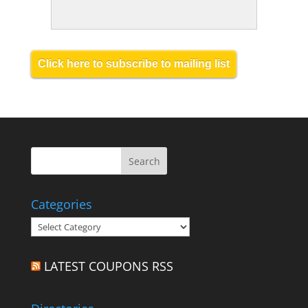
Click here to subscribe to mailing list
Categories
Categories
LATEST COUPONS RSS