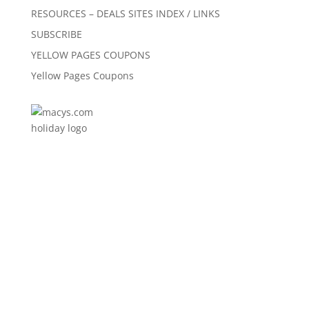
RESOURCES – DEALS SITES INDEX / LINKS
SUBSCRIBE
YELLOW PAGES COUPONS
Yellow Pages Coupons