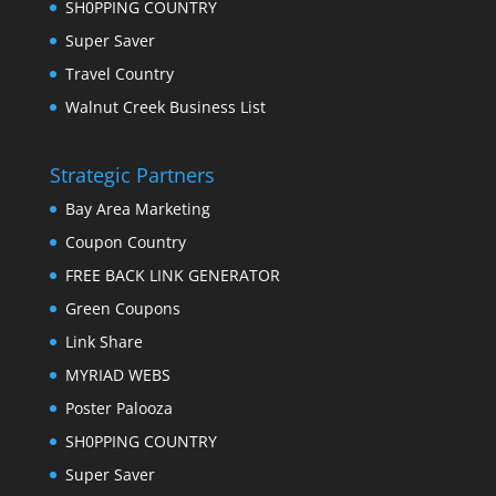
SH0PPING COUNTRY
Super Saver
Travel Country
Walnut Creek Business List
Strategic Partners
Bay Area Marketing
Coupon Country
FREE BACK LINK GENERATOR
Green Coupons
Link Share
MYRIAD WEBS
Poster Palooza
SH0PPING COUNTRY
Super Saver