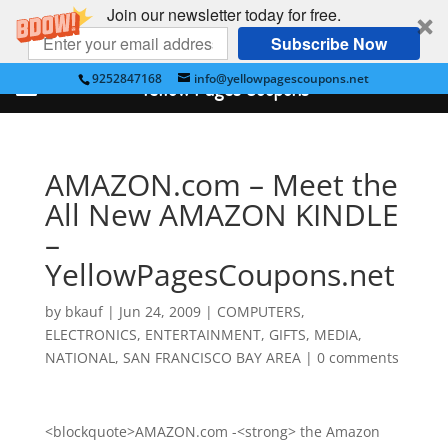
Join our newsletter today for free.
Subscribe Now
9252847168
info@yellowpagescoupons.net
Yellow Pages Coupons
AMAZON.com – Meet the
All New AMAZON KINDLE
–
YellowPagesCoupons.net
by
bkauf
|
Jun 24, 2009
|
COMPUTERS
,
ELECTRONICS
,
ENTERTAINMENT
,
GIFTS
,
MEDIA
,
NATIONAL
,
SAN FRANCISCO BAY AREA
|
0 comments
<blockquote>AMAZON.com -<strong> the Amazon