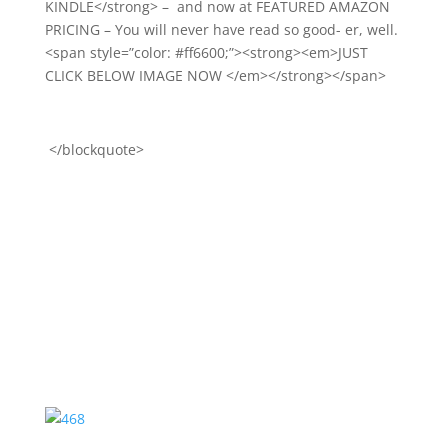
KINDLE</strong> – and now at FEATURED AMAZON
PRICING – You will never have read so good- er, well.
<span style=”color: #ff6600;”><strong><em>JUST
CLICK BELOW IMAGE NOW </em></strong></span>
</blockquote>