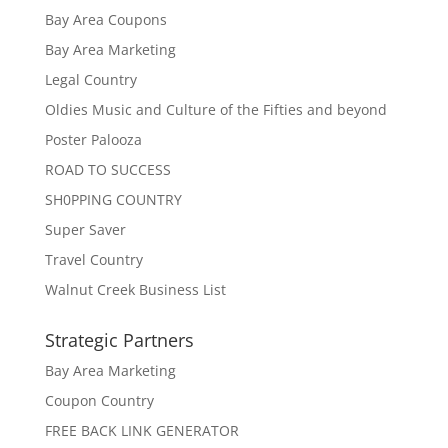
Bay Area Coupons
Bay Area Marketing
Legal Country
Oldies Music and Culture of the Fifties and beyond
Poster Palooza
ROAD TO SUCCESS
SH0PPING COUNTRY
Super Saver
Travel Country
Walnut Creek Business List
Strategic Partners
Bay Area Marketing
Coupon Country
FREE BACK LINK GENERATOR