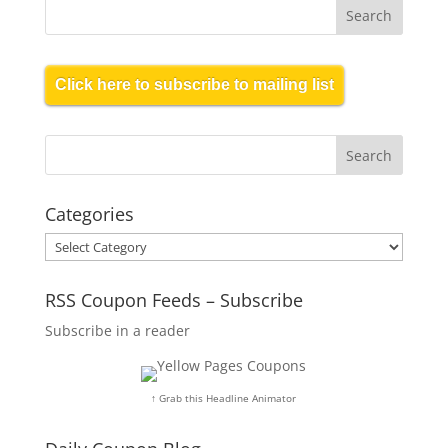
Click here to subscribe to mailing list
Categories
Categories
RSS Coupon Feeds – Subscribe
Subscribe in a reader
↑ Grab this Headline Animator