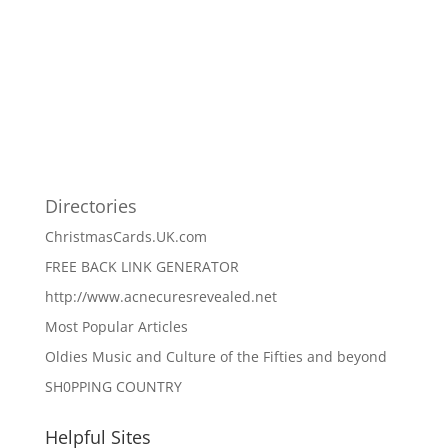
Directories
ChristmasCards.UK.com
FREE BACK LINK GENERATOR
http://www.acnecuresrevealed.net
Most Popular Articles
Oldies Music and Culture of the Fifties and beyond
SH0PPING COUNTRY
Helpful Sites