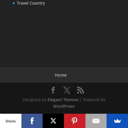
Travel Country
Home
Designed by
Elegant Themes
| Powered by
WordPress
Shares