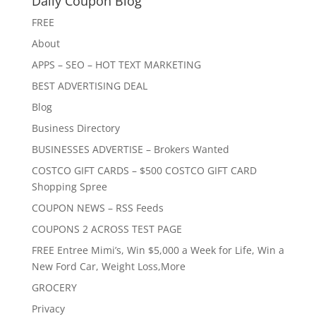
Daily Coupon Blog
FREE
About
APPS – SEO – HOT TEXT MARKETING
BEST ADVERTISING DEAL
Blog
Business Directory
BUSINESSES ADVERTISE – Brokers Wanted
COSTCO GIFT CARDS – $500 COSTCO GIFT CARD
Shopping Spree
COUPON NEWS – RSS Feeds
COUPONS 2 ACROSS TEST PAGE
FREE Entree Mimi’s, Win $5,000 a Week for Life, Win a
New Ford Car, Weight Loss,More
GROCERY
Privacy