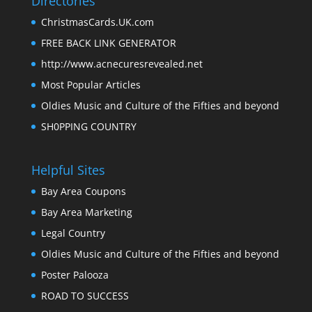
Directories
ChristmasCards.UK.com
FREE BACK LINK GENERATOR
http://www.acnecuresrevealed.net
Most Popular Articles
Oldies Music and Culture of the Fifties and beyond
SH0PPING COUNTRY
Helpful Sites
Bay Area Coupons
Bay Area Marketing
Legal Country
Oldies Music and Culture of the Fifties and beyond
Poster Palooza
ROAD TO SUCCESS