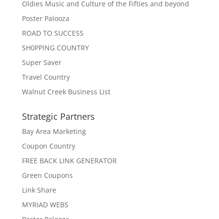
Oldies Music and Culture of the Fifties and beyond
Poster Palooza
ROAD TO SUCCESS
SH0PPING COUNTRY
Super Saver
Travel Country
Walnut Creek Business List
Strategic Partners
Bay Area Marketing
Coupon Country
FREE BACK LINK GENERATOR
Green Coupons
Link Share
MYRIAD WEBS