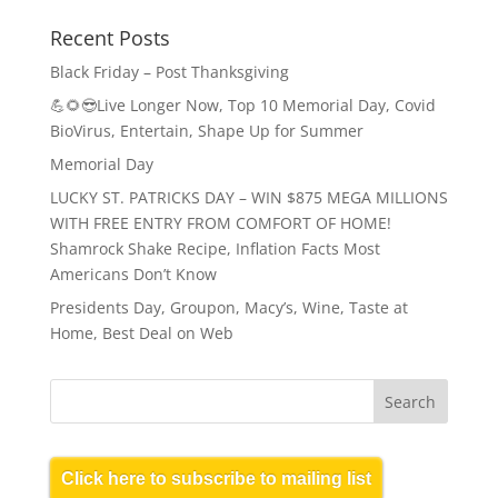
Recent Posts
Black Friday – Post Thanksgiving
💪🌻😎Live Longer Now, Top 10 Memorial Day, Covid
BioVirus, Entertain, Shape Up for Summer
Memorial Day
LUCKY ST. PATRICKS DAY – WIN $875 MEGA MILLIONS
WITH FREE ENTRY FROM COMFORT OF HOME!
Shamrock Shake Recipe, Inflation Facts Most
Americans Don’t Know
Presidents Day, Groupon, Macy’s, Wine, Taste at
Home, Best Deal on Web
Click here to subscribe to mailing list