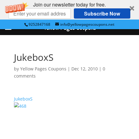
Join our newsletter today for free.
Subscribe Now
9252847168
info@yellowpagescoupons.net
Yellow Pages Coupons
JukeboxS
by
Yellow Pages Coupons
|
Dec 12, 2010
|
0
comments
JukeboxS