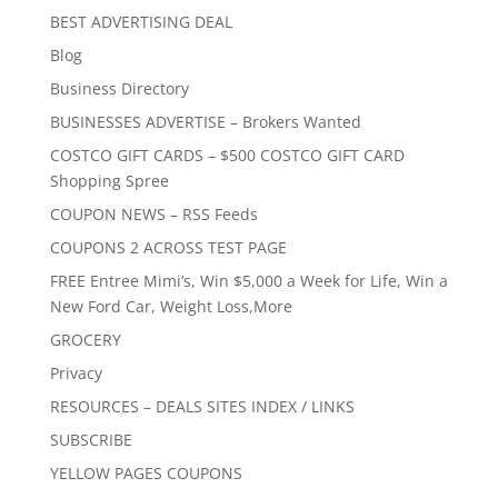
BEST ADVERTISING DEAL
Blog
Business Directory
BUSINESSES ADVERTISE – Brokers Wanted
COSTCO GIFT CARDS – $500 COSTCO GIFT CARD
Shopping Spree
COUPON NEWS – RSS Feeds
COUPONS 2 ACROSS TEST PAGE
FREE Entree Mimi’s, Win $5,000 a Week for Life, Win a
New Ford Car, Weight Loss,More
GROCERY
Privacy
RESOURCES – DEALS SITES INDEX / LINKS
SUBSCRIBE
YELLOW PAGES COUPONS