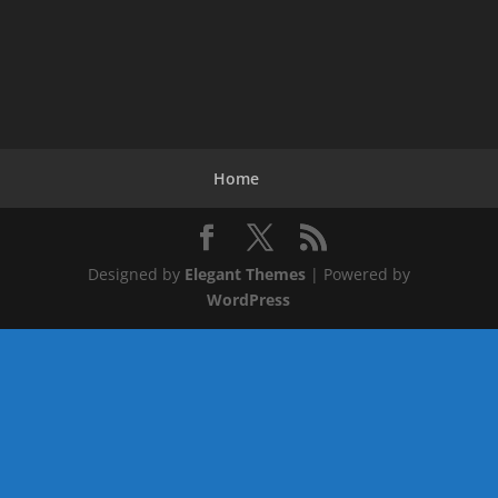
Home
Designed by
Elegant Themes
| Powered by
WordPress