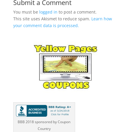
Submit a Comment
You must be
logged in
to post a comment.
This site uses Akismet to reduce spam.
Learn how
your comment data is processed.
BBB 2018 sponsored by Coupon
Country