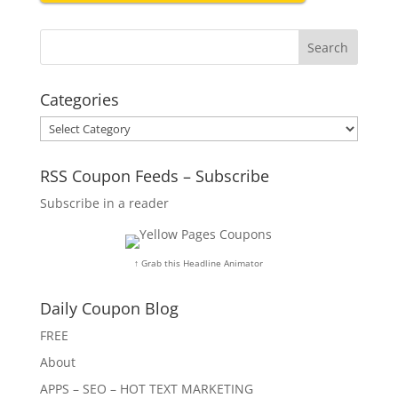
Categories
Categories
RSS Coupon Feeds – Subscribe
Subscribe in a reader
↑ Grab this Headline Animator
Daily Coupon Blog
FREE
About
APPS – SEO – HOT TEXT MARKETING