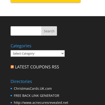
Categories
Categories
LATEST COUPONS RSS
Directories
ChristmasCards.UK.com
FREE BACK LINK GENERATOR
http://www.acnecuresrevealed.net