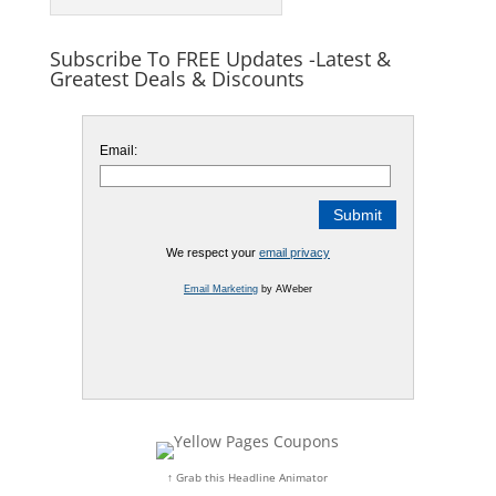
Subscribe To FREE Updates -Latest &
Greatest Deals & Discounts
Email:
We respect your
email privacy
Email Marketing
by AWeber
↑ Grab this Headline Animator