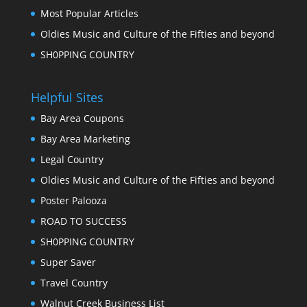
Most Popular Articles
Oldies Music and Culture of the Fifties and beyond
SH0PPING COUNTRY
Helpful Sites
Bay Area Coupons
Bay Area Marketing
Legal Country
Oldies Music and Culture of the Fifties and beyond
Poster Palooza
ROAD TO SUCCESS
SH0PPING COUNTRY
Super Saver
Travel Country
Walnut Creek Business List