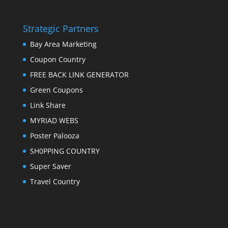
Strategic Partners
Bay Area Marketing
Coupon Country
FREE BACK LINK GENERATOR
Green Coupons
Link Share
MYRIAD WEBS
Poster Palooza
SH0PPING COUNTRY
Super Saver
Travel Country