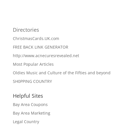
Directories
ChristmasCards.UK.com
FREE BACK LINK GENERATOR
http://www.acnecuresrevealed.net
Most Popular Articles
Oldies Music and Culture of the Fifties and beyond
SH0PPING COUNTRY
Helpful Sites
Bay Area Coupons
Bay Area Marketing
Legal Country