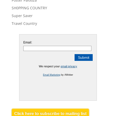
Poster Palooza
SH0PPING COUNTRY
Super Saver
Travel Country
Email:
We respect your
email privacy
Email Marketing
by AWeber
Click here to subscribe to mailing list