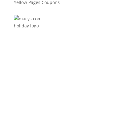
Yellow Pages Coupons