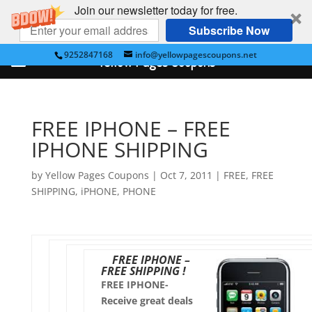
Join our newsletter today for free.
Subscribe Now
9252847168
info@yellowpagescoupons.net
Yellow Pages Coupons
FREE IPHONE – FREE
IPHONE SHIPPING
by
Yellow Pages Coupons
|
Oct 7, 2011
|
FREE
,
FREE
SHIPPING
,
iPHONE
,
PHONE
FREE IPHONE –
FREE SHIPPING !
FREE IPHONE-
Receive great deals