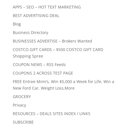
APPS – SEO – HOT TEXT MARKETING
BEST ADVERTISING DEAL
Blog
Business Directory
BUSINESSES ADVERTISE – Brokers Wanted
COSTCO GIFT CARDS – $500 COSTCO GIFT CARD
Shopping Spree
COUPON NEWS – RSS Feeds
COUPONS 2 ACROSS TEST PAGE
FREE Entree Mimi’s, Win $5,000 a Week for Life, Win a
New Ford Car, Weight Loss,More
GROCERY
Privacy
RESOURCES – DEALS SITES INDEX / LINKS
SUBSCRIBE