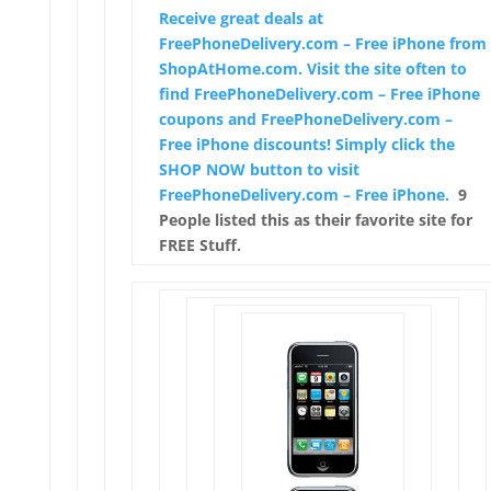
Receive great deals at
FreePhoneDelivery.com – Free iPhone from
ShopAtHome.com. Visit the site often to
find FreePhoneDelivery.com – Free iPhone
coupons and FreePhoneDelivery.com –
Free iPhone discounts! Simply click the
SHOP NOW button to visit
FreePhoneDelivery.com – Free iPhone.
9
People listed this as their favorite site for
FREE Stuff.