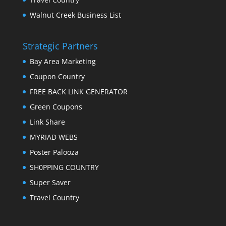
Walnut Creek Business List
Strategic Partners
Bay Area Marketing
Coupon Country
FREE BACK LINK GENERATOR
Green Coupons
Link Share
MYRIAD WEBS
Poster Palooza
SH0PPING COUNTRY
Super Saver
Travel Country