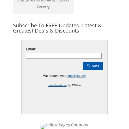
BBB 2018 sponsored by Coupon
Country
Subscribe To FREE Updates -Latest &
Greatest Deals & Discounts
Email:
We respect your
email privacy
Email Marketing
by AWeber