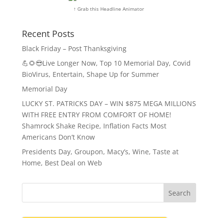
↑ Grab this Headline Animator
Recent Posts
Black Friday – Post Thanksgiving
💪🌻😎Live Longer Now, Top 10 Memorial Day, Covid
BioVirus, Entertain, Shape Up for Summer
Memorial Day
LUCKY ST. PATRICKS DAY – WIN $875 MEGA MILLIONS
WITH FREE ENTRY FROM COMFORT OF HOME!
Shamrock Shake Recipe, Inflation Facts Most
Americans Don’t Know
Presidents Day, Groupon, Macy’s, Wine, Taste at
Home, Best Deal on Web