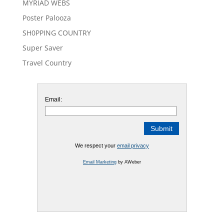
MYRIAD WEBS
Poster Palooza
SH0PPING COUNTRY
Super Saver
Travel Country
Email:
We respect your
email privacy
Email Marketing
by AWeber