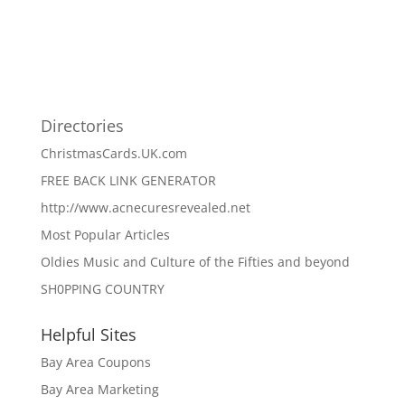
Directories
ChristmasCards.UK.com
FREE BACK LINK GENERATOR
http://www.acnecuresrevealed.net
Most Popular Articles
Oldies Music and Culture of the Fifties and beyond
SH0PPING COUNTRY
Helpful Sites
Bay Area Coupons
Bay Area Marketing