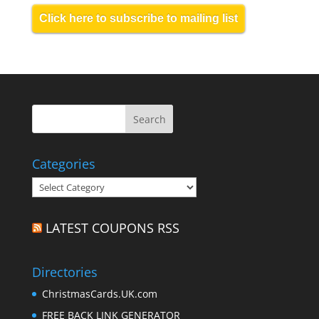
Click here to subscribe to mailing list
Categories
Categories
LATEST COUPONS RSS
Directories
ChristmasCards.UK.com
FREE BACK LINK GENERATOR