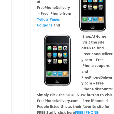
at
FreePhoneDelivery
– Free iPhone from
Yellow Pages
Coupons
and
ShopAtHome
Visit the site
often to find
FreePhoneDeliver
y.com – Free
iPhone coupons
and
FreePhoneDeliver
y.com – Free
iPhone discounts!
Simply click the SHOP NOW button to visit
FreePhoneDelivery.com – Free iPhone. 9
People listed this as their favorite site for
FREE Stuff. click here
FREE IPHONE-