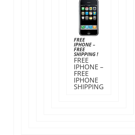
FREE
IPHONE –
FREE
SHIPPING !
FREE
IPHONE –
FREE
IPHONE
SHIPPING