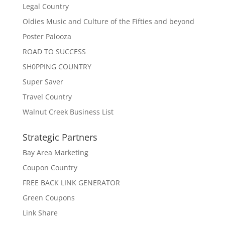
Legal Country
Oldies Music and Culture of the Fifties and beyond
Poster Palooza
ROAD TO SUCCESS
SH0PPING COUNTRY
Super Saver
Travel Country
Walnut Creek Business List
Strategic Partners
Bay Area Marketing
Coupon Country
FREE BACK LINK GENERATOR
Green Coupons
Link Share