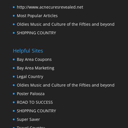
http://www.acnecuresrevealed.net
Most Popular Articles
Oldies Music and Culture of the Fifties and beyond
SH0PPING COUNTRY
Helpful Sites
Bay Area Coupons
Bay Area Marketing
Legal Country
Oldies Music and Culture of the Fifties and beyond
Poster Palooza
ROAD TO SUCCESS
SH0PPING COUNTRY
Super Saver
Travel Country