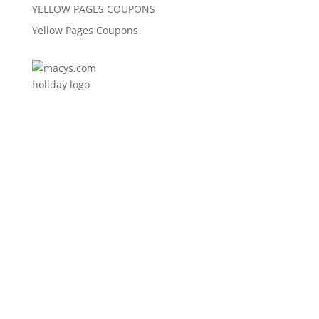
YELLOW PAGES COUPONS
Yellow Pages Coupons