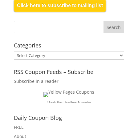
Click here to subscribe to mailing list
Categories
Categories
RSS Coupon Feeds – Subscribe
Subscribe in a reader
↑ Grab this Headline Animator
Daily Coupon Blog
FREE
About