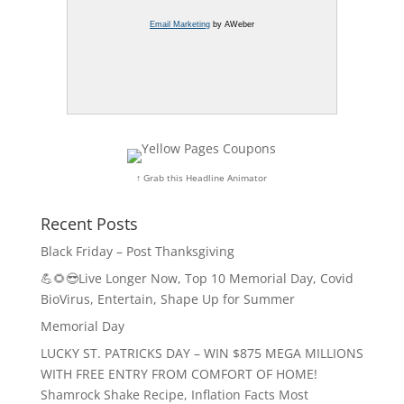
Email Marketing
by AWeber
↑ Grab this Headline Animator
Recent Posts
Black Friday – Post Thanksgiving
💪🌻😎Live Longer Now, Top 10 Memorial Day, Covid
BioVirus, Entertain, Shape Up for Summer
Memorial Day
LUCKY ST. PATRICKS DAY – WIN $875 MEGA MILLIONS
WITH FREE ENTRY FROM COMFORT OF HOME!
Shamrock Shake Recipe, Inflation Facts Most