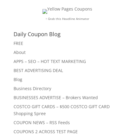
↑ Grab this Headline Animator
Daily Coupon Blog
FREE
About
APPS – SEO – HOT TEXT MARKETING
BEST ADVERTISING DEAL
Blog
Business Directory
BUSINESSES ADVERTISE – Brokers Wanted
COSTCO GIFT CARDS – $500 COSTCO GIFT CARD
Shopping Spree
COUPON NEWS – RSS Feeds
COUPONS 2 ACROSS TEST PAGE