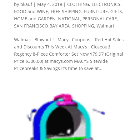
by
bkauf
|
May 4, 2018
|
CLOTHING
,
ELECTRONICS
,
FOOD and WINE
,
FREE SHIPPING
,
FURNITURE
,
GIFTS
,
HOME and GARDEN
,
NATIONAL
,
PERSONAL CARE
,
SAN FRANCISCO BAY AREA
,
SHOPPING
,
Walmart
Walmart Blowout ! Macys Coupons – Red Hot Sales
and Discounts This Week At Macy’s Closeout!
Regency 8-Piece Comforter Set Now $79.97 (Original
Price $300.00) at macys.com MACYS Sitewide
Pricebreaks & Savings It’s time to save at...