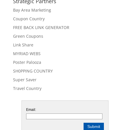
Strategic Partners
Bay Area Marketing
Coupon Country
FREE BACK LINK GENERATOR
Green Coupons
Link Share
MYRIAD WEBS
Poster Palooza
SH0PPING COUNTRY
Super Saver
Travel Country
Email: