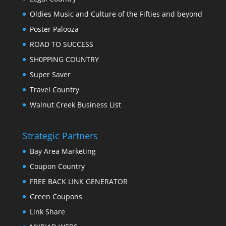
Oldies Music and Culture of the Fifties and beyond
Poster Palooza
ROAD TO SUCCESS
SH0PPING COUNTRY
Super Saver
Travel Country
Walnut Creek Business List
Strategic Partners
Bay Area Marketing
Coupon Country
FREE BACK LINK GENERATOR
Green Coupons
Link Share