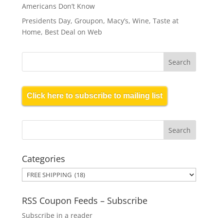
Americans Don’t Know
Presidents Day, Groupon, Macy’s, Wine, Taste at
Home, Best Deal on Web
Click here to subscribe to mailing list
Categories
Categories
RSS Coupon Feeds – Subscribe
Subscribe in a reader