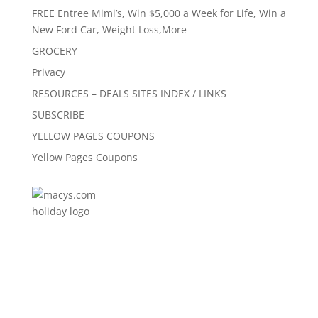
FREE Entree Mimi’s, Win $5,000 a Week for Life, Win a
New Ford Car, Weight Loss,More
GROCERY
Privacy
RESOURCES – DEALS SITES INDEX / LINKS
SUBSCRIBE
YELLOW PAGES COUPONS
Yellow Pages Coupons