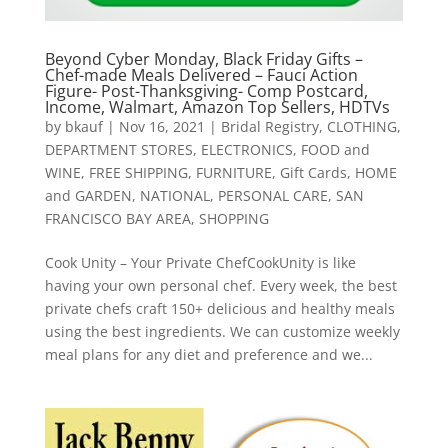
Beyond Cyber Monday, Black Friday Gifts –
Chef-made Meals Delivered – Fauci Action
Figure- Post-Thanksgiving- Comp Postcard,
Income, Walmart, Amazon Top Sellers, HDTVs
by
bkauf
|
Nov 16, 2021
|
Bridal Registry
,
CLOTHING
,
DEPARTMENT STORES
,
ELECTRONICS
,
FOOD and
WINE
,
FREE SHIPPING
,
FURNITURE
,
Gift Cards
,
HOME
and GARDEN
,
NATIONAL
,
PERSONAL CARE
,
SAN
FRANCISCO BAY AREA
,
SHOPPING
Cook Unity – Your Private ChefCookUnity is like
having your own personal chef. Every week, the best
private chefs craft 150+ delicious and healthy meals
using the best ingredients. We can customize weekly
meal plans for any diet and preference and we...