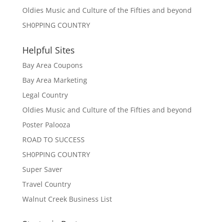
Oldies Music and Culture of the Fifties and beyond
SH0PPING COUNTRY
Helpful Sites
Bay Area Coupons
Bay Area Marketing
Legal Country
Oldies Music and Culture of the Fifties and beyond
Poster Palooza
ROAD TO SUCCESS
SH0PPING COUNTRY
Super Saver
Travel Country
Walnut Creek Business List