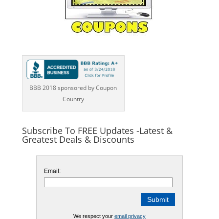
BBB 2018 sponsored by Coupon
Country
Subscribe To FREE Updates -Latest &
Greatest Deals & Discounts
Email:
We respect your
email privacy