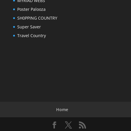
MYRIAD WEBS
Poster Palooza
SH0PPING COUNTRY
Super Saver
Travel Country
Home