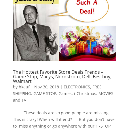
The Hottest Favorite Store Deals Trends –
Game Stop, Macys, Nordstrom, Dell, Bestbuy,
Walmart
by
bkauf
|
Nov 30, 2018
|
ELECTRONICS
,
FREE
SHIPPING
,
GAME STOP
,
Games
,
i-Christmas
,
MOVIES
and TV
‘These deals are so good people are missing .
This is crazy! When will it end? But you don’t have
to miss anything or go anywhere with our 1 -STOP