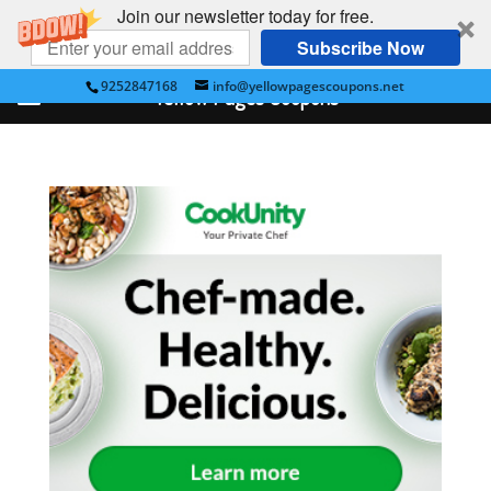
Join our newsletter today for free.
Subscribe Now
9252847168
info@yellowpagescoupons.net
Yellow Pages Coupons