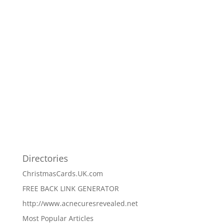
Directories
ChristmasCards.UK.com
FREE BACK LINK GENERATOR
http://www.acnecuresrevealed.net
Most Popular Articles