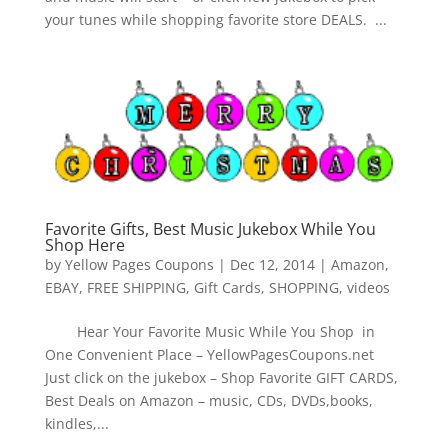
your tunes while shopping favorite store DEALS. ...
Favorite Gifts, Best Music Jukebox While You
Shop Here
by
Yellow Pages Coupons
|
Dec 12, 2014
|
Amazon
,
EBAY
,
FREE SHIPPING
,
Gift Cards
,
SHOPPING
,
videos
Hear Your Favorite Music While You Shop in
One Convenient Place – YellowPagesCoupons.net
Just click on the jukebox – Shop Favorite GIFT CARDS,
Best Deals on Amazon – music, CDs, DVDs,books,
kindles,...