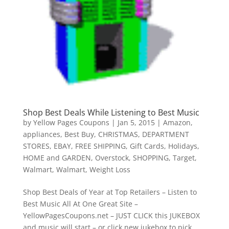
Shop Best Deals While Listening to Best Music
by
Yellow Pages Coupons
|
Jan 5, 2015
|
Amazon
,
appliances
,
Best Buy
,
CHRISTMAS
,
DEPARTMENT
STORES
,
EBAY
,
FREE SHIPPING
,
Gift Cards
,
Holidays
,
HOME and GARDEN
,
Overstock
,
SHOPPING
,
Target
,
Walmart
,
Walmart
,
Weight Loss
Shop Best Deals of Year at Top Retailers – Listen to
Best Music All At One Great Site –
YellowPagesCoupons.net – JUST CLICK this JUKEBOX
and music will start – or click new jukebox to pick