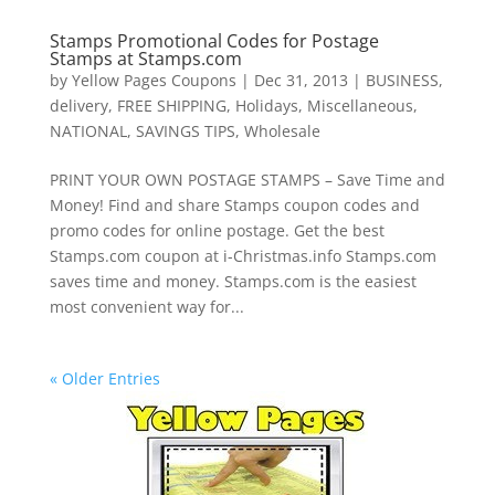
Stamps Promotional Codes for Postage
Stamps at Stamps.com
by
Yellow Pages Coupons
|
Dec 31, 2013
|
BUSINESS
,
delivery
,
FREE SHIPPING
,
Holidays
,
Miscellaneous
,
NATIONAL
,
SAVINGS TIPS
,
Wholesale
PRINT YOUR OWN POSTAGE STAMPS – Save Time and
Money! Find and share Stamps coupon codes and
promo codes for online postage. Get the best
Stamps.com coupon at i-Christmas.info Stamps.com
saves time and money. Stamps.com is the easiest
most convenient way for...
« Older Entries