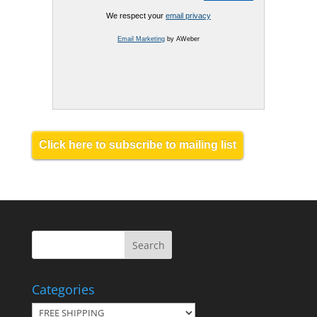
We respect your
email privacy
Email Marketing
by AWeber
Click here to subscribe to mailing list
Categories
Categories