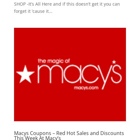
SHOP -It’s All Here and if this doesn’t get it you can
forget it ’cause it...
Macys Coupons – Red Hot Sales and Discounts
This Week At Macy’s