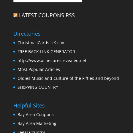
LATEST COUPONS RSS
Directories
ChristmasCards.UK.com
FREE BACK LINK GENERATOR
http://www.acnecuresrevealed.net
Most Popular Articles
Oldies Music and Culture of the Fifties and beyond
SH0PPING COUNTRY
Helpful Sites
Bay Area Coupons
Bay Area Marketing
Legal Country