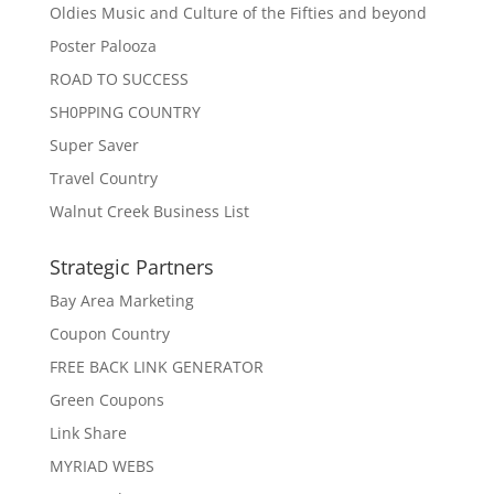
Oldies Music and Culture of the Fifties and beyond
Poster Palooza
ROAD TO SUCCESS
SH0PPING COUNTRY
Super Saver
Travel Country
Walnut Creek Business List
Strategic Partners
Bay Area Marketing
Coupon Country
FREE BACK LINK GENERATOR
Green Coupons
Link Share
MYRIAD WEBS