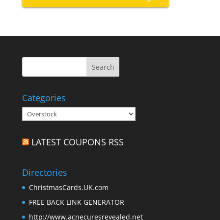
Categories
Categories
LATEST COUPONS RSS
Directories
ChristmasCards.UK.com
FREE BACK LINK GENERATOR
http://www.acnecuresrevealed.net