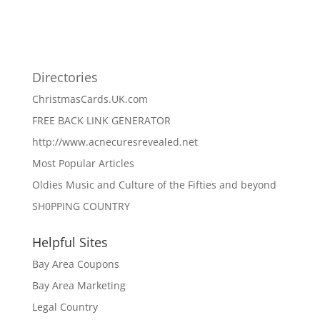
Directories
ChristmasCards.UK.com
FREE BACK LINK GENERATOR
http://www.acnecuresrevealed.net
Most Popular Articles
Oldies Music and Culture of the Fifties and beyond
SH0PPING COUNTRY
Helpful Sites
Bay Area Coupons
Bay Area Marketing
Legal Country