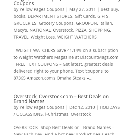
Coupons
by
Yellow Pages Coupons
|
May 27, 2011
|
Best Buy
,
books
,
DEPARTMENT STORES
,
Gift Cards
,
GIFTS
,
GROCERIES
,
Grocery Coupons
,
GROUPON
,
Italian
,
Macy's
,
NATIONAL
,
Overstock
,
PIZZA
,
SHOPPING
,
TRAVEL
,
Weight Loss
,
WEIGHT WATCHERS
WEIGHT WATCHERS Save 41.14% on a subscription
to Weight Watchers Magazine at DiscountMags.com!
FREE TEXT COUPONS – Get latest, greatest deals
delivered right to your phone. Text ‘coupons’ to
87365 Amazon.com’s Omaha Steaks –...
Overstock, Overstock.com – Best Deals on
Brand Names
by
Yellow Pages Coupons
|
Dec 12, 2010
|
HOLIDAYS
/ OCCASSIONS
,
i-Christmas
,
Overstock
OVERSTOCK- Shop Best Deals on Brand Names –
New Each Day Find a hot new product deals each