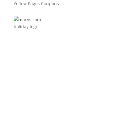
Yellow Pages Coupons