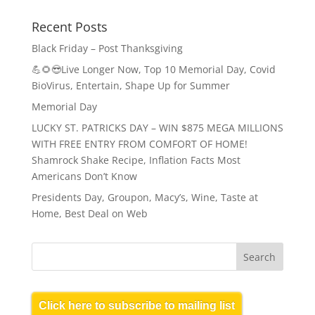
Recent Posts
Black Friday – Post Thanksgiving
💪🌻😎Live Longer Now, Top 10 Memorial Day, Covid
BioVirus, Entertain, Shape Up for Summer
Memorial Day
LUCKY ST. PATRICKS DAY – WIN $875 MEGA MILLIONS
WITH FREE ENTRY FROM COMFORT OF HOME!
Shamrock Shake Recipe, Inflation Facts Most
Americans Don’t Know
Presidents Day, Groupon, Macy’s, Wine, Taste at
Home, Best Deal on Web
Click here to subscribe to mailing list