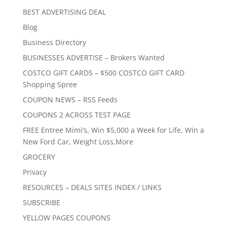
BEST ADVERTISING DEAL
Blog
Business Directory
BUSINESSES ADVERTISE – Brokers Wanted
COSTCO GIFT CARDS – $500 COSTCO GIFT CARD
Shopping Spree
COUPON NEWS – RSS Feeds
COUPONS 2 ACROSS TEST PAGE
FREE Entree Mimi’s, Win $5,000 a Week for Life, Win a
New Ford Car, Weight Loss,More
GROCERY
Privacy
RESOURCES – DEALS SITES INDEX / LINKS
SUBSCRIBE
YELLOW PAGES COUPONS