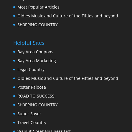
Most Popular Articles
Oldies Music and Culture of the Fifties and beyond
SH0PPING COUNTRY
Helpful Sites
Bay Area Coupons
Bay Area Marketing
Legal Country
Oldies Music and Culture of the Fifties and beyond
Poster Palooza
ROAD TO SUCCESS
SH0PPING COUNTRY
Super Saver
Travel Country
Walnut Creek Business List