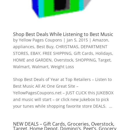
Shop Best Deals While Listening to Best Music
by
Yellow Pages Coupons
|
Jan 5, 2015
|
Amazon
,
appliances
,
Best Buy
,
CHRISTMAS
,
DEPARTMENT
STORES
,
EBAY
,
FREE SHIPPING
,
Gift Cards
,
Holidays
,
HOME and GARDEN
,
Overstock
,
SHOPPING
,
Target
,
Walmart
,
Walmart
,
Weight Loss
Shop Best Deals of Year at Top Retailers – Listen to
Best Music All At One Great Site –
YellowPagesCoupons.net – JUST CLICK this JUKEBOX
and music will start – or click new jukebox to pick
your tunes while shopping favorite store DEALS. ...
NEW DEALS – Gift Cards, Groceries, Overstock,
Target, Home Depot, Domino’s, Peet’s, Grocery