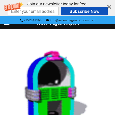
Join our newsletter today for free.
Subscribe Now
9252847168
info@yellowpagescoupons.net
Yellow Pages Coupons