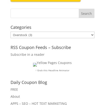
Categories
Categories
RSS Coupon Feeds – Subscribe
Subscribe in a reader
↑ Grab this Headline Animator
Daily Coupon Blog
FREE
About
APPS – SEO – HOT TEXT MARKETING