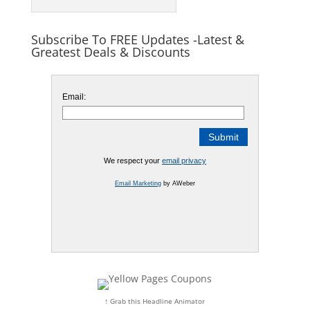
Subscribe To FREE Updates -Latest &
Greatest Deals & Discounts
Email:
We respect your
email privacy
Email Marketing
by AWeber
↑ Grab this Headline Animator