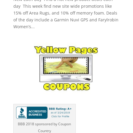
day This week find new site wide promotions like
15% off Area Rugs, and 10% off memory foam. Deals
of the day include a Garmin Nuvi GPS and Farylrobin
Women’s...
BBB 2018 sponsored by Coupon
Country