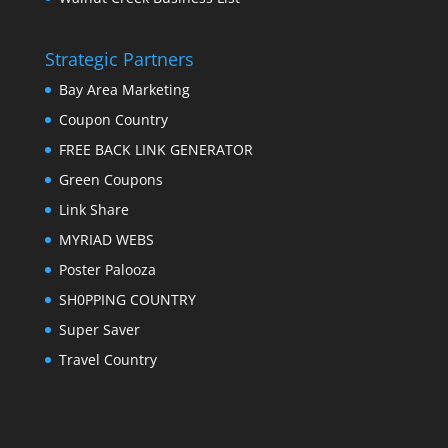
Strategic Partners
Bay Area Marketing
Coupon Country
FREE BACK LINK GENERATOR
Green Coupons
Link Share
MYRIAD WEBS
Poster Palooza
SH0PPING COUNTRY
Super Saver
Travel Country