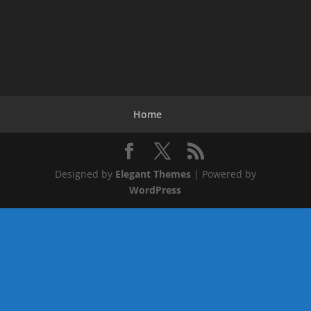
Home
Designed by
Elegant Themes
| Powered by
WordPress