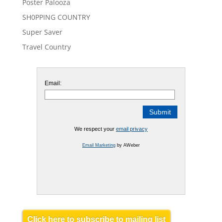
Poster Palooza
SH0PPING COUNTRY
Super Saver
Travel Country
Email:
We respect your
email privacy
Email Marketing
by AWeber
Click here to subscribe to mailing list