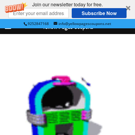
Join our newsletter today for free.
Subscribe Now
9252847168
info@yellowpagescoupons.net
Yellow Pages Coupons