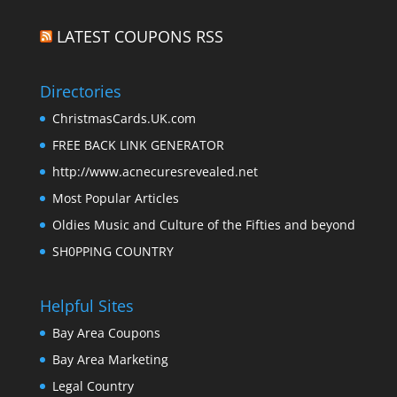
LATEST COUPONS RSS
Directories
ChristmasCards.UK.com
FREE BACK LINK GENERATOR
http://www.acnecuresrevealed.net
Most Popular Articles
Oldies Music and Culture of the Fifties and beyond
SH0PPING COUNTRY
Helpful Sites
Bay Area Coupons
Bay Area Marketing
Legal Country