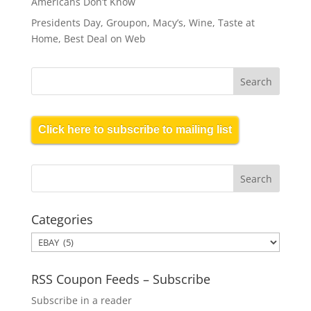
Americans Don’t Know
Presidents Day, Groupon, Macy’s, Wine, Taste at
Home, Best Deal on Web
Click here to subscribe to mailing list
Categories
Categories
RSS Coupon Feeds – Subscribe
Subscribe in a reader