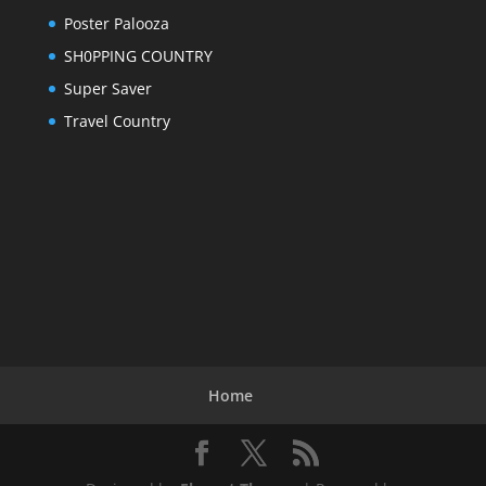
Poster Palooza
SH0PPING COUNTRY
Super Saver
Travel Country
Home