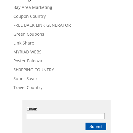
Bay Area Marketing
Coupon Country
FREE BACK LINK GENERATOR
Green Coupons
Link Share
MYRIAD WEBS
Poster Palooza
SH0PPING COUNTRY
Super Saver
Travel Country
Email: