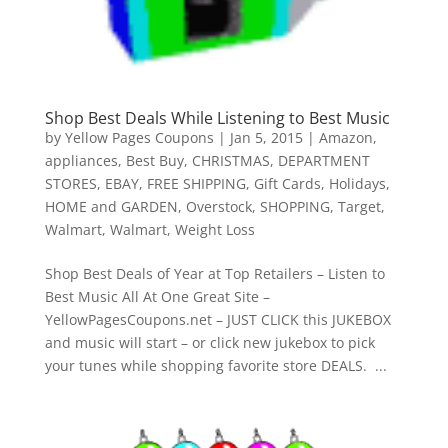
Shop Best Deals While Listening to Best Music
by
Yellow Pages Coupons
|
Jan 5, 2015
|
Amazon
,
appliances
,
Best Buy
,
CHRISTMAS
,
DEPARTMENT
STORES
,
EBAY
,
FREE SHIPPING
,
Gift Cards
,
Holidays
,
HOME and GARDEN
,
Overstock
,
SHOPPING
,
Target
,
Walmart
,
Walmart
,
Weight Loss
Shop Best Deals of Year at Top Retailers – Listen to
Best Music All At One Great Site –
YellowPagesCoupons.net – JUST CLICK this JUKEBOX
and music will start – or click new jukebox to pick
your tunes while shopping favorite store DEALS. ...