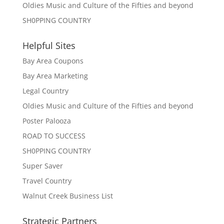
Oldies Music and Culture of the Fifties and beyond
SH0PPING COUNTRY
Helpful Sites
Bay Area Coupons
Bay Area Marketing
Legal Country
Oldies Music and Culture of the Fifties and beyond
Poster Palooza
ROAD TO SUCCESS
SH0PPING COUNTRY
Super Saver
Travel Country
Walnut Creek Business List
Strategic Partners