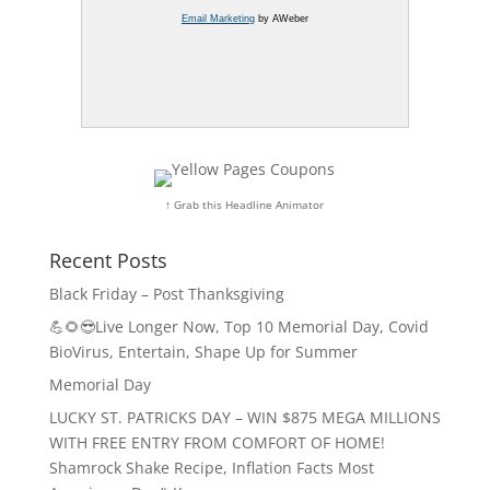
Email Marketing
by AWeber
↑ Grab this Headline Animator
Recent Posts
Black Friday – Post Thanksgiving
💪🌻😎Live Longer Now, Top 10 Memorial Day, Covid
BioVirus, Entertain, Shape Up for Summer
Memorial Day
LUCKY ST. PATRICKS DAY – WIN $875 MEGA MILLIONS
WITH FREE ENTRY FROM COMFORT OF HOME!
Shamrock Shake Recipe, Inflation Facts Most