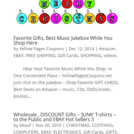
Favorite Gifts, Best Music Jukebox While You
Shop Here
by
Yellow Pages Coupons
|
Dec 12, 2014
|
Amazon
,
EBAY
,
FREE SHIPPING
,
Gift Cards
,
SHOPPING
,
videos
Hear Your Favorite Music While You Shop in
One Convenient Place – YellowPagesCoupons.net
Just click on the jukebox – Shop Favorite GIFT CARDS,
Best Deals on Amazon – music, CDs, DVDs,books,
kindles,...
Wholesale , DISCOUNT Gifts – ‘JUNK’ T-shirts –
to the Public and EBAY Hot Sellers 3
by
bkauf
|
Nov 20, 2010
|
CHRISTMAS
,
CLOTHING
,
COMPUTERS
,
EBAY
,
ELECTRONICS
,
Gift Cards
,
GIFTS
,