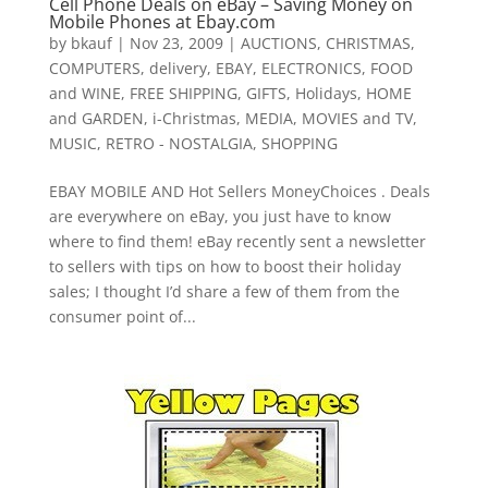
Cell Phone Deals on eBay – Saving Money on
Mobile Phones at Ebay.com
by
bkauf
|
Nov 23, 2009
|
AUCTIONS
,
CHRISTMAS
,
COMPUTERS
,
delivery
,
EBAY
,
ELECTRONICS
,
FOOD
and WINE
,
FREE SHIPPING
,
GIFTS
,
Holidays
,
HOME
and GARDEN
,
i-Christmas
,
MEDIA
,
MOVIES and TV
,
MUSIC
,
RETRO - NOSTALGIA
,
SHOPPING
EBAY MOBILE AND Hot Sellers MoneyChoices . Deals
are everywhere on eBay, you just have to know
where to find them! eBay recently sent a newsletter
to sellers with tips on how to boost their holiday
sales; I thought I’d share a few of them from the
consumer point of...