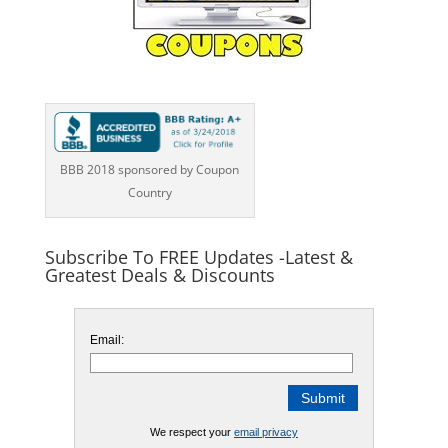
BBB 2018 sponsored by Coupon
Country
Subscribe To FREE Updates -Latest &
Greatest Deals & Discounts
Email:
We respect your
email privacy