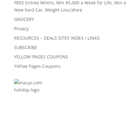
FREE Entree Mimi’s, Win $5,000 a Week for Life, Win a
New Ford Car, Weight Loss,More
GROCERY
Privacy
RESOURCES – DEALS SITES INDEX / LINKS
SUBSCRIBE
YELLOW PAGES COUPONS
Yellow Pages Coupons