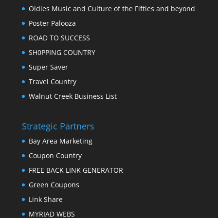
Oldies Music and Culture of the Fifties and beyond
Poster Palooza
ROAD TO SUCCESS
SH0PPING COUNTRY
Super Saver
Travel Country
Walnut Creek Business List
Strategic Partners
Bay Area Marketing
Coupon Country
FREE BACK LINK GENERATOR
Green Coupons
Link Share
MYRIAD WEBS