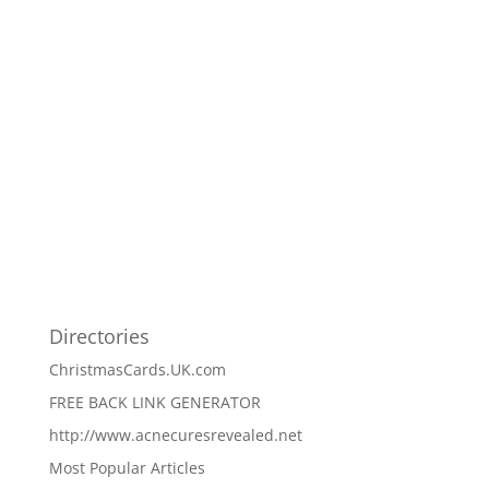
Directories
ChristmasCards.UK.com
FREE BACK LINK GENERATOR
http://www.acnecuresrevealed.net
Most Popular Articles