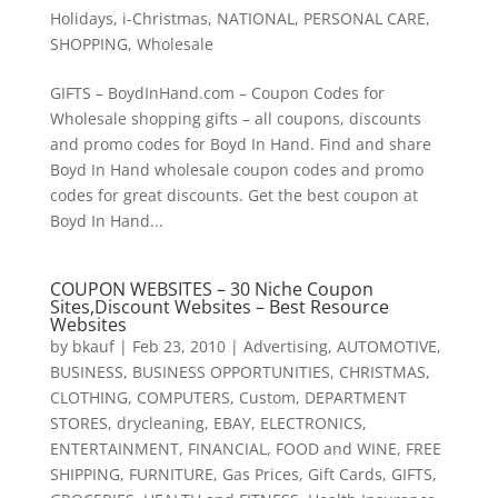
Holidays
,
i-Christmas
,
NATIONAL
,
PERSONAL CARE
,
SHOPPING
,
Wholesale
GIFTS – BoydInHand.com – Coupon Codes for
Wholesale shopping gifts – all coupons, discounts
and promo codes for Boyd In Hand. Find and share
Boyd In Hand wholesale coupon codes and promo
codes for great discounts. Get the best coupon at
Boyd In Hand...
COUPON WEBSITES – 30 Niche Coupon
Sites,Discount Websites – Best Resource
Websites
by
bkauf
|
Feb 23, 2010
|
Advertising
,
AUTOMOTIVE
,
BUSINESS
,
BUSINESS OPPORTUNITIES
,
CHRISTMAS
,
CLOTHING
,
COMPUTERS
,
Custom
,
DEPARTMENT
STORES
,
drycleaning
,
EBAY
,
ELECTRONICS
,
ENTERTAINMENT
,
FINANCIAL
,
FOOD and WINE
,
FREE
SHIPPING
,
FURNITURE
,
Gas Prices
,
Gift Cards
,
GIFTS
,