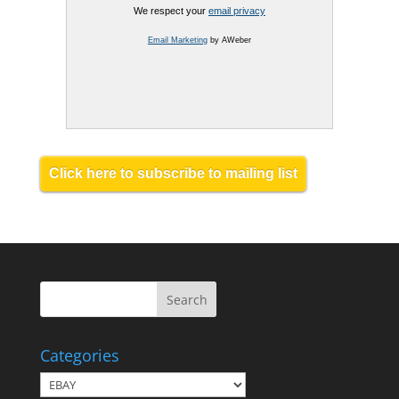
We respect your
email privacy
Email Marketing
by AWeber
Click here to subscribe to mailing list
Categories
Categories