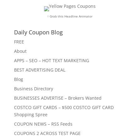
↑ Grab this Headline Animator
Daily Coupon Blog
FREE
About
APPS – SEO – HOT TEXT MARKETING
BEST ADVERTISING DEAL
Blog
Business Directory
BUSINESSES ADVERTISE – Brokers Wanted
COSTCO GIFT CARDS – $500 COSTCO GIFT CARD
Shopping Spree
COUPON NEWS – RSS Feeds
COUPONS 2 ACROSS TEST PAGE