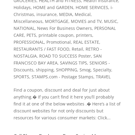
GROCERIES
,
HEALTH and FITNESS
,
Health Insurance
,
Holidays
,
HOME and GARDEN
,
HOME SERVICES
,
i-
Christmas
,
insurance
,
MEDIA
,
Medical
,
Miscellaneous
,
MORTGAGE
,
MOVIES and TV
,
MUSIC
,
NATIONAL
,
News For Business Owners
,
PERSONAL
CARE
,
PETS
,
printable coupon
,
printers
,
PROFESSIONAL
,
Promotional
,
REAL ESTATE
,
RESTAURANTS / FAST FOOD
,
Retail
,
RETRO -
NOSTALGIA
,
ROAD TO SUCCESS Poster
,
SAN
FRANCISCO BAY AREA
,
SAVINGS TIPS
,
SENIORS -
Discounts
,
shipping
,
SHOPPING
,
Smog
,
Specialty
,
SPORTS
,
STAMPS.com - Postage Stamps
,
TRAVEL
Find a coupon, discount and deal for just about
anything.� If you can’t find it here you’ll probably
find it at one of the below websites .� Here’s a list of
discount websites for not only discounts but
resources for various consumer markets: Click...