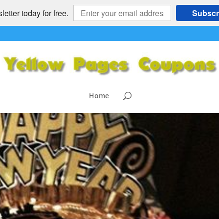
etter today for free.
Subscr
Home