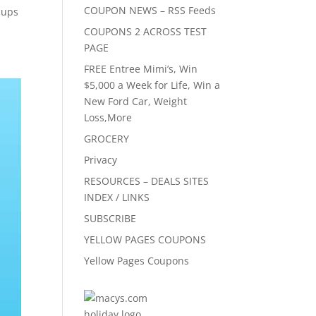
COUPON NEWS – RSS Feeds
cups
COUPONS 2 ACROSS TEST
PAGE
FREE Entree Mimi’s, Win
$5,000 a Week for Life, Win a
New Ford Car, Weight
Loss,More
GROCERY
Privacy
RESOURCES – DEALS SITES
INDEX / LINKS
SUBSCRIBE
YELLOW PAGES COUPONS
Yellow Pages Coupons