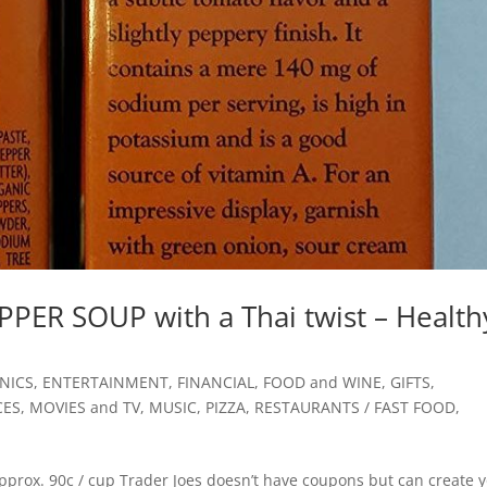
PER SOUP with a Thai twist – Health
NICS
,
ENTERTAINMENT
,
FINANCIAL
,
FOOD and WINE
,
GIFTS
,
CES
,
MOVIES and TV
,
MUSIC
,
PIZZA
,
RESTAURANTS / FAST FOOD
,
rox. 90c / cup Trader Joes doesn’t have coupons but can create 