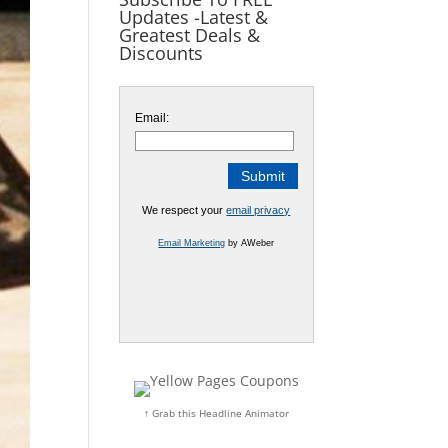
Updates -Latest &
Greatest Deals &
Discounts
Email:
We respect your
email privacy
Email Marketing
by AWeber
↑ Grab this Headline Animator