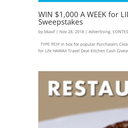
WIN $1,000 A WEEK for LI
Sweepstakes
by
bkauf
|
Nov 28, 2018
|
Advertising
,
CONTES
TYPE ‘PCH’ in box for popular Purchasers Cle
for Life HAWAII Travel Deal Kitchen Cash Giv