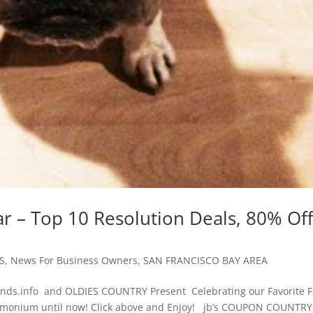
r – Top 10 Resolution Deals, 80% Of
S
,
News For Business Owners
,
SAN FRANCISCO BAY AREA
ds.info and OLDIES COUNTRY Present Celebrating our Favorite F
emonium until now! Click above and Enjoy! jb’s COUPON COUNTRY.