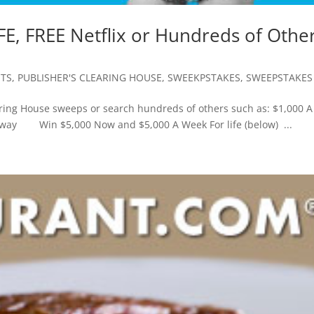
FE, FREE Netflix or Hundreds of Othe
TS
,
PUBLISHER'S CLEARING HOUSE
,
SWEEKPSTAKES
,
SWEEPSTAKES
aring House sweeps or search hundreds of others such as: $1,000 A
eaway Win $5,000 Now and $5,000 A Week For life (below) ...