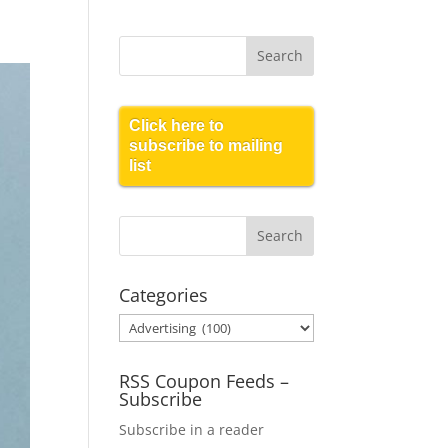
Click here to
subscribe to mailing
list
Categories
Categories
RSS Coupon Feeds –
Subscribe
Subscribe in a reader