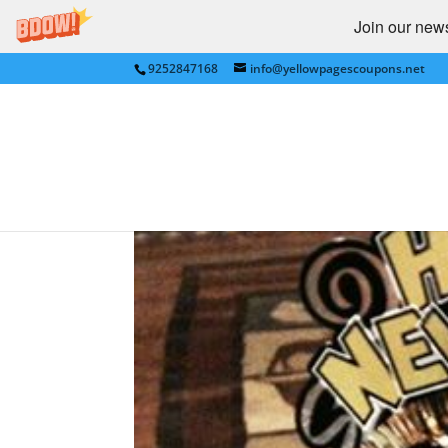
Join our newsl
9252847168
info@yellowpagescoupons.net