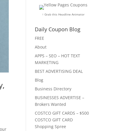
↑ Grab this Headline Animator
Daily Coupon Blog
FREE
About
APPS – SEO – HOT TEXT
MARKETING
BEST ADVERTISING DEAL
Blog
y,
Business Directory
BUSINESSES ADVERTISE –
Brokers Wanted
COSTCO GIFT CARDS – $500
COSTCO GIFT CARD
Shopping Spree
your