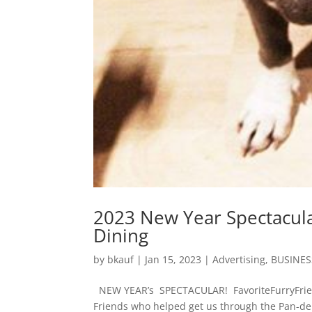
2023 New Year Spectacula
Dining
by
bkauf
|
Jan 15, 2023
|
Advertising
,
BUSINES
NEW YEAR’s SPECTACULAR! FavoriteFurryFrien
Friends who helped get us through the Pan-d