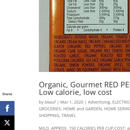
Organic, Gourmet RED PEP
Low calorie, low cost
Shares
by
bkauf
|
Mar 1, 2020
|
Advertising
,
ELECTRO
GROCERIES
,
HOME and GARDEN
,
HOME SERVI
SHOPPING
,
TRAVEL
MILD, APPROX. 150 CALORIES PER CUP,COST: app