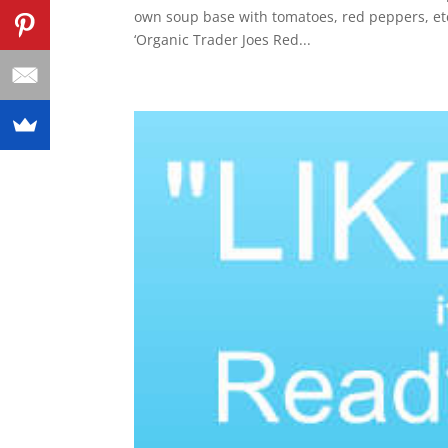
own soup base with tomatoes, red peppers, et
‘Organic Trader Joes Red...