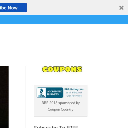
ibe Now
BBB 2018 sponsored by
Coupon Country
Subscribe To FREE