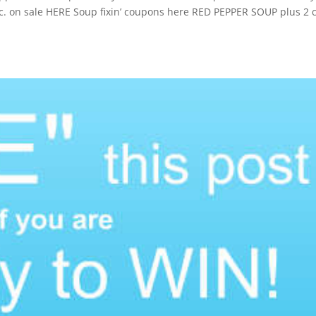
c. on sale HERE Soup fixin’ coupons here RED PEPPER SOUP plus 2 