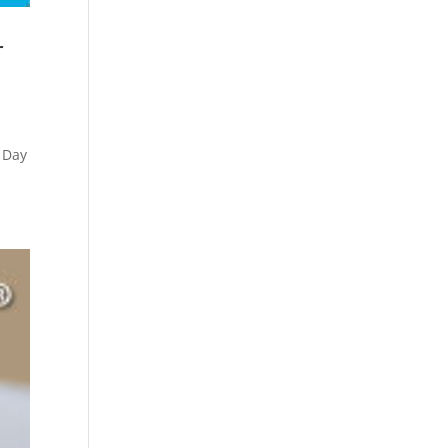
r
 Day