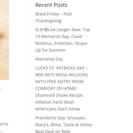
Recent Posts
Black Friday – Post
Thanksgiving
💪🌻😎Live Longer Now, Top
10 Memorial Day, Covid
BioVirus, Entertain, Shape
Up for Summer
Memorial Day
LUCKY ST. PATRICKS DAY –
WIN $875 MEGA MILLIONS
WITH FREE ENTRY FROM
COMFORT OF HOME!
f
Shamrock Shake Recipe,
Inflation Facts Most
Americans Don’t Know
Presidents Day, Groupon,
urry
Macy’s, Wine, Taste at Home,
..
Best Deal on Web