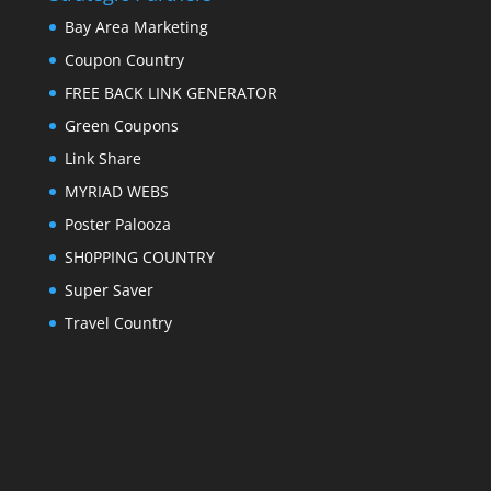
Bay Area Marketing
Coupon Country
FREE BACK LINK GENERATOR
Green Coupons
Link Share
MYRIAD WEBS
Poster Palooza
SH0PPING COUNTRY
Super Saver
Travel Country