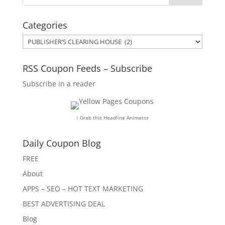
Categories
Categories
RSS Coupon Feeds – Subscribe
Subscribe in a reader
↑ Grab this Headline Animator
Daily Coupon Blog
FREE
About
APPS – SEO – HOT TEXT MARKETING
BEST ADVERTISING DEAL
Blog