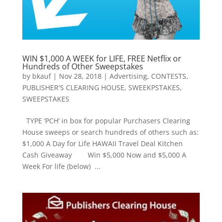
WIN $1,000 A WEEK for LIFE, FREE Netflix or
Hundreds of Other Sweepstakes
by
bkauf
|
Nov 28, 2018
|
Advertising
,
CONTESTS
,
PUBLISHER'S CLEARING HOUSE
,
SWEEKPSTAKES
,
SWEEPSTAKES
TYPE ‘PCH’ in box for popular Purchasers Clearing
House sweeps or search hundreds of others such as:
$1,000 A Day for Life HAWAII Travel Deal Kitchen
Cash Giveaway Win $5,000 Now and $5,000 A
Week For life (below) ...