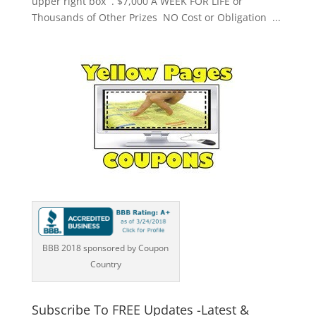
upper right box . $7,000 A WEEK FOR LIFE or
Thousands of Other Prizes NO Cost or Obligation ...
BBB 2018 sponsored by Coupon
Country
Subscribe To FREE Updates -Latest &