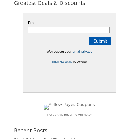
Greatest Deals & Discounts
Email:
We respect your
email privacy
Email Marketing
by AWeber
↑ Grab this Headline Animator
Recent Posts