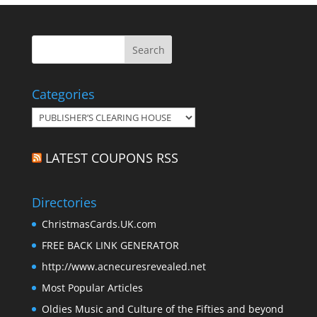
Categories
Categories
LATEST COUPONS RSS
Directories
ChristmasCards.UK.com
FREE BACK LINK GENERATOR
http://www.acnecuresrevealed.net
Most Popular Articles
Oldies Music and Culture of the Fifties and beyond