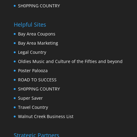
SH0PPING COUNTRY
Helpful Sites
Bay Area Coupons
Bay Area Marketing
Legal Country
Oldies Music and Culture of the Fifties and beyond
Poster Palooza
ROAD TO SUCCESS
SH0PPING COUNTRY
Super Saver
Travel Country
Walnut Creek Business List
Strategic Partners