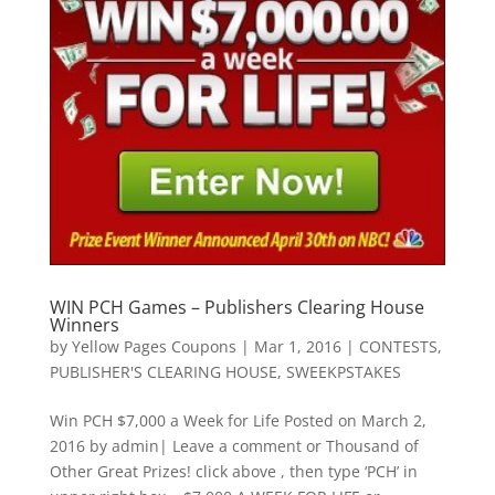
WIN PCH Games – Publishers Clearing House
Winners
by
Yellow Pages Coupons
|
Mar 1, 2016
|
CONTESTS
,
PUBLISHER'S CLEARING HOUSE
,
SWEEKPSTAKES
Win PCH $7,000 a Week for Life Posted on March 2,
2016 by admin| Leave a comment or Thousand of
Other Great Prizes! click above , then type ‘PCH’ in