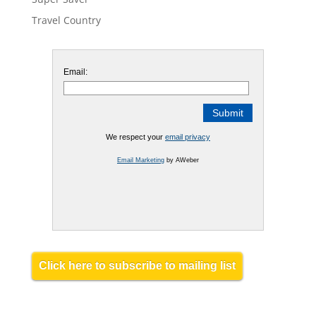
Travel Country
Email:
We respect your
email privacy
Email Marketing
by AWeber
Click here to subscribe to mailing list