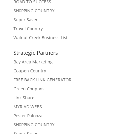
ROAD TO SUCCESS
SH0PPING COUNTRY
Super Saver
Travel Country
Walnut Creek Business List
Strategic Partners
Bay Area Marketing
Coupon Country
FREE BACK LINK GENERATOR
Green Coupons
Link Share
MYRIAD WEBS
Poster Palooza
SH0PPING COUNTRY
Super Saver