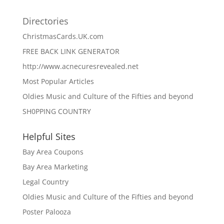
Directories
ChristmasCards.UK.com
FREE BACK LINK GENERATOR
http://www.acnecuresrevealed.net
Most Popular Articles
Oldies Music and Culture of the Fifties and beyond
SH0PPING COUNTRY
Helpful Sites
Bay Area Coupons
Bay Area Marketing
Legal Country
Oldies Music and Culture of the Fifties and beyond
Poster Palooza