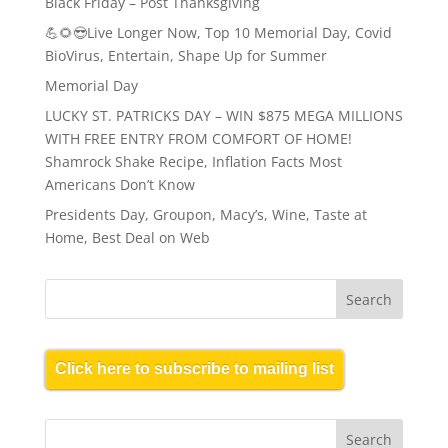
Black Friday – Post Thanksgiving
💪🌻😎Live Longer Now, Top 10 Memorial Day, Covid
BioVirus, Entertain, Shape Up for Summer
Memorial Day
LUCKY ST. PATRICKS DAY – WIN $875 MEGA MILLIONS
WITH FREE ENTRY FROM COMFORT OF HOME!
Shamrock Shake Recipe, Inflation Facts Most
Americans Don’t Know
Presidents Day, Groupon, Macy’s, Wine, Taste at
Home, Best Deal on Web
Click here to subscribe to mailing list