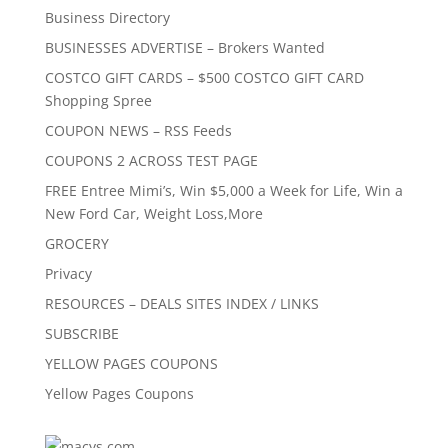
Business Directory
BUSINESSES ADVERTISE – Brokers Wanted
COSTCO GIFT CARDS – $500 COSTCO GIFT CARD
Shopping Spree
COUPON NEWS – RSS Feeds
COUPONS 2 ACROSS TEST PAGE
FREE Entree Mimi’s, Win $5,000 a Week for Life, Win a
New Ford Car, Weight Loss,More
GROCERY
Privacy
RESOURCES – DEALS SITES INDEX / LINKS
SUBSCRIBE
YELLOW PAGES COUPONS
Yellow Pages Coupons