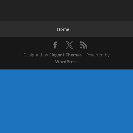
Home
Designed by
Elegant Themes
| Powered by
WordPress