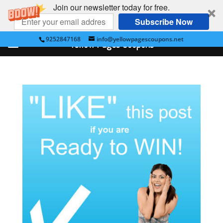
Join our newsletter today for free.
Subscribe Now
9252847168
info@yellowpagescoupons.net
Yellow Pages Coupons