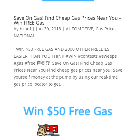
Save On Gas! Find Cheap Gas Prices Near You –
Win FREE Gas
by
bkauf
|
Jun 30, 2018
|
AUTOMOTIVE
,
Gas Prices
,
NATIONAL
WIN $50 FREE GAS AND 2000 OTHER FREEBIES
EASIER THAN YOU THINK #WIN #contests #sweeps
#gas #free 🏁🤔🏆 Save On Gas! Find Cheap Gas
Prices Near You Find cheap gas prices near you! Save
yourself money at the pump by using our real-time
gas price locator to get...