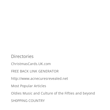
Directories
ChristmasCards.UK.com
FREE BACK LINK GENERATOR
http://www.acnecuresrevealed.net
Most Popular Articles
Oldies Music and Culture of the Fifties and beyond
SH0PPING COUNTRY