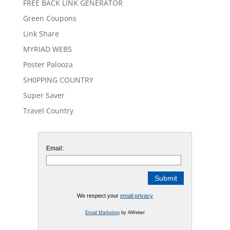
FREE BACK LINK GENERATOR
Green Coupons
Link Share
MYRIAD WEBS
Poster Palooza
SH0PPING COUNTRY
Super Saver
Travel Country
Email:
We respect your
email privacy
Email Marketing
by AWeber