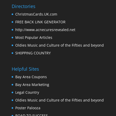
Directories
ChristmasCards.UK.com
FREE BACK LINK GENERATOR
http://www.acnecuresrevealed.net
Most Popular Articles
Oldies Music and Culture of the Fifties and beyond
SH0PPING COUNTRY
Helpful Sites
Bay Area Coupons
Bay Area Marketing
Legal Country
Oldies Music and Culture of the Fifties and beyond
Poster Palooza
ROAD TO SUCCESS