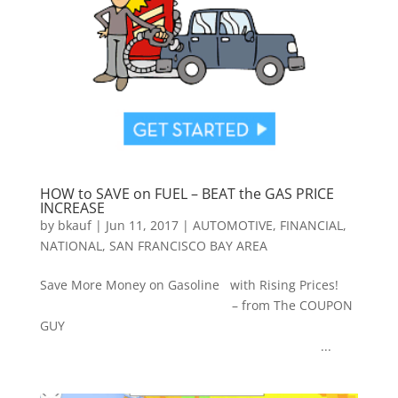
HOW to SAVE on FUEL – BEAT the GAS PRICE
INCREASE
by
bkauf
|
Jun 11, 2017
|
AUTOMOTIVE
,
FINANCIAL
,
NATIONAL
,
SAN FRANCISCO BAY AREA
Save More Money on Gasoline with Rising Prices!
– from The COUPON
GUY
...