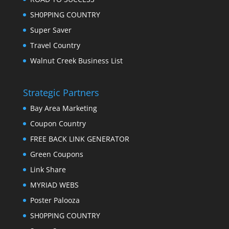
SH0PPING COUNTRY
Super Saver
Travel Country
Walnut Creek Business List
Strategic Partners
Bay Area Marketing
Coupon Country
FREE BACK LINK GENERATOR
Green Coupons
Link Share
MYRIAD WEBS
Poster Palooza
SH0PPING COUNTRY