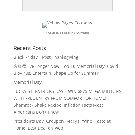
↑ Grab this Headline Animator
Recent Posts
Black Friday – Post Thanksgiving
💪🌻😎Live Longer Now, Top 10 Memorial Day, Covid
BioVirus, Entertain, Shape Up for Summer
Memorial Day
LUCKY ST. PATRICKS DAY – WIN $875 MEGA MILLIONS
WITH FREE ENTRY FROM COMFORT OF HOME!
Shamrock Shake Recipe, Inflation Facts Most
Americans Don’t Know
Presidents Day, Groupon, Macy’s, Wine, Taste at
Home, Best Deal on Web