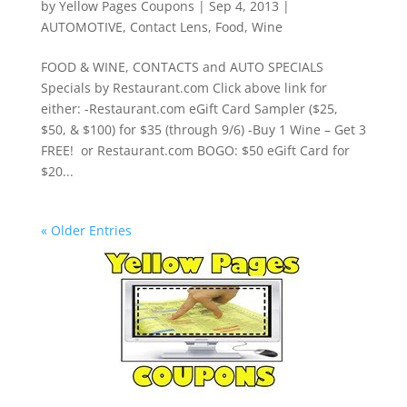
by
Yellow Pages Coupons
|
Sep 4, 2013
|
AUTOMOTIVE
,
Contact Lens
,
Food
,
Wine
FOOD & WINE, CONTACTS and AUTO SPECIALS
Specials by Restaurant.com Click above link for
either: -Restaurant.com eGift Card Sampler ($25,
$50, & $100) for $35 (through 9/6) -Buy 1 Wine – Get 3
FREE! or Restaurant.com BOGO: $50 eGift Card for
$20...
« Older Entries