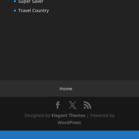
Super Saver
Travel Country
Home
Designed by
Elegant Themes
| Powered by
WordPress