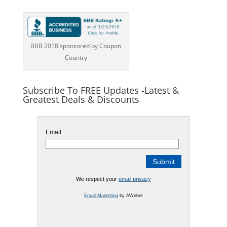
BBB 2018 sponsored by Coupon
Country
Subscribe To FREE Updates -Latest &
Greatest Deals & Discounts
Email:
We respect your
email privacy
Email Marketing
by AWeber