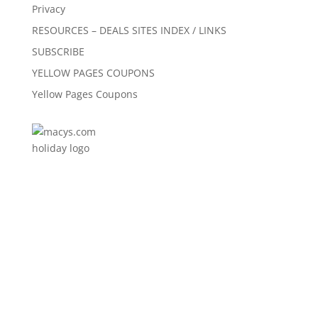
Privacy
RESOURCES – DEALS SITES INDEX / LINKS
SUBSCRIBE
YELLOW PAGES COUPONS
Yellow Pages Coupons