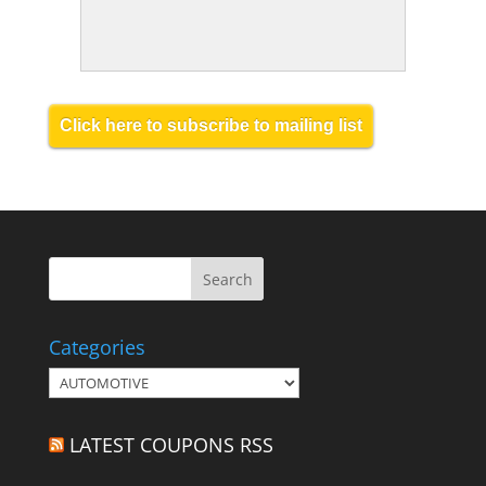
Click here to subscribe to mailing list
Categories
Categories
LATEST COUPONS RSS