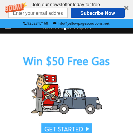
Join our newsletter today for free.
Subscribe Now
9252847168
info@yellowpagescoupons.net
Yellow Pages Coupons