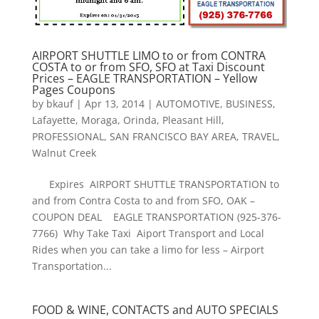
AIRPORT SHUTTLE LIMO to or from CONTRA
COSTA to or from SFO, SFO at Taxi Discount
Prices – EAGLE TRANSPORTATION – Yellow
Pages Coupons
by
bkauf
|
Apr 13, 2014
|
AUTOMOTIVE
,
BUSINESS
,
Lafayette
,
Moraga
,
Orinda
,
Pleasant Hill
,
PROFESSIONAL
,
SAN FRANCISCO BAY AREA
,
TRAVEL
,
Walnut Creek
Expires AIRPORT SHUTTLE TRANSPORTATION to
and from Contra Costa to and from SFO, OAK –
COUPON DEAL EAGLE TRANSPORTATION (925-376-
7766) Why Take Taxi Aiport Transport and Local
Rides when you can take a limo for less – Airport
Transportation...
FOOD & WINE, CONTACTS and AUTO SPECIALS