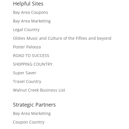
Helpful Sites
Bay Area Coupons
Bay Area Marketing
Legal Country
Oldies Music and Culture of the Fifties and beyond
Poster Palooza
ROAD TO SUCCESS
SH0PPING COUNTRY
Super Saver
Travel Country
Walnut Creek Business List
Strategic Partners
Bay Area Marketing
Coupon Country