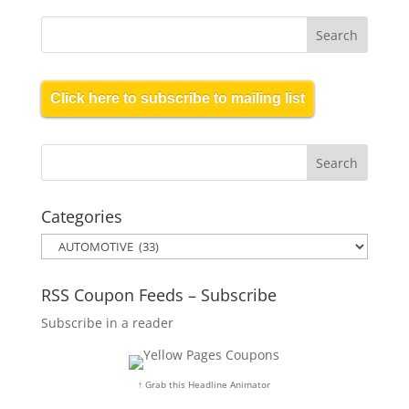
Click here to subscribe to mailing list
Categories
Categories
RSS Coupon Feeds – Subscribe
Subscribe in a reader
↑ Grab this Headline Animator