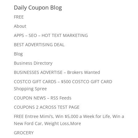
Daily Coupon Blog
FREE
About
APPS – SEO – HOT TEXT MARKETING
BEST ADVERTISING DEAL
Blog
Business Directory
BUSINESSES ADVERTISE – Brokers Wanted
COSTCO GIFT CARDS – $500 COSTCO GIFT CARD
Shopping Spree
COUPON NEWS – RSS Feeds
COUPONS 2 ACROSS TEST PAGE
FREE Entree Mimi’s, Win $5,000 a Week for Life, Win a
New Ford Car, Weight Loss,More
GROCERY