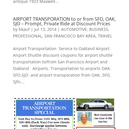
antique 1923 Maxwell...
AIRPORT TRANSPORATION to or from SFO, OAK,
SJO – Prompt, Private Ride at Discount Prices
by
bkauf
|
Jul 13, 2014
|
AUTOMOTIVE
,
BUSINESS
,
PROFESSIONAL
,
SAN FRANCISCO BAY AREA
,
TRAVEL
Airport Transportation Service to Oakland Airport.
Airport Shuttle discount coupons for airport shuttle
transportation to/from San Francisco Airport and
Oakland Airports. Transportation to airports OAK,
SFO,SJO and airport transporation from OAK, SFO,
SJfo....