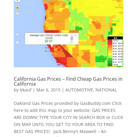
California Gas Prices – Find Cheap Gas Prices in
California
by
bkauf
|
Mar 6, 2015
|
AUTOMOTIVE
,
NATIONAL
Oakland Gas Prices provided by GasBuddy.com Click
here to add this map to your website. GAS PRICES
ARE DOWN! TYPE YOUR CITY IN SEARCH BOX or CLICK
ON MAP UNTIL YOU GET TO YOUR AREA TO FIND
BEST GAS PRICES! Jack Benny’s Maxwell – An