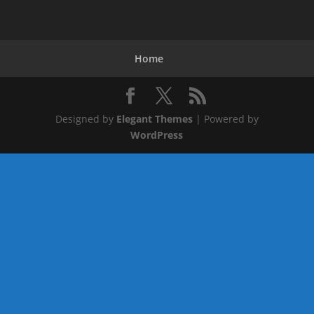
Home
Designed by
Elegant Themes
| Powered by
WordPress