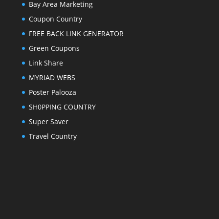
Bay Area Marketing
Coupon Country
FREE BACK LINK GENERATOR
Green Coupons
Link Share
MYRIAD WEBS
Poster Palooza
SH0PPING COUNTRY
Super Saver
Travel Country