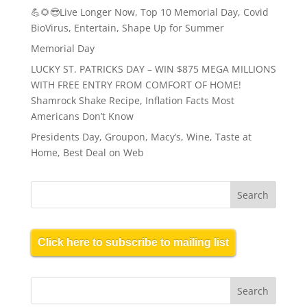
💪🌻😎Live Longer Now, Top 10 Memorial Day, Covid
BioVirus, Entertain, Shape Up for Summer
Memorial Day
LUCKY ST. PATRICKS DAY – WIN $875 MEGA MILLIONS
WITH FREE ENTRY FROM COMFORT OF HOME!
Shamrock Shake Recipe, Inflation Facts Most
Americans Don’t Know
Presidents Day, Groupon, Macy’s, Wine, Taste at
Home, Best Deal on Web
Click here to subscribe to mailing list