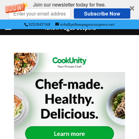
Join our newsletter today for free.
Subscribe Now
9252847168
info@yellowpagescoupons.net
Yellow Pages Coupons