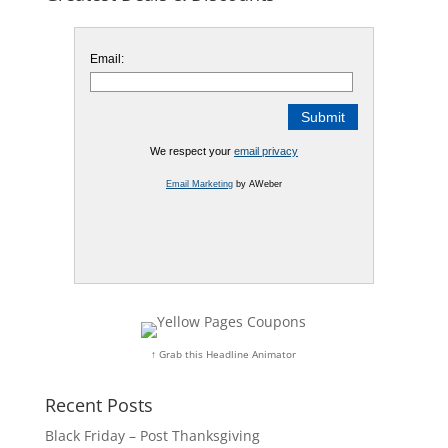
Email:
We respect your
email privacy
Email Marketing
by AWeber
↑ Grab this Headline Animator
Recent Posts
Black Friday – Post Thanksgiving