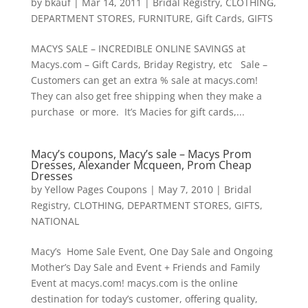
by
bkauf
|
Mar 14, 2011
|
Bridal Registry
,
CLOTHING
,
DEPARTMENT STORES
,
FURNITURE
,
Gift Cards
,
GIFTS
MACYS SALE – INCREDIBLE ONLINE SAVINGS at
Macys.com – Gift Cards, Briday Registry, etc Sale –
Customers can get an extra % sale at macys.com!
They can also get free shipping when they make a
purchase or more. It’s Macies for gift cards,...
Macy’s coupons, Macy’s sale – Macys Prom
Dresses, Alexander Mcqueen, Prom Cheap
Dresses
by
Yellow Pages Coupons
|
May 7, 2010
|
Bridal
Registry
,
CLOTHING
,
DEPARTMENT STORES
,
GIFTS
,
NATIONAL
Macy’s Home Sale Event, One Day Sale and Ongoing
Mother’s Day Sale and Event + Friends and Family
Event at macys.com! macys.com is the online
destination for today’s customer, offering quality,