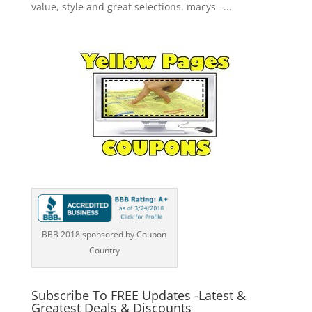
value, style and great selections. macys –...
BBB 2018 sponsored by Coupon
Country
Subscribe To FREE Updates -Latest &
Greatest Deals & Discounts