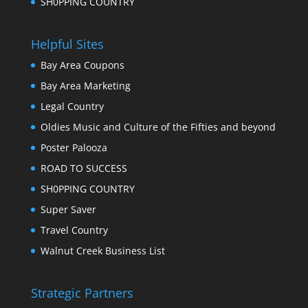
SH0PPING COUNTRY
Helpful Sites
Bay Area Coupons
Bay Area Marketing
Legal Country
Oldies Music and Culture of the Fifties and beyond
Poster Palooza
ROAD TO SUCCESS
SH0PPING COUNTRY
Super Saver
Travel Country
Walnut Creek Business List
Strategic Partners