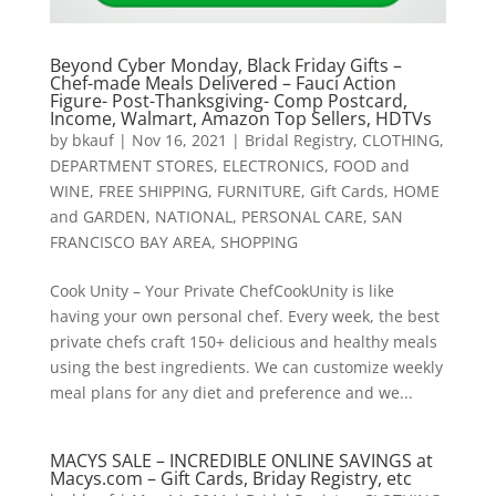
Beyond Cyber Monday, Black Friday Gifts –
Chef-made Meals Delivered – Fauci Action
Figure- Post-Thanksgiving- Comp Postcard,
Income, Walmart, Amazon Top Sellers, HDTVs
by
bkauf
|
Nov 16, 2021
|
Bridal Registry
,
CLOTHING
,
DEPARTMENT STORES
,
ELECTRONICS
,
FOOD and
WINE
,
FREE SHIPPING
,
FURNITURE
,
Gift Cards
,
HOME
and GARDEN
,
NATIONAL
,
PERSONAL CARE
,
SAN
FRANCISCO BAY AREA
,
SHOPPING
Cook Unity – Your Private ChefCookUnity is like
having your own personal chef. Every week, the best
private chefs craft 150+ delicious and healthy meals
using the best ingredients. We can customize weekly
meal plans for any diet and preference and we...
MACYS SALE – INCREDIBLE ONLINE SAVINGS at
Macys.com – Gift Cards, Briday Registry, etc