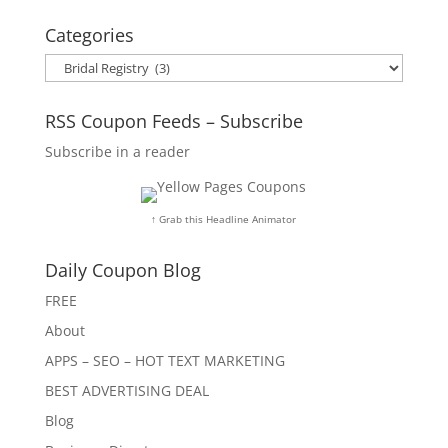
Categories
Categories
RSS Coupon Feeds – Subscribe
Subscribe in a reader
↑ Grab this Headline Animator
Daily Coupon Blog
FREE
About
APPS – SEO – HOT TEXT MARKETING
BEST ADVERTISING DEAL
Blog