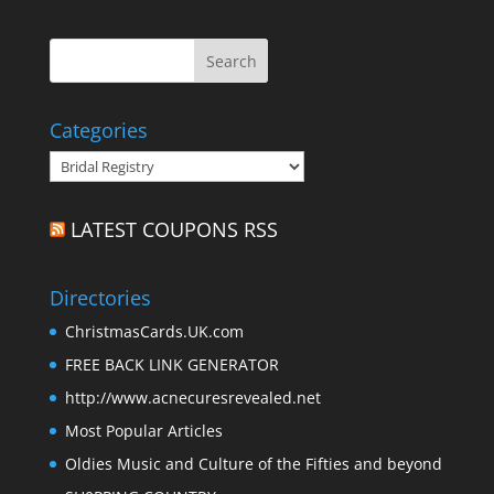
Categories
Categories
LATEST COUPONS RSS
Directories
ChristmasCards.UK.com
FREE BACK LINK GENERATOR
http://www.acnecuresrevealed.net
Most Popular Articles
Oldies Music and Culture of the Fifties and beyond