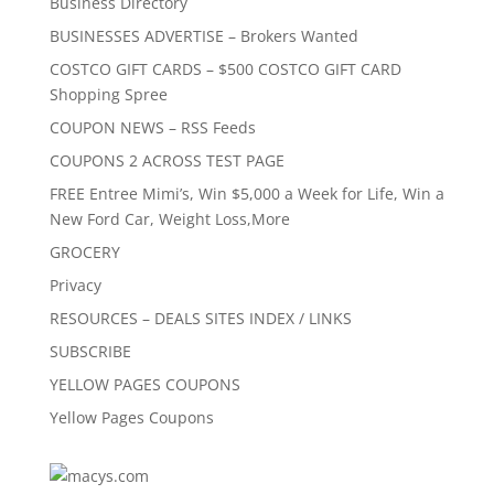
Business Directory
BUSINESSES ADVERTISE – Brokers Wanted
COSTCO GIFT CARDS – $500 COSTCO GIFT CARD
Shopping Spree
COUPON NEWS – RSS Feeds
COUPONS 2 ACROSS TEST PAGE
FREE Entree Mimi’s, Win $5,000 a Week for Life, Win a
New Ford Car, Weight Loss,More
GROCERY
Privacy
RESOURCES – DEALS SITES INDEX / LINKS
SUBSCRIBE
YELLOW PAGES COUPONS
Yellow Pages Coupons