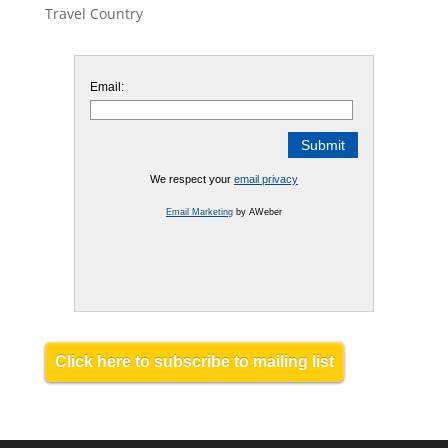
Travel Country
Email:
We respect your
email privacy
Email Marketing
by AWeber
Click here to subscribe to mailing list