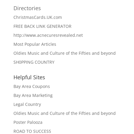
Directories
ChristmasCards.UK.com
FREE BACK LINK GENERATOR
http://www.acnecuresrevealed.net
Most Popular Articles
Oldies Music and Culture of the Fifties and beyond
SH0PPING COUNTRY
Helpful Sites
Bay Area Coupons
Bay Area Marketing
Legal Country
Oldies Music and Culture of the Fifties and beyond
Poster Palooza
ROAD TO SUCCESS