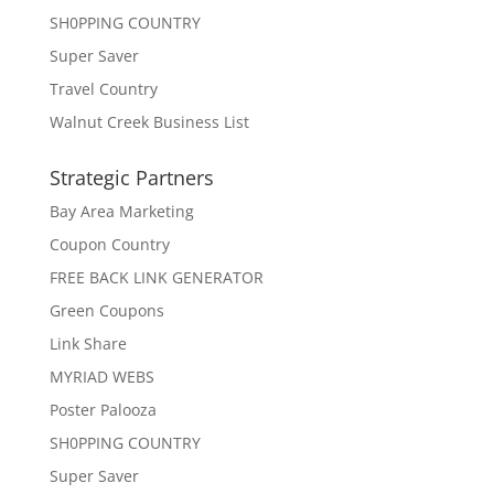
SH0PPING COUNTRY
Super Saver
Travel Country
Walnut Creek Business List
Strategic Partners
Bay Area Marketing
Coupon Country
FREE BACK LINK GENERATOR
Green Coupons
Link Share
MYRIAD WEBS
Poster Palooza
SH0PPING COUNTRY
Super Saver