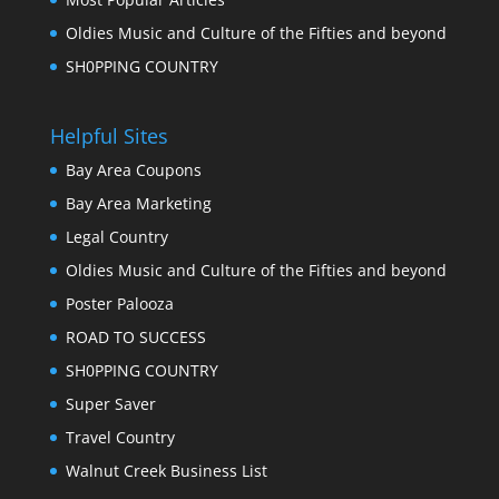
Oldies Music and Culture of the Fifties and beyond
SH0PPING COUNTRY
Helpful Sites
Bay Area Coupons
Bay Area Marketing
Legal Country
Oldies Music and Culture of the Fifties and beyond
Poster Palooza
ROAD TO SUCCESS
SH0PPING COUNTRY
Super Saver
Travel Country
Walnut Creek Business List