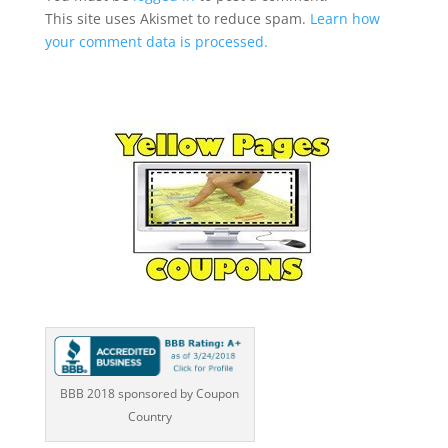
This site uses Akismet to reduce spam.
Learn how
your comment data is processed.
BBB 2018 sponsored by Coupon
Country