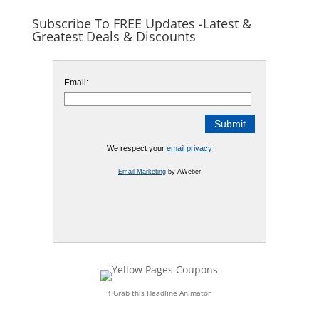
Subscribe To FREE Updates -Latest &
Greatest Deals & Discounts
Email:
We respect your
email privacy
Email Marketing
by AWeber
↑ Grab this Headline Animator