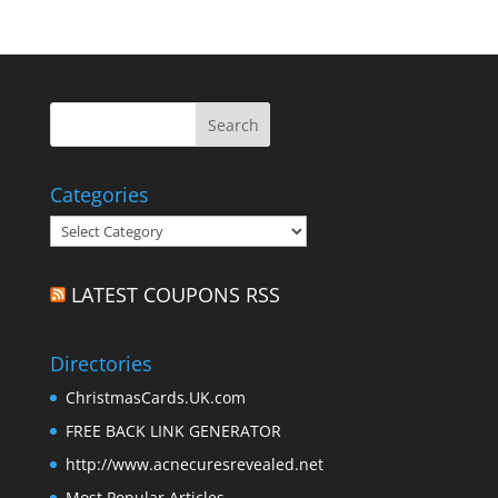
Categories
Categories
LATEST COUPONS RSS
Directories
ChristmasCards.UK.com
FREE BACK LINK GENERATOR
http://www.acnecuresrevealed.net
Most Popular Articles