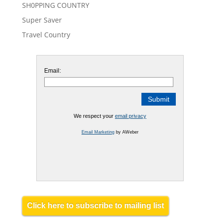
SH0PPING COUNTRY
Super Saver
Travel Country
Email:
We respect your
email privacy
Email Marketing
by AWeber
Click here to subscribe to mailing list