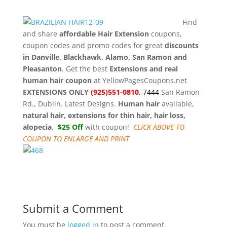
Find
and share
affordable Hair Extension
coupons,
coupon codes and promo codes for great
discounts
in Danville, Blackhawk, Alamo, San Ramon and
Pleasanton
. Get the best
Extensions and real
human hair coupon
at YellowPagesCoupons.net
EXTENSIONS ONLY
(925)551-0810
,
7444
San Ramon
Rd., Dublin. Latest Designs.
Human hair
available,
natural hair, extensions for thin hair, hair loss,
alopecia
.
$25 Off
with coupon!
CLICK ABOVE TO
COUPON TO ENLARGE AND PRINT
Submit a Comment
You must be
logged in
to post a comment.