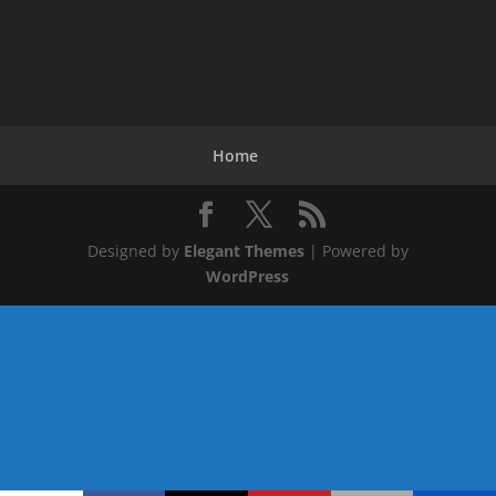
Home
Designed by
Elegant Themes
| Powered by
WordPress