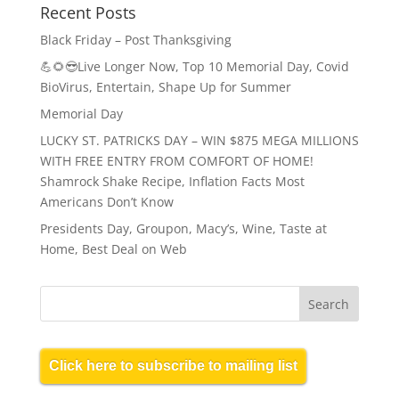
Recent Posts
Black Friday – Post Thanksgiving
💪🌻😎Live Longer Now, Top 10 Memorial Day, Covid
BioVirus, Entertain, Shape Up for Summer
Memorial Day
LUCKY ST. PATRICKS DAY – WIN $875 MEGA MILLIONS
WITH FREE ENTRY FROM COMFORT OF HOME!
Shamrock Shake Recipe, Inflation Facts Most
Americans Don’t Know
Presidents Day, Groupon, Macy’s, Wine, Taste at
Home, Best Deal on Web
Click here to subscribe to mailing list