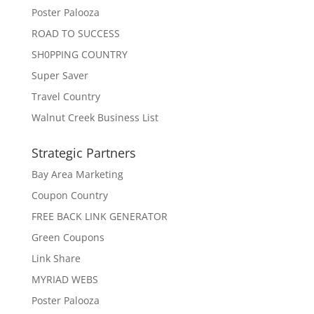
Poster Palooza
ROAD TO SUCCESS
SH0PPING COUNTRY
Super Saver
Travel Country
Walnut Creek Business List
Strategic Partners
Bay Area Marketing
Coupon Country
FREE BACK LINK GENERATOR
Green Coupons
Link Share
MYRIAD WEBS
Poster Palooza