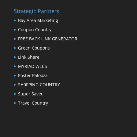
Strategic Partners
Bay Area Marketing
Coupon Country
FREE BACK LINK GENERATOR
Green Coupons
Link Share
MYRIAD WEBS
Poster Palooza
SH0PPING COUNTRY
Super Saver
Travel Country