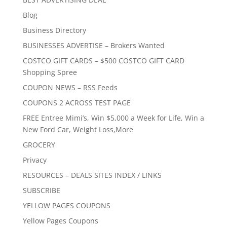
Blog
Business Directory
BUSINESSES ADVERTISE – Brokers Wanted
COSTCO GIFT CARDS – $500 COSTCO GIFT CARD
Shopping Spree
COUPON NEWS – RSS Feeds
COUPONS 2 ACROSS TEST PAGE
FREE Entree Mimi’s, Win $5,000 a Week for Life, Win a
New Ford Car, Weight Loss,More
GROCERY
Privacy
RESOURCES – DEALS SITES INDEX / LINKS
SUBSCRIBE
YELLOW PAGES COUPONS
Yellow Pages Coupons