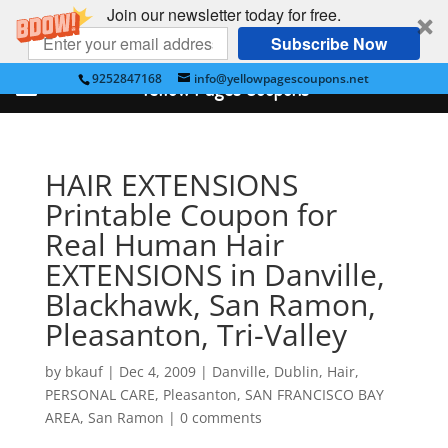
Join our newsletter today for free.
Subscribe Now
9252847168
info@yellowpagescoupons.net
Yellow Pages Coupons
HAIR EXTENSIONS
Printable Coupon for
Real Human Hair
EXTENSIONS in Danville,
Blackhawk, San Ramon,
Pleasanton, Tri-Valley
by
bkauf
|
Dec 4, 2009
|
Danville
,
Dublin
,
Hair
,
PERSONAL CARE
,
Pleasanton
,
SAN FRANCISCO BAY
AREA
,
San Ramon
|
0 comments