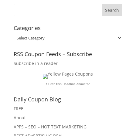
Categories
Categories
RSS Coupon Feeds – Subscribe
Subscribe in a reader
↑ Grab this Headline Animator
Daily Coupon Blog
FREE
About
APPS – SEO – HOT TEXT MARKETING
BEST ADVERTISING DEAL