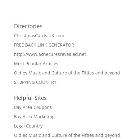
Directories
ChristmasCards.UK.com
FREE BACK LINK GENERATOR
http://www.acnecuresrevealed.net
Most Popular Articles
Oldies Music and Culture of the Fifties and beyond
SH0PPING COUNTRY
Helpful Sites
Bay Area Coupons
Bay Area Marketing
Legal Country
Oldies Music and Culture of the Fifties and beyond