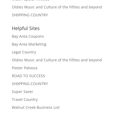
Oldies Music and Culture of the Fifties and beyond
SH0PPING COUNTRY
Helpful Sites
Bay Area Coupons
Bay Area Marketing
Legal Country
Oldies Music and Culture of the Fifties and beyond
Poster Palooza
ROAD TO SUCCESS
SH0PPING COUNTRY
Super Saver
Travel Country
Walnut Creek Business List