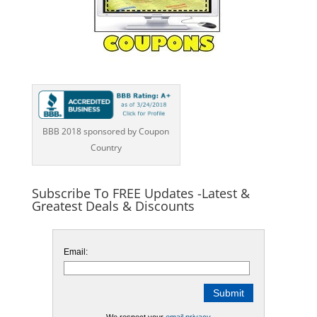
BBB 2018 sponsored by Coupon
Country
Subscribe To FREE Updates -Latest &
Greatest Deals & Discounts
Email: