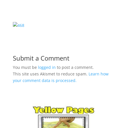
Submit a Comment
You must be
logged in
to post a comment.
This site uses Akismet to reduce spam.
Learn how
your comment data is processed.