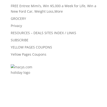
FREE Entree Mimi’s, Win $5,000 a Week for Life, Win a
New Ford Car, Weight Loss,More
GROCERY
Privacy
RESOURCES – DEALS SITES INDEX / LINKS
SUBSCRIBE
YELLOW PAGES COUPONS
Yellow Pages Coupons