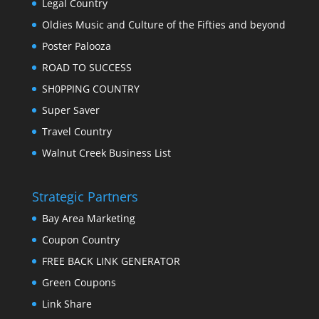
Legal Country
Oldies Music and Culture of the Fifties and beyond
Poster Palooza
ROAD TO SUCCESS
SH0PPING COUNTRY
Super Saver
Travel Country
Walnut Creek Business List
Strategic Partners
Bay Area Marketing
Coupon Country
FREE BACK LINK GENERATOR
Green Coupons
Link Share