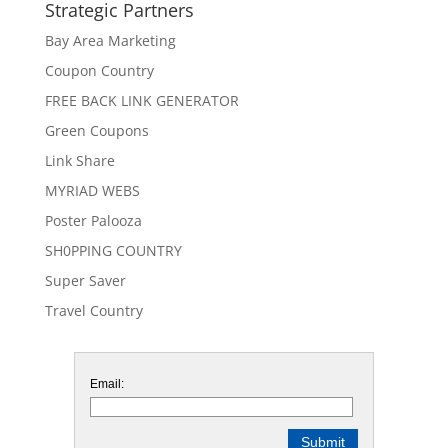
Strategic Partners
Bay Area Marketing
Coupon Country
FREE BACK LINK GENERATOR
Green Coupons
Link Share
MYRIAD WEBS
Poster Palooza
SH0PPING COUNTRY
Super Saver
Travel Country
Email: