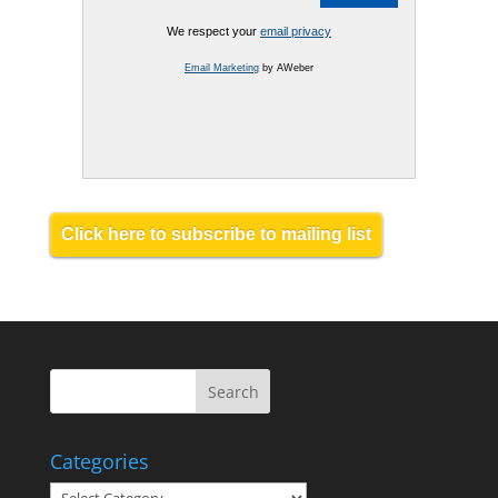
We respect your
email privacy
Email Marketing
by AWeber
Click here to subscribe to mailing list
Categories
Categories