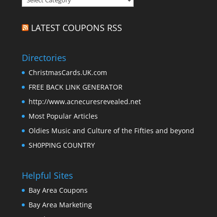
LATEST COUPONS RSS
Directories
ChristmasCards.UK.com
FREE BACK LINK GENERATOR
http://www.acnecuresrevealed.net
Most Popular Articles
Oldies Music and Culture of the Fifties and beyond
SH0PPING COUNTRY
Helpful Sites
Bay Area Coupons
Bay Area Marketing