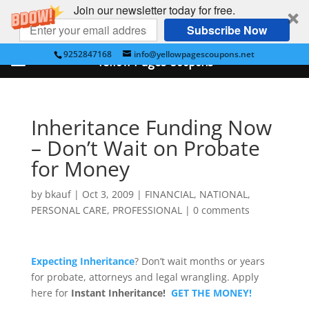
Join our newsletter today for free.
Subscribe Now
9252847168
info@yellowpagescoupons.net
Yellow Pages Coupons
Inheritance Funding Now
– Don’t Wait on Probate
for Money
by
bkauf
|
Oct 3, 2009
|
FINANCIAL
,
NATIONAL
,
PERSONAL CARE
,
PROFESSIONAL
|
0 comments
Expecting Inheritance
? Don’t wait months or years
for probate, attorneys and legal wrangling. Apply
here for
Instant Inheritance!
GET THE MONEY!