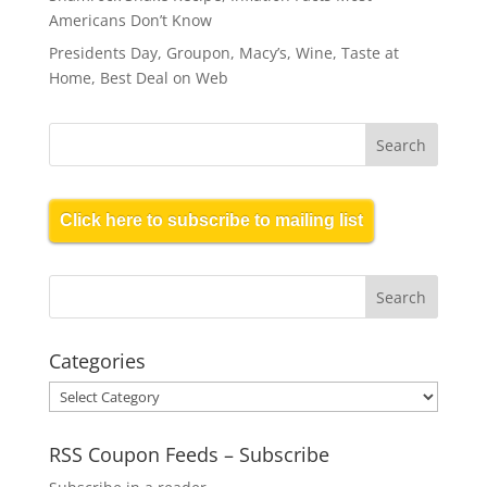
Americans Don’t Know
Presidents Day, Groupon, Macy’s, Wine, Taste at
Home, Best Deal on Web
Click here to subscribe to mailing list
Categories
Categories
RSS Coupon Feeds – Subscribe