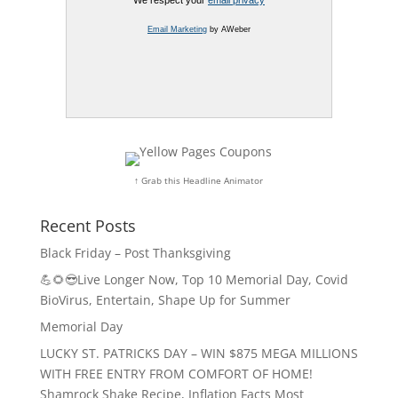
We respect your
email privacy
Email Marketing
by AWeber
↑ Grab this Headline Animator
Recent Posts
Black Friday – Post Thanksgiving
💪🌻😎Live Longer Now, Top 10 Memorial Day, Covid
BioVirus, Entertain, Shape Up for Summer
Memorial Day
LUCKY ST. PATRICKS DAY – WIN $875 MEGA MILLIONS
WITH FREE ENTRY FROM COMFORT OF HOME!
Shamrock Shake Recipe, Inflation Facts Most