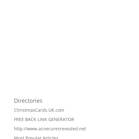
Directories
ChristmasCards.UK.com
FREE BACK LINK GENERATOR
http://www.acnecuresrevealed.net
Most Popular Articles