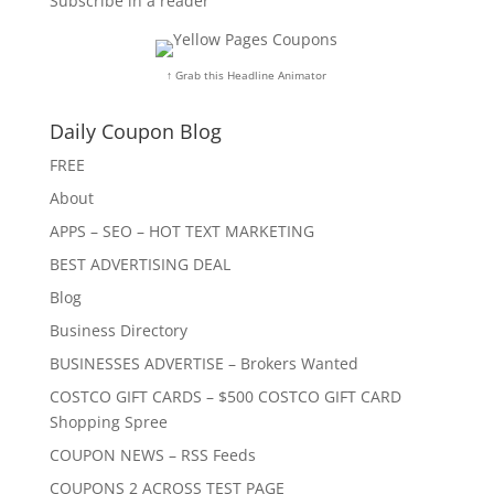
Subscribe in a reader
↑ Grab this Headline Animator
Daily Coupon Blog
FREE
About
APPS – SEO – HOT TEXT MARKETING
BEST ADVERTISING DEAL
Blog
Business Directory
BUSINESSES ADVERTISE – Brokers Wanted
COSTCO GIFT CARDS – $500 COSTCO GIFT CARD
Shopping Spree
COUPON NEWS – RSS Feeds
COUPONS 2 ACROSS TEST PAGE