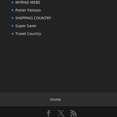
MYRIAD WEBS
Poster Palooza
SH0PPING COUNTRY
Super Saver
Travel Country
Home