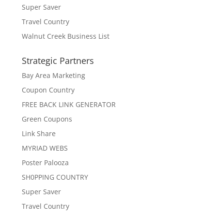
Super Saver
Travel Country
Walnut Creek Business List
Strategic Partners
Bay Area Marketing
Coupon Country
FREE BACK LINK GENERATOR
Green Coupons
Link Share
MYRIAD WEBS
Poster Palooza
SH0PPING COUNTRY
Super Saver
Travel Country