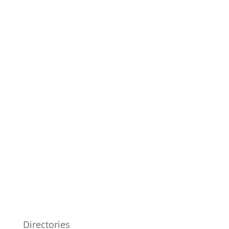
Directories