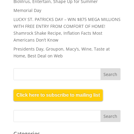
BioVirus, Entertain, Shape Up for Summer
Memorial Day
LUCKY ST. PATRICKS DAY – WIN $875 MEGA MILLIONS
WITH FREE ENTRY FROM COMFORT OF HOME!
Shamrock Shake Recipe, Inflation Facts Most
Americans Don’t Know
Presidents Day, Groupon, Macy’s, Wine, Taste at
Home, Best Deal on Web
Click here to subscribe to mailing list
Categories