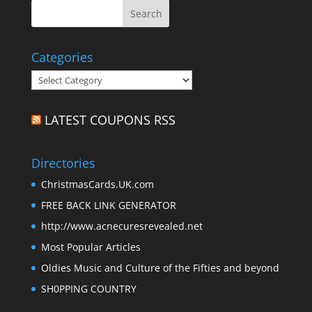
Categories
Categories
LATEST COUPONS RSS
Directories
ChristmasCards.UK.com
FREE BACK LINK GENERATOR
http://www.acnecuresrevealed.net
Most Popular Articles
Oldies Music and Culture of the Fifties and beyond
SH0PPING COUNTRY