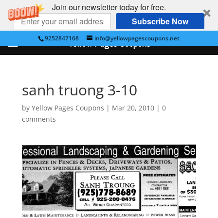
Join our newsletter today for free.
Subscribe Now
9252847168
info@yellowpagescoupons.net
Yellow Pages Coupons
sanh truong 3-10
by
Yellow Pages Coupons
|
Mar 20, 2010
|
0
comments