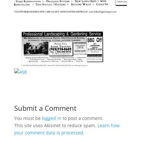
Submit a Comment
You must be
logged in
to post a comment.
This site uses Akismet to reduce spam.
Learn how
your comment data is processed.