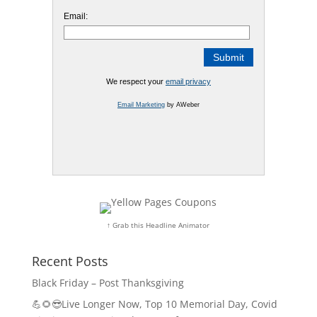
Email:
We respect your
email privacy
Email Marketing
by AWeber
↑ Grab this Headline Animator
Recent Posts
Black Friday – Post Thanksgiving
💪🌻😎Live Longer Now, Top 10 Memorial Day, Covid