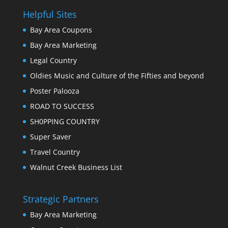
Helpful Sites
Bay Area Coupons
Bay Area Marketing
Legal Country
Oldies Music and Culture of the Fifties and beyond
Poster Palooza
ROAD TO SUCCESS
SH0PPING COUNTRY
Super Saver
Travel Country
Walnut Creek Business List
Strategic Partners
Bay Area Marketing