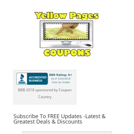
BBB 2018 sponsored by Coupon
Country
Subscribe To FREE Updates -Latest &
Greatest Deals & Discounts