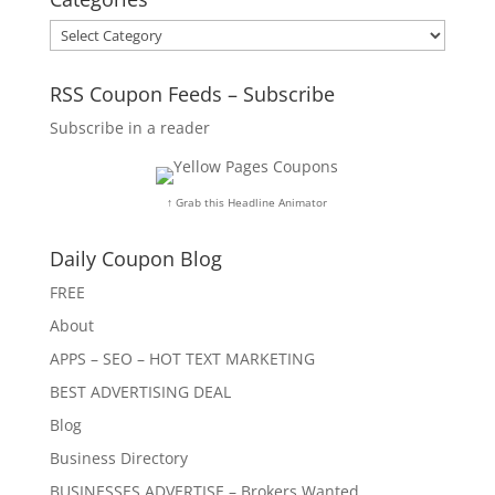
Categories
RSS Coupon Feeds – Subscribe
Subscribe in a reader
↑ Grab this Headline Animator
Daily Coupon Blog
FREE
About
APPS – SEO – HOT TEXT MARKETING
BEST ADVERTISING DEAL
Blog
Business Directory
BUSINESSES ADVERTISE – Brokers Wanted