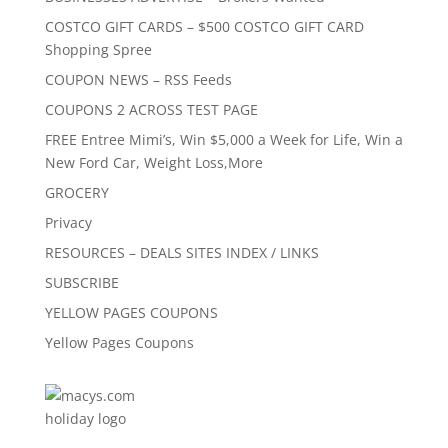
COSTCO GIFT CARDS – $500 COSTCO GIFT CARD
Shopping Spree
COUPON NEWS – RSS Feeds
COUPONS 2 ACROSS TEST PAGE
FREE Entree Mimi’s, Win $5,000 a Week for Life, Win a
New Ford Car, Weight Loss,More
GROCERY
Privacy
RESOURCES – DEALS SITES INDEX / LINKS
SUBSCRIBE
YELLOW PAGES COUPONS
Yellow Pages Coupons