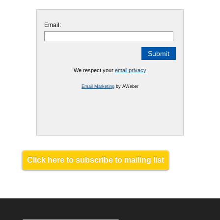
Email:
We respect your
email privacy
Email Marketing
by AWeber
Click here to subscribe to mailing list