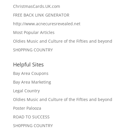
ChristmasCards.UK.com
FREE BACK LINK GENERATOR
http://www.acnecuresrevealed.net
Most Popular Articles
Oldies Music and Culture of the Fifties and beyond
SH0PPING COUNTRY
Helpful Sites
Bay Area Coupons
Bay Area Marketing
Legal Country
Oldies Music and Culture of the Fifties and beyond
Poster Palooza
ROAD TO SUCCESS
SH0PPING COUNTRY