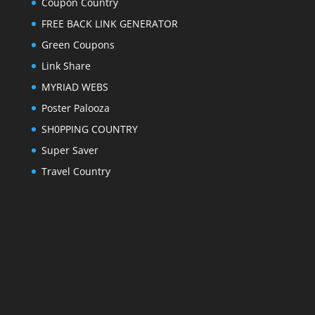
Coupon Country
FREE BACK LINK GENERATOR
Green Coupons
Link Share
MYRIAD WEBS
Poster Palooza
SH0PPING COUNTRY
Super Saver
Travel Country