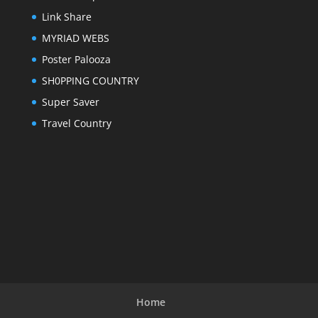
Link Share
MYRIAD WEBS
Poster Palooza
SH0PPING COUNTRY
Super Saver
Travel Country
Home