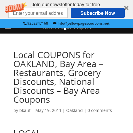
Join our newsletter today for free.
Subscribe Now
9252847168
info@yellowpagescoupons.net
Yellow Pages Coupons
Local COUPONS for
OAKLAND, Bay Area –
Restaurants, Grocery
Discounts, National
Discounts – Bay Area
Coupons
by
bkauf
|
May 19, 2011
|
Oakland
|
0 comments