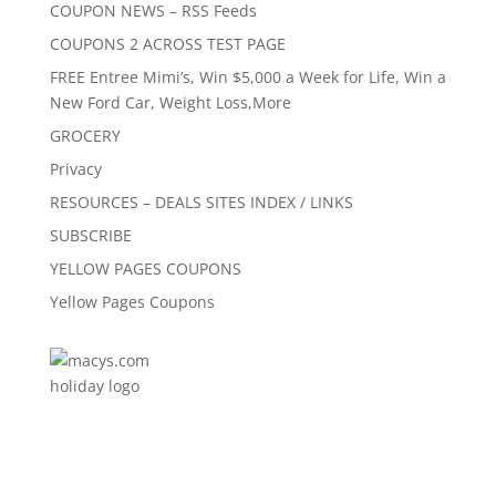
COUPON NEWS – RSS Feeds
COUPONS 2 ACROSS TEST PAGE
FREE Entree Mimi’s, Win $5,000 a Week for Life, Win a
New Ford Car, Weight Loss,More
GROCERY
Privacy
RESOURCES – DEALS SITES INDEX / LINKS
SUBSCRIBE
YELLOW PAGES COUPONS
Yellow Pages Coupons