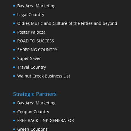
Bay Area Marketing
Legal Country
Oldies Music and Culture of the Fifties and beyond
Poster Palooza
ROAD TO SUCCESS
SH0PPING COUNTRY
Super Saver
Travel Country
Walnut Creek Business List
Strategic Partners
Bay Area Marketing
Coupon Country
FREE BACK LINK GENERATOR
Green Coupons