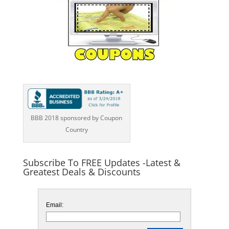
BBB 2018 sponsored by Coupon
Country
Subscribe To FREE Updates -Latest &
Greatest Deals & Discounts
Email: