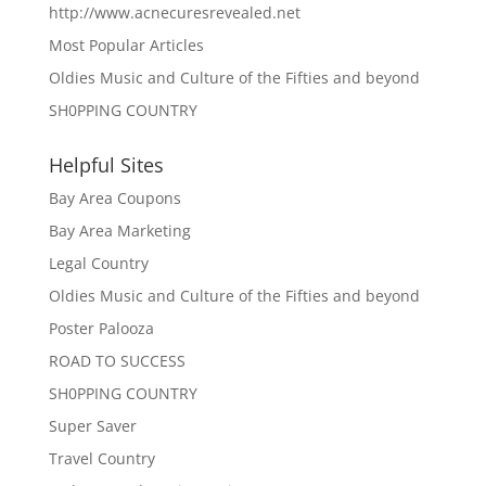
http://www.acnecuresrevealed.net
Most Popular Articles
Oldies Music and Culture of the Fifties and beyond
SH0PPING COUNTRY
Helpful Sites
Bay Area Coupons
Bay Area Marketing
Legal Country
Oldies Music and Culture of the Fifties and beyond
Poster Palooza
ROAD TO SUCCESS
SH0PPING COUNTRY
Super Saver
Travel Country