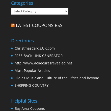
Categories
Categories
LATEST COUPONS RSS
Directories
ChristmasCards.UK.com
FREE BACK LINK GENERATOR
http://www.acnecuresrevealed.net
Most Popular Articles
Oldies Music and Culture of the Fifties and beyond
SH0PPING COUNTRY
Helpful Sites
Bay Area Coupons