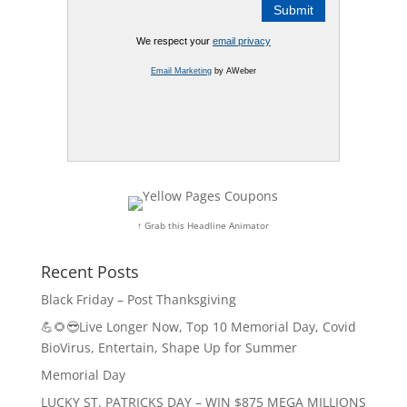
We respect your
email privacy
Email Marketing
by AWeber
↑ Grab this Headline Animator
Recent Posts
Black Friday – Post Thanksgiving
💪🌻😎Live Longer Now, Top 10 Memorial Day, Covid
BioVirus, Entertain, Shape Up for Summer
Memorial Day
LUCKY ST. PATRICKS DAY – WIN $875 MEGA MILLIONS