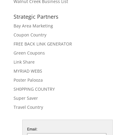
Walnut Creek Business List
Strategic Partners
Bay Area Marketing
Coupon Country
FREE BACK LINK GENERATOR
Green Coupons
Link Share
MYRIAD WEBS
Poster Palooza
SH0PPING COUNTRY
Super Saver
Travel Country
Email: