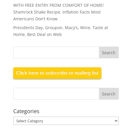
WITH FREE ENTRY FROM COMFORT OF HOME!
Shamrock Shake Recipe, Inflation Facts Most
Americans Don’t Know
Presidents Day, Groupon, Macy’s, Wine, Taste at
Home, Best Deal on Web
Click here to subscribe to mailing list
Categories
Categories