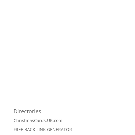
Directories
ChristmasCards.UK.com
FREE BACK LINK GENERATOR