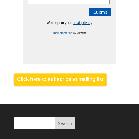
We respect your
email privacy
Email Marketing
by AWeber
Click here to subscribe to mailing list