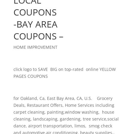
LOCAL
COUPONS
-BAY AREA
COUPONS –
HOME IMPROVEMENT
click logo to SAVE BIG on top-rated online YELLOW
PAGES COUPONS
for Oakland, Ca, East Bay Area, CA, U.S. Grocery
Deals, Restaurant Offers, Home Services including
carpet cleaning, painting,window washing, house
cleaning, landscaping, gardening, tree service,social
dance, airport transportation, limos, smog check
and automotive,air conditioning, beauty supplies,,