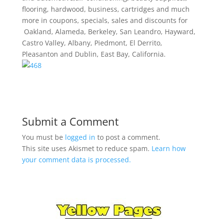
flooring, hardwood, business, cartridges and much
more in coupons, specials, sales and discounts for
Oakland, Alameda, Berkeley, San Leandro, Hayward,
Castro Valley, Albany, Piedmont, El Derrito,
Pleasanton and Dublin, East Bay, California.
Submit a Comment
You must be
logged in
to post a comment.
This site uses Akismet to reduce spam.
Learn how
your comment data is processed.