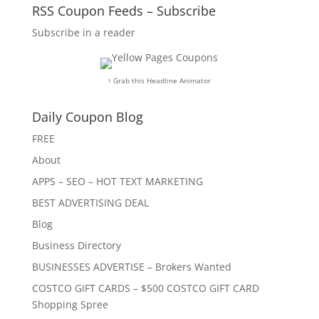
RSS Coupon Feeds – Subscribe
Subscribe in a reader
↑ Grab this Headline Animator
Daily Coupon Blog
FREE
About
APPS – SEO – HOT TEXT MARKETING
BEST ADVERTISING DEAL
Blog
Business Directory
BUSINESSES ADVERTISE – Brokers Wanted
COSTCO GIFT CARDS – $500 COSTCO GIFT CARD
Shopping Spree