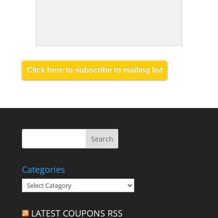
Click here to subscribe to mailing list
Categories
Categories
LATEST COUPONS RSS