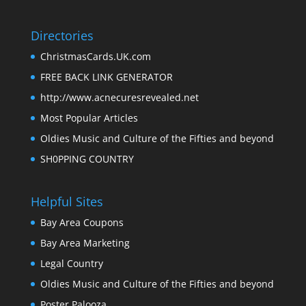
Directories
ChristmasCards.UK.com
FREE BACK LINK GENERATOR
http://www.acnecuresrevealed.net
Most Popular Articles
Oldies Music and Culture of the Fifties and beyond
SH0PPING COUNTRY
Helpful Sites
Bay Area Coupons
Bay Area Marketing
Legal Country
Oldies Music and Culture of the Fifties and beyond
Poster Palooza