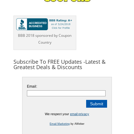
BBB 2018 sponsored by Coupon
Country
Subscribe To FREE Updates -Latest &
Greatest Deals & Discounts
Email:
We respect your
email privacy
Email Marketing
by AWeber