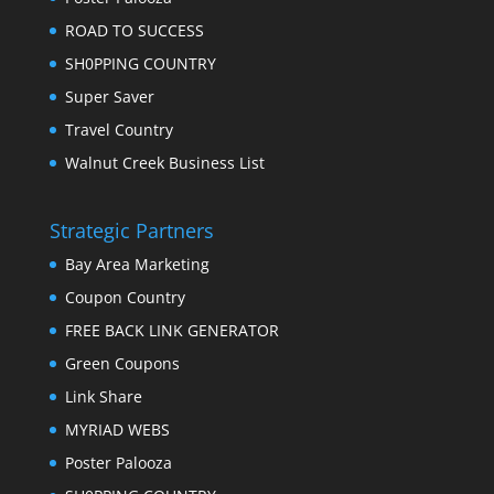
ROAD TO SUCCESS
SH0PPING COUNTRY
Super Saver
Travel Country
Walnut Creek Business List
Strategic Partners
Bay Area Marketing
Coupon Country
FREE BACK LINK GENERATOR
Green Coupons
Link Share
MYRIAD WEBS
Poster Palooza