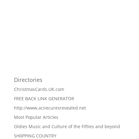
Directories
ChristmasCards.UK.com
FREE BACK LINK GENERATOR
http://www.acnecuresrevealed.net
Most Popular Articles
Oldies Music and Culture of the Fifties and beyond
SH0PPING COUNTRY