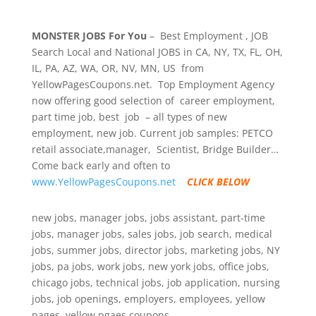
MONSTER JOBS For You
– Best Employment , JOB
Search Local and National JOBS in CA, NY, TX, FL, OH,
IL, PA, AZ, WA, OR, NV, MN, US from
YellowPagesCoupons.net. Top Employment Agency
now offering good selection of career employment,
part time job, best job – all types of new
employment, new job. Current job samples: PETCO
retail associate,manager, Scientist, Bridge Builder…
Come back early and often to
www.YellowPagesCoupons.net
CLICK BELOW
new jobs, manager jobs, jobs assistant, part-time
jobs, manager jobs, sales jobs, job search, medical
jobs, summer jobs, director jobs, marketing jobs, NY
jobs, pa jobs, work jobs, new york jobs, office jobs,
chicago jobs, technical jobs, job application, nursing
jobs, job openings, employers, employees, yellow
pages, yellow pgaes coupons