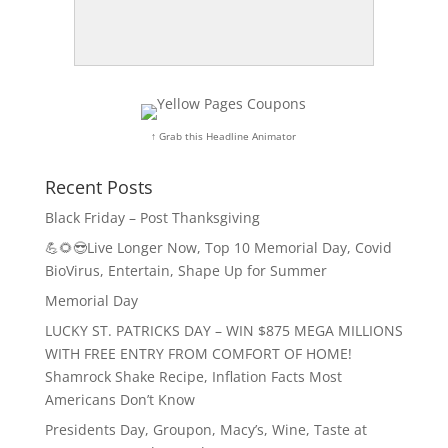
↑ Grab this Headline Animator
Recent Posts
Black Friday – Post Thanksgiving
💪🌻😎Live Longer Now, Top 10 Memorial Day, Covid
BioVirus, Entertain, Shape Up for Summer
Memorial Day
LUCKY ST. PATRICKS DAY – WIN $875 MEGA MILLIONS
WITH FREE ENTRY FROM COMFORT OF HOME!
Shamrock Shake Recipe, Inflation Facts Most
Americans Don’t Know
Presidents Day, Groupon, Macy’s, Wine, Taste at