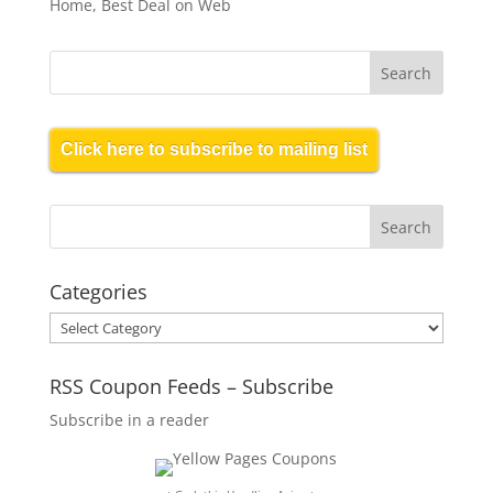
Home, Best Deal on Web
Click here to subscribe to mailing list
Categories
Categories
RSS Coupon Feeds – Subscribe
Subscribe in a reader