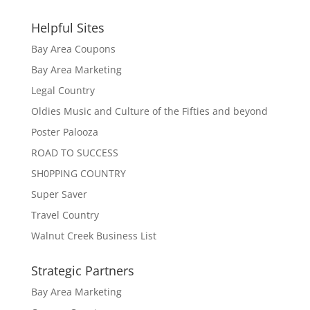
Helpful Sites
Bay Area Coupons
Bay Area Marketing
Legal Country
Oldies Music and Culture of the Fifties and beyond
Poster Palooza
ROAD TO SUCCESS
SH0PPING COUNTRY
Super Saver
Travel Country
Walnut Creek Business List
Strategic Partners
Bay Area Marketing