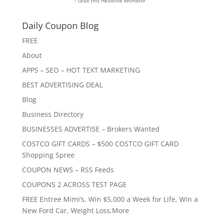
↑ Grab this Headline Animator
Daily Coupon Blog
FREE
About
APPS – SEO – HOT TEXT MARKETING
BEST ADVERTISING DEAL
Blog
Business Directory
BUSINESSES ADVERTISE – Brokers Wanted
COSTCO GIFT CARDS – $500 COSTCO GIFT CARD
Shopping Spree
COUPON NEWS – RSS Feeds
COUPONS 2 ACROSS TEST PAGE
FREE Entree Mimi’s, Win $5,000 a Week for Life, Win a
New Ford Car, Weight Loss,More