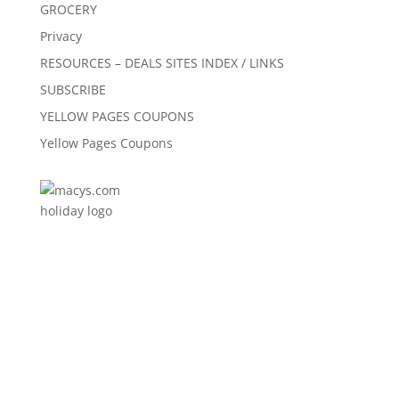
GROCERY
Privacy
RESOURCES – DEALS SITES INDEX / LINKS
SUBSCRIBE
YELLOW PAGES COUPONS
Yellow Pages Coupons