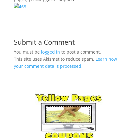
Submit a Comment
You must be
logged in
to post a comment.
This site uses Akismet to reduce spam.
Learn how
your comment data is processed.