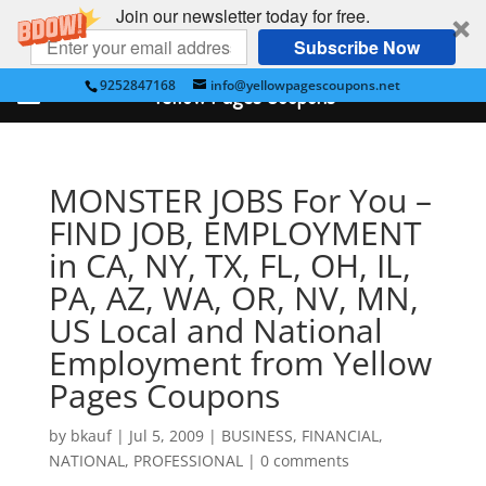
Join our newsletter today for free.
Subscribe Now
9252847168
info@yellowpagescoupons.net
Yellow Pages Coupons
MONSTER JOBS For You –
FIND JOB, EMPLOYMENT
in CA, NY, TX, FL, OH, IL,
PA, AZ, WA, OR, NV, MN,
US Local and National
Employment from Yellow
Pages Coupons
by
bkauf
|
Jul 5, 2009
|
BUSINESS
,
FINANCIAL
,
NATIONAL
,
PROFESSIONAL
|
0 comments