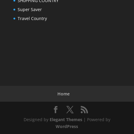
SH0PPING COUNTRY
Super Saver
Travel Country
Home
Designed by
Elegant Themes
| Powered by
WordPress