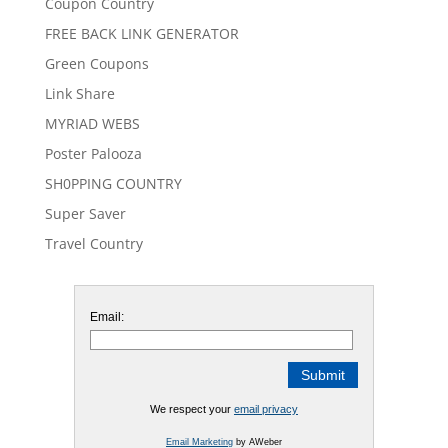
Coupon Country
FREE BACK LINK GENERATOR
Green Coupons
Link Share
MYRIAD WEBS
Poster Palooza
SH0PPING COUNTRY
Super Saver
Travel Country
Email:
We respect your
email privacy
Email Marketing
by AWeber