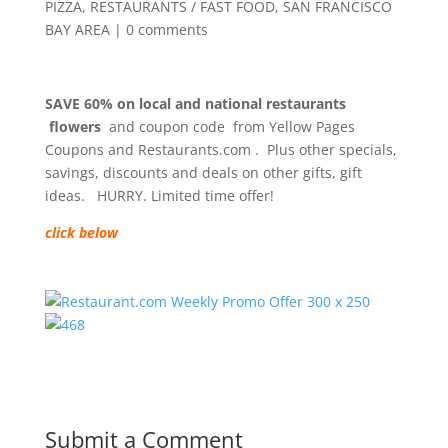
PIZZA
,
RESTAURANTS / FAST FOOD
,
SAN FRANCISCO
BAY AREA
|
0 comments
SAVE 60% on local and national restaurants
flowers
and coupon code from Yellow Pages
Coupons and Restaurants.com . Plus other specials,
savings, discounts and deals on other gifts, gift
ideas. HURRY. Limited time offer!
click below
Submit a Comment