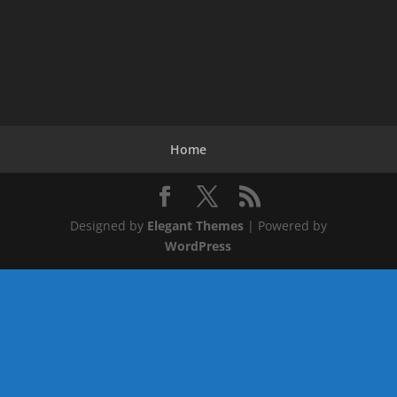
Home
Designed by
Elegant Themes
| Powered by
WordPress