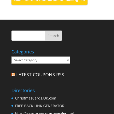
Categories
Categories
LATEST COUPONS RSS
Directories
ChristmasCards.UK.com
FREE BACK LINK GENERATOR
http://www.acnecuresrevealed.net