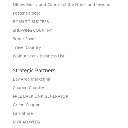
Oldies Music and Culture of the Fifties and beyond
Poster Palooza
ROAD TO SUCCESS
SH0PPING COUNTRY
Super Saver
Travel Country
Walnut Creek Business List
Strategic Partners
Bay Area Marketing
Coupon Country
FREE BACK LINK GENERATOR
Green Coupons
Link Share
MYRIAD WEBS