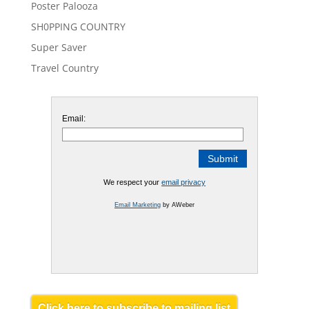
Poster Palooza
SH0PPING COUNTRY
Super Saver
Travel Country
Email:
We respect your
email privacy
Email Marketing
by AWeber
Click here to subscribe to mailing list