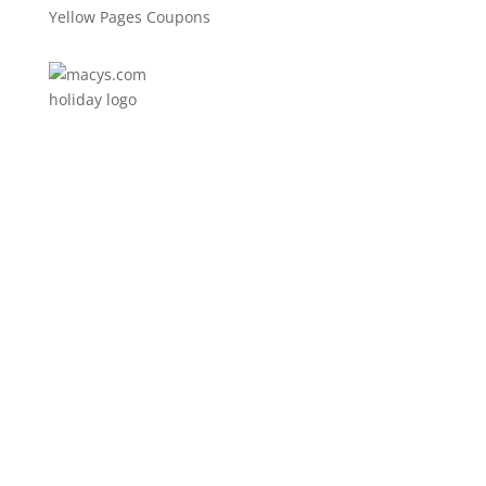
Yellow Pages Coupons