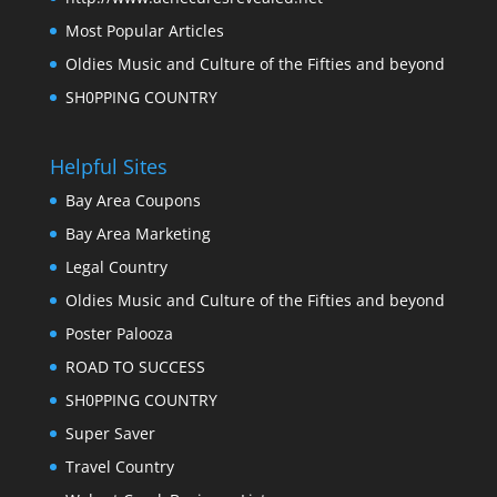
Most Popular Articles
Oldies Music and Culture of the Fifties and beyond
SH0PPING COUNTRY
Helpful Sites
Bay Area Coupons
Bay Area Marketing
Legal Country
Oldies Music and Culture of the Fifties and beyond
Poster Palooza
ROAD TO SUCCESS
SH0PPING COUNTRY
Super Saver
Travel Country