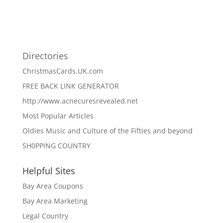
Directories
ChristmasCards.UK.com
FREE BACK LINK GENERATOR
http://www.acnecuresrevealed.net
Most Popular Articles
Oldies Music and Culture of the Fifties and beyond
SH0PPING COUNTRY
Helpful Sites
Bay Area Coupons
Bay Area Marketing
Legal Country