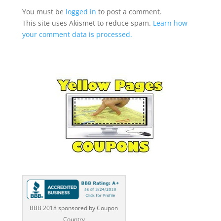
You must be
logged in
to post a comment.
This site uses Akismet to reduce spam.
Learn how
your comment data is processed.
BBB 2018 sponsored by Coupon
Country