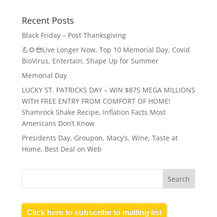
Recent Posts
Black Friday – Post Thanksgiving
💪🌻😎Live Longer Now, Top 10 Memorial Day, Covid
BioVirus, Entertain, Shape Up for Summer
Memorial Day
LUCKY ST. PATRICKS DAY – WIN $875 MEGA MILLIONS
WITH FREE ENTRY FROM COMFORT OF HOME!
Shamrock Shake Recipe, Inflation Facts Most
Americans Don’t Know
Presidents Day, Groupon, Macy’s, Wine, Taste at
Home, Best Deal on Web
Click here to subscribe to mailing list