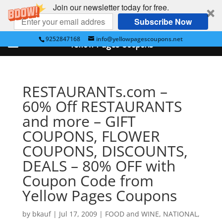
Join our newsletter today for free.
Subscribe Now
9252847168
info@yellowpagescoupons.net
Yellow Pages Coupons
RESTAURANTs.com –
60% Off RESTAURANTS
and more – GIFT
COUPONS, FLOWER
COUPONS, DISCOUNTS,
DEALS – 80% OFF with
Coupon Code from
Yellow Pages Coupons
by
bkauf
|
Jul 17, 2009
|
FOOD and WINE
,
NATIONAL
,