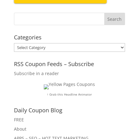
Categories
Categories
RSS Coupon Feeds – Subscribe
Subscribe in a reader
↑ Grab this Headline Animator
Daily Coupon Blog
FREE
About
APPS – SEO – HOT TEXT MARKETING