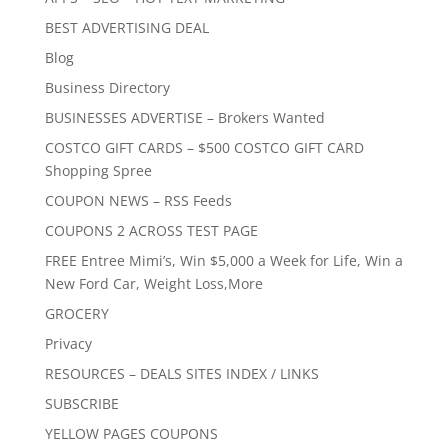
BEST ADVERTISING DEAL
Blog
Business Directory
BUSINESSES ADVERTISE – Brokers Wanted
COSTCO GIFT CARDS – $500 COSTCO GIFT CARD
Shopping Spree
COUPON NEWS – RSS Feeds
COUPONS 2 ACROSS TEST PAGE
FREE Entree Mimi’s, Win $5,000 a Week for Life, Win a
New Ford Car, Weight Loss,More
GROCERY
Privacy
RESOURCES – DEALS SITES INDEX / LINKS
SUBSCRIBE
YELLOW PAGES COUPONS