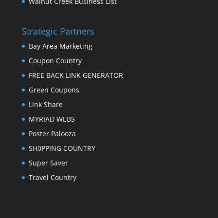
Walnut Creek Business List
Strategic Partners
Bay Area Marketing
Coupon Country
FREE BACK LINK GENERATOR
Green Coupons
Link Share
MYRIAD WEBS
Poster Palooza
SH0PPING COUNTRY
Super Saver
Travel Country