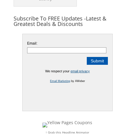
Subscribe To FREE Updates -Latest &
Greatest Deals & Discounts
Email:
We respect your
email privacy
Email Marketing
by AWeber
↑ Grab this Headline Animator