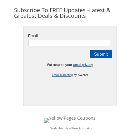
Subscribe To FREE Updates -Latest &
Greatest Deals & Discounts
Email:
We respect your
email privacy
Email Marketing
by AWeber
↑ Grab this Headline Animator