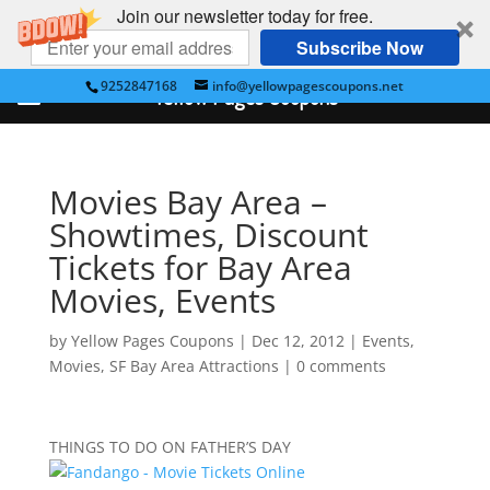
Join our newsletter today for free.
Subscribe Now
9252847168
info@yellowpagescoupons.net
Yellow Pages Coupons
Movies Bay Area –
Showtimes, Discount
Tickets for Bay Area
Movies, Events
by
Yellow Pages Coupons
|
Dec 12, 2012
|
Events
,
Movies
,
SF Bay Area Attractions
|
0 comments
THINGS TO DO ON FATHER’S DAY