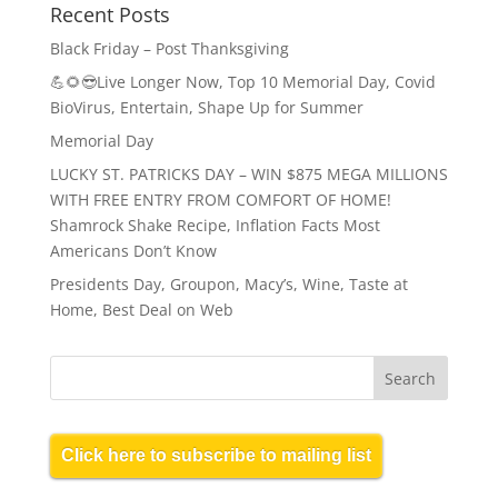
Recent Posts
Black Friday – Post Thanksgiving
💪🌻😎Live Longer Now, Top 10 Memorial Day, Covid
BioVirus, Entertain, Shape Up for Summer
Memorial Day
LUCKY ST. PATRICKS DAY – WIN $875 MEGA MILLIONS
WITH FREE ENTRY FROM COMFORT OF HOME!
Shamrock Shake Recipe, Inflation Facts Most
Americans Don’t Know
Presidents Day, Groupon, Macy’s, Wine, Taste at
Home, Best Deal on Web
Click here to subscribe to mailing list