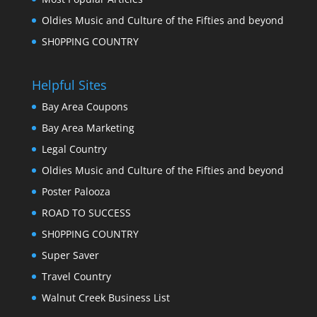
Oldies Music and Culture of the Fifties and beyond
SH0PPING COUNTRY
Helpful Sites
Bay Area Coupons
Bay Area Marketing
Legal Country
Oldies Music and Culture of the Fifties and beyond
Poster Palooza
ROAD TO SUCCESS
SH0PPING COUNTRY
Super Saver
Travel Country
Walnut Creek Business List