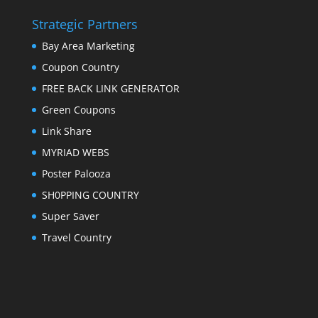
Strategic Partners
Bay Area Marketing
Coupon Country
FREE BACK LINK GENERATOR
Green Coupons
Link Share
MYRIAD WEBS
Poster Palooza
SH0PPING COUNTRY
Super Saver
Travel Country