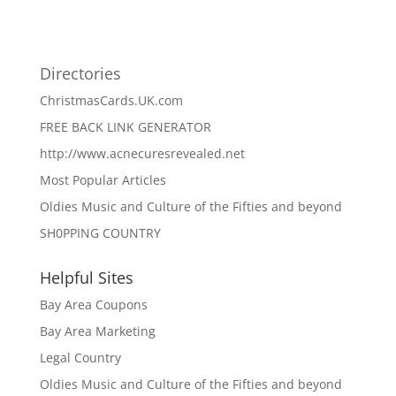
Directories
ChristmasCards.UK.com
FREE BACK LINK GENERATOR
http://www.acnecuresrevealed.net
Most Popular Articles
Oldies Music and Culture of the Fifties and beyond
SH0PPING COUNTRY
Helpful Sites
Bay Area Coupons
Bay Area Marketing
Legal Country
Oldies Music and Culture of the Fifties and beyond