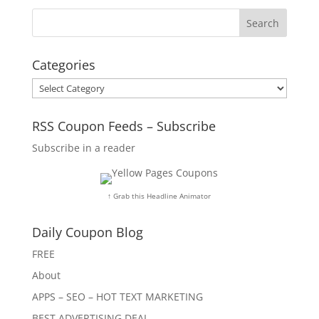
Categories
Categories
RSS Coupon Feeds – Subscribe
Subscribe in a reader
↑ Grab this Headline Animator
Daily Coupon Blog
FREE
About
APPS – SEO – HOT TEXT MARKETING
BEST ADVERTISING DEAL