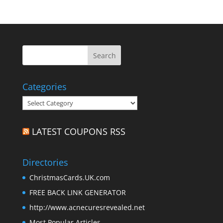
Categories
Categories
LATEST COUPONS RSS
Directories
ChristmasCards.UK.com
FREE BACK LINK GENERATOR
http://www.acnecuresrevealed.net
Most Popular Articles