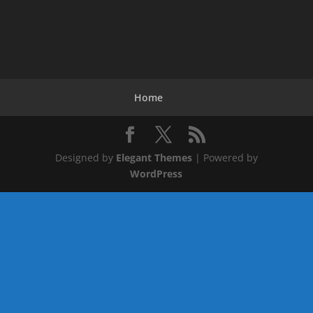
Home
Designed by
Elegant Themes
| Powered by
WordPress