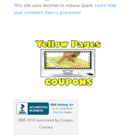
This site uses Akismet to reduce spam.
Learn how
your comment data is processed.
BBB 2018 sponsored by Coupon
Country