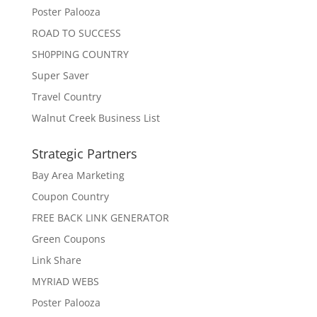
Poster Palooza
ROAD TO SUCCESS
SH0PPING COUNTRY
Super Saver
Travel Country
Walnut Creek Business List
Strategic Partners
Bay Area Marketing
Coupon Country
FREE BACK LINK GENERATOR
Green Coupons
Link Share
MYRIAD WEBS
Poster Palooza