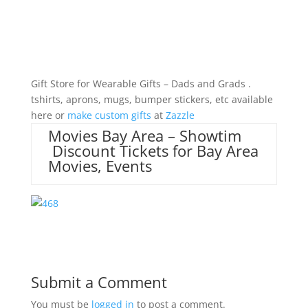
Gift Store for Wearable Gifts – Dads and Grads .
tshirts, aprons, mugs, bumper stickers, etc available
here or
make custom gifts
at
Zazzle
Movies Bay Area – Showtim
Discount Tickets for Bay Area
Movies, Events
Submit a Comment
You must be
logged in
to post a comment.