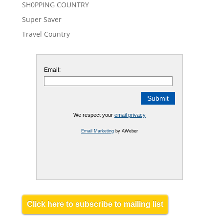
SH0PPING COUNTRY
Super Saver
Travel Country
Email:
We respect your
email privacy
Email Marketing
by AWeber
Click here to subscribe to mailing list