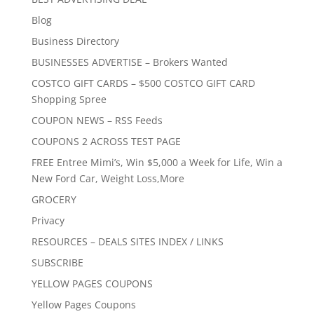
Blog
Business Directory
BUSINESSES ADVERTISE – Brokers Wanted
COSTCO GIFT CARDS – $500 COSTCO GIFT CARD
Shopping Spree
COUPON NEWS – RSS Feeds
COUPONS 2 ACROSS TEST PAGE
FREE Entree Mimi’s, Win $5,000 a Week for Life, Win a
New Ford Car, Weight Loss,More
GROCERY
Privacy
RESOURCES – DEALS SITES INDEX / LINKS
SUBSCRIBE
YELLOW PAGES COUPONS
Yellow Pages Coupons