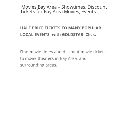
Movies Bay Area – Showtimes, Discount
Tickets for Bay Area Movies, Events
HALF PRICE TICKETS TO MANY POPULAR
LOCAL EVENTS with GOLDSTAR Click:
Find movie times and discount movie tickets
to movie theaters in Bay Area and
surrounding areas.