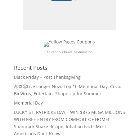
↑ Grab this Headline Animator
Recent Posts
Black Friday – Post Thanksgiving
💪🌻😎Live Longer Now, Top 10 Memorial Day, Covid
BioVirus, Entertain, Shape Up for Summer
Memorial Day
LUCKY ST. PATRICKS DAY – WIN $875 MEGA MILLIONS
WITH FREE ENTRY FROM COMFORT OF HOME!
Shamrock Shake Recipe, Inflation Facts Most
Americans Don’t Know