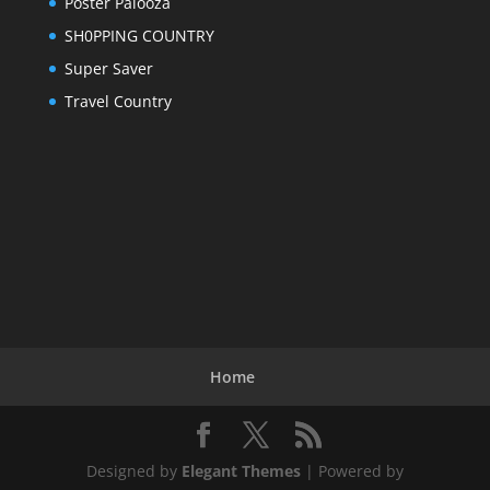
Poster Palooza
SH0PPING COUNTRY
Super Saver
Travel Country
Home
Designed by
Elegant Themes
| Powered by