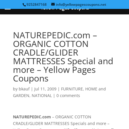
9252847168
info@yellowpagescoupons.net
Yellow Pages Coupons
NATUREPEDIC.com –
ORGANIC COTTON
CRADLE/GLIDER
MATTRESSES Special and
more – Yellow Pages
Coupons
by
bkauf
|
Jul 11, 2009
|
FURNITURE
,
HOME and
GARDEN
,
NATIONAL
|
0 comments
NATUREPEDIC.com
– ORGANIC COTTON
CRADLE/GLIDER MATTRESSES Specials and more –