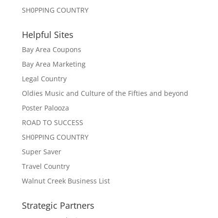
SH0PPING COUNTRY
Helpful Sites
Bay Area Coupons
Bay Area Marketing
Legal Country
Oldies Music and Culture of the Fifties and beyond
Poster Palooza
ROAD TO SUCCESS
SH0PPING COUNTRY
Super Saver
Travel Country
Walnut Creek Business List
Strategic Partners