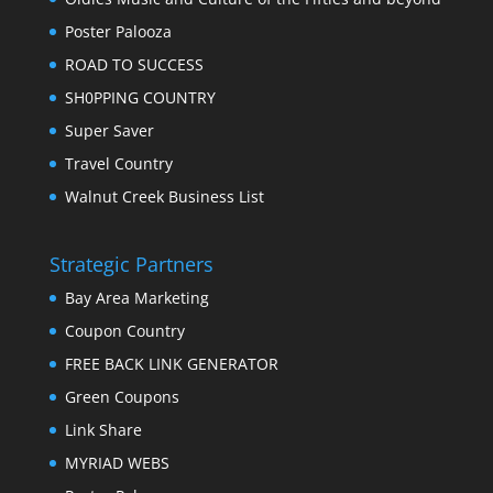
Poster Palooza
ROAD TO SUCCESS
SH0PPING COUNTRY
Super Saver
Travel Country
Walnut Creek Business List
Strategic Partners
Bay Area Marketing
Coupon Country
FREE BACK LINK GENERATOR
Green Coupons
Link Share
MYRIAD WEBS