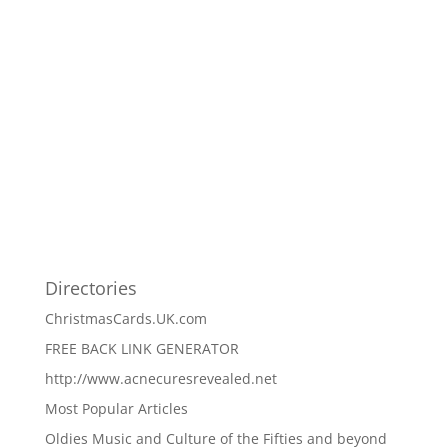
Directories
ChristmasCards.UK.com
FREE BACK LINK GENERATOR
http://www.acnecuresrevealed.net
Most Popular Articles
Oldies Music and Culture of the Fifties and beyond