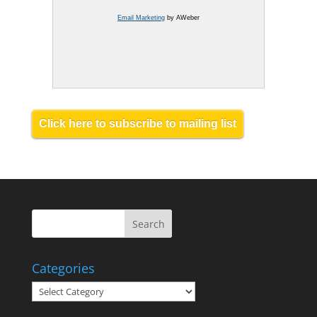
Email Marketing
by AWeber
Click here to subscribe to mailing list
Categories
Categories