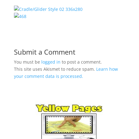
Submit a Comment
You must be
logged in
to post a comment.
This site uses Akismet to reduce spam.
Learn how
your comment data is processed.