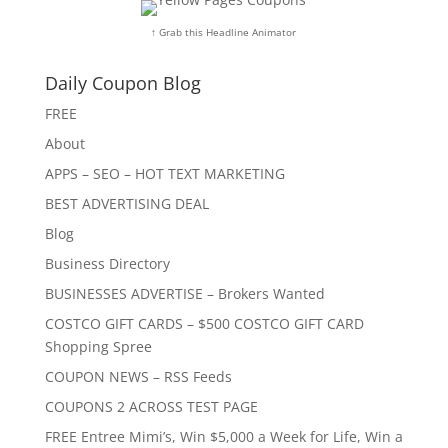
↑ Grab this Headline Animator
Daily Coupon Blog
FREE
About
APPS – SEO – HOT TEXT MARKETING
BEST ADVERTISING DEAL
Blog
Business Directory
BUSINESSES ADVERTISE – Brokers Wanted
COSTCO GIFT CARDS – $500 COSTCO GIFT CARD
Shopping Spree
COUPON NEWS – RSS Feeds
COUPONS 2 ACROSS TEST PAGE
FREE Entree Mimi’s, Win $5,000 a Week for Life, Win a