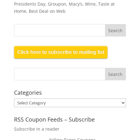
Presidents Day, Groupon, Macy’s, Wine, Taste at
Home, Best Deal on Web
Click here to subscribe to mailing list
Categories
Categories
RSS Coupon Feeds – Subscribe
Subscribe in a reader