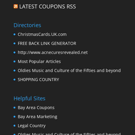
LATEST COUPONS RSS
Directories
ChristmasCards.UK.com
FREE BACK LINK GENERATOR
http://www.acnecuresrevealed.net
Most Popular Articles
Oldies Music and Culture of the Fifties and beyond
SH0PPING COUNTRY
Helpful Sites
Bay Area Coupons
Bay Area Marketing
Legal Country
Oldies Music and Culture of the Fifties and beyond