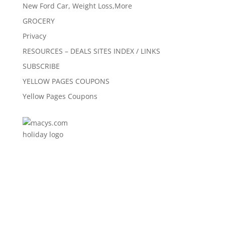
New Ford Car, Weight Loss,More
GROCERY
Privacy
RESOURCES – DEALS SITES INDEX / LINKS
SUBSCRIBE
YELLOW PAGES COUPONS
Yellow Pages Coupons