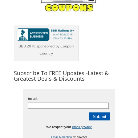
BBB 2018 sponsored by Coupon
Country
Subscribe To FREE Updates -Latest &
Greatest Deals & Discounts
Email:
We respect your
email privacy
Email Marketing
by AWeber