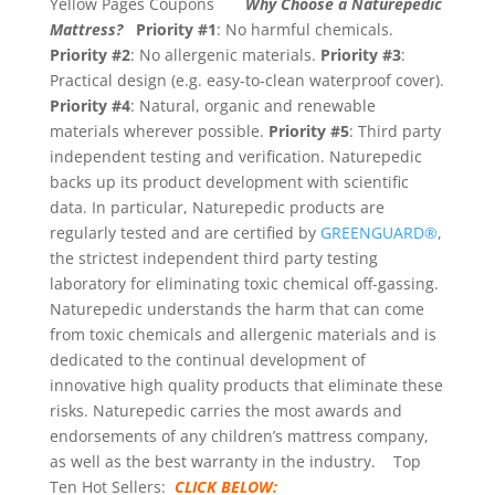
Yellow Pages Coupons
Why Choose a Naturepedic
Mattress?
Priority #1
: No harmful chemicals.
Priority #2
: No allergenic materials.
Priority #3
:
Practical design (e.g. easy-to-clean waterproof cover).
Priority #4
: Natural, organic and renewable
materials wherever possible.
Priority #5
: Third party
independent testing and verification. Naturepedic
backs up its product development with scientific
data. In particular, Naturepedic products are
regularly tested and are certified by
GREENGUARD®
,
the strictest independent third party testing
laboratory for eliminating toxic chemical off-gassing.
Naturepedic understands the harm that can come
from toxic chemicals and allergenic materials and is
dedicated to the continual development of
innovative high quality products that eliminate these
risks. Naturepedic carries the most awards and
endorsements of any children’s mattress company,
as well as the best warranty in the industry. Top
Ten Hot Sellers:
CLICK BELOW: