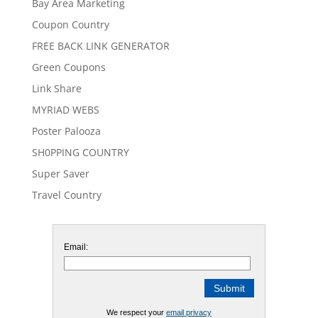
Bay Area Marketing
Coupon Country
FREE BACK LINK GENERATOR
Green Coupons
Link Share
MYRIAD WEBS
Poster Palooza
SH0PPING COUNTRY
Super Saver
Travel Country
Email:
We respect your
email privacy