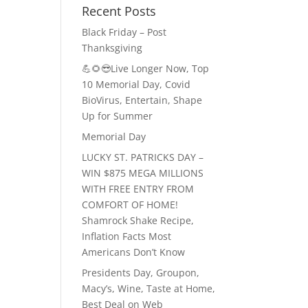
Recent Posts
Black Friday – Post
Thanksgiving
💪🌻😎Live Longer Now, Top
10 Memorial Day, Covid
BioVirus, Entertain, Shape
Up for Summer
Memorial Day
LUCKY ST. PATRICKS DAY –
WIN $875 MEGA MILLIONS
WITH FREE ENTRY FROM
COMFORT OF HOME!
Shamrock Shake Recipe,
Inflation Facts Most
Americans Don’t Know
Presidents Day, Groupon,
Macy’s, Wine, Taste at Home,
Best Deal on Web