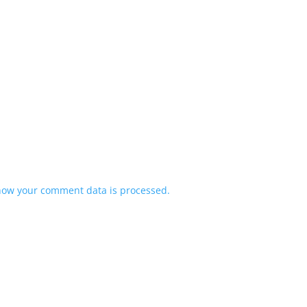
how your comment data is processed.