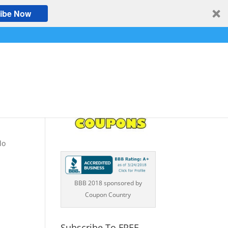
ibe Now
s
lo
BBB 2018 sponsored by
Coupon Country
Subscribe To FREE