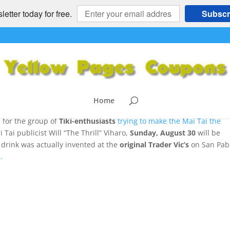
etter today for free.
Subscr
Tai Gets its Day
T FOOD
,
RETRO - NOSTALGIA
,
SF Bay Area Attractions
|
0 comment
Home
for the group of
Tiki-enthusiasts
trying to m
ake the Mai Tai the
Tai publicist Will “The Thrill” Viharo,
Sunday, August 30
will be
 drink was actually invented at the
original Trader Vic’s
on San Pab
…