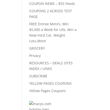
COUPON NEWS – RSS Feeds
COUPONS 2 ACROSS TEST
PAGE
FREE Entree Mimi’s, Win
$5,000 a Week for Life, Win a
New Ford Car, Weight
Loss,More
GROCERY
Privacy
RESOURCES – DEALS SITES
INDEX / LINKS
SUBSCRIBE
YELLOW PAGES COUPONS
Yellow Pages Coupons