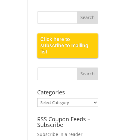
Click here to
subscribe to mailing
list
Categories
Categories
RSS Coupon Feeds –
Subscribe
Subscribe in a reader