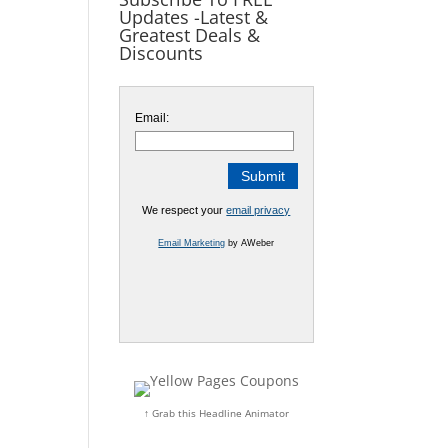
Updates -Latest &
Greatest Deals &
Discounts
Email:
We respect your
email privacy
Email Marketing
by AWeber
↑ Grab this Headline Animator