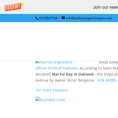
Join our newsl
9252847168
info@yellowpagescoupons.net
Oakland-Invented Mai 
by
bkauf
|
Aug 12, 2009
|
RESTAURANTS / FAS
Good news 
official drink of Oakland.
According to team Mai 
declared
Mai Tai Day in Oakland
—the tropical
Avenue by owner Victor Bergeron.
FOR MORE
for more coupons: