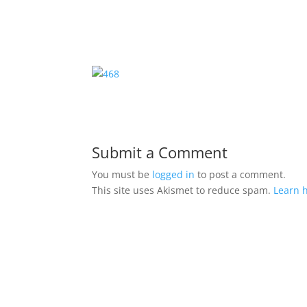
Submit a Comment
You must be
logged in
to post a comment.
This site uses Akismet to reduce spam.
Learn 