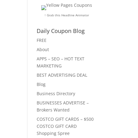
↑ Grab this Headline Animator
Daily Coupon Blog
FREE
About
APPS – SEO – HOT TEXT
MARKETING
BEST ADVERTISING DEAL
Blog
Business Directory
BUSINESSES ADVERTISE –
Brokers Wanted
COSTCO GIFT CARDS – $500
COSTCO GIFT CARD
Shopping Spree