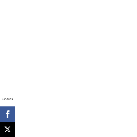
Shares