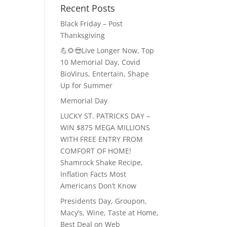
Recent Posts
Black Friday – Post
Thanksgiving
💪🌻😎Live Longer Now, Top
10 Memorial Day, Covid
BioVirus, Entertain, Shape
Up for Summer
Memorial Day
LUCKY ST. PATRICKS DAY –
WIN $875 MEGA MILLIONS
WITH FREE ENTRY FROM
COMFORT OF HOME!
Shamrock Shake Recipe,
Inflation Facts Most
Americans Don’t Know
Presidents Day, Groupon,
Macy’s, Wine, Taste at Home,
Best Deal on Web