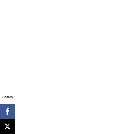
Shares