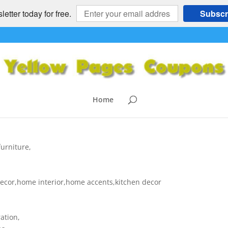
etter today for free.
Subscr
me Decor – decor,home furnitur
NITURE
,
HOME and GARDEN
,
NATIONAL
|
0 comments
Home
urniture,
decor,home interior,home accents,kitchen decor
ation,