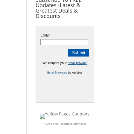
Updates -Latest &
Greatest Deals &
Discounts
Email:
We respect your
email privacy
Email Marketing
by AWeber
↑ Grab this Headline Animator