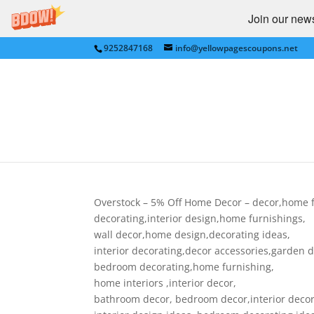
Join our newsl
9252847168
info@yellowpagescoupons.net
Overstock – 5% Off Ho
decorating
by
Yellow Pages Coupons
|
Mar 11, 2010
|
FUR
Overstock – 5% Off Home Decor – decor,home f
decorating,interior design,home furnishings,
wall decor,home design,decorating ideas,
interior decorating,decor accessories,garden 
bedroom decorating,home furnishing,
home interiors ,interior decor,
bathroom decor, bedroom decor,interior decor