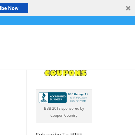
ibe Now
e,
BBB 2018 sponsored by
Coupon Country
Subscribe To FREE