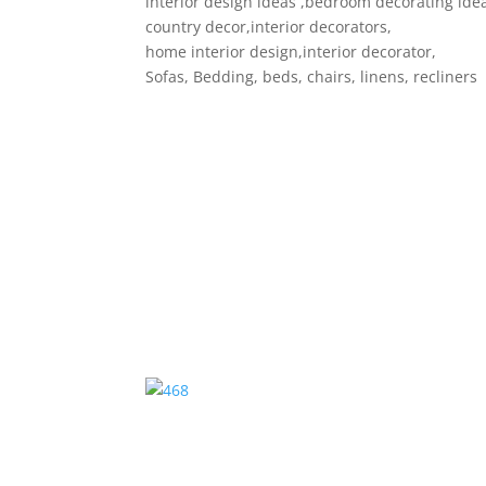
interior design ideas ,bedroom decorating ide
country decor,interior decorators,
home interior design,interior decorator,
Sofas, Bedding, beds, chairs, linens, recliners