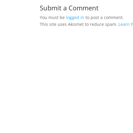
Submit a Comment
You must be
logged in
to post a comment.
This site uses Akismet to reduce spam.
Learn 