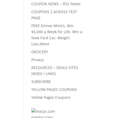
COUPON NEWS – RSS Feeds
COUPONS 2 ACROSS TEST
PAGE
FREE Entree Mimi’s, Win
$5,000 a Week for Life, Win a
New Ford Car, Weight
Loss,More
GROCERY
Privacy
RESOURCES – DEALS SITES
INDEX / LINKS
SUBSCRIBE
YELLOW PAGES COUPONS
Yellow Pages Coupons