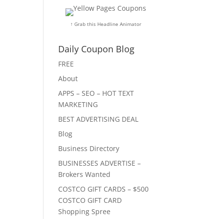
↑ Grab this Headline Animator
Daily Coupon Blog
FREE
About
APPS – SEO – HOT TEXT
MARKETING
BEST ADVERTISING DEAL
Blog
Business Directory
BUSINESSES ADVERTISE –
Brokers Wanted
COSTCO GIFT CARDS – $500
COSTCO GIFT CARD
Shopping Spree