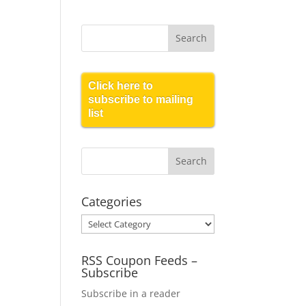
Click here to
subscribe to mailing
list
Categories
Categories
RSS Coupon Feeds –
Subscribe
Subscribe in a reader