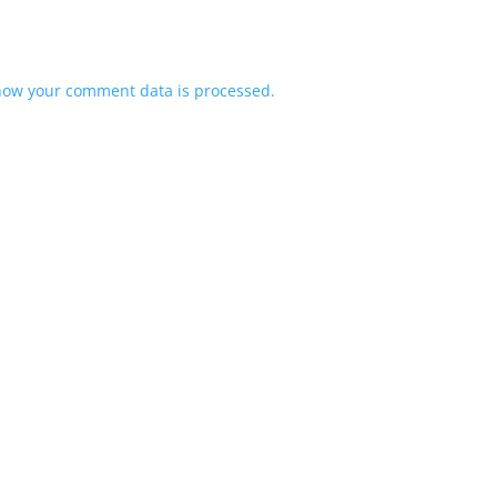
how your comment data is processed.