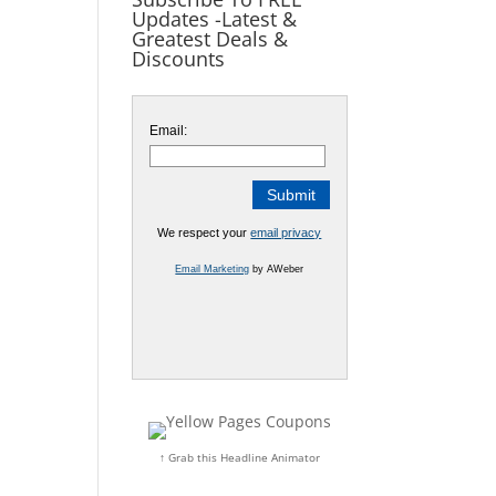
Updates -Latest &
Greatest Deals &
Discounts
Email:
We respect your
email privacy
Email Marketing
by AWeber
↑ Grab this Headline Animator