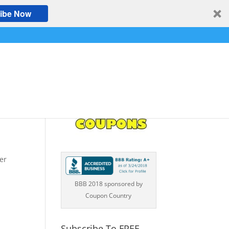
ibe Now
SAN
er
BBB 2018 sponsored by
Coupon Country
Subscribe To FREE