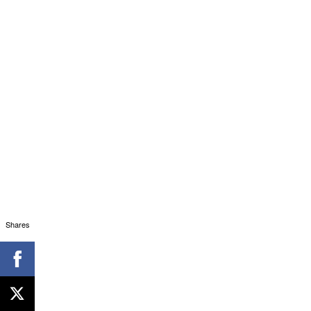
Shares