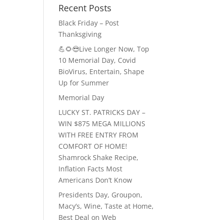
Recent Posts
Black Friday – Post
Thanksgiving
💪🌻😎Live Longer Now, Top
10 Memorial Day, Covid
BioVirus, Entertain, Shape
Up for Summer
Memorial Day
LUCKY ST. PATRICKS DAY –
WIN $875 MEGA MILLIONS
WITH FREE ENTRY FROM
COMFORT OF HOME!
Shamrock Shake Recipe,
Inflation Facts Most
Americans Don’t Know
Presidents Day, Groupon,
Macy’s, Wine, Taste at Home,
Best Deal on Web