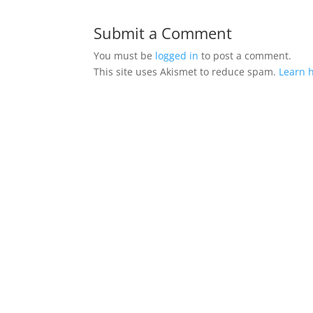
Submit a Comment
You must be
logged in
to post a comment.
This site uses Akismet to reduce spam.
Learn 