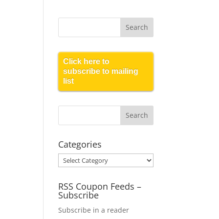
Click here to
subscribe to mailing
list
Categories
Categories
RSS Coupon Feeds –
Subscribe
Subscribe in a reader