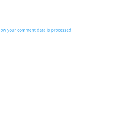
how your comment data is processed.