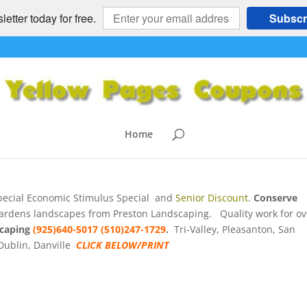
etter today for free.
Subscr
 – 15% Off Stimulus Special
 East bay, CA
e
,
HOME and GARDEN
,
HOME SERVICES
,
Landscaping
,
Pleasanton
,
Home
ecial Economic Stimulus Special and
Senior Discount
.
Conserve
k gardens landscapes from Preston Landscaping. Quality work for ov
scaping
(925)640-5017 (510)247-1729
.
Tri-Valley, Pleasanton, San
Dublin, Danville
CLICK BELOW/PRINT