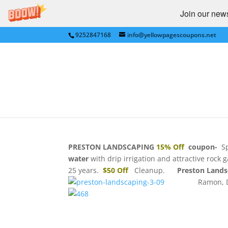
Join our newsl
9252847168
info@yellowpagescoupons.net
PRESTON LANDSCAPING
Landscapes,TriVallley,
by
bkauf
|
Jul 17, 2011
|
Castro Valley
,
Danvill
FRANCISCO BAY AREA
|
0 comments
PRESTON LANDSCAPING
15% Off
coupon-
Sp
water
with drip irrigation and attractive roc
25 years.
$50 Off
Cleanup.
Preston Land
Ramon, 