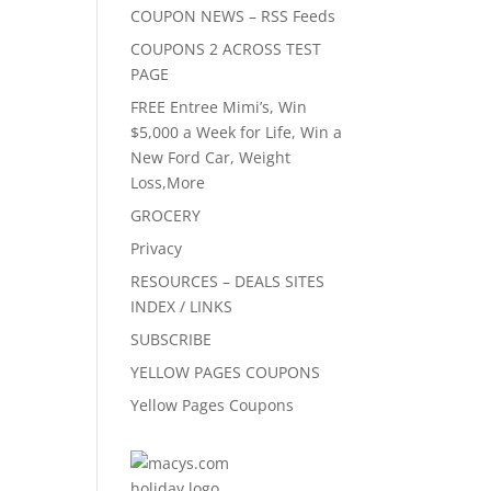
COUPON NEWS – RSS Feeds
COUPONS 2 ACROSS TEST
PAGE
FREE Entree Mimi’s, Win
$5,000 a Week for Life, Win a
New Ford Car, Weight
Loss,More
GROCERY
Privacy
RESOURCES – DEALS SITES
INDEX / LINKS
SUBSCRIBE
YELLOW PAGES COUPONS
Yellow Pages Coupons