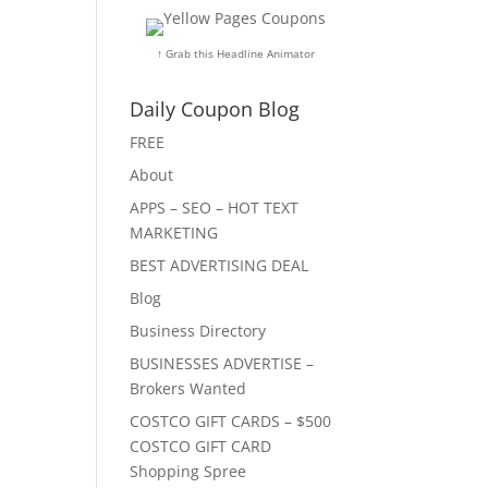
↑ Grab this Headline Animator
Daily Coupon Blog
FREE
About
APPS – SEO – HOT TEXT
MARKETING
BEST ADVERTISING DEAL
Blog
Business Directory
BUSINESSES ADVERTISE –
Brokers Wanted
COSTCO GIFT CARDS – $500
COSTCO GIFT CARD
Shopping Spree