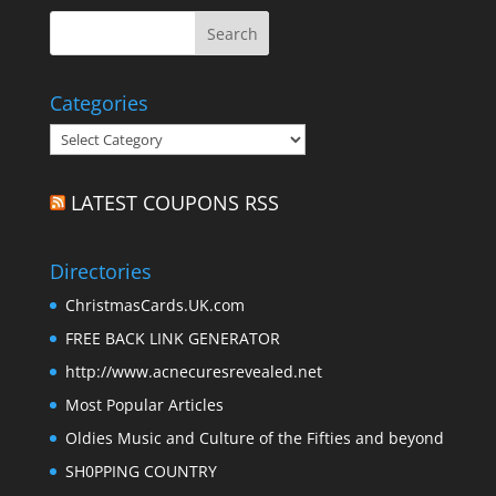
Categories
Categories
LATEST COUPONS RSS
Directories
ChristmasCards.UK.com
FREE BACK LINK GENERATOR
http://www.acnecuresrevealed.net
Most Popular Articles
Oldies Music and Culture of the Fifties and beyond
SH0PPING COUNTRY