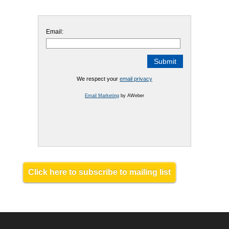
Email:
We respect your
email privacy
Email Marketing
by AWeber
Click here to subscribe to mailing list