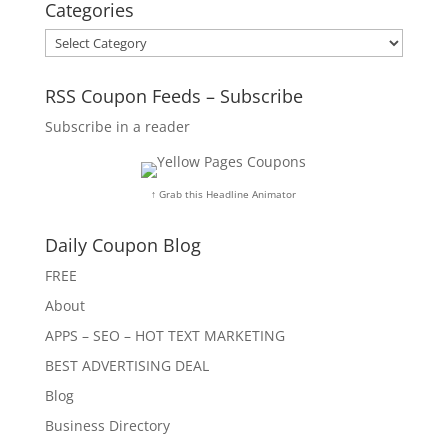
Categories
Categories
RSS Coupon Feeds – Subscribe
Subscribe in a reader
↑ Grab this Headline Animator
Daily Coupon Blog
FREE
About
APPS – SEO – HOT TEXT MARKETING
BEST ADVERTISING DEAL
Blog
Business Directory