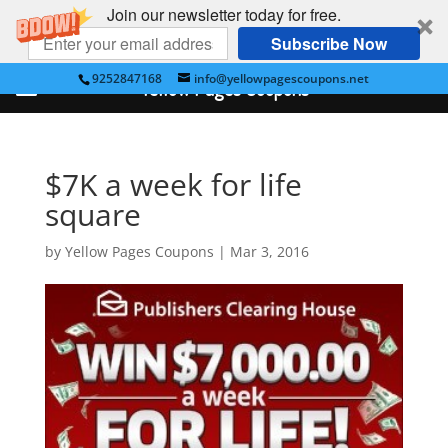
Join our newsletter today for free.
Subscribe Now
9252847168
info@yellowpagescoupons.net
Yellow Pages Coupons
$7K a week for life
square
by
Yellow Pages Coupons
|
Mar 3, 2016