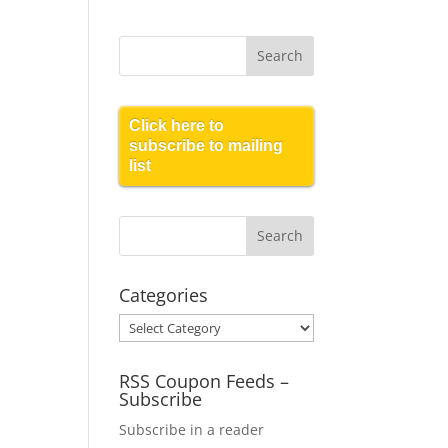
Click here to
subscribe to mailing
list
Categories
Categories
RSS Coupon Feeds –
Subscribe
Subscribe in a reader