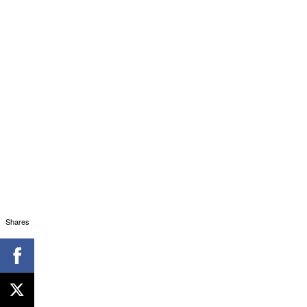
Shares