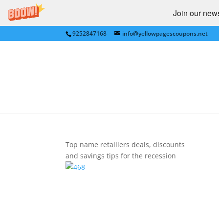
Join our newsl
9252847168
info@yellowpagescoupons.net
Shopping country logo
by
bkauf
|
Sep 17, 2009
|
0 comments
Top name retaillers deals, discounts
and savings tips for the recession