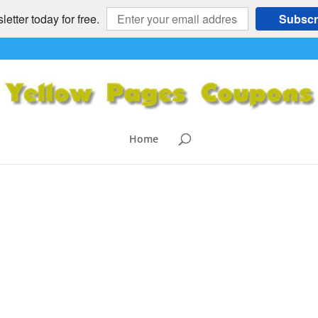
etter today for free.
Subscr
Home