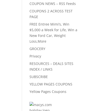
COUPON NEWS – RSS Feeds
COUPONS 2 ACROSS TEST
PAGE
FREE Entree Mimi’s, Win
$5,000 a Week for Life, Win a
New Ford Car, Weight
Loss,More
GROCERY
Privacy
RESOURCES – DEALS SITES
INDEX / LINKS
SUBSCRIBE
YELLOW PAGES COUPONS
Yellow Pages Coupons