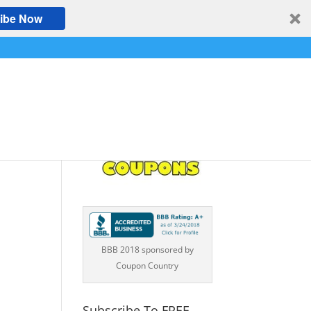
ibe Now
BBB 2018 sponsored by
Coupon Country
Subscribe To FREE