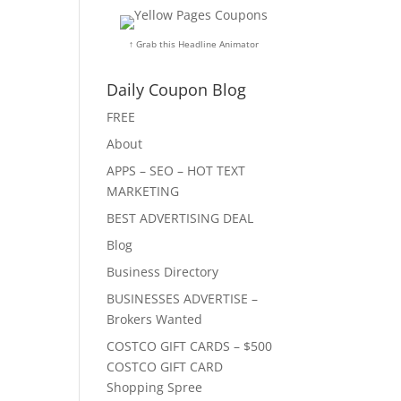
↑ Grab this Headline Animator
Daily Coupon Blog
FREE
About
APPS – SEO – HOT TEXT
MARKETING
BEST ADVERTISING DEAL
Blog
Business Directory
BUSINESSES ADVERTISE –
Brokers Wanted
COSTCO GIFT CARDS – $500
COSTCO GIFT CARD
Shopping Spree