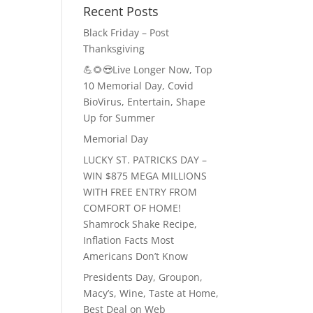
Recent Posts
Black Friday – Post
Thanksgiving
💪🌻😎Live Longer Now, Top
10 Memorial Day, Covid
BioVirus, Entertain, Shape
Up for Summer
Memorial Day
LUCKY ST. PATRICKS DAY –
WIN $875 MEGA MILLIONS
WITH FREE ENTRY FROM
COMFORT OF HOME!
Shamrock Shake Recipe,
Inflation Facts Most
Americans Don’t Know
Presidents Day, Groupon,
Macy’s, Wine, Taste at Home,
Best Deal on Web