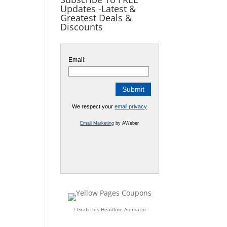
Updates -Latest &
Greatest Deals &
Discounts
Email:
We respect your
email privacy
Email Marketing
by AWeber
↑ Grab this Headline Animator