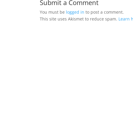
Submit a Comment
You must be
logged in
to post a comment.
This site uses Akismet to reduce spam.
Learn 