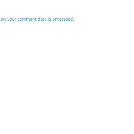
how your comment data is processed.