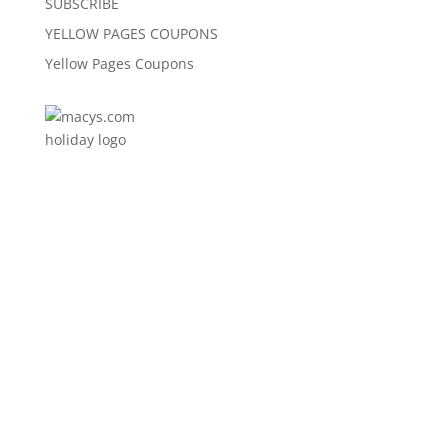
SUBSCRIBE
YELLOW PAGES COUPONS
Yellow Pages Coupons