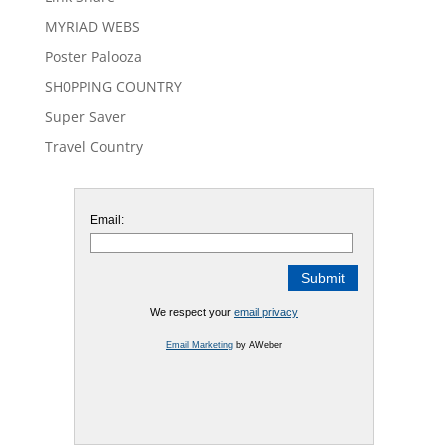
MYRIAD WEBS
Poster Palooza
SH0PPING COUNTRY
Super Saver
Travel Country
Email:
We respect your
email privacy
Email Marketing
by AWeber