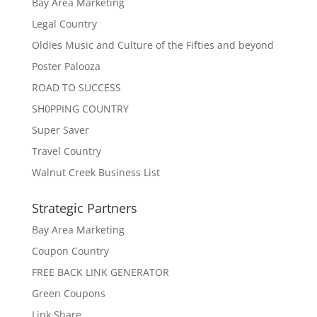
Bay Area Marketing
Legal Country
Oldies Music and Culture of the Fifties and beyond
Poster Palooza
ROAD TO SUCCESS
SH0PPING COUNTRY
Super Saver
Travel Country
Walnut Creek Business List
Strategic Partners
Bay Area Marketing
Coupon Country
FREE BACK LINK GENERATOR
Green Coupons
Link Share