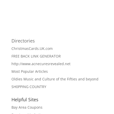
Directories
ChristmasCards.UK.com
FREE BACK LINK GENERATOR
http://www.acnecuresrevealed.net
Most Popular Articles
Oldies Music and Culture of the Fifties and beyond
SH0PPING COUNTRY
Helpful Sites
Bay Area Coupons