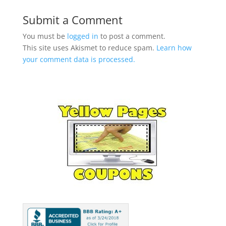
Submit a Comment
You must be
logged in
to post a comment.
This site uses Akismet to reduce spam.
Learn how
your comment data is processed.