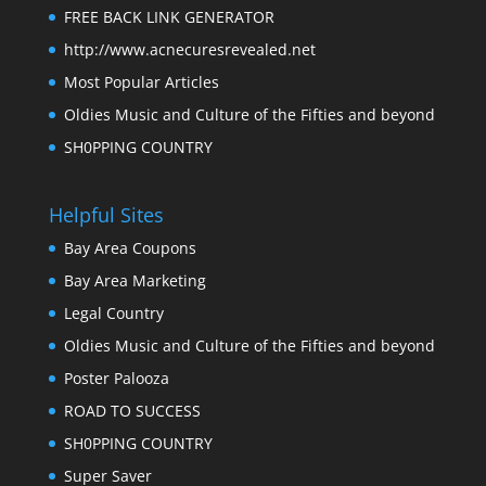
FREE BACK LINK GENERATOR
http://www.acnecuresrevealed.net
Most Popular Articles
Oldies Music and Culture of the Fifties and beyond
SH0PPING COUNTRY
Helpful Sites
Bay Area Coupons
Bay Area Marketing
Legal Country
Oldies Music and Culture of the Fifties and beyond
Poster Palooza
ROAD TO SUCCESS
SH0PPING COUNTRY
Super Saver