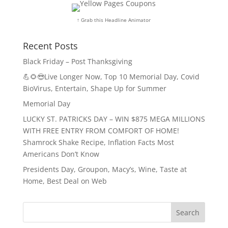
↑ Grab this Headline Animator
Recent Posts
Black Friday – Post Thanksgiving
💪🌻😎Live Longer Now, Top 10 Memorial Day, Covid
BioVirus, Entertain, Shape Up for Summer
Memorial Day
LUCKY ST. PATRICKS DAY – WIN $875 MEGA MILLIONS
WITH FREE ENTRY FROM COMFORT OF HOME!
Shamrock Shake Recipe, Inflation Facts Most
Americans Don’t Know
Presidents Day, Groupon, Macy’s, Wine, Taste at
Home, Best Deal on Web