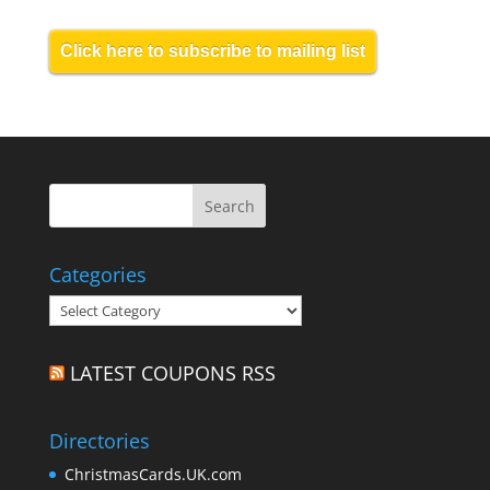
Click here to subscribe to mailing list
Categories
Categories
LATEST COUPONS RSS
Directories
ChristmasCards.UK.com