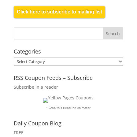
Click here to subscribe to mailing list
Categories
Categories
RSS Coupon Feeds – Subscribe
Subscribe in a reader
↑ Grab this Headline Animator
Daily Coupon Blog
FREE