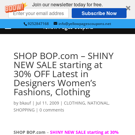
Join our newsletter today for free.
Subscribe Now
9252847168
info@yellowpagescoupons.net
Yellow Pages Coupons
SHOP BOP.com – SHINY
NEW SALE starting at
30% OFF Latest in
Designers Women’s
Fashions, Clothing
by
bkauf
|
Jul 11, 2009
|
CLOTHING
,
NATIONAL
,
SHOPPING
|
0 comments
SHOP BOP.com
–
SHINY NEW SALE starting at 30%