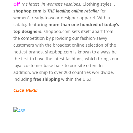
Off
The latest in Women’s Fashions
, Clothing styles .
shopbop.com
is
THE leading online retailer
for
women’s ready-to-wear designer apparel. With a
catalog featuring
more than one hundred of today’s
top designers
, shopbop.com sets itself apart from
the competition by providing our fashion-savvy
customers with the broadest online selection of the
hottest brands. shopbop.com is known to always be
the first to have the latest fashions, which brings our
loyal customer base back to our site often. In
addition, we ship to over 200 countries worldwide,
including
free shipping
within the U.S.!
CLICK HERE: