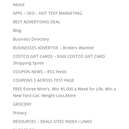
About
APPS – SEO – HOT TEXT MARKETING
BEST ADVERTISING DEAL
Blog
Business Directory
BUSINESSES ADVERTISE – Brokers Wanted
COSTCO GIFT CARDS – $500 COSTCO GIFT CARD
Shopping Spree
COUPON NEWS – RSS Feeds
COUPONS 2 ACROSS TEST PAGE
FREE Entree Mimi’s, Win $5,000 a Week for Life, Win a
New Ford Car, Weight Loss,More
GROCERY
Privacy
RESOURCES – DEALS SITES INDEX / LINKS