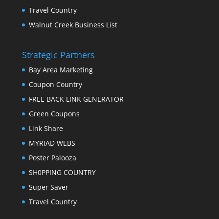
Travel Country
Walnut Creek Business List
Strategic Partners
Bay Area Marketing
Coupon Country
FREE BACK LINK GENERATOR
Green Coupons
Link Share
MYRIAD WEBS
Poster Palooza
SH0PPING COUNTRY
Super Saver
Travel Country