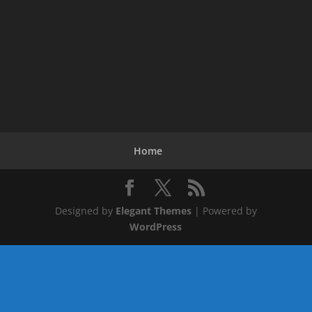
Home
Designed by
Elegant Themes
| Powered by
WordPress