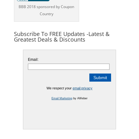
BBB 2018 sponsored by Coupon
Country
Subscribe To FREE Updates -Latest &
Greatest Deals & Discounts
Email:
We respect your
email privacy
Email Marketing
by AWeber